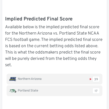
Implied Predicted Final Score
Available below is the implied predicted final score
for the Northern Arizona vs. Portland State NCAA
FCS football game. The implied predicted final score
is based on the current betting odds listed above.
This is what the oddsmakers predict the final score
will be purely derived from the betting odds they
set.
Northern Arizona
39
Portland State
17