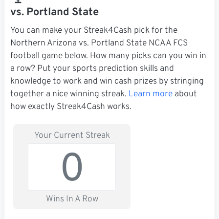
vs. Portland State
You can make your Streak4Cash pick for the
Northern Arizona vs. Portland State NCAA FCS
football game below. How many picks can you win in
a row? Put your sports prediction skills and
knowledge to work and win cash prizes by stringing
together a nice winning streak.
Learn more
about
how exactly Streak4Cash works.
Your Current Streak
0
Wins In A Row