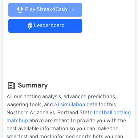
Play Streak4Cash
Leaderboard
Summary
All our betting analysis, advanced predictions,
wagering tools, and
AI simulation
data for this
Northern Arizona vs. Portland State
football betting
matchup
above are meant to provide you with the
best available information so you can make the
smartest and most informed sports bets you can