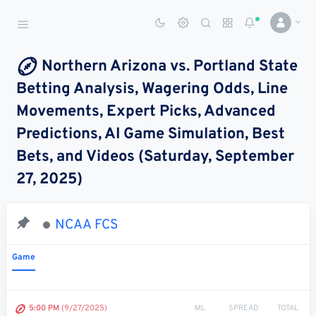
Sports Betting Dog
Smart Sports Betting AI
Northern Arizona vs. Portland State
Betting Analysis, Wagering Odds, Line
DASHBOARD
Movements, Expert Picks, Advanced
My
All
Pick
Parlay
Predictions, AI Game Simulation, Best
My
Leagues
Leagues
Center
Builder
Account
Bets, and Videos (Saturday, September
27, 2025)
SPORTS /
LEAGUES
Football
NCAA FCS
Basketball
Game
Baseball
Hockey
ML
SPREAD
TOTAL
5:00 PM
(9/27/2025)