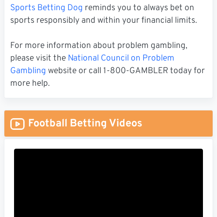
Sports Betting Dog
reminds you to always bet on
sports responsibly and within your financial limits.
For more information about problem gambling,
please visit the
National Council on Problem
Gambling
website or call 1-800-GAMBLER today for
more help.
Football Betting Videos