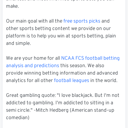
make.
Our main goal with all the
free sports picks
and
other sports betting content we provide on our
platform is to help you win at sports betting, plain
and simple.
We are your home for all
NCAA FCS football betting
analysis and predictions
this season. We also
provide winning betting information and advanced
analytics for all other
football leagues
in the world.
Great gambling quote: "I love blackjack. But I'm not
addicted to gambling. I'm addicted to sitting in a
semi circle." -Mitch Hedberg (American stand-up
comedian)