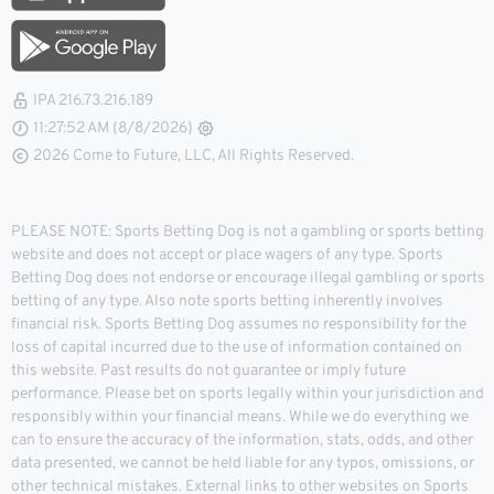
IPA 216.73.216.189
11:27:53 AM (8/8/2026)
2026 Come to Future, LLC, All Rights Reserved.
PLEASE NOTE: Sports Betting Dog is not a gambling or sports betting
website and does not accept or place wagers of any type. Sports
Betting Dog does not endorse or encourage illegal gambling or sports
betting of any type. Also note sports betting inherently involves
financial risk. Sports Betting Dog assumes no responsibility for the
loss of capital incurred due to the use of information contained on
this website. Past results do not guarantee or imply future
performance. Please bet on sports legally within your jurisdiction and
responsibly within your financial means. While we do everything we
can to ensure the accuracy of the information, stats, odds, and other
data presented, we cannot be held liable for any typos, omissions, or
other technical mistakes. External links to other websites on Sports