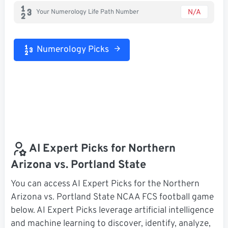
N/A
Your Numerology Life Path Number
Numerology Picks
AI Expert Picks for Northern
Arizona vs. Portland State
You can access AI Expert Picks for the Northern
Arizona vs. Portland State NCAA FCS football game
below. AI Expert Picks leverage artificial intelligence
and machine learning to discover, identify, analyze,