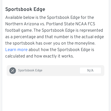
Sportsbook Edge
Available below is the Sportsbook Edge for the
Northern Arizona vs. Portland State NCAA FCS
football game. The Sportsbook Edge is represented
as a percentage and that number is the actual edge
the sportsbook has over you on the moneyline.
Learn more
about how the Sportsbook Edge is
calculated and how exactly it works.
N/A
Sportsbook Edge