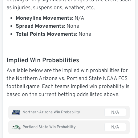
betting or any significant changes to the event such
as injuries, suspensions, weather, etc.
Moneyline Movements:
N/A
Spread Movements:
None
Total Points Movements:
None
Implied Win Probabilities
Available below are the implied win probabilities for
the Northern Arizona vs. Portland State NCAA FCS
football game. Each teams implied win probability is
based on the current betting odds listed above.
N/A
Northern Arizona Win Probability
N/A
Portland State Win Probability