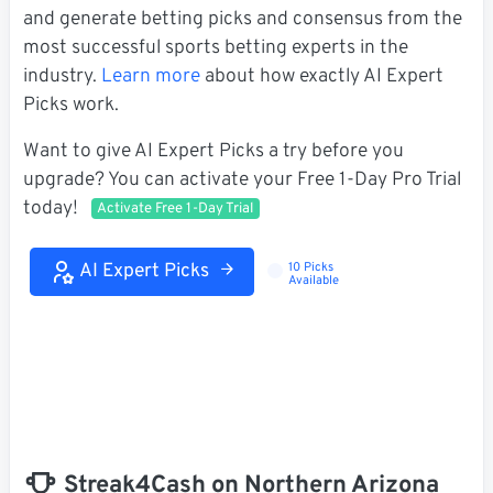
and generate betting picks and consensus from the
most successful sports betting experts in the
industry.
Learn more
about how exactly AI Expert
Picks work.
Want to give AI Expert Picks a try before you
upgrade? You can activate your Free 1-Day Pro Trial
today!
Activate Free 1-Day Trial
AI Expert Picks
10 Picks
Loading...
Available
Streak4Cash on Northern Arizona