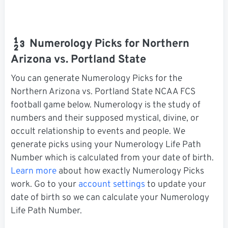
Numerology Picks for Northern
Arizona vs. Portland State
You can generate Numerology Picks for the
Northern Arizona vs. Portland State NCAA FCS
football game below. Numerology is the study of
numbers and their supposed mystical, divine, or
occult relationship to events and people. We
generate picks using your Numerology Life Path
Number which is calculated from your date of birth.
Learn more
about how exactly Numerology Picks
work. Go to your
account settings
to update your
date of birth so we can calculate your Numerology
Life Path Number.