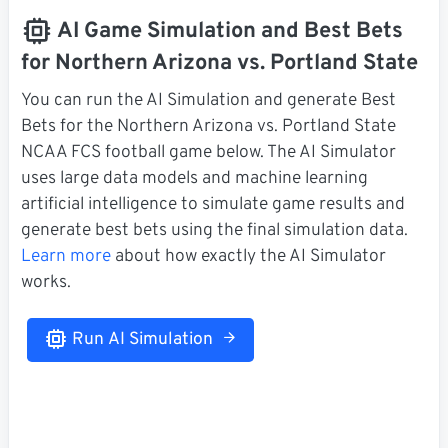
AI Game Simulation and Best Bets
for Northern Arizona vs. Portland State
You can run the AI Simulation and generate Best
Bets for the Northern Arizona vs. Portland State
NCAA FCS football game below. The AI Simulator
uses large data models and machine learning
artificial intelligence to simulate game results and
generate best bets using the final simulation data.
Learn more
about how exactly the AI Simulator
works.
Run AI Simulation