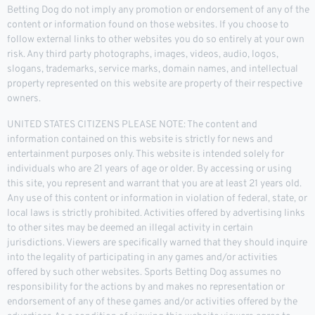
Betting Dog do not imply any promotion or endorsement of any of the
content or information found on those websites. If you choose to
follow external links to other websites you do so entirely at your own
risk. Any third party photographs, images, videos, audio, logos,
slogans, trademarks, service marks, domain names, and intellectual
property represented on this website are property of their respective
owners.
UNITED STATES CITIZENS PLEASE NOTE: The content and
information contained on this website is strictly for news and
entertainment purposes only. This website is intended solely for
individuals who are 21 years of age or older. By accessing or using
this site, you represent and warrant that you are at least 21 years old.
Any use of this content or information in violation of federal, state, or
local laws is strictly prohibited. Activities offered by advertising links
to other sites may be deemed an illegal activity in certain
jurisdictions. Viewers are specifically warned that they should inquire
into the legality of participating in any games and/or activities
offered by such other websites. Sports Betting Dog assumes no
responsibility for the actions by and makes no representation or
endorsement of any of these games and/or activities offered by the