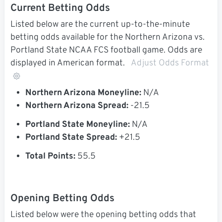
Current Betting Odds
Listed below are the current up-to-the-minute
betting odds available for the Northern Arizona vs.
Portland State NCAA FCS football game. Odds are
displayed in American format.
Adjust Odds Format
Northern Arizona Moneyline:
N/A
Northern Arizona Spread:
-21.5
Portland State Moneyline:
N/A
Portland State Spread:
+21.5
Total Points:
55.5
Opening Betting Odds
Listed below were the opening betting odds that