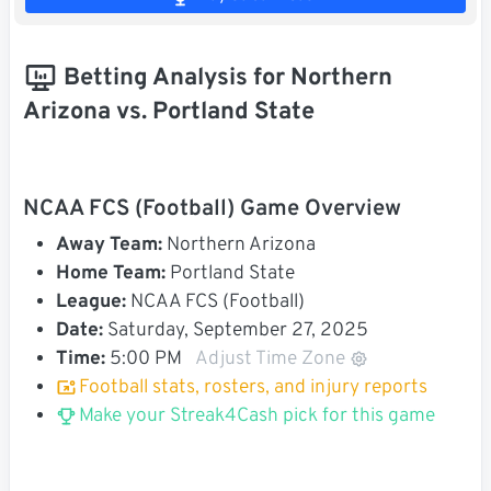
Betting Analysis for Northern
Arizona vs. Portland State
NCAA FCS (Football) Game Overview
Away Team:
Northern Arizona
Home Team:
Portland State
League:
NCAA FCS (Football)
Date:
Saturday, September 27, 2025
Time:
5:00 PM
Adjust Time Zone
Football stats, rosters, and injury reports
Make your Streak4Cash pick for this game