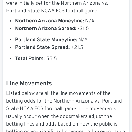
were initially set for the Northern Arizona vs.
Portland State NCAA FCS football game.
Northern Arizona Moneyline:
N/A
Northern Arizona Spread:
-21.5
Portland State Moneyline:
N/A
Portland State Spread:
+21.5
Total Points:
55.5
Line Movements
Listed below are all the line movements of the
betting odds for the Northern Arizona vs. Portland
State NCAA FCS football game. Line movements
usually occur when the oddsmakers adjust the
betting lines and odds based on how the public is