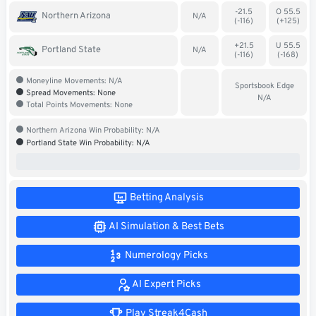
-21.5
O 55.5
Soccer
Northern Arizona
N/A
(-116)
(+125)
MMA
+21.5
U 55.5
Portland State
N/A
(-116)
(-168)
Tennis
Moneyline Movements: N/A
Sportsbook Edge
Spread Movements: None
N/A
Total Points Movements: None
STREAK4CASH
Northern Arizona Win Probability: N/A
Portland State Win Probability: N/A
My
Leaderboard
Streak4Cash
0%
0%
RESOURCES
Betting Analysis
AI Simulation & Best Bets
More
Upgrade
About
Numerology Picks
Articles
to
Us
Pro!
AI Expert Picks
Play Streak4Cash