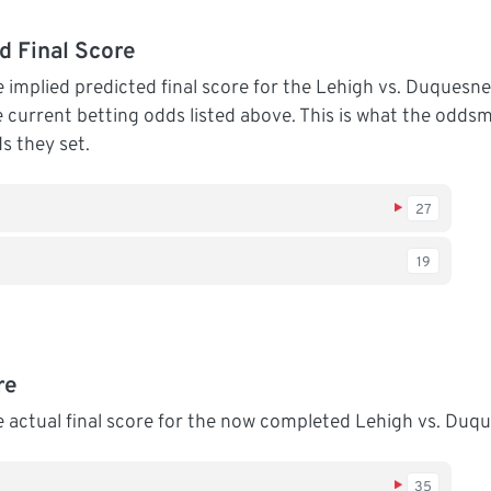
d Final Score
he implied predicted final score for the Lehigh vs. Duquesn
 current betting odds listed above. This is what the oddsma
s they set.
27
19
re
he actual final score for the now completed Lehigh vs. Du
35