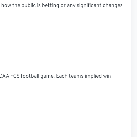
how the public is betting or any significant changes
 NCAA FCS football game. Each teams implied win