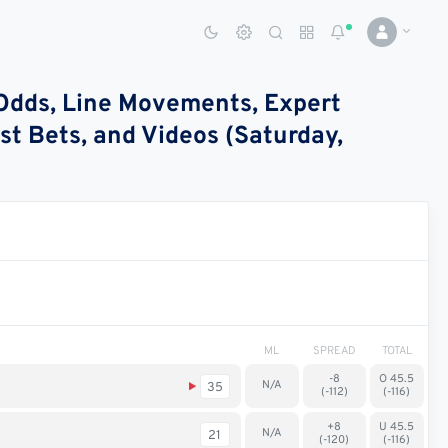
 Odds, Line Movements, Expert
st Bets, and Videos (Saturday,
ML
SPREAD
TOTAL
-8
O 45.5
N/A
35
(-112)
(-116)
+8
U 45.5
N/A
21
(-120)
(-116)