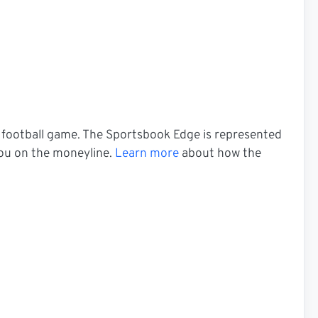
 football game. The Sportsbook Edge is represented
you on the moneyline.
Learn more
about how the