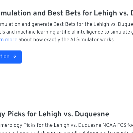
mulation and Best Bets for Lehigh vs.
imulation and generate Best Bets for the Lehigh vs. Duqu
ls and machine learning artificial intelligence to simulate
rn more
about how exactly the AI Simulator works.
tion
y Picks for Lehigh vs. Duquesne
merology Picks for the Lehigh vs. Duquesne NCAA FCS foo