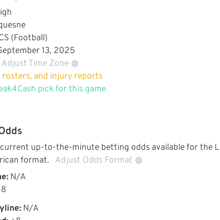
igh
quesne
S (Football)
September 13, 2025
Adjust Time Zone
, rosters, and injury reports
eak4Cash pick for this game
 Odds
e current up-to-the-minute betting odds available for th
rican format.
Adjust Odds Format
e:
N/A
-8
line:
N/A