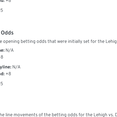
d:
+8
.5
 Odds
e opening betting odds that were initially set for the Le
e:
N/A
-8
line:
N/A
d:
+8
.5
l the line movements of the betting odds for the Lehigh 