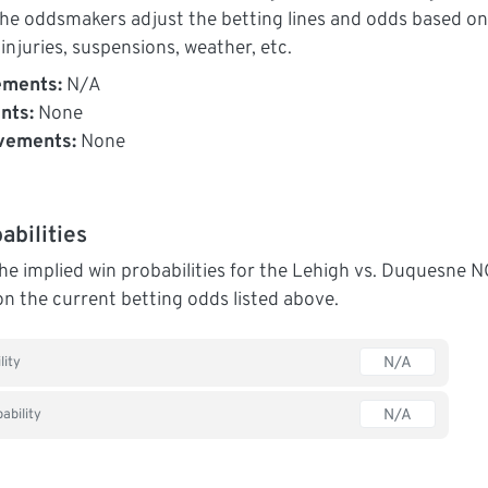
he oddsmakers adjust the betting lines and odds based on 
injuries, suspensions, weather, etc.
ements:
N/A
nts:
None
ovements:
None
abilities
the implied win probabilities for the Lehigh vs. Duquesne
on the current betting odds listed above.
N/A
lity
N/A
ability