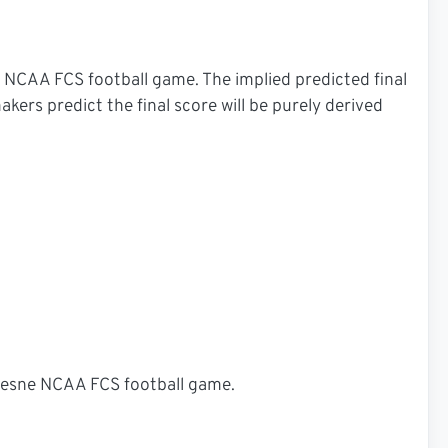
e NCAA FCS football game. The implied predicted final
kers predict the final score will be purely derived
quesne NCAA FCS football game.