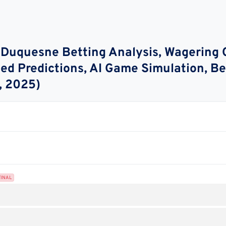
 Duquesne Betting Analysis, Wagering
ed Predictions, AI Game Simulation, Be
, 2025)
FINAL