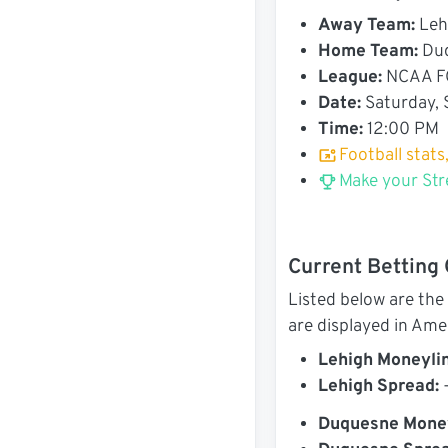
Away Team:
Leh
Home Team:
Du
League:
NCAA FC
Date:
Saturday, 
Time:
12:00 PM
Football stats
Make your Str
Current Betting
Listed below are th
are displayed in Ame
Lehigh Moneylin
Lehigh Spread:
Duquesne Money