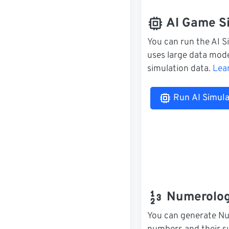
AI Game Si
You can run the AI S
uses large data mode
simulation data.
Lea
Run AI Simula
Numerolog
You can generate Nu