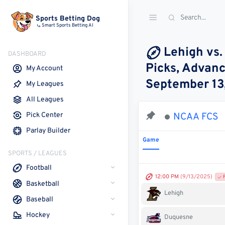
Sports Betting Dog
Smart Sports Betting AI
Lehigh vs.
DASHBOARD
Picks, Advanc
My Account
September 13
My Leagues
All Leagues
Pick Center
NCAA FCS
Parlay Builder
Game
SPORTS / LEAGUES
Football
12:00 PM
(9/13/2025)
Basketball
Lehigh
Baseball
Hockey
Duquesne