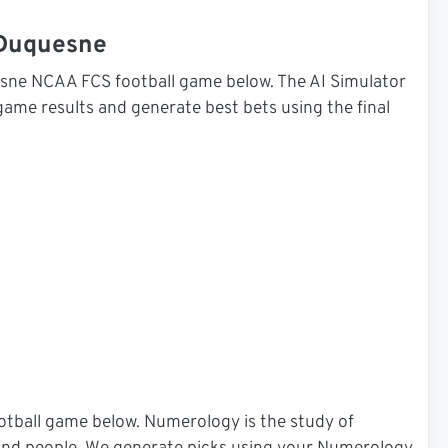
 Duquesne
esne NCAA FCS football game below. The AI Simulator
 game results and generate best bets using the final
tball game below. Numerology is the study of