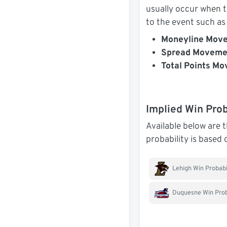
usually occur when t
to the event such as 
Moneyline Mov
Spread Moveme
Total Points M
Implied Win Prob
Available below are 
probability is based 
Lehigh Win Probabi
Duquesne Win Prob