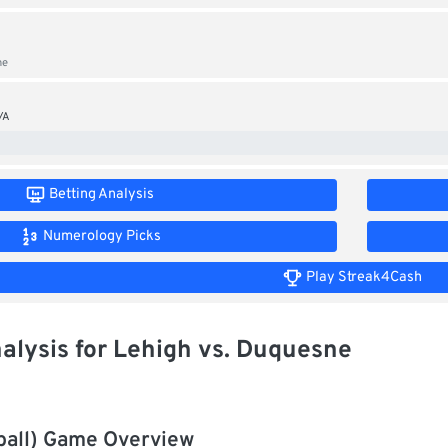
ne
/A
Betting Analysis
Numerology Picks
Play Streak4Cash
alysis for Lehigh vs. Duquesne
ball) Game Overview