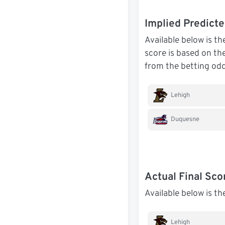
Implied Predicte
Available below is t
score is based on the
from the betting odd
Lehigh
Duquesne
Actual Final Sco
Available below is t
Lehigh