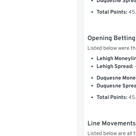
Duquesne Sprea
Total Points:
45
Opening Betting
Listed below were th
Lehigh Moneylin
Lehigh Spread:
Duquesne Money
Duquesne Sprea
Total Points:
45
Line Movements
Listed below are al