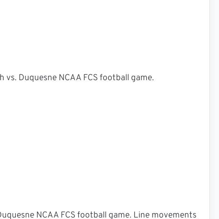
high vs. Duquesne NCAA FCS football game.
vs. Duquesne NCAA FCS football game. Line movements