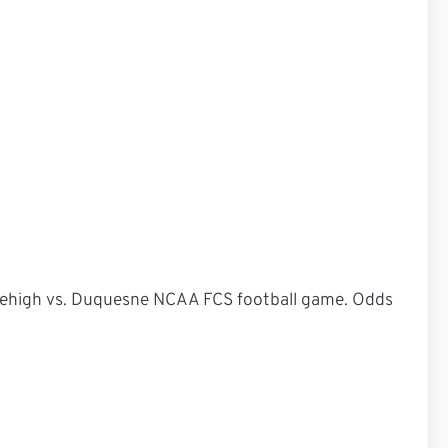
e Lehigh vs. Duquesne NCAA FCS football game. Odds