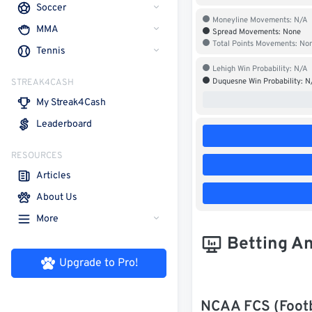
Soccer
Moneyline Movements: N/A
MMA
Spread Movements: None
Total Points Movements: No
Tennis
Lehigh Win Probability: N/A
Duquesne Win Probability: N
STREAK4CASH
0%
0%
My Streak4Cash
Leaderboard
RESOURCES
Articles
About Us
More
Betting An
Upgrade to Pro!
NCAA FCS (Foot