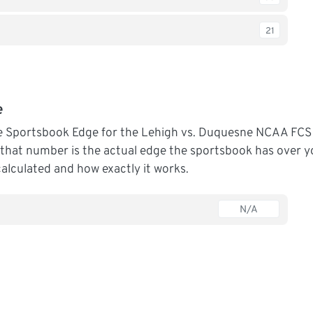
21
e
the Sportsbook Edge for the Lehigh vs. Duquesne NCAA FCS
 that number is the actual edge the sportsbook has over 
alculated and how exactly it works.
N/A