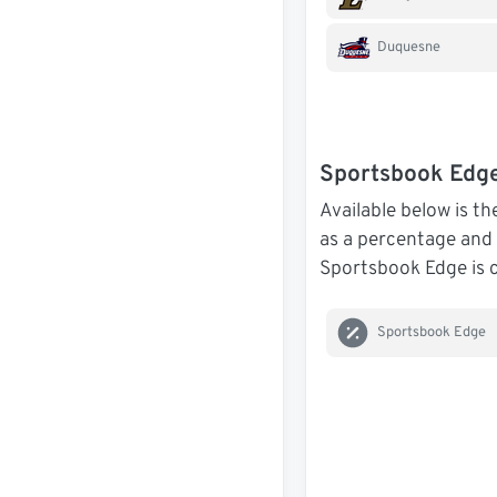
Duquesne
Sportsbook Edg
Available below is 
as a percentage and
Sportsbook Edge is c
Sportsbook Edge