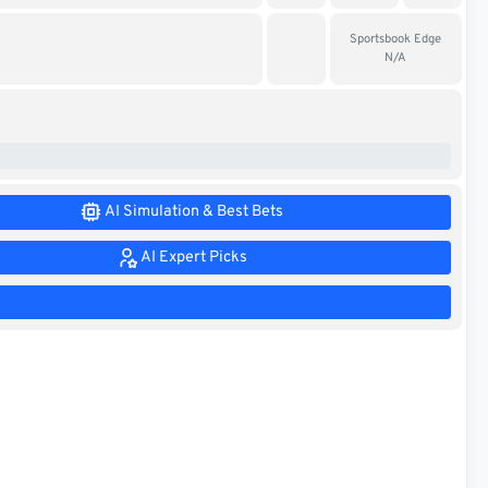
Sportsbook Edge
N/A
AI Simulation & Best Bets
AI Expert Picks