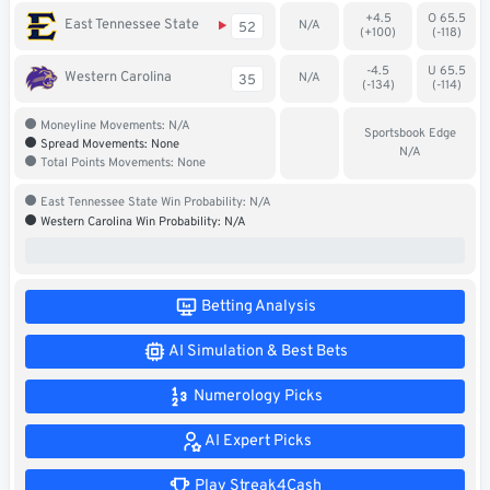
+4.5
O 65.5
Soccer
East Tennessee State
N/A
52
(+100)
(-118)
MMA
-4.5
U 65.5
Western Carolina
N/A
35
(-134)
(-114)
Tennis
Moneyline Movements: N/A
Sportsbook Edge
Spread Movements: None
N/A
Total Points Movements: None
STREAK4CASH
East Tennessee State Win Probability: N/A
Western Carolina Win Probability: N/A
My
Leaderboard
Streak4Cash
0%
0%
RESOURCES
Betting Analysis
AI Simulation & Best Bets
More
Upgrade
About
Numerology Picks
Articles
to
Us
Pro!
AI Expert Picks
Play Streak4Cash