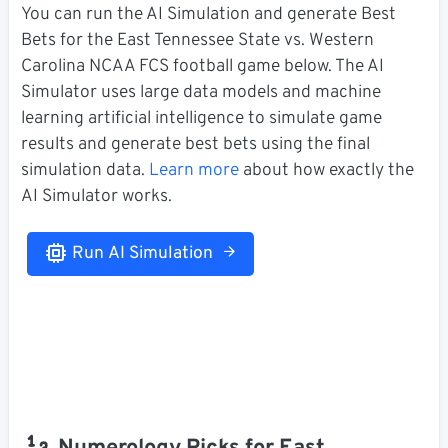
You can run the AI Simulation and generate Best
Bets for the East Tennessee State vs. Western
Carolina NCAA FCS football game below. The AI
Simulator uses large data models and machine
learning artificial intelligence to simulate game
results and generate best bets using the final
simulation data.
Learn more
about how exactly the
AI Simulator works.
Run AI Simulation
Numerology Picks for East