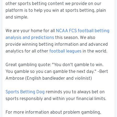
other sports betting content we provide on our
platform is to help you win at sports betting, plain
and simple.
We are your home for all
NCAA FCS football betting
analysis and predictions
this season. We also
provide winning betting information and advanced
analytics for all other
football leagues
in the world.
Great gambling quote: "You don't gamble to win.
You gamble so you can gamble the next day." -Bert
Ambrose (English bandleader and violinist)
Sports Betting Dog
reminds you to always bet on
sports responsibly and within your financial limits.
For more information about problem gambling,