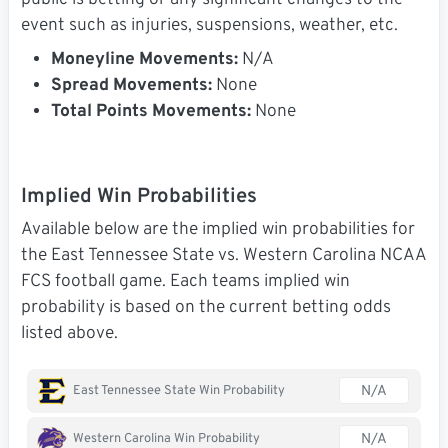
public is betting or any significant changes to the
event such as injuries, suspensions, weather, etc.
Moneyline Movements:
N/A
Spread Movements:
None
Total Points Movements:
None
Implied Win Probabilities
Available below are the implied win probabilities for
the East Tennessee State vs. Western Carolina NCAA
FCS football game. Each teams implied win
probability is based on the current betting odds
listed above.
N/A
East Tennessee State Win Probability
N/A
Western Carolina Win Probability