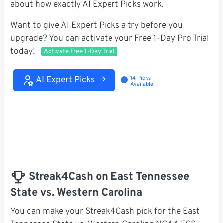
about how exactly AI Expert Picks work.
Want to give AI Expert Picks a try before you
upgrade? You can activate your Free 1-Day Pro Trial
today!
Activate Free 1-Day Trial
AI Expert Picks
14 Picks
Loading...
Available
Streak4Cash on East Tennessee
State vs. Western Carolina
You can make your Streak4Cash pick for the East