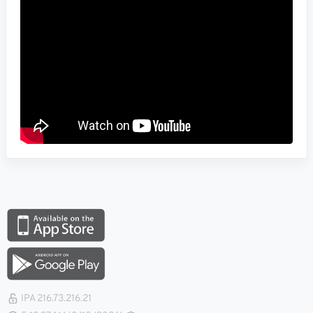
IPA 216.73.216.21