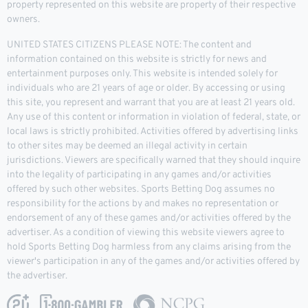
property represented on this website are property of their respective
owners.
UNITED STATES CITIZENS PLEASE NOTE: The content and
information contained on this website is strictly for news and
entertainment purposes only. This website is intended solely for
individuals who are 21 years of age or older. By accessing or using
this site, you represent and warrant that you are at least 21 years old.
Any use of this content or information in violation of federal, state, or
local laws is strictly prohibited. Activities offered by advertising links
to other sites may be deemed an illegal activity in certain
jurisdictions. Viewers are specifically warned that they should inquire
into the legality of participating in any games and/or activities
offered by such other websites. Sports Betting Dog assumes no
responsibility for the actions by and makes no representation or
endorsement of any of these games and/or activities offered by the
advertiser. As a condition of viewing this website viewers agree to
hold Sports Betting Dog harmless from any claims arising from the
viewer's participation in any of the games and/or activities offered by
the advertiser.