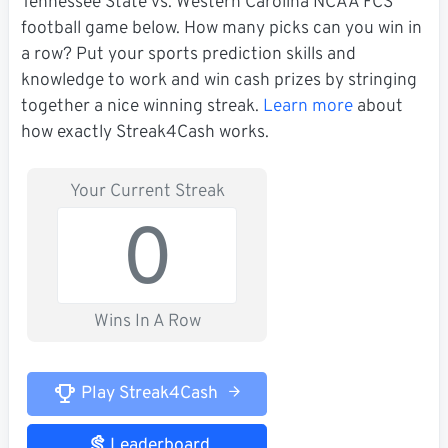
Tennessee State vs. Western Carolina NCAA FCS
football game below. How many picks can you win in
a row? Put your sports prediction skills and
knowledge to work and win cash prizes by stringing
together a nice winning streak.
Learn more
about
how exactly Streak4Cash works.
Your Current Streak
0
Wins In A Row
Play Streak4Cash
Leaderboard