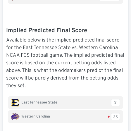
Implied Predicted Final Score
Available below is the implied predicted final score
for the East Tennessee State vs. Western Carolina
NCAA FCS football game. The implied predicted final
score is based on the current betting odds listed
above. This is what the oddsmakers predict the final
score will be purely derived from the betting odds
they set.
East Tennessee State
31
Western Carolina
35