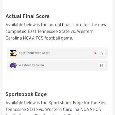
Actual Final Score
Available below is the actual final score for the now
completed East Tennessee State vs. Western
Carolina NCAA FCS football game.
East Tennessee State
52
Western Carolina
35
Sportsbook Edge
Available below is the Sportsbook Edge for the East
Tennessee State vs. Western Carolina NCAA FCS