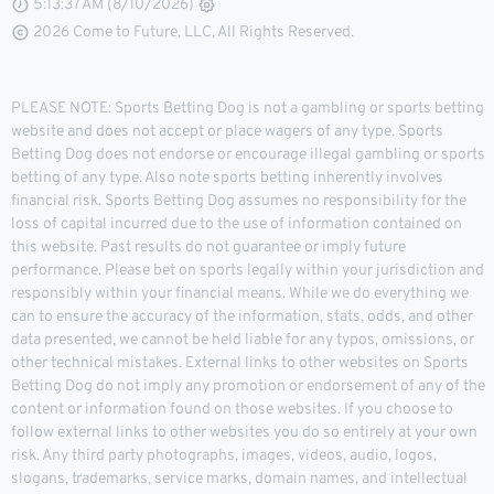
5:13:37 AM (8/10/2026)
2026 Come to Future, LLC, All Rights Reserved.
PLEASE NOTE: Sports Betting Dog is not a gambling or sports betting
website and does not accept or place wagers of any type. Sports
Betting Dog does not endorse or encourage illegal gambling or sports
betting of any type. Also note sports betting inherently involves
financial risk. Sports Betting Dog assumes no responsibility for the
loss of capital incurred due to the use of information contained on
this website. Past results do not guarantee or imply future
performance. Please bet on sports legally within your jurisdiction and
responsibly within your financial means. While we do everything we
can to ensure the accuracy of the information, stats, odds, and other
data presented, we cannot be held liable for any typos, omissions, or
other technical mistakes. External links to other websites on Sports
Betting Dog do not imply any promotion or endorsement of any of the
content or information found on those websites. If you choose to
follow external links to other websites you do so entirely at your own
risk. Any third party photographs, images, videos, audio, logos,
slogans, trademarks, service marks, domain names, and intellectual