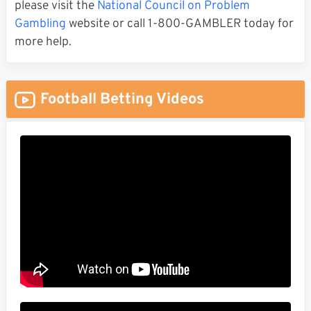
please visit the
National Council on Problem
Gambling
website or call 1-800-GAMBLER today for
more help.
Football Betting Videos