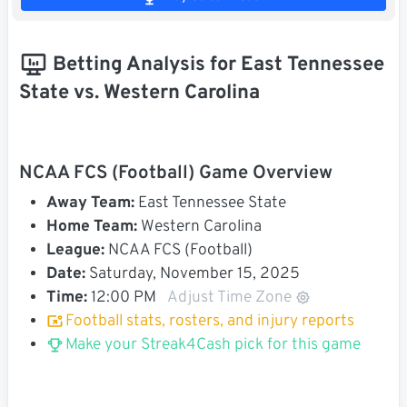
Betting Analysis for East Tennessee
State vs. Western Carolina
NCAA FCS (Football) Game Overview
Away Team:
East Tennessee State
Home Team:
Western Carolina
League:
NCAA FCS (Football)
Date:
Saturday, November 15, 2025
Time:
12:00 PM
Adjust Time Zone
Football stats, rosters, and injury reports
Make your Streak4Cash pick for this game