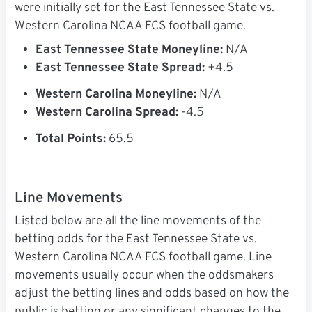
were initially set for the East Tennessee State vs.
Western Carolina NCAA FCS football game.
East Tennessee State Moneyline:
N/A
East Tennessee State Spread:
+4.5
Western Carolina Moneyline:
N/A
Western Carolina Spread:
-4.5
Total Points:
65.5
Line Movements
Listed below are all the line movements of the
betting odds for the East Tennessee State vs.
Western Carolina NCAA FCS football game. Line
movements usually occur when the oddsmakers
adjust the betting lines and odds based on how the