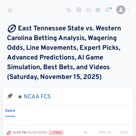
Sports Betting Dog
Smart Sports Betting AI
East Tennessee State vs. Western
Carolina Betting Analysis, Wagering
DASHBOARD
Odds, Line Movements, Expert Picks,
My
All
Pick
Parlay
Advanced Predictions, AI Game
My
Leagues
Leagues
Center
Builder
Account
Simulation, Best Bets, and Videos
(Saturday, November 15, 2025)
SPORTS /
LEAGUES
Football
NCAA FCS
Basketball
Game
Baseball
Hockey
ML
SPREAD
TOTAL
12:00 PM
(11/15/2025)
FINAL