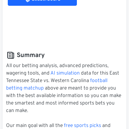
Summary
All our betting analysis, advanced predictions,
wagering tools, and
AI simulation
data for this East
Tennessee State vs. Western Carolina
football
betting matchup
above are meant to provide you
with the best available information so you can make
the smartest and most informed sports bets you
can make.
Our main goal with all the
free sports picks
and