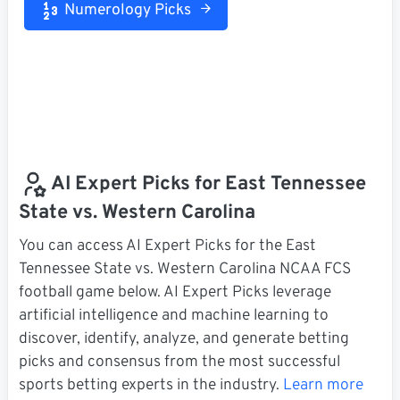
Numerology Picks
AI Expert Picks for East Tennessee
State vs. Western Carolina
You can access AI Expert Picks for the East
Tennessee State vs. Western Carolina NCAA FCS
football game below. AI Expert Picks leverage
artificial intelligence and machine learning to
discover, identify, analyze, and generate betting
picks and consensus from the most successful
sports betting experts in the industry.
Learn more