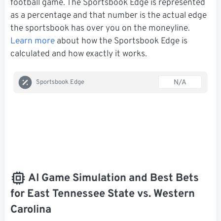
football game. The Sportsbook Edge is represented
as a percentage and that number is the actual edge
the sportsbook has over you on the moneyline.
Learn more
about how the Sportsbook Edge is
calculated and how exactly it works.
N/A
Sportsbook Edge
AI Game Simulation and Best Bets
for East Tennessee State vs. Western
Carolina