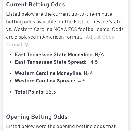
Current Betting Odds
Listed below are the current up-to-the-minute
betting odds available for the East Tennessee State
vs. Western Carolina NCAA FCS football game. Odds
are displayed in American format.
Adjust Odds
Format
East Tennessee State Moneyline:
N/A
East Tennessee State Spread:
+4.5
Western Carolina Moneyline:
N/A
Western Carolina Spread:
-4.5
Total Points:
65.5
Opening Betting Odds
Listed below were the opening betting odds that