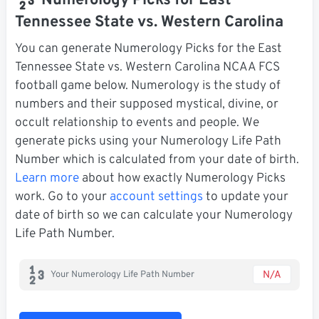
Tennessee State vs. Western Carolina
You can generate Numerology Picks for the East
Tennessee State vs. Western Carolina NCAA FCS
football game below. Numerology is the study of
numbers and their supposed mystical, divine, or
occult relationship to events and people. We
generate picks using your Numerology Life Path
Number which is calculated from your date of birth.
Learn more
about how exactly Numerology Picks
work. Go to your
account settings
to update your
date of birth so we can calculate your Numerology
Life Path Number.
N/A
Your Numerology Life Path Number