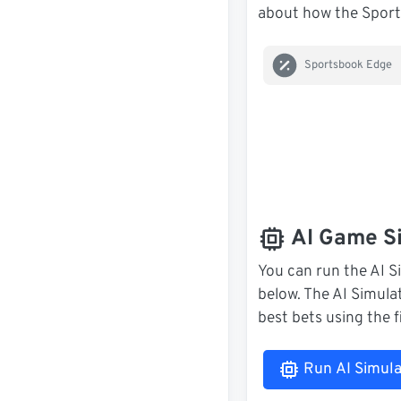
about how the Sports
Sportsbook Edge
AI Game Si
You can run the AI S
below. The AI Simula
best bets using the f
Run AI Simula