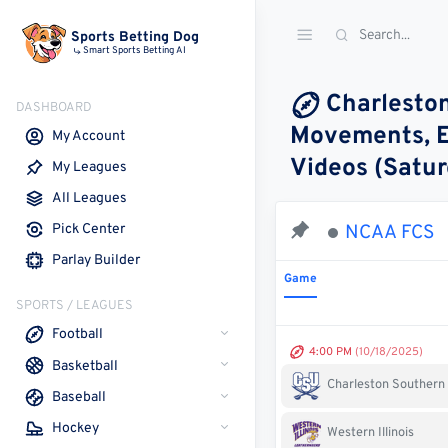
Sports Betting Dog
Smart Sports Betting AI
Charleston
DASHBOARD
Movements, Ex
My Account
Videos (Satur
My Leagues
All Leagues
Pick Center
NCAA FCS
Parlay Builder
Game
SPORTS / LEAGUES
Football
4:00 PM
(10/18/2025)
Basketball
Charleston Southern
Baseball
Hockey
Western Illinois