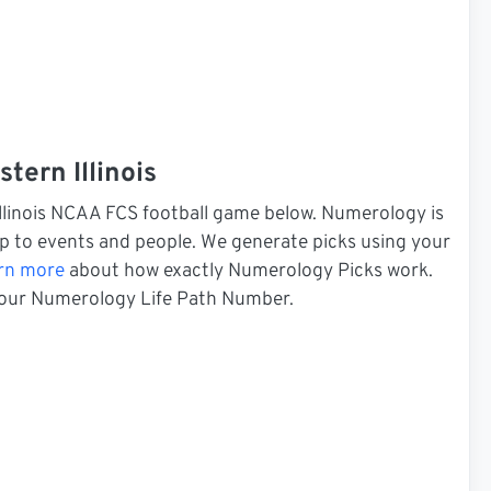
tern Illinois
llinois NCAA FCS football game below. Numerology is
ip to events and people. We generate picks using your
rn more
about how exactly Numerology Picks work.
 your Numerology Life Path Number.