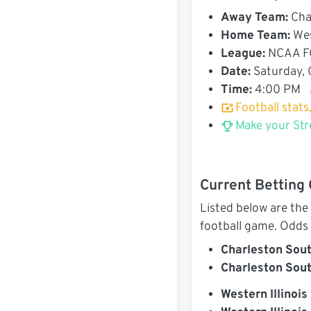
Away Team:
Cha
Home Team:
Wes
League:
NCAA FC
Date:
Saturday, 
Time:
4:00 PM
Football stats
Make your Str
Current Betting
Listed below are the
football game. Odds 
Charleston Sou
Charleston Sou
Western Illinois