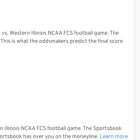
n vs. Western Illinois NCAA FCS football game. The
 This is what the oddsmakers predict the final score
rn Illinois NCAA FCS football game. The Sportsbook
portsbook has over you on the moneyline.
Learn more