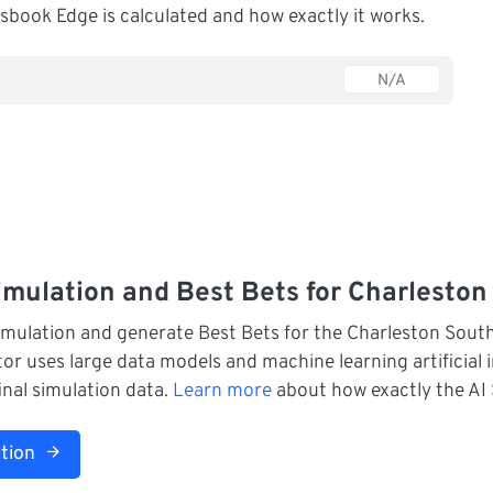
book Edge is calculated and how exactly it works.
N/A
mulation and Best Bets for Charleston 
imulation and generate Best Bets for the Charleston Sout
tor uses large data models and machine learning artificial
inal simulation data.
Learn more
about how exactly the AI 
tion