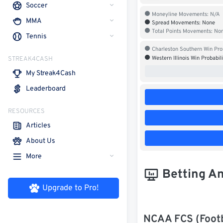
Soccer
Moneyline Movements: N/A
MMA
Spread Movements: None
Total Points Movements: No
Tennis
Charleston Southern Win Prob
Western Illinois Win Probabil
STREAK4CASH
0%
0%
My Streak4Cash
Leaderboard
RESOURCES
Articles
About Us
More
Betting An
Upgrade to Pro!
NCAA FCS (Foot