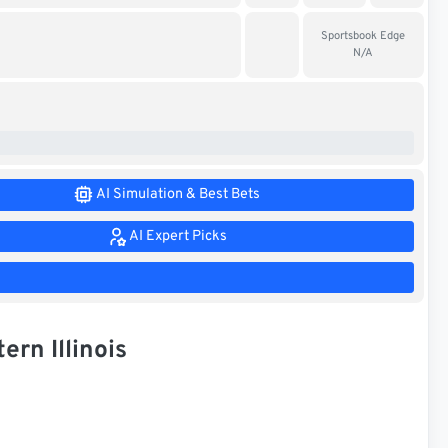
Sportsbook Edge
N/A
AI Simulation & Best Bets
AI Expert Picks
ern Illinois