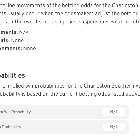
 the line movements of the betting odds for the Charleston
s usually occur when the oddsmakers adjust the betting li
es to the event such as injuries, suspensions, weather, etc
ements:
N/A
nts:
None
ovements:
None
abilities
the implied win probabilities for the Charleston Southern 
obability is based on the current betting odds listed above
N/A
n Win Probability
N/A
n Probability