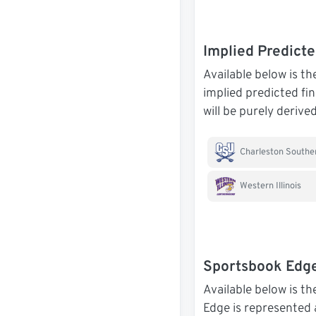
Implied Predicte
Available below is t
implied predicted fin
will be purely derive
Charleston Southe
Western Illinois
Sportsbook Edg
Available below is t
Edge is represented