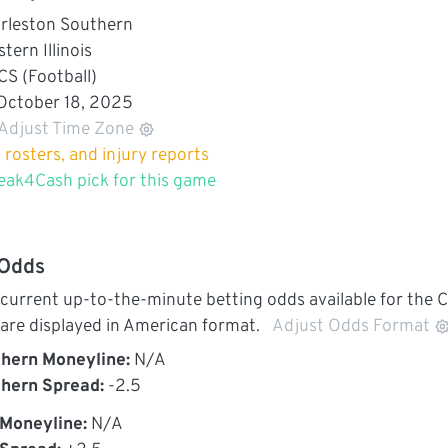
rleston Southern
tern Illinois
S (Football)
October 18, 2025
Adjust Time Zone
, rosters, and injury reports
eak4Cash pick for this game
 Odds
 current up-to-the-minute betting odds available for the 
are displayed in American format.
Adjust Odds Format
thern Moneyline:
N/A
thern Spread:
-2.5
 Moneyline:
N/A