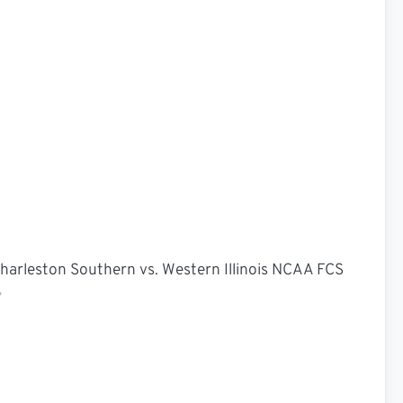
Charleston Southern vs. Western Illinois NCAA FCS