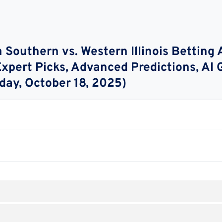
 Southern vs. Western Illinois Betting 
pert Picks, Advanced Predictions, AI 
day, October 18, 2025)