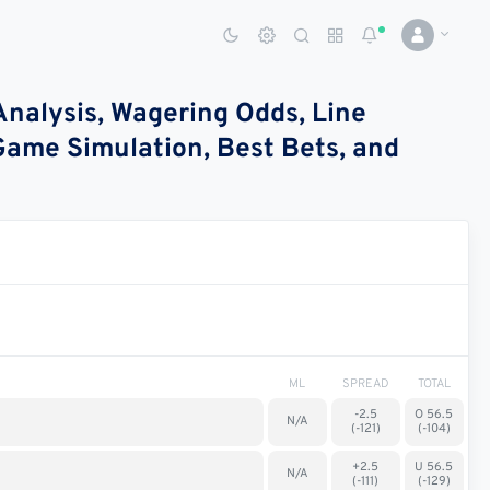
Analysis, Wagering Odds, Line
Game Simulation, Best Bets, and
ML
SPREAD
TOTAL
-2.5
O 56.5
N/A
(-121)
(-104)
+2.5
U 56.5
N/A
(-111)
(-129)