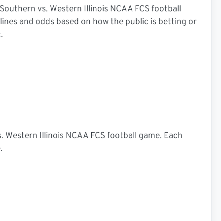
 Southern vs. Western Illinois NCAA FCS football
nes and odds based on how the public is betting or
.
vs. Western Illinois NCAA FCS football game. Each
.