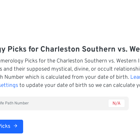
 Picks for Charleston Southern vs. Wes
merology Picks for the Charleston Southern vs. Western I
 and their supposed mystical, divine, or occult relationsh
h Number which is calculated from your date of birth.
Lea
settings
to update your date of birth so we can calculate
N/A
ife Path Number
icks