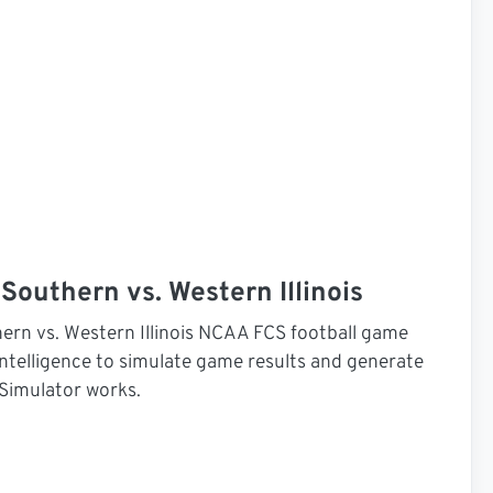
Southern vs. Western Illinois
hern vs. Western Illinois NCAA FCS football game
 intelligence to simulate game results and generate
Simulator works.