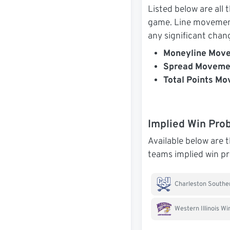
Listed below are all
game. Line movement
any significant chang
Moneyline Mov
Spread Moveme
Total Points M
Implied Win Prob
Available below are 
teams implied win pr
Charleston Souther
Western Illinois Wi