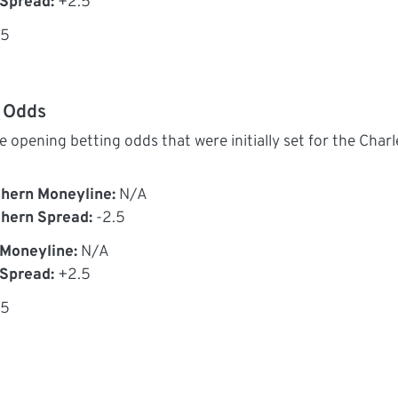
 Spread:
+2.5
.5
 Odds
e opening betting odds that were initially set for the Char
thern Moneyline:
N/A
thern Spread:
-2.5
 Moneyline:
N/A
 Spread:
+2.5
.5