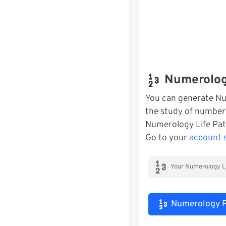
Numerology
You can generate Nu
the study of numbers
Numerology Life Pat
Go to your
account 
Your Numerology L
Numerology P