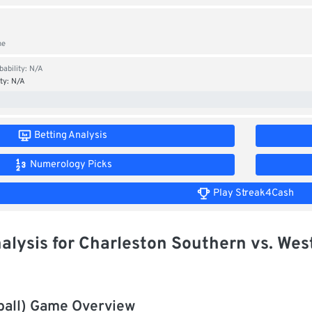
ne
ability: N/A
ity: N/A
Betting Analysis
Numerology Picks
Play Streak4Cash
alysis for Charleston Southern vs. West
ball) Game Overview