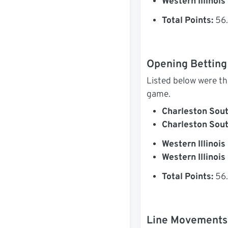
Western Illinois
Total Points:
56
Opening Betting
Listed below were th
game.
Charleston Sou
Charleston Sou
Western Illinois
Western Illinois
Total Points:
56
Line Movements