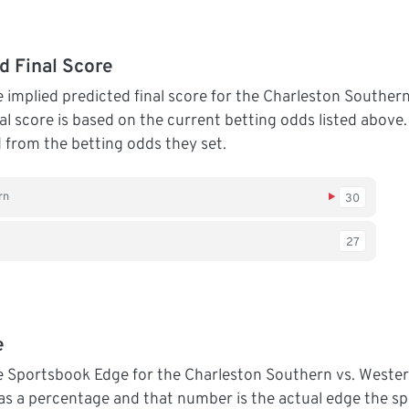
d Final Score
he implied predicted final score for the Charleston Souther
al score is based on the current betting odds listed above.
d from the betting odds they set.
rn
30
27
e
he Sportsbook Edge for the Charleston Southern vs. Weste
 as a percentage and that number is the actual edge the s