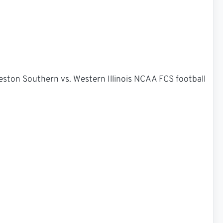
leston Southern vs. Western Illinois NCAA FCS football