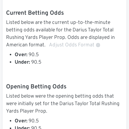
Current Betting Odds
Listed below are the current up-to-the-minute
betting odds available for the Darius Taylor Total
Rushing Yards Player Prop. Odds are displayed in
American format.
Adjust Odds Format
Over:
90.5
Under:
90.5
Opening Betting Odds
Listed below were the opening betting odds that
were initially set for the Darius Taylor Total Rushing
Yards Player Prop.
Over:
90.5
Under:
90.5