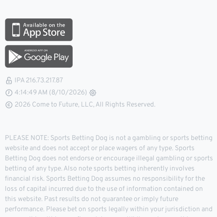
IPA 216.73.217.87
4:14:49 AM (8/10/2026)
2026 Come to Future, LLC, All Rights Reserved.
PLEASE NOTE: Sports Betting Dog is not a gambling or sports betting
website and does not accept or place wagers of any type. Sports
Betting Dog does not endorse or encourage illegal gambling or sports
betting of any type. Also note sports betting inherently involves
financial risk. Sports Betting Dog assumes no responsibility for the
loss of capital incurred due to the use of information contained on
this website. Past results do not guarantee or imply future
performance. Please bet on sports legally within your jurisdiction and