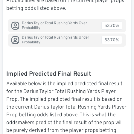
Probabilities are based on the current player props
betting odds listed above.
Darius Taylor Total Rushing Yards Over
53.70%
Probability
Darius Taylor Total Rushing Yards Under
53.70%
Probability
Implied Predicted Final Result
Available below is the implied predicted final result
for the Darius Taylor Total Rushing Yards Player
Prop. The implied predicted final result is based on
the current Darius Taylor Total Rushing Yards Player
Prop betting odds listed above. This is what the
oddsmakers predict the final result of the prop will
be purely derived from the player props betting