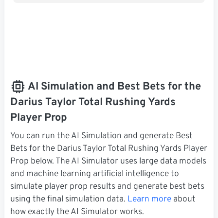
AI Simulation and Best Bets for the
Darius Taylor Total Rushing Yards
Player Prop
You can run the AI Simulation and generate Best
Bets for the Darius Taylor Total Rushing Yards Player
Prop below. The AI Simulator uses large data models
and machine learning artificial intelligence to
simulate player prop results and generate best bets
using the final simulation data.
Learn more
about
how exactly the AI Simulator works.