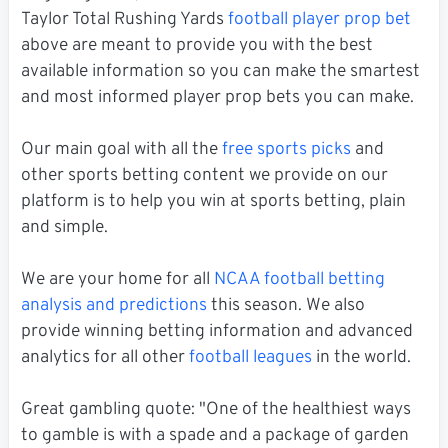
Taylor Total Rushing Yards
football player prop bet
above are meant to provide you with the best
available information so you can make the smartest
and most informed player prop bets you can make.
Our main goal with all the
free sports picks
and
other sports betting content we provide on our
platform is to help you win at sports betting, plain
and simple.
We are your home for all
NCAA football betting
analysis and predictions
this season. We also
provide winning betting information and advanced
analytics for all other
football leagues
in the world.
Great gambling quote: "One of the healthiest ways
to gamble is with a spade and a package of garden