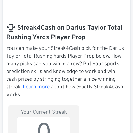
Streak4Cash on Darius Taylor Total
Rushing Yards Player Prop
You can make your Streak4Cash pick for the Darius
Taylor Total Rushing Yards Player Prop below. How
many picks can you win in a row? Put your sports
prediction skills and knowledge to work and win
cash prizes by stringing together a nice winning
streak.
Learn more
about how exactly Streak4Cash
works.
Your Current Streak