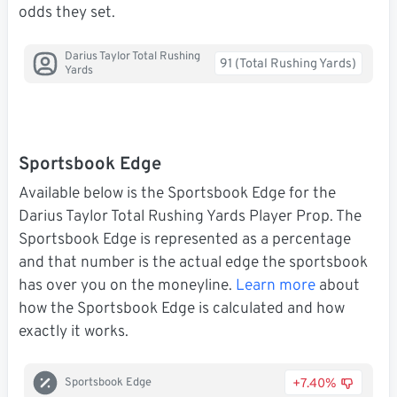
odds they set.
Darius Taylor Total Rushing
91 (Total Rushing Yards)
Yards
Sportsbook Edge
Available below is the Sportsbook Edge for the
Darius Taylor Total Rushing Yards Player Prop. The
Sportsbook Edge is represented as a percentage
and that number is the actual edge the sportsbook
has over you on the moneyline.
Learn more
about
how the Sportsbook Edge is calculated and how
exactly it works.
+7.40%
Sportsbook Edge