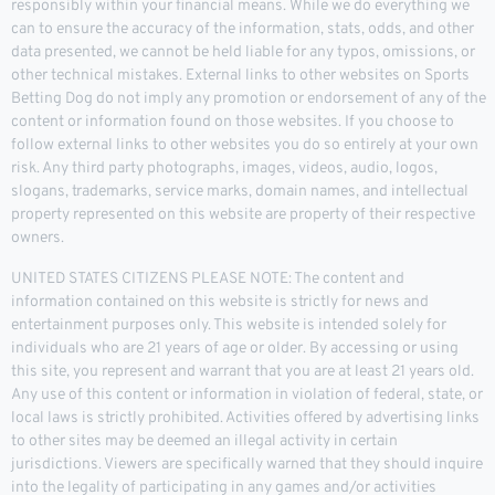
responsibly within your financial means. While we do everything we
can to ensure the accuracy of the information, stats, odds, and other
data presented, we cannot be held liable for any typos, omissions, or
other technical mistakes. External links to other websites on Sports
Betting Dog do not imply any promotion or endorsement of any of the
content or information found on those websites. If you choose to
follow external links to other websites you do so entirely at your own
risk. Any third party photographs, images, videos, audio, logos,
slogans, trademarks, service marks, domain names, and intellectual
property represented on this website are property of their respective
owners.
UNITED STATES CITIZENS PLEASE NOTE: The content and
information contained on this website is strictly for news and
entertainment purposes only. This website is intended solely for
individuals who are 21 years of age or older. By accessing or using
this site, you represent and warrant that you are at least 21 years old.
Any use of this content or information in violation of federal, state, or
local laws is strictly prohibited. Activities offered by advertising links
to other sites may be deemed an illegal activity in certain
jurisdictions. Viewers are specifically warned that they should inquire
into the legality of participating in any games and/or activities