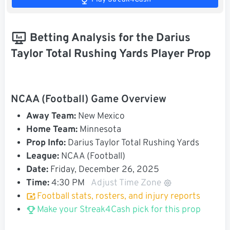
Betting Analysis for the Darius
Taylor Total Rushing Yards Player Prop
NCAA (Football) Game Overview
Away Team:
New Mexico
Home Team:
Minnesota
Prop Info:
Darius Taylor Total Rushing Yards
League:
NCAA (Football)
Date:
Friday, December 26, 2025
Time:
4:30 PM
Adjust Time Zone
Football stats, rosters, and injury reports
Make your Streak4Cash pick for this prop