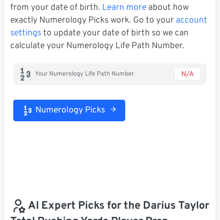
from your date of birth.
Learn more
about how
exactly Numerology Picks work. Go to your
account
settings
to update your date of birth so we can
calculate your Numerology Life Path Number.
N/A
Your Numerology Life Path Number
Numerology Picks
AI Expert Picks for the Darius Taylor