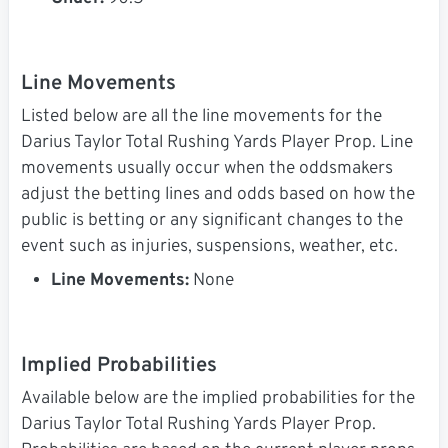
Line Movements
Listed below are all the line movements for the
Darius Taylor Total Rushing Yards Player Prop. Line
movements usually occur when the oddsmakers
adjust the betting lines and odds based on how the
public is betting or any significant changes to the
event such as injuries, suspensions, weather, etc.
Line Movements:
None
Implied Probabilities
Available below are the implied probabilities for the
Darius Taylor Total Rushing Yards Player Prop.