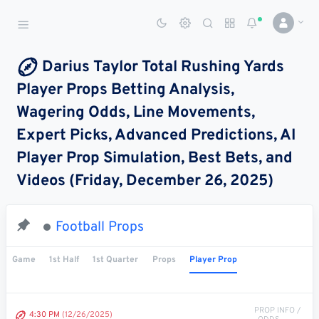
Sports Betting Dog
Smart Sports Betting AI
Darius Taylor Total Rushing Yards
Player Props Betting Analysis,
DASHBOARD
Wagering Odds, Line Movements,
My
All
Pick
Parlay
Expert Picks, Advanced Predictions, AI
My
Leagues
Leagues
Center
Builder
Account
Player Prop Simulation, Best Bets, and
Videos (Friday, December 26, 2025)
SPORTS /
LEAGUES
Football
Football Props
Basketball
Game
1st Half
1st Quarter
Props
Player Prop
Baseball
Hockey
PROP INFO /
4:30 PM
(12/26/2025)