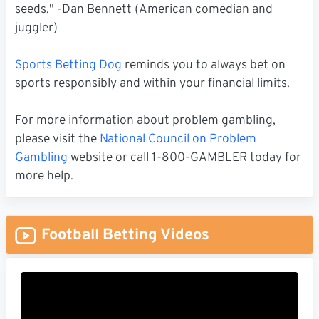
seeds." -Dan Bennett (American comedian and
juggler)
Sports Betting Dog
reminds you to always bet on
sports responsibly and within your financial limits.
For more information about problem gambling,
please visit the
National Council on Problem
Gambling
website or call 1-800-GAMBLER today for
more help.
Football Betting Videos