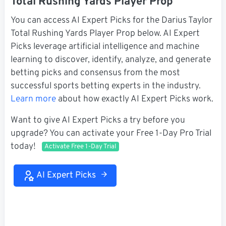
Total Rushing Yards Player Prop
You can access AI Expert Picks for the Darius Taylor
Total Rushing Yards Player Prop below. AI Expert
Picks leverage artificial intelligence and machine
learning to discover, identify, analyze, and generate
betting picks and consensus from the most
successful sports betting experts in the industry.
Learn more
about how exactly AI Expert Picks work.
Want to give AI Expert Picks a try before you
upgrade? You can activate your Free 1-Day Pro Trial
today!
Activate Free 1-Day Trial
AI Expert Picks