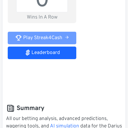
0
Wins In A Row
Play Streak4Cash
Leaderboard
Summary
All our betting analysis, advanced predictions,
wagering tools, and
AI simulation
data for the Darius