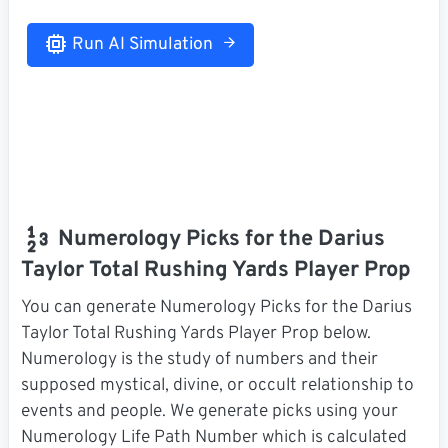
Run AI Simulation
Numerology Picks for the Darius
Taylor Total Rushing Yards Player Prop
You can generate Numerology Picks for the Darius
Taylor Total Rushing Yards Player Prop below.
Numerology is the study of numbers and their
supposed mystical, divine, or occult relationship to
events and people. We generate picks using your
Numerology Life Path Number which is calculated