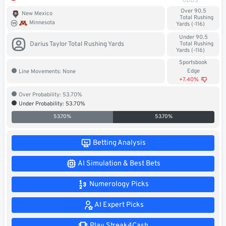
ODDS
Soccer
Over 90.5
New Mexico
Total Rushing
Minnesota
Yards (-116)
MMA
Under 90.5
Darius Taylor Total Rushing Yards
Total Rushing
Yards (-116)
Tennis
Sportsbook
Edge
Line Movements: None
STREAK4CASH
+7.40%
Over Probability: 53.70%
Under Probability: 53.70%
My
Leaderboard
Streak4Cash
53.70%
53.70%
RESOURCES
Betting Analysis
AI Simulation & Best Bets
More
Upgrade
About
Numerology Picks
Articles
to
Us
Pro!
AI Expert Picks
Play Streak4Cash