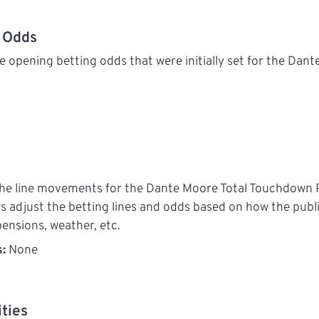
 Odds
e opening betting odds that were initially set for the Da
l the line movements for the Dante Moore Total Touchdown
adjust the betting lines and odds based on how the public
pensions, weather, etc.
:
None
ities