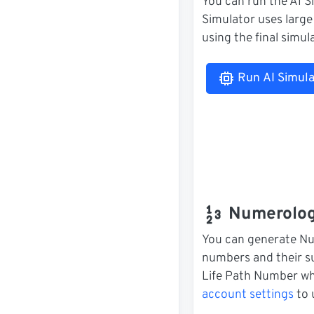
You can run the AI S
Simulator uses large
using the final simul
Run AI Simula
Numerolog
You can generate Nu
numbers and their su
Life Path Number whi
account settings
to 