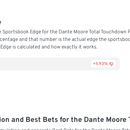
e
the Sportsbook Edge for the Dante Moore Total Touchdown 
rcentage and that number is the actual edge the sportsbo
dge is calculated and how exactly it works.
+5.93%
ion and Best Bets for the Dante Moore