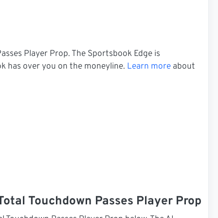
Passes Player Prop. The Sportsbook Edge is
ok has over you on the moneyline.
Learn more
about
 Total Touchdown Passes Player Prop