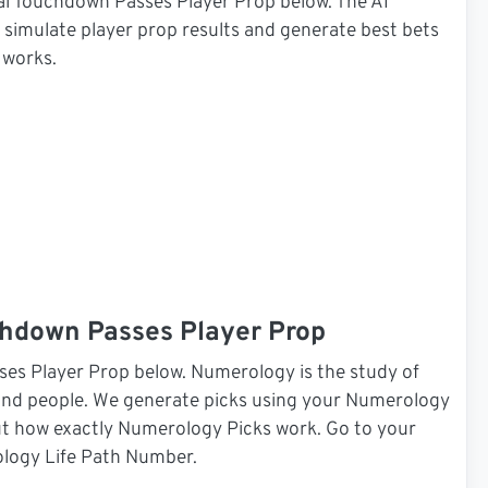
al Touchdown Passes Player Prop below. The AI
o simulate player prop results and generate best bets
 works.
chdown Passes Player Prop
es Player Prop below. Numerology is the study of
s and people. We generate picks using your Numerology
t how exactly Numerology Picks work. Go to your
ology Life Path Number.