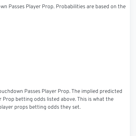
own Passes Player Prop. Probabilities are based on the
l Touchdown Passes Player Prop. The implied predicted
 Prop betting odds listed above. This is what the
 player props betting odds they set.