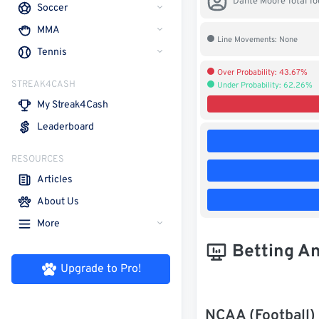
Dante Moore Total T
Soccer
MMA
Line Movements: None
Tennis
Over Probability: 43.67%
STREAK4CASH
Under Probability: 62.26%
My Streak4Cash
Leaderboard
RESOURCES
Articles
About Us
More
Betting An
Upgrade to Pro!
NCAA (Football