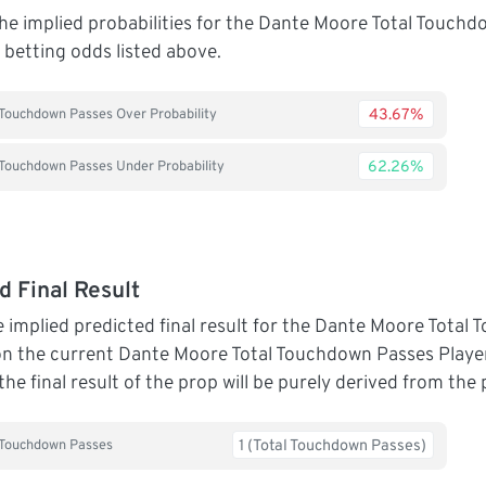
the implied probabilities for the Dante Moore Total Touchd
 betting odds listed above.
43.67%
 Touchdown Passes Over Probability
62.26%
 Touchdown Passes Under Probability
d Final Result
he implied predicted final result for the Dante Moore Tota
d on the current Dante Moore Total Touchdown Passes Player
e final result of the prop will be purely derived from the
1 (Total Touchdown Passes)
 Touchdown Passes