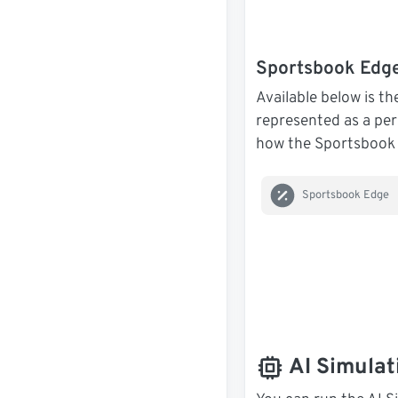
Sportsbook Edg
Available below is 
represented as a pe
how the Sportsbook E
Sportsbook Edge
AI Simulat