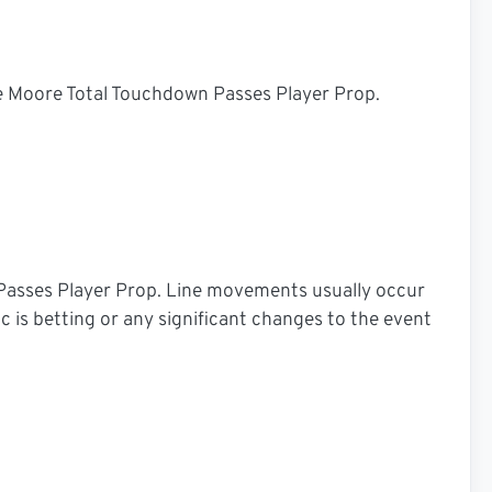
nte Moore Total Touchdown Passes Player Prop.
 Passes Player Prop. Line movements usually occur
 is betting or any significant changes to the event