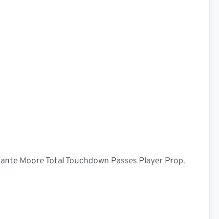
 Dante Moore Total Touchdown Passes Player Prop.