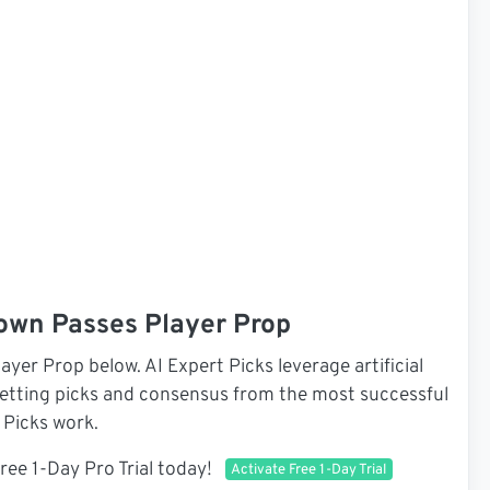
down Passes Player Prop
er Prop below. AI Expert Picks leverage artificial
 betting picks and consensus from the most successful
 Picks work.
ree 1-Day Pro Trial today!
Activate Free 1-Day Trial