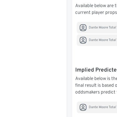
Available below are 
current player props
Dante Moore Total
Dante Moore Total
Implied Predicte
Available below is t
final result is base
oddsmakers predict th
Dante Moore Total