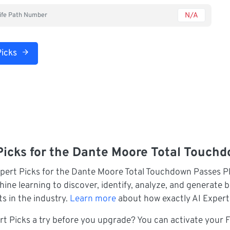
N/A
ife Path Number
icks
Picks for the Dante Moore Total Touch
pert Picks for the Dante Moore Total Touchdown Passes Play
hine learning to discover, identify, analyze, and generate
s in the industry.
Learn more
about how exactly AI Expert
rt Picks a try before you upgrade? You can activate your F