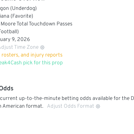
gon (Underdog)
iana (Favorite)
Moore Total Touchdown Passes
ootball)
nuary 9, 2026
Adjust Time Zone
, rosters, and injury reports
eak4Cash pick for this prop
 Odds
 current up-to-the-minute betting odds available for the
in American format.
Adjust Odds Format