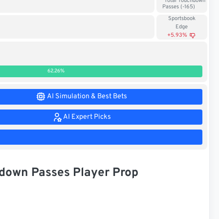
Total Touchdown
Passes (-165)
Sportsbook
Edge
+5.93%
62.26%
AI Simulation & Best Bets
AI Expert Picks
hdown Passes Player Prop