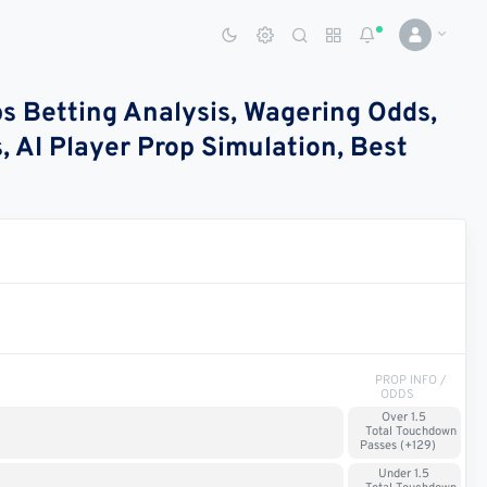
s Betting Analysis, Wagering Odds,
 AI Player Prop Simulation, Best
PROP INFO /
ODDS
Over 1.5
Total Touchdown
Passes (+129)
Under 1.5