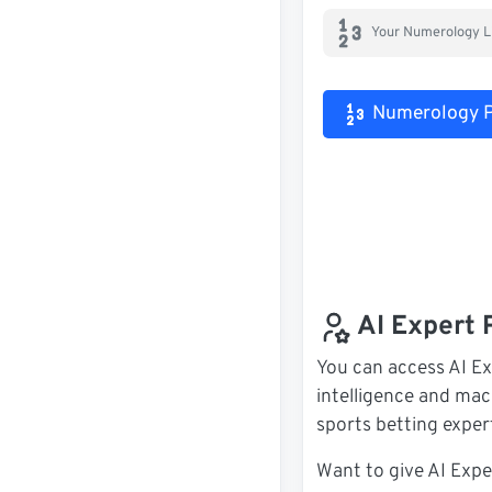
Your Numerology L
Numerology P
AI Expert 
You can access AI Ex
intelligence and mac
sports betting expert
Want to give AI Expe