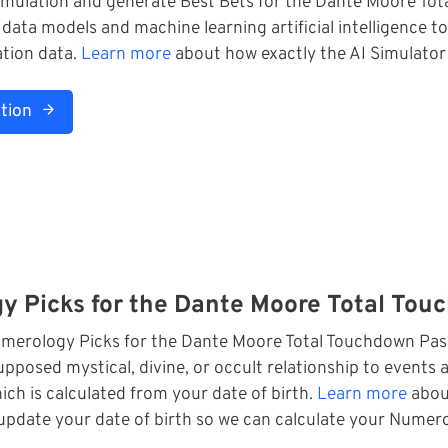
imulation and generate Best Bets for the Dante Moore Tot
 data models and machine learning artificial intelligence t
ation data.
Learn more
about how exactly the AI Simulator
tion
y Picks for the Dante Moore Total Tou
merology Picks for the Dante Moore Total Touchdown Pass
pposed mystical, divine, or occult relationship to event
ch is calculated from your date of birth.
Learn more
abou
update your date of birth so we can calculate your Numer