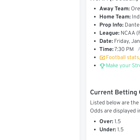
Away Team:
Ore
Home Team:
Ind
Prop Info:
Dante 
League:
NCAA (F
Date:
Friday, Ja
Time:
7:30 PM
Football stats
Make your Str
Current Betting
Listed below are the
Odds are displayed 
Over:
1.5
Under:
1.5