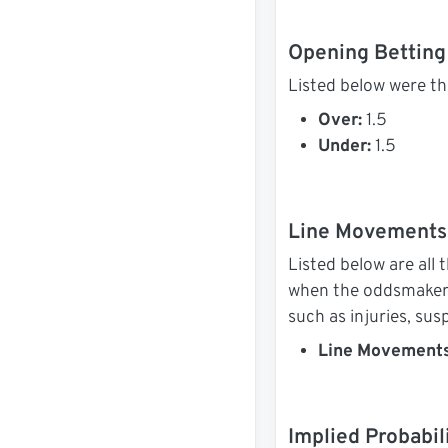
Opening Betting
Listed below were th
Over:
1.5
Under:
1.5
Line Movements
Listed below are al
when the oddsmakers 
such as injuries, sus
Line Movements
Implied Probabil