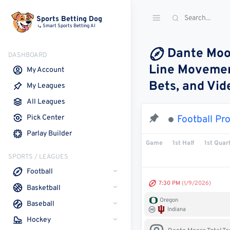
Sports Betting Dog
Smart Sports Betting AI
Dante Moor
DASHBOARD
Line Movement
My Account
Bets, and Vid
My Leagues
All Leagues
Pick Center
Football Pr
Parlay Builder
Game
1st Half
1st Quar
SPORTS / LEAGUES
Football
7:30 PM
(1/9/2026)
Basketball
Oregon
Baseball
Indiana
Hockey