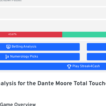
ouchdown Passes
43.67%
Betting Analysis
Numerology Picks
Play Streak4Cash
alysis for the Dante Moore Total Touc
) Game Overview