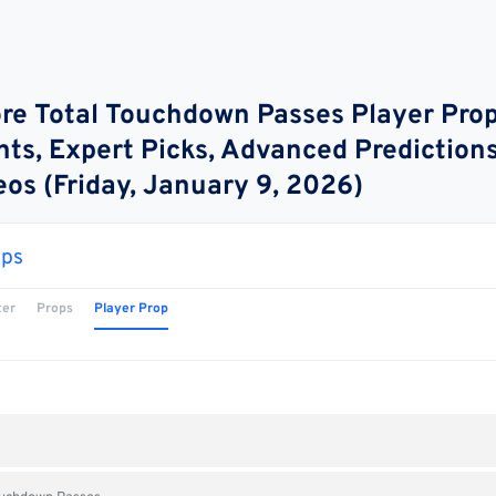
e Total Touchdown Passes Player Prop
s, Expert Picks, Advanced Predictions,
eos (Friday, January 9, 2026)
ops
ter
Props
Player Prop