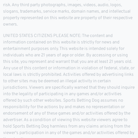
risk. Any third party photographs, images, videos, audio, logos,
slogans, trademarks, service marks, domain names, and intellectual
property represented on this website are property of their respective
owners.
UNITED STATES CITIZENS PLEASE NOTE: The content and
information contained on this website is strictly for news and
entertainment purposes only. This website is intended solely for
individuals who are 21 years of age or older. By accessing or using
this site, you represent and warrant that you are at least 21 years old.
Any use of this content or information in violation of federal, state, or
local laws is strictly prohibited. Activities offered by advertising links
to other sites may be deemed an illegal activity in certain
jurisdictions. Viewers are specifically warned that they should inquire
into the legality of participating in any games and/or activities
offered by such other websites. Sports Betting Dog assumes no
responsibility for the actions by and makes no representation or
endorsement of any of these games and/or activities offered by the
advertiser. As a condition of viewing this website viewers agree to
hold Sports Betting Dog harmless from any claims arising from the
viewer's participation in any of the games and/or activities offered by