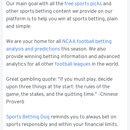
Our main goal with all the
free sports picks
and
other sports betting content we provide on our
platform is to help you win at sports betting, plain
and simple.
We are your home for all
NCAA football betting
analysis and predictions
this season. We also
provide winning betting information and advanced
analytics for all other
football leagues
in the world.
Great gambling quote: "If you must play, decide
upon three things at the start: the rules of the
game, the stakes, and the quitting time." -Chinese
Proverb
Sports Betting Dog
reminds you to always bet on
sports responsibly and within your financial limits.