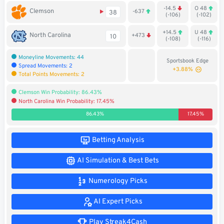
-14.5
O 48
Soccer
Clemson
-637
38
(-106)
(-102)
MMA
+14.5
U 48
North Carolina
+473
10
(-108)
(-116)
Tennis
Moneyline Movements: 44
Sportsbook Edge
Spread Movements: 2
+3.88%
Total Points Movements: 2
STREAK4CASH
Clemson Win Probability: 86.43%
North Carolina Win Probability: 17.45%
My
Leaderboard
Streak4Cash
86.43%
17.45%
RESOURCES
Betting Analysis
AI Simulation & Best Bets
More
Upgrade
About
Numerology Picks
Articles
to
Us
Pro!
AI Expert Picks
Play Streak4Cash