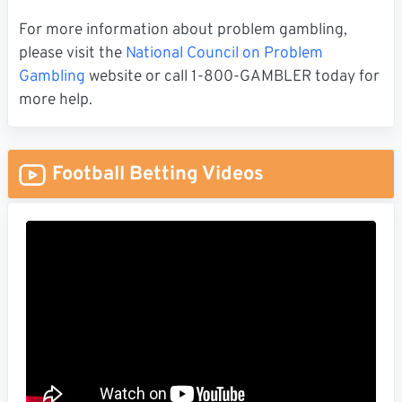
For more information about problem gambling,
please visit the
National Council on Problem
Gambling
website or call 1-800-GAMBLER today for
more help.
Football Betting Videos