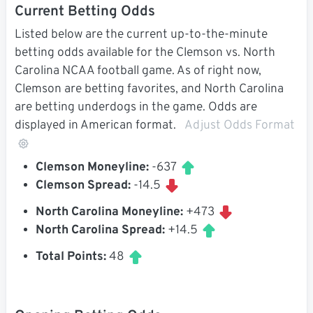
Current Betting Odds
Listed below are the current up-to-the-minute
betting odds available for the Clemson vs. North
Carolina NCAA football game. As of right now,
Clemson are betting favorites, and North Carolina
are betting underdogs in the game. Odds are
displayed in American format.
Adjust Odds Format
Clemson Moneyline:
-637
Clemson Spread:
-14.5
North Carolina Moneyline:
+473
North Carolina Spread:
+14.5
Total Points:
48