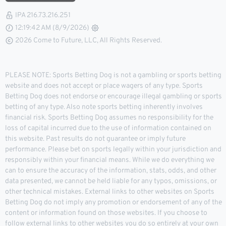
IPA 216.73.216.251
12:19:43 AM (8/9/2026)
2026 Come to Future, LLC, All Rights Reserved.
PLEASE NOTE: Sports Betting Dog is not a gambling or sports betting
website and does not accept or place wagers of any type. Sports
Betting Dog does not endorse or encourage illegal gambling or sports
betting of any type. Also note sports betting inherently involves
financial risk. Sports Betting Dog assumes no responsibility for the
loss of capital incurred due to the use of information contained on
this website. Past results do not guarantee or imply future
performance. Please bet on sports legally within your jurisdiction and
responsibly within your financial means. While we do everything we
can to ensure the accuracy of the information, stats, odds, and other
data presented, we cannot be held liable for any typos, omissions, or
other technical mistakes. External links to other websites on Sports
Betting Dog do not imply any promotion or endorsement of any of the
content or information found on those websites. If you choose to
follow external links to other websites you do so entirely at your own