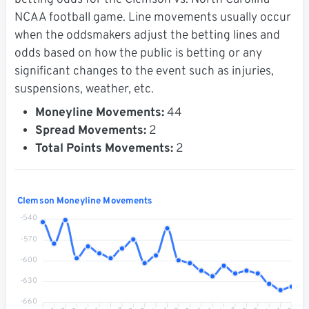
betting odds for the Clemson vs. North Carolina
NCAA football game. Line movements usually occur
when the oddsmakers adjust the betting lines and
odds based on how the public is betting or any
significant changes to the event such as injuries,
suspensions, weather, etc.
Moneyline Movements:
44
Spread Movements:
2
Total Points Movements:
2
Clemson Moneyline Movements
-540
-570
-600
-630
-660