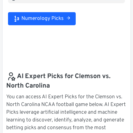
Numerology Picks
AI Expert Picks for Clemson vs.
North Carolina
You can access AI Expert Picks for the Clemson vs.
North Carolina NCAA football game below. AI Expert
Picks leverage artificial intelligence and machine
learning to discover, identify, analyze, and generate
betting picks and consensus from the most