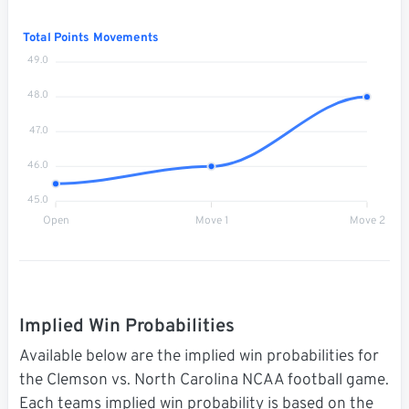
Total Points Movements
49.0
48.0
47.0
46.0
45.0
Open
Move 1
Move 2
Implied Win Probabilities
Available below are the implied win probabilities for
the Clemson vs. North Carolina NCAA football game.
Each teams implied win probability is based on the