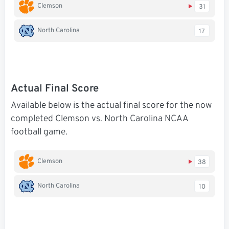
Clemson
31
North Carolina
17
Actual Final Score
Available below is the actual final score for the now
completed Clemson vs. North Carolina NCAA
football game.
Clemson
38
North Carolina
10