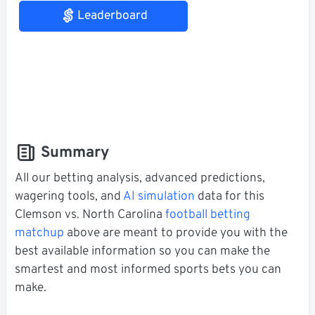
Leaderboard
Summary
All our betting analysis, advanced predictions,
wagering tools, and
AI simulation
data for this
Clemson vs. North Carolina
football betting
matchup
above are meant to provide you with the
best available information so you can make the
smartest and most informed sports bets you can
make.