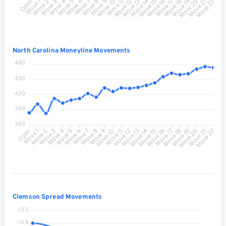
Move 1
Move 2
Move 3
Move 4
Move 5
Move 6
Move 7
Move 8
Move 9
Move 10
Move 12
Move 13
Move 14
Move 15
Move 16
Move 17
Move 18
Move 19
Move 20
Move 21
Open
Move 11
Move 22
North Carolina Moneyline Movements
480
450
420
390
360
Move 1
Move 2
Move 3
Move 4
Move 5
Move 6
Move 7
Move 8
Move 9
Move 10
Move 12
Move 13
Move 14
Move 15
Move 16
Move 17
Move 18
Move 19
Move 20
Move 21
Open
Move 11
Move 22
Clemson Spread Movements
-13.3
-13.5