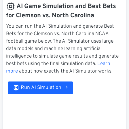
AI Game Simulation and Best Bets
for Clemson vs. North Carolina
You can run the AI Simulation and generate Best
Bets for the Clemson vs. North Carolina NCAA
football game below. The AI Simulator uses large
data models and machine learning artificial
intelligence to simulate game results and generate
best bets using the final simulation data.
Learn
more
about how exactly the AI Simulator works.
Run AI Simulation