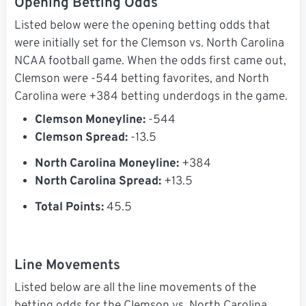
Opening Betting Odds
Listed below were the opening betting odds that
were initially set for the Clemson vs. North Carolina
NCAA football game. When the odds first came out,
Clemson were -544 betting favorites, and North
Carolina were +384 betting underdogs in the game.
Clemson Moneyline:
-544
Clemson Spread:
-13.5
North Carolina Moneyline:
+384
North Carolina Spread:
+13.5
Total Points:
45.5
Line Movements
Listed below are all the line movements of the