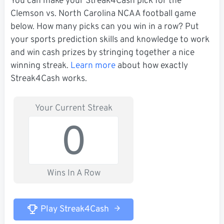
You can make your Streak4Cash pick for the
Clemson vs. North Carolina NCAA football game
below. How many picks can you win in a row? Put
your sports prediction skills and knowledge to work
and win cash prizes by stringing together a nice
winning streak.
Learn more
about how exactly
Streak4Cash works.
Your Current Streak
0
Wins In A Row
Play Streak4Cash