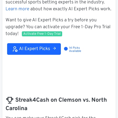
successful sports betting experts in the industry.
Learn more
about how exactly AI Expert Picks work.
Want to give AI Expert Picks a try before you
upgrade? You can activate your Free 1-Day Pro Trial
today!
Activate Free 1-Day Trial
AI Expert Picks
14 Picks
Loading...
Available
Streak4Cash on Clemson vs. North
Carolina