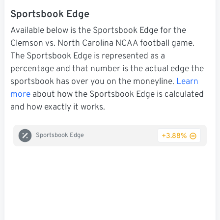
Sportsbook Edge
Available below is the Sportsbook Edge for the
Clemson vs. North Carolina NCAA football game.
The Sportsbook Edge is represented as a
percentage and that number is the actual edge the
sportsbook has over you on the moneyline.
Learn
more
about how the Sportsbook Edge is calculated
and how exactly it works.
+3.88%
Sportsbook Edge