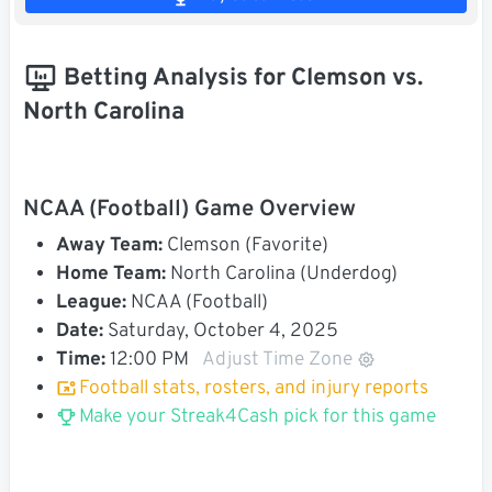
Betting Analysis for Clemson vs.
North Carolina
NCAA (Football) Game Overview
Away Team:
Clemson (Favorite)
Home Team:
North Carolina (Underdog)
League:
NCAA (Football)
Date:
Saturday, October 4, 2025
Time:
12:00 PM
Adjust Time Zone
Football stats, rosters, and injury reports
Make your Streak4Cash pick for this game