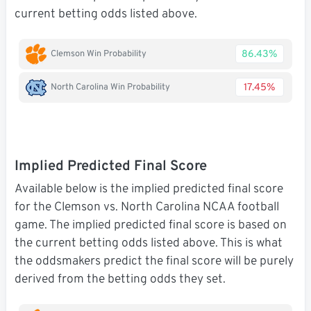
current betting odds listed above.
86.43%
Clemson Win Probability
17.45%
North Carolina Win Probability
Implied Predicted Final Score
Available below is the implied predicted final score
for the Clemson vs. North Carolina NCAA football
game. The implied predicted final score is based on
the current betting odds listed above. This is what
the oddsmakers predict the final score will be purely
derived from the betting odds they set.