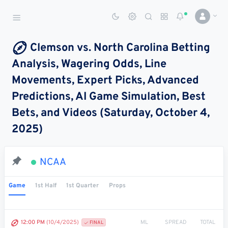
Sports Betting Dog
Smart Sports Betting AI
Clemson vs. North Carolina Betting
Analysis, Wagering Odds, Line
DASHBOARD
Movements, Expert Picks, Advanced
My
All
Pick
Parlay
Predictions, AI Game Simulation, Best
My
Leagues
Leagues
Center
Builder
Account
Bets, and Videos (Saturday, October 4,
2025)
SPORTS /
LEAGUES
Football
NCAA
Basketball
Game
1st Half
1st Quarter
Props
Baseball
Hockey
ML
SPREAD
TOTAL
12:00 PM
(10/4/2025)
FINAL