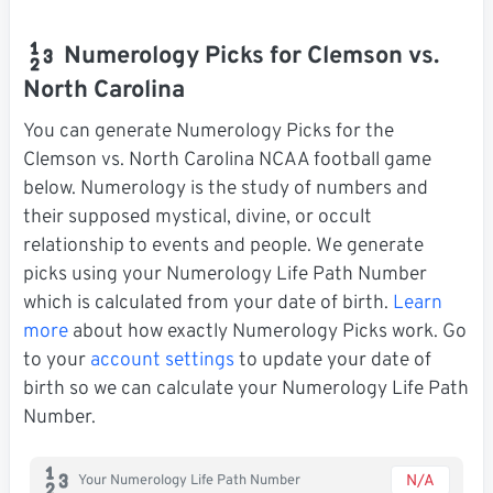
Numerology Picks for Clemson vs.
North Carolina
You can generate Numerology Picks for the
Clemson vs. North Carolina NCAA football game
below. Numerology is the study of numbers and
their supposed mystical, divine, or occult
relationship to events and people. We generate
picks using your Numerology Life Path Number
which is calculated from your date of birth.
Learn
more
about how exactly Numerology Picks work. Go
to your
account settings
to update your date of
birth so we can calculate your Numerology Life Path
Number.
N/A
Your Numerology Life Path Number