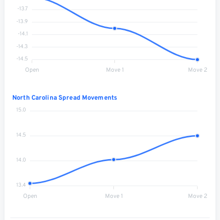
-13.7
-13.9
-14.1
-14.3
-14.5
Open
Move 1
Move 2
North Carolina Spread Movements
15.0
14.5
14.0
13.4
Open
Move 1
Move 2