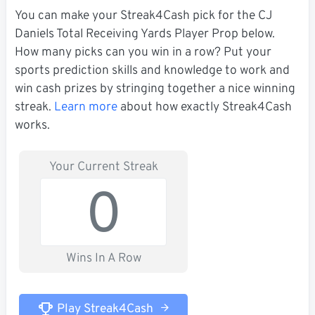
You can make your Streak4Cash pick for the CJ
Daniels Total Receiving Yards Player Prop below.
How many picks can you win in a row? Put your
sports prediction skills and knowledge to work and
win cash prizes by stringing together a nice winning
streak.
Learn more
about how exactly Streak4Cash
works.
Your Current Streak
0
Wins In A Row
Play Streak4Cash