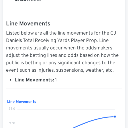
Line Movements
Listed below are all the line movements for the CJ
Daniels Total Receiving Yards Player Prop. Line
movements usually occur when the oddsmakers
adjust the betting lines and odds based on how the
public is betting or any significant changes to the
event such as injuries, suspensions, weather, etc.
Line Movements:
1
Line Movements
38.0
37.0