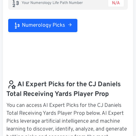
N/A
Your Numerology Life Path Number
Numerology Picks
AI Expert Picks for the CJ Daniels
Total Receiving Yards Player Prop
You can access AI Expert Picks for the CJ Daniels
Total Receiving Yards Player Prop below. AI Expert
Picks leverage artificial intelligence and machine
learning to discover, identify, analyze, and generate