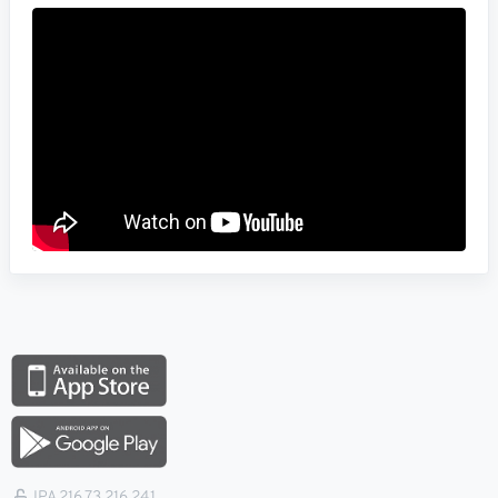
IPA 216.73.216.241