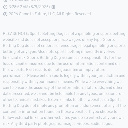
3:28:52 AM (8/9/2026)
2026 Come to Future, LLC, All Rights Reserved.
PLEASE NOTE: Sports Betting Dog is not a gambling or sports betting
website and does not accept or place wagers of any type. Sports
Betting Dog does not endorse or encourage illegal gambling or sports
betting of any type. Also note sports betting inherently involves
financial risk. Sports Betting Dog assumes no responsibility for the
loss of capital incurred due to the use of information contained on
this website. Past results do not guarantee or imply future
performance. Please bet on sports legally within your jurisdiction and
responsibly within your financial means. While we do everything we
can to ensure the accuracy of the information, stats, odds, and other
data presented, we cannot be held liable for any typos, omissions, or
other technical mistakes. External links to other websites on Sports
Betting Dog do not imply any promotion or endorsement of any of the
content or information found on those websites. If you choose to
follow external links to other websites you do so entirely at your own
risk. Any third party photographs, images, videos, audio, logos,