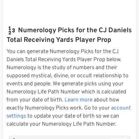
Numerology Picks for the CJ Daniels
Total Receiving Yards Player Prop
You can generate Numerology Picks for the CJ
Daniels Total Receiving Yards Player Prop below.
Numerology is the study of numbers and their
supposed mystical, divine, or occult relationship to
events and people. We generate picks using your
Numerology Life Path Number which is calculated
from your date of birth.
Learn more
about how
exactly Numerology Picks work. Go to your
account
settings
to update your date of birth so we can
calculate your Numerology Life Path Number.