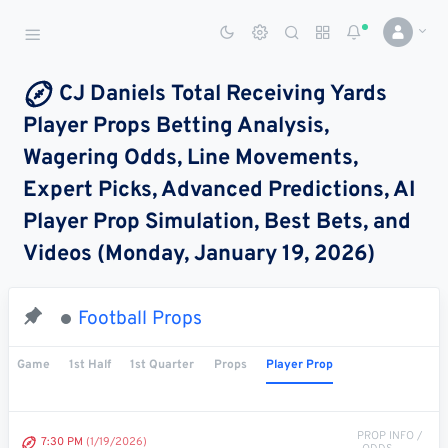
Sports Betting Dog
Smart Sports Betting AI
CJ Daniels Total Receiving Yards
Player Props Betting Analysis,
DASHBOARD
Wagering Odds, Line Movements,
My
All
Pick
Parlay
Expert Picks, Advanced Predictions, AI
My
Leagues
Leagues
Center
Builder
Account
Player Prop Simulation, Best Bets, and
Videos (Monday, January 19, 2026)
SPORTS /
LEAGUES
Football
Football Props
Basketball
Game
1st Half
1st Quarter
Props
Player Prop
Baseball
Hockey
PROP INFO /
7:30 PM
(1/19/2026)