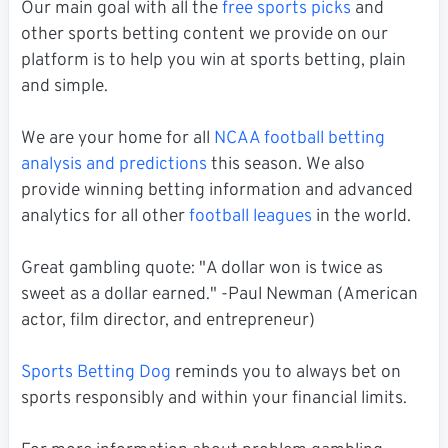
Our main goal with all the
free sports picks
and
other sports betting content we provide on our
platform is to help you win at sports betting, plain
and simple.
We are your home for all
NCAA football betting
analysis and predictions
this season. We also
provide winning betting information and advanced
analytics for all other
football leagues
in the world.
Great gambling quote: "A dollar won is twice as
sweet as a dollar earned." -Paul Newman (American
actor, film director, and entrepreneur)
Sports Betting Dog
reminds you to always bet on
sports responsibly and within your financial limits.