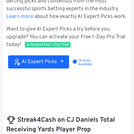
betting picks and consensus from the most
successful sports betting experts in the industry.
Learn more
about how exactly AI Expert Picks work.
Want to give AI Expert Picks a try before you
upgrade? You can activate your Free 1-Day Pro Trial
today!
Activate Free 1-Day Trial
AI Expert Picks
19 Picks
Loading...
Available
Streak4Cash on CJ Daniels Total
Receiving Yards Player Prop