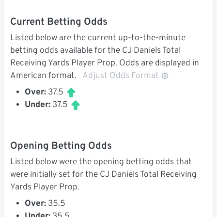
Current Betting Odds
Listed below are the current up-to-the-minute
betting odds available for the CJ Daniels Total
Receiving Yards Player Prop. Odds are displayed in
American format.
Adjust Odds Format
Over:
37.5
Under:
37.5
Opening Betting Odds
Listed below were the opening betting odds that
were initially set for the CJ Daniels Total Receiving
Yards Player Prop.
Over:
35.5
Under:
35.5