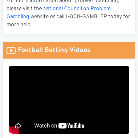
For more information about problem gambling,
please visit the
National Council on Problem
Gambling
website or call 1-800-GAMBLER today for
more help.
Football Betting Videos