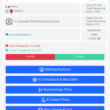
ODDS
Soccer
Over 37.5
Miami
Total Receiving
Indiana
Yards (-115)
MMA
Under 37.5
CJ Daniels Total Receiving Yards
Total Receiving
Yards (-117)
Tennis
Sportsbook
Edge
Line Movements: 1
STREAK4CASH
+7.41%
Over Probability: 53.49%
Under Probability: 53.92%
My
Leaderboard
Streak4Cash
53.49%
53.92%
RESOURCES
Betting Analysis
AI Simulation & Best Bets
More
Upgrade
About
Numerology Picks
Articles
to
Us
Pro!
AI Expert Picks
Play Streak4Cash