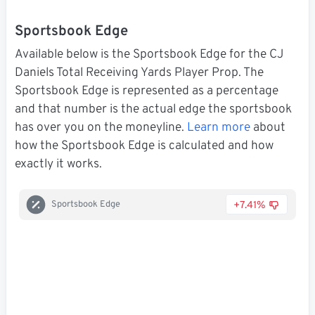
Sportsbook Edge
Available below is the Sportsbook Edge for the CJ
Daniels Total Receiving Yards Player Prop. The
Sportsbook Edge is represented as a percentage
and that number is the actual edge the sportsbook
has over you on the moneyline.
Learn more
about
how the Sportsbook Edge is calculated and how
exactly it works.
+7.41%
Sportsbook Edge