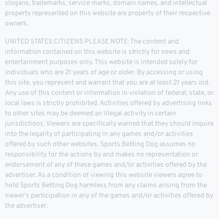
slogans, trademarks, service marks, domain names, and intellectual
property represented on this website are property of their respective
owners.
UNITED STATES CITIZENS PLEASE NOTE: The content and
information contained on this website is strictly for news and
entertainment purposes only. This website is intended solely for
individuals who are 21 years of age or older. By accessing or using
this site, you represent and warrant that you are at least 21 years old.
Any use of this content or information in violation of federal, state, or
local laws is strictly prohibited. Activities offered by advertising links
to other sites may be deemed an illegal activity in certain
jurisdictions. Viewers are specifically warned that they should inquire
into the legality of participating in any games and/or activities
offered by such other websites. Sports Betting Dog assumes no
responsibility for the actions by and makes no representation or
endorsement of any of these games and/or activities offered by the
advertiser. As a condition of viewing this website viewers agree to
hold Sports Betting Dog harmless from any claims arising from the
viewer's participation in any of the games and/or activities offered by
the advertiser.