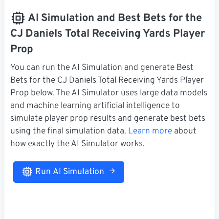
AI Simulation and Best Bets for the
CJ Daniels Total Receiving Yards Player
Prop
You can run the AI Simulation and generate Best
Bets for the CJ Daniels Total Receiving Yards Player
Prop below. The AI Simulator uses large data models
and machine learning artificial intelligence to
simulate player prop results and generate best bets
using the final simulation data.
Learn more
about
how exactly the AI Simulator works.
Run AI Simulation