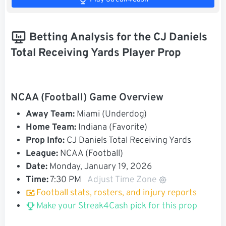
Betting Analysis for the CJ Daniels
Total Receiving Yards Player Prop
NCAA (Football) Game Overview
Away Team:
Miami (Underdog)
Home Team:
Indiana (Favorite)
Prop Info:
CJ Daniels Total Receiving Yards
League:
NCAA (Football)
Date:
Monday, January 19, 2026
Time:
7:30 PM
Adjust Time Zone
Football stats, rosters, and injury reports
Make your Streak4Cash pick for this prop