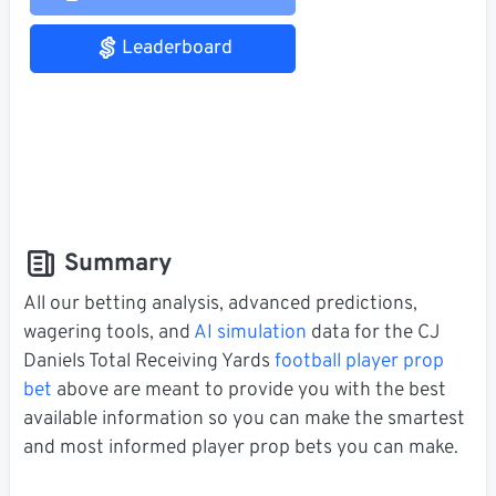
Leaderboard
Summary
All our betting analysis, advanced predictions,
wagering tools, and
AI simulation
data for the CJ
Daniels Total Receiving Yards
football player prop
bet
above are meant to provide you with the best
available information so you can make the smartest
and most informed player prop bets you can make.