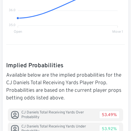
36.0
35.0
Open
Move 1
Implied Probabilities
Available below are the implied probabilities for the
CJ Daniels Total Receiving Yards Player Prop.
Probabilities are based on the current player props
betting odds listed above.
CJ Daniels Total Receiving Yards Over
53.49%
Probability
CJ Daniels Total Receiving Yards Under
53.92%