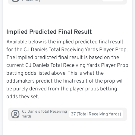
Probability
Implied Predicted Final Result
Available below is the implied predicted final result
for the CJ Daniels Total Receiving Yards Player Prop.
The implied predicted final result is based on the
current CJ Daniels Total Receiving Yards Player Prop
betting odds listed above. This is what the
oddsmakers predict the final result of the prop will
be purely derived from the player props betting
odds they set.
CJ Daniels Total Receiving
37 (Total Receiving Yards)
Yards