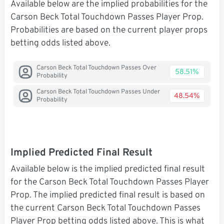
Available below are the implied probabilities for the
Carson Beck Total Touchdown Passes Player Prop.
Probabilities are based on the current player props
betting odds listed above.
Carson Beck Total Touchdown Passes Over
58.51%
Probability
Carson Beck Total Touchdown Passes Under
48.54%
Probability
Implied Predicted Final Result
Available below is the implied predicted final result
for the Carson Beck Total Touchdown Passes Player
Prop. The implied predicted final result is based on
the current Carson Beck Total Touchdown Passes
Player Prop betting odds listed above. This is what