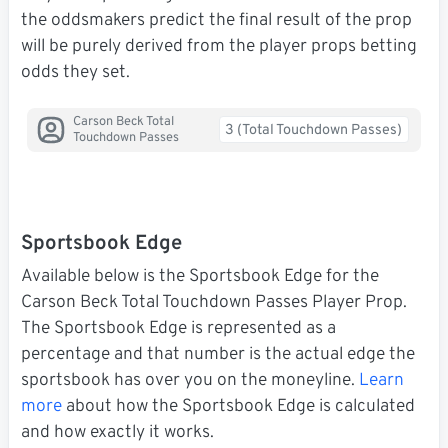
the oddsmakers predict the final result of the prop
will be purely derived from the player props betting
odds they set.
Carson Beck Total
3 (Total Touchdown Passes)
Touchdown Passes
Sportsbook Edge
Available below is the Sportsbook Edge for the
Carson Beck Total Touchdown Passes Player Prop.
The Sportsbook Edge is represented as a
percentage and that number is the actual edge the
sportsbook has over you on the moneyline.
Learn
more
about how the Sportsbook Edge is calculated
and how exactly it works.