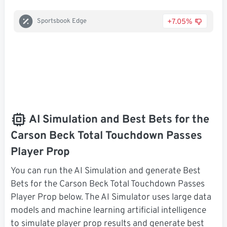
+7.05%
Sportsbook Edge
AI Simulation and Best Bets for the
Carson Beck Total Touchdown Passes
Player Prop
You can run the AI Simulation and generate Best
Bets for the Carson Beck Total Touchdown Passes
Player Prop below. The AI Simulator uses large data
models and machine learning artificial intelligence
to simulate player prop results and generate best