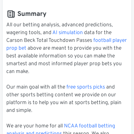
Summary
All our betting analysis, advanced predictions,
wagering tools, and
AI simulation
data for the
Carson Beck Total Touchdown Passes
football player
prop bet
above are meant to provide you with the
best available information so you can make the
smartest and most informed player prop bets you
can make.
Our main goal with all the
free sports picks
and
other sports betting content we provide on our
platform is to help you win at sports betting, plain
and simple.
We are your home for all
NCAA football betting