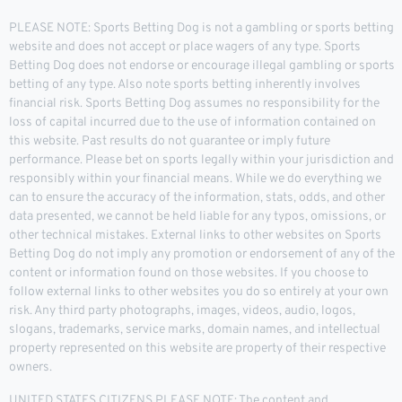
PLEASE NOTE: Sports Betting Dog is not a gambling or sports betting
website and does not accept or place wagers of any type. Sports
Betting Dog does not endorse or encourage illegal gambling or sports
betting of any type. Also note sports betting inherently involves
financial risk. Sports Betting Dog assumes no responsibility for the
loss of capital incurred due to the use of information contained on
this website. Past results do not guarantee or imply future
performance. Please bet on sports legally within your jurisdiction and
responsibly within your financial means. While we do everything we
can to ensure the accuracy of the information, stats, odds, and other
data presented, we cannot be held liable for any typos, omissions, or
other technical mistakes. External links to other websites on Sports
Betting Dog do not imply any promotion or endorsement of any of the
content or information found on those websites. If you choose to
follow external links to other websites you do so entirely at your own
risk. Any third party photographs, images, videos, audio, logos,
slogans, trademarks, service marks, domain names, and intellectual
property represented on this website are property of their respective
owners.
UNITED STATES CITIZENS PLEASE NOTE: The content and