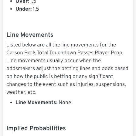
Over:
1.5
Under:
1.5
Line Movements
Listed below are all the line movements for the
Carson Beck Total Touchdown Passes Player Prop.
Line movements usually occur when the
oddsmakers adjust the betting lines and odds based
on how the public is betting or any significant
changes to the event such as injuries, suspensions,
weather, etc.
Line Movements:
None
Implied Probabilities