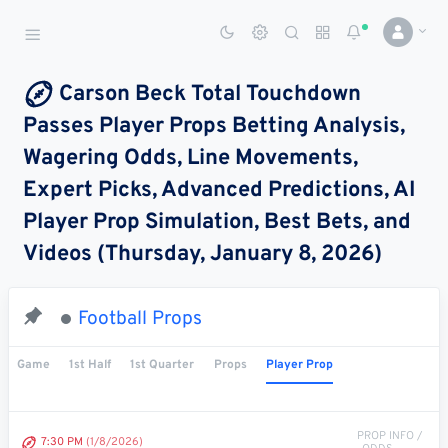
Sports Betting Dog
Smart Sports Betting AI
Carson Beck Total Touchdown
Passes Player Props Betting Analysis,
DASHBOARD
Wagering Odds, Line Movements,
My
All
Pick
Parlay
Expert Picks, Advanced Predictions, AI
My
Leagues
Leagues
Center
Builder
Account
Player Prop Simulation, Best Bets, and
Videos (Thursday, January 8, 2026)
SPORTS /
LEAGUES
Football
Football Props
Basketball
Game
1st Half
1st Quarter
Props
Player Prop
Baseball
Hockey
PROP INFO /
7:30 PM
(1/8/2026)