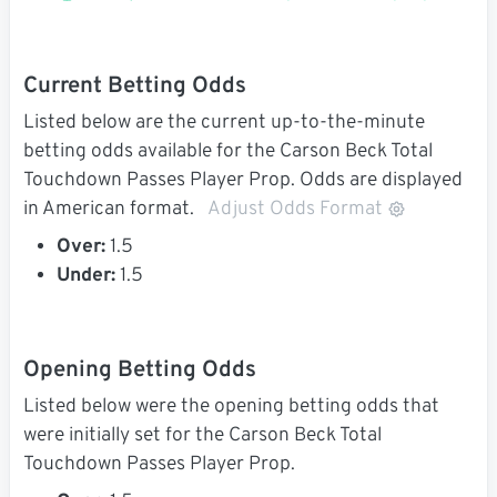
Current Betting Odds
Listed below are the current up-to-the-minute
betting odds available for the Carson Beck Total
Touchdown Passes Player Prop. Odds are displayed
in American format.
Adjust Odds Format
Over:
1.5
Under:
1.5
Opening Betting Odds
Listed below were the opening betting odds that
were initially set for the Carson Beck Total
Touchdown Passes Player Prop.