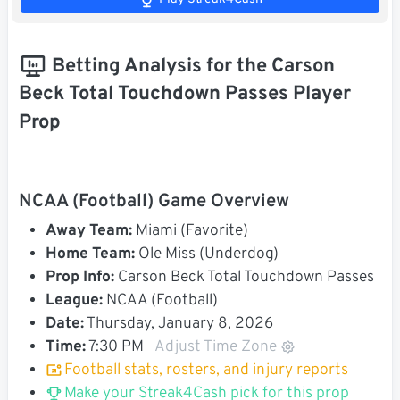
Betting Analysis for the Carson
Beck Total Touchdown Passes Player
Prop
NCAA (Football) Game Overview
Away Team:
Miami (Favorite)
Home Team:
Ole Miss (Underdog)
Prop Info:
Carson Beck Total Touchdown Passes
League:
NCAA (Football)
Date:
Thursday, January 8, 2026
Time:
7:30 PM
Adjust Time Zone
Football stats, rosters, and injury reports
Make your Streak4Cash pick for this prop