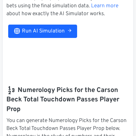
bets using the final simulation data.
Learn more
about how exactly the AI Simulator works.
Run AI Simulation
Numerology Picks for the Carson
Beck Total Touchdown Passes Player
Prop
You can generate Numerology Picks for the Carson
Beck Total Touchdown Passes Player Prop below.