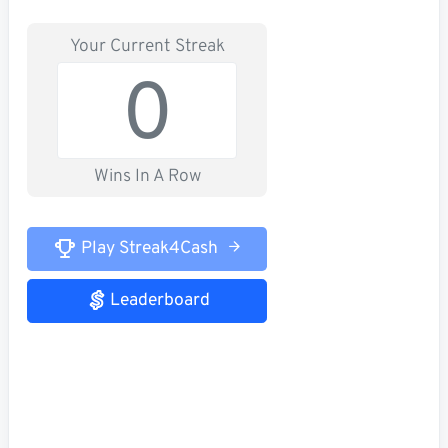
Your Current Streak
0
Wins In A Row
Play Streak4Cash
Leaderboard