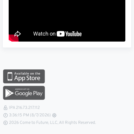
IPA 216.73.217.112
3:36:16 PM (8/7/2026)
2026 Come to Future, LLC, All Rights Reserved.