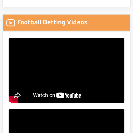
Football Betting Videos