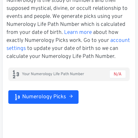
Numerology is the study of numbers and their
supposed mystical, divine, or occult relationship to
events and people. We generate picks using your
Numerology Life Path Number which is calculated
from your date of birth.
Learn more
about how
exactly Numerology Picks work. Go to your
account
settings
to update your date of birth so we can
calculate your Numerology Life Path Number.
N/A
Your Numerology Life Path Number
Numerology Picks