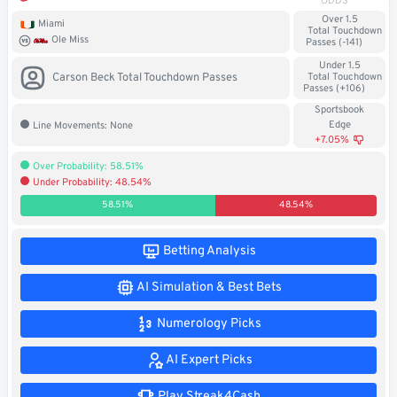
ODDS
Soccer
Over 1.5
Miami
Total Touchdown
Ole Miss
Passes (-141)
MMA
Under 1.5
Carson Beck Total Touchdown Passes
Total Touchdown
Passes (+106)
Tennis
Sportsbook
Edge
Line Movements: None
STREAK4CASH
+7.05%
Over Probability: 58.51%
Under Probability: 48.54%
My
Leaderboard
Streak4Cash
58.51%
48.54%
RESOURCES
Betting Analysis
AI Simulation & Best Bets
More
Upgrade
About
Numerology Picks
Articles
to
Us
Pro!
AI Expert Picks
Play Streak4Cash