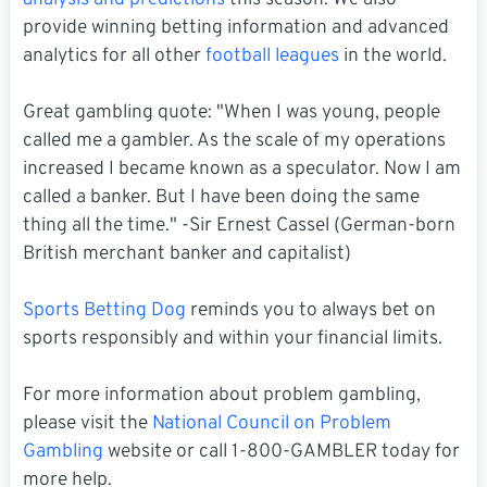
analysis and predictions
this season. We also
provide winning betting information and advanced
analytics for all other
football leagues
in the world.
Great gambling quote: "When I was young, people
called me a gambler. As the scale of my operations
increased I became known as a speculator. Now I am
called a banker. But I have been doing the same
thing all the time." -Sir Ernest Cassel (German-born
British merchant banker and capitalist)
Sports Betting Dog
reminds you to always bet on
sports responsibly and within your financial limits.
For more information about problem gambling,
please visit the
National Council on Problem
Gambling
website or call 1-800-GAMBLER today for
more help.