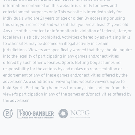
information contained on this website is strictly for news and
entertainment purposes only. This website is intended solely for
individuals who are 21 years of age or older. By accessing or using
this site, you represent and warrant that you are at least 21 years old.
Any use of this content or information in violation of federal, state, or
local laws is strictly prohibited. Activities offered by advertising links
to other sites may be deemed an illegal activity in certain
jurisdictions. Viewers are specifically warned that they should inquire
into the legality of participating in any games and/or activities
offered by such other websites. Sports Betting Dog assumes no
responsibility for the actions by and makes no representation or
endorsement of any of these games and/or activities offered by the
advertiser. As a condition of viewing this website viewers agree to
hold Sports Betting Dog harmless from any claims arising from the
viewer's participation in any of the games and/or activities offered by
the advertiser.