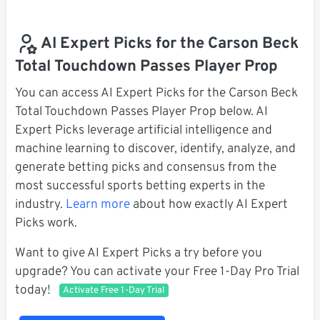
AI Expert Picks for the Carson Beck
Total Touchdown Passes Player Prop
You can access AI Expert Picks for the Carson Beck
Total Touchdown Passes Player Prop below. AI
Expert Picks leverage artificial intelligence and
machine learning to discover, identify, analyze, and
generate betting picks and consensus from the
most successful sports betting experts in the
industry.
Learn more
about how exactly AI Expert
Picks work.
Want to give AI Expert Picks a try before you
upgrade? You can activate your Free 1-Day Pro Trial
today!
Activate Free 1-Day Trial