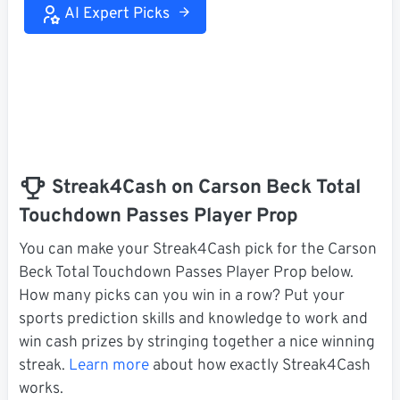
AI Expert Picks
Streak4Cash on Carson Beck Total
Touchdown Passes Player Prop
You can make your Streak4Cash pick for the Carson
Beck Total Touchdown Passes Player Prop below.
How many picks can you win in a row? Put your
sports prediction skills and knowledge to work and
win cash prizes by stringing together a nice winning
streak.
Learn more
about how exactly Streak4Cash
works.