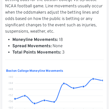
betting odds for the Boston College vs. Syracuse
NCAA football game. Line movements usually occur
when the oddsmakers adjust the betting lines and
odds based on how the public is betting or any
significant changes to the event such as injuries,
suspensions, weather, etc.
Moneyline Movements:
18
Spread Movements:
None
Total Points Movements:
3
Boston College Moneyline Movements
-140
-144
-148
-152
-156
-160