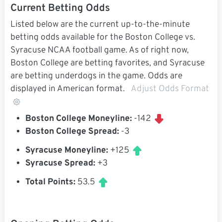
Current Betting Odds
Listed below are the current up-to-the-minute
betting odds available for the Boston College vs.
Syracuse NCAA football game. As of right now,
Boston College are betting favorites, and Syracuse
are betting underdogs in the game. Odds are
displayed in American format.
Adjust Odds Format
Boston College Moneyline:
-142
Boston College Spread:
-3
Syracuse Moneyline:
+125
Syracuse Spread:
+3
Total Points:
53.5