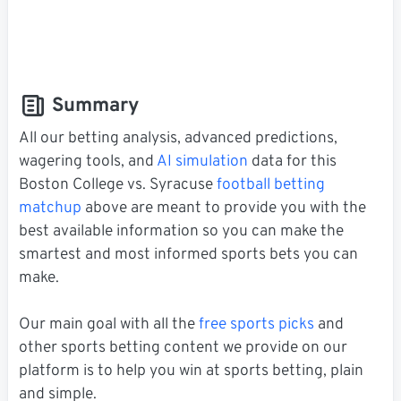
Summary
All our betting analysis, advanced predictions,
wagering tools, and
AI simulation
data for this
Boston College vs. Syracuse
football betting
matchup
above are meant to provide you with the
best available information so you can make the
smartest and most informed sports bets you can
make.
Our main goal with all the
free sports picks
and
other sports betting content we provide on our
platform is to help you win at sports betting, plain
and simple.