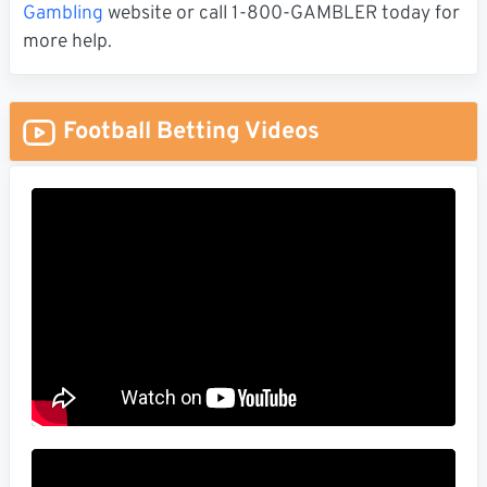
Gambling
website or call 1-800-GAMBLER today for
more help.
Football Betting Videos