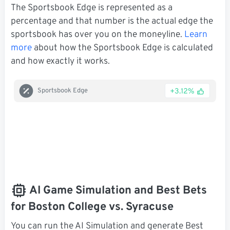
The Sportsbook Edge is represented as a
percentage and that number is the actual edge the
sportsbook has over you on the moneyline.
Learn
more
about how the Sportsbook Edge is calculated
and how exactly it works.
+3.12%
Sportsbook Edge
AI Game Simulation and Best Bets
for Boston College vs. Syracuse
You can run the AI Simulation and generate Best