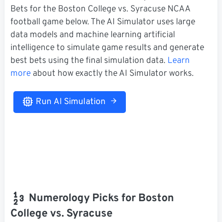
Bets for the Boston College vs. Syracuse NCAA
football game below. The AI Simulator uses large
data models and machine learning artificial
intelligence to simulate game results and generate
best bets using the final simulation data.
Learn
more
about how exactly the AI Simulator works.
Run AI Simulation
Numerology Picks for Boston
College vs. Syracuse