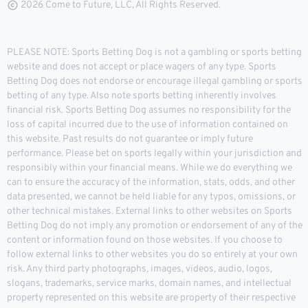
2026 Come to Future, LLC, All Rights Reserved.
PLEASE NOTE: Sports Betting Dog is not a gambling or sports betting
website and does not accept or place wagers of any type. Sports
Betting Dog does not endorse or encourage illegal gambling or sports
betting of any type. Also note sports betting inherently involves
financial risk. Sports Betting Dog assumes no responsibility for the
loss of capital incurred due to the use of information contained on
this website. Past results do not guarantee or imply future
performance. Please bet on sports legally within your jurisdiction and
responsibly within your financial means. While we do everything we
can to ensure the accuracy of the information, stats, odds, and other
data presented, we cannot be held liable for any typos, omissions, or
other technical mistakes. External links to other websites on Sports
Betting Dog do not imply any promotion or endorsement of any of the
content or information found on those websites. If you choose to
follow external links to other websites you do so entirely at your own
risk. Any third party photographs, images, videos, audio, logos,
slogans, trademarks, service marks, domain names, and intellectual
property represented on this website are property of their respective