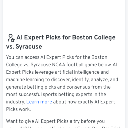
AI Expert Picks for Boston College
vs. Syracuse
You can access AI Expert Picks for the Boston
College vs. Syracuse NCAA football game below. AI
Expert Picks leverage artificial intelligence and
machine learning to discover, identify, analyze, and
generate betting picks and consensus from the
most successful sports betting experts in the
industry.
Learn more
about how exactly AI Expert
Picks work.
Want to give AI Expert Picks a try before you