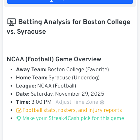
Betting Analysis for Boston College
vs. Syracuse
NCAA (Football) Game Overview
Away Team:
Boston College (Favorite)
Home Team:
Syracuse (Underdog)
League:
NCAA (Football)
Date:
Saturday, November 29, 2025
Time:
3:00 PM
Adjust Time Zone
Football stats, rosters, and injury reports
Make your Streak4Cash pick for this game