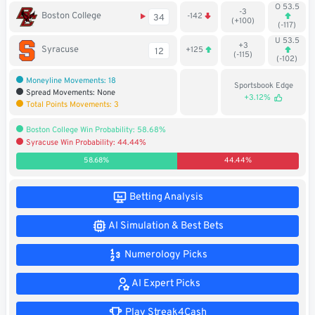
O 53.5
-3
Soccer
Boston College
-142
34
(+100)
(-117)
U 53.5
MMA
+3
Syracuse
+125
12
(-115)
(-102)
Tennis
Moneyline Movements: 18
Sportsbook Edge
Spread Movements: None
+3.12%
Total Points Movements: 3
STREAK4CASH
Boston College Win Probability: 58.68%
Syracuse Win Probability: 44.44%
My
Leaderboard
Streak4Cash
58.68%
44.44%
RESOURCES
Betting Analysis
AI Simulation & Best Bets
More
Upgrade
About
Numerology Picks
Articles
to
Us
Pro!
AI Expert Picks
Play Streak4Cash