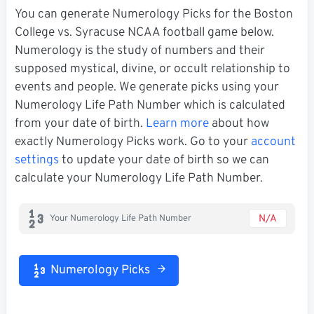
You can generate Numerology Picks for the Boston
College vs. Syracuse NCAA football game below.
Numerology is the study of numbers and their
supposed mystical, divine, or occult relationship to
events and people. We generate picks using your
Numerology Life Path Number which is calculated
from your date of birth.
Learn more
about how
exactly Numerology Picks work. Go to your
account
settings
to update your date of birth so we can
calculate your Numerology Life Path Number.
N/A
Your Numerology Life Path Number
Numerology Picks