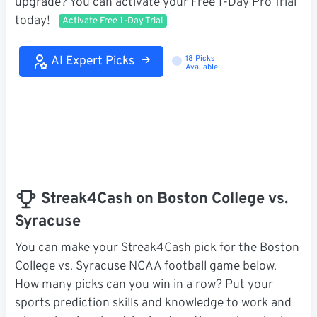
upgrade? You can activate your Free 1-Day Pro Trial
today!
Activate Free 1-Day Trial
AI Expert Picks
18 Picks
Loading...
Available
Streak4Cash on Boston College vs.
Syracuse
You can make your Streak4Cash pick for the Boston
College vs. Syracuse NCAA football game below.
How many picks can you win in a row? Put your
sports prediction skills and knowledge to work and