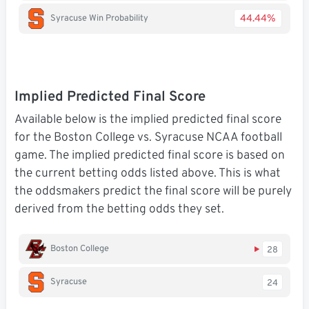
44.44%
Syracuse Win Probability
Implied Predicted Final Score
Available below is the implied predicted final score
for the Boston College vs. Syracuse NCAA football
game. The implied predicted final score is based on
the current betting odds listed above. This is what
the oddsmakers predict the final score will be purely
derived from the betting odds they set.
Boston College
28
Syracuse
24