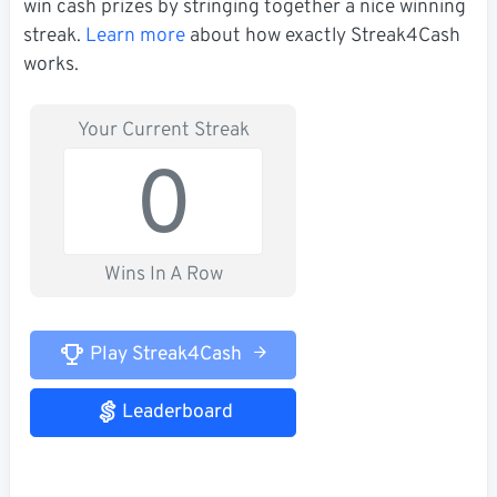
win cash prizes by stringing together a nice winning
streak.
Learn more
about how exactly Streak4Cash
works.
Your Current Streak
0
Wins In A Row
Play Streak4Cash
Leaderboard