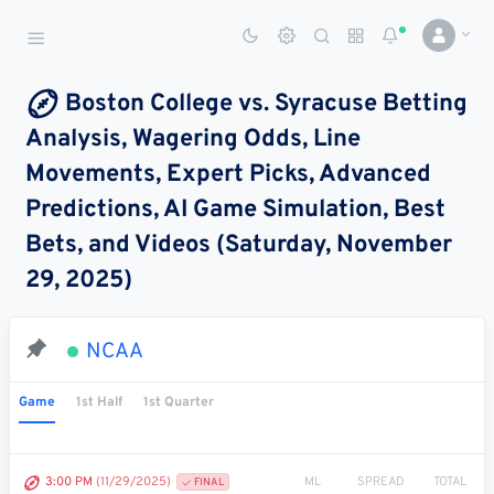
Sports Betting Dog
Smart Sports Betting AI
Boston College vs. Syracuse Betting
Analysis, Wagering Odds, Line
DASHBOARD
Movements, Expert Picks, Advanced
My
All
Pick
Parlay
Predictions, AI Game Simulation, Best
My
Leagues
Leagues
Center
Builder
Account
Bets, and Videos (Saturday, November
29, 2025)
SPORTS /
LEAGUES
Football
NCAA
Basketball
Game
1st Half
1st Quarter
Baseball
Hockey
ML
SPREAD
TOTAL
3:00 PM
(11/29/2025)
FINAL