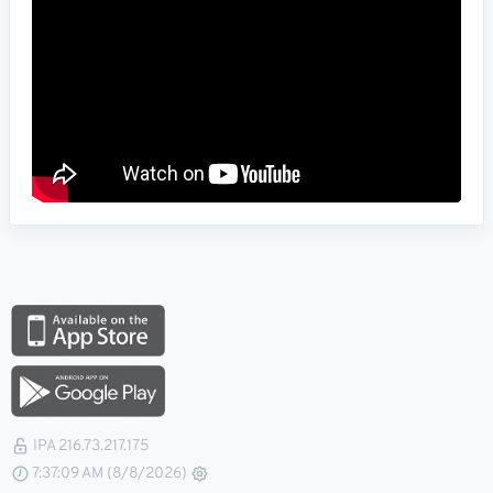
IPA 216.73.217.175
7:37:10 AM (8/8/2026)