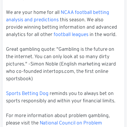
We are your home for all
NCAA football betting
analysis and predictions
this season. We also
provide winning betting information and advanced
analytics for all other
football leagues
in the world.
Great gambling quote: "Gambling is the future on
the internet. You can only look at so many dirty
pictures." -Simon Noble (English marketing wizard
who co-founded intertops.com, the first online
sportsbook)
Sports Betting Dog
reminds you to always bet on
sports responsibly and within your financial limits.
For more information about problem gambling,
please visit the
National Council on Problem