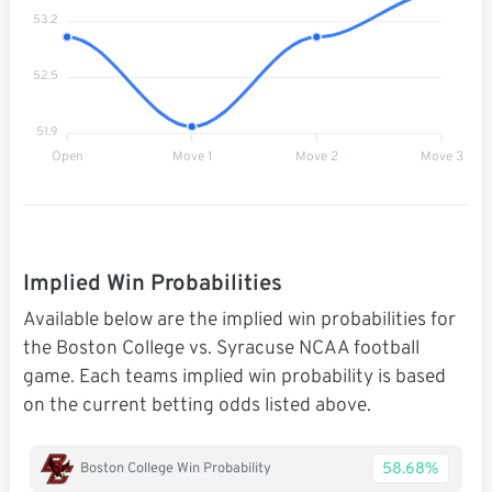
53.2
52.5
51.9
Open
Move 1
Move 2
Move 3
Implied Win Probabilities
Available below are the implied win probabilities for
the Boston College vs. Syracuse NCAA football
game. Each teams implied win probability is based
on the current betting odds listed above.
58.68%
Boston College Win Probability