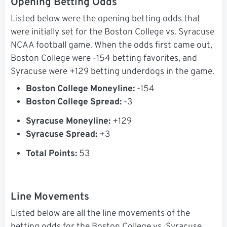
Opening Betting Odds
Listed below were the opening betting odds that
were initially set for the Boston College vs. Syracuse
NCAA football game. When the odds first came out,
Boston College were -154 betting favorites, and
Syracuse were +129 betting underdogs in the game.
Boston College Moneyline:
-154
Boston College Spread:
-3
Syracuse Moneyline:
+129
Syracuse Spread:
+3
Total Points:
53
Line Movements
Listed below are all the line movements of the