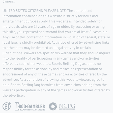
owners.
UNITED STATES CITIZENS PLEASE NOTE: The content and
information contained on this website is strictly for news and
entertainment purposes only. This website is intended solely for
individuals who are 21 years of age or older. By accessing or using
this site, you represent and warrant that you are at least 21 years old.
Any use of this content or information in violation of federal, state, or
local laws is strictly prohibited. Activities offered by advertising links
to other sites may be deemed an illegal activity in certain
jurisdictions. Viewers are specifically warned that they should inquire
into the legality of participating in any games and/or activities
offered by such other websites. Sports Betting Dog assumes no
responsibility for the actions by and makes no representation or
endorsement of any of these games and/or activities offered by the
advertiser. As a condition of viewing this website viewers agree to
hold Sports Betting Dog harmless from any claims arising from the
viewer's participation in any of the games and/or activities offered by
the advertiser.