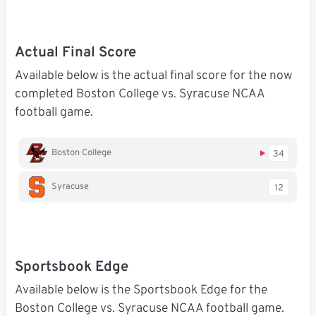
Actual Final Score
Available below is the actual final score for the now
completed Boston College vs. Syracuse NCAA
football game.
Boston College
34
Syracuse
12
Sportsbook Edge
Available below is the Sportsbook Edge for the
Boston College vs. Syracuse NCAA football game.