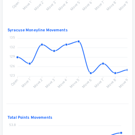
Move 1
Move 2
Move 3
Move 4
Move 5
Move 6
Move 7
Move 8
Open
Move 9
Syracuse Moneyline Movements
135
132
129
126
123
Move 1
Move 2
Move 3
Move 4
Move 5
Move 6
Move 7
Move 8
Open
Move 9
Total Points Movements
53.8