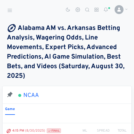
Sports Betting Dog
Smart Sports Betting AI
Alabama AM vs. Arkansas Betting
Analysis, Wagering Odds, Line
DASHBOARD
Movements, Expert Picks, Advanced
My
All
Pick
Parlay
Predictions, AI Game Simulation, Best
My
Leagues
Leagues
Center
Builder
Account
Bets, and Videos (Saturday, August 30,
2025)
SPORTS /
LEAGUES
Football
NCAA
Basketball
Game
Baseball
Hockey
ML
SPREAD
TOTAL
4:15 PM
(8/30/2025)
FINAL