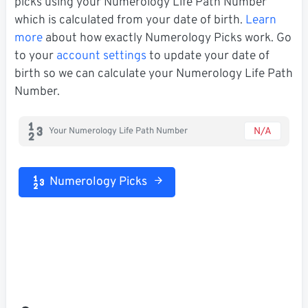
picks using your Numerology Life Path Number
which is calculated from your date of birth.
Learn
more
about how exactly Numerology Picks work. Go
to your
account settings
to update your date of
birth so we can calculate your Numerology Life Path
Number.
N/A
Your Numerology Life Path Number
Numerology Picks