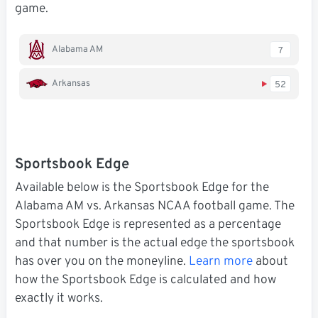
game.
Alabama AM
7
Arkansas
52
Sportsbook Edge
Available below is the Sportsbook Edge for the
Alabama AM vs. Arkansas NCAA football game. The
Sportsbook Edge is represented as a percentage
and that number is the actual edge the sportsbook
has over you on the moneyline.
Learn more
about
how the Sportsbook Edge is calculated and how
exactly it works.