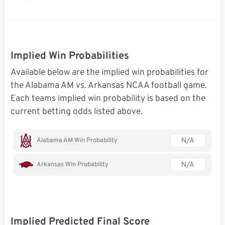
Implied Win Probabilities
Available below are the implied win probabilities for
the Alabama AM vs. Arkansas NCAA football game.
Each teams implied win probability is based on the
current betting odds listed above.
N/A
Alabama AM Win Probability
N/A
Arkansas Win Probability
Implied Predicted Final Score