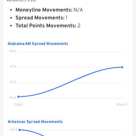
weather, etc.
Moneyline Movements:
N/A
Spread Movements:
1
Total Points Movements:
2
Alabama AM Spread Movements
48.0
47.5
47.0
46.5
Open
Move 1
Arkansas Spread Movements
-46.5