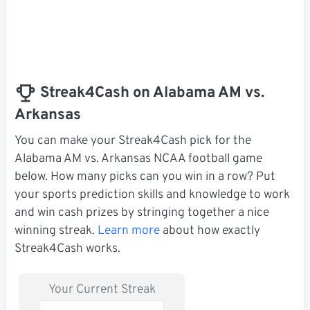
Streak4Cash on Alabama AM vs.
Arkansas
You can make your Streak4Cash pick for the
Alabama AM vs. Arkansas NCAA football game
below. How many picks can you win in a row? Put
your sports prediction skills and knowledge to work
and win cash prizes by stringing together a nice
winning streak.
Learn more
about how exactly
Streak4Cash works.
Your Current Streak