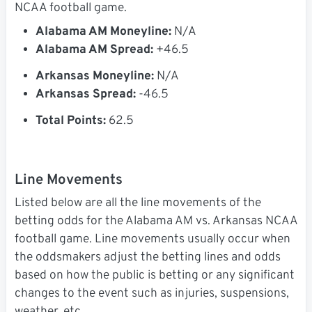
NCAA football game.
Alabama AM Moneyline:
N/A
Alabama AM Spread:
+46.5
Arkansas Moneyline:
N/A
Arkansas Spread:
-46.5
Total Points:
62.5
Line Movements
Listed below are all the line movements of the
betting odds for the Alabama AM vs. Arkansas NCAA
football game. Line movements usually occur when
the oddsmakers adjust the betting lines and odds
based on how the public is betting or any significant
changes to the event such as injuries, suspensions,