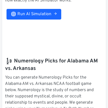
how exactly the AI Simulator works.
Run AI Simulation
Numerology Picks for Alabama AM
vs. Arkansas
You can generate Numerology Picks for the
Alabama AM vs. Arkansas NCAA football game
below. Numerology is the study of numbers and
their supposed mystical, divine, or occult
relationship to events and people. We generate