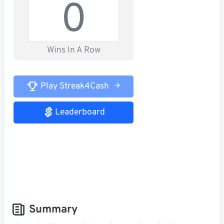
0
Wins In A Row
Play Streak4Cash
Leaderboard
Summary