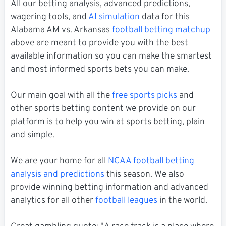
All our betting analysis, advanced predictions,
wagering tools, and
AI simulation
data for this
Alabama AM vs. Arkansas
football betting matchup
above are meant to provide you with the best
available information so you can make the smartest
and most informed sports bets you can make.
Our main goal with all the
free sports picks
and
other sports betting content we provide on our
platform is to help you win at sports betting, plain
and simple.
We are your home for all
NCAA football betting
analysis and predictions
this season. We also
provide winning betting information and advanced
analytics for all other
football leagues
in the world.