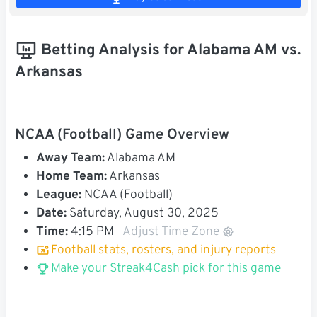
Betting Analysis for Alabama AM vs.
Arkansas
NCAA (Football) Game Overview
Away Team:
Alabama AM
Home Team:
Arkansas
League:
NCAA (Football)
Date:
Saturday, August 30, 2025
Time:
4:15 PM
Adjust Time Zone
Football stats, rosters, and injury reports
Make your Streak4Cash pick for this game