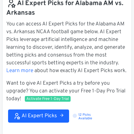
AI Expert Picks for Alabama AM vs.
Arkansas
You can access AI Expert Picks for the Alabama AM
vs. Arkansas NCAA football game below. AI Expert
Picks leverage artificial intelligence and machine
learning to discover, identify, analyze, and generate
betting picks and consensus from the most
successful sports betting experts in the industry.
Learn more
about how exactly AI Expert Picks work.
Want to give AI Expert Picks a try before you
upgrade? You can activate your Free 1-Day Pro Trial
today!
Activate Free 1-Day Trial
AI Expert Picks
12 Picks
Loading...
Available