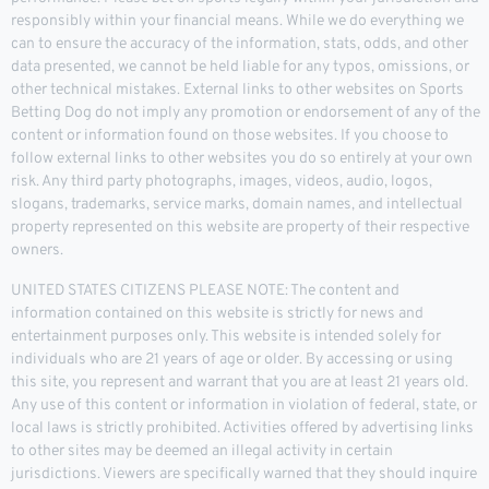
responsibly within your financial means. While we do everything we
can to ensure the accuracy of the information, stats, odds, and other
data presented, we cannot be held liable for any typos, omissions, or
other technical mistakes. External links to other websites on Sports
Betting Dog do not imply any promotion or endorsement of any of the
content or information found on those websites. If you choose to
follow external links to other websites you do so entirely at your own
risk. Any third party photographs, images, videos, audio, logos,
slogans, trademarks, service marks, domain names, and intellectual
property represented on this website are property of their respective
owners.
UNITED STATES CITIZENS PLEASE NOTE: The content and
information contained on this website is strictly for news and
entertainment purposes only. This website is intended solely for
individuals who are 21 years of age or older. By accessing or using
this site, you represent and warrant that you are at least 21 years old.
Any use of this content or information in violation of federal, state, or
local laws is strictly prohibited. Activities offered by advertising links
to other sites may be deemed an illegal activity in certain
jurisdictions. Viewers are specifically warned that they should inquire