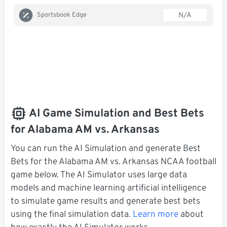
N/A
Sportsbook Edge
AI Game Simulation and Best Bets
for Alabama AM vs. Arkansas
You can run the AI Simulation and generate Best
Bets for the Alabama AM vs. Arkansas NCAA football
game below. The AI Simulator uses large data
models and machine learning artificial intelligence
to simulate game results and generate best bets
using the final simulation data.
Learn more
about