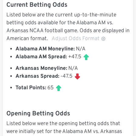
Current Betting Odds
Listed below are the current up-to-the-minute
betting odds available for the Alabama AM vs.
Arkansas NCAA football game. Odds are displayed in
American format.
Adjust Odds Format
Alabama AM Moneyline:
N/A
Alabama AM Spread:
+47.5
Arkansas Moneyline:
N/A
Arkansas Spread:
-47.5
Total Points:
65
Opening Betting Odds
Listed below were the opening betting odds that
were initially set for the Alabama AM vs. Arkansas