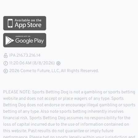
IPA 216.73.216.14
11:20:06 AM (8/8/2026)
2026 Come to Future, LLC, All Rights Reserved.
PLEASE NOTE: Sports Betting Dog is not a gambling or sports betting
website and does not accept or place wagers of any type. Sports
Betting Dog does not endorse or encourage illegal gambling or sports
betting of any type. Also note sports betting inherently involves
financial risk. Sports Betting Dog assumes no responsibility for the
loss of capital incurred due to the use of information contained on
this website. Past results do not guarantee or imply future
performance. Please bet on sports legally within your jurisdiction and