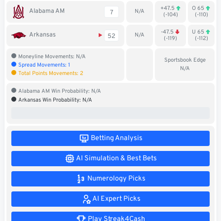
+47.5
O 65
Soccer
Alabama AM
N/A
7
(-104)
(-110)
MMA
-47.5
U 65
Arkansas
N/A
52
(-119)
(-112)
Tennis
Moneyline Movements: N/A
Sportsbook Edge
Spread Movements: 1
N/A
Total Points Movements: 2
STREAK4CASH
Alabama AM Win Probability: N/A
Arkansas Win Probability: N/A
My
Leaderboard
Streak4Cash
0%
0%
RESOURCES
Betting Analysis
AI Simulation & Best Bets
More
Upgrade
About
Numerology Picks
Articles
to
Us
Pro!
AI Expert Picks
Play Streak4Cash