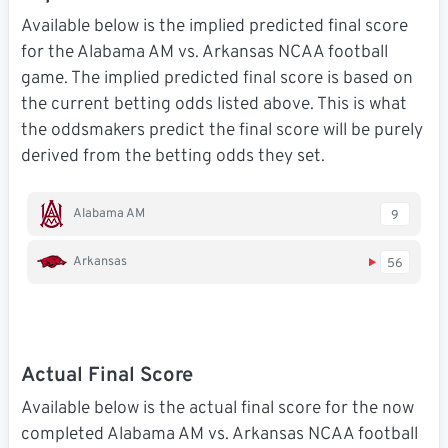
Available below is the implied predicted final score
for the Alabama AM vs. Arkansas NCAA football
game. The implied predicted final score is based on
the current betting odds listed above. This is what
the oddsmakers predict the final score will be purely
derived from the betting odds they set.
Alabama AM
9
Arkansas
56
Actual Final Score
Available below is the actual final score for the now
completed Alabama AM vs. Arkansas NCAA football