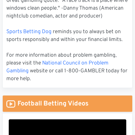
Great gambling quote: "A race track is a place where
windows clean people." -Danny Thomas (American
nightclub comedian, actor and producer)
Sports Betting Dog
reminds you to always bet on
sports responsibly and within your financial limits.
For more information about problem gambling,
please visit the
National Council on Problem
Gambling
website or call 1-800-GAMBLER today for
more help.
Football Betting Videos