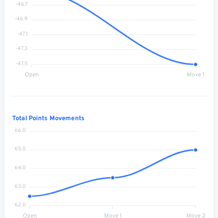
-46.7
-46.9
-47.1
-47.3
-47.5
Open
Move 1
Total Points Movements
66.0
65.0
64.0
63.0
62.0
Open
Move 1
Move 2