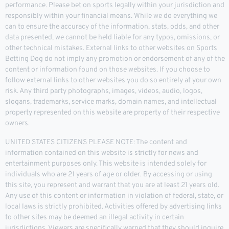
performance. Please bet on sports legally within your jurisdiction and
responsibly within your financial means. While we do everything we
can to ensure the accuracy of the information, stats, odds, and other
data presented, we cannot be held liable for any typos, omissions, or
other technical mistakes. External links to other websites on Sports
Betting Dog do not imply any promotion or endorsement of any of the
content or information found on those websites. If you choose to
follow external links to other websites you do so entirely at your own
risk. Any third party photographs, images, videos, audio, logos,
slogans, trademarks, service marks, domain names, and intellectual
property represented on this website are property of their respective
owners.
UNITED STATES CITIZENS PLEASE NOTE: The content and
information contained on this website is strictly for news and
entertainment purposes only. This website is intended solely for
individuals who are 21 years of age or older. By accessing or using
this site, you represent and warrant that you are at least 21 years old.
Any use of this content or information in violation of federal, state, or
local laws is strictly prohibited. Activities offered by advertising links
to other sites may be deemed an illegal activity in certain
jurisdictions. Viewers are specifically warned that they should inquire