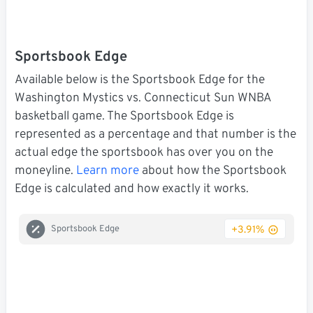
Sportsbook Edge
Available below is the Sportsbook Edge for the
Washington Mystics vs. Connecticut Sun WNBA
basketball game. The Sportsbook Edge is
represented as a percentage and that number is the
actual edge the sportsbook has over you on the
moneyline.
Learn more
about how the Sportsbook
Edge is calculated and how exactly it works.
+3.91%
Sportsbook Edge