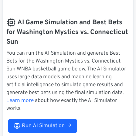
AI Game Simulation and Best Bets
for Washington Mystics vs. Connecticut
Sun
You can run the AI Simulation and generate Best
Bets for the Washington Mystics vs. Connecticut
Sun WNBA basketball game below. The AI Simulator
uses large data models and machine learning
artificial intelligence to simulate game results and
generate best bets using the final simulation data.
Learn more
about how exactly the AI Simulator
works.
Run AI Simulation