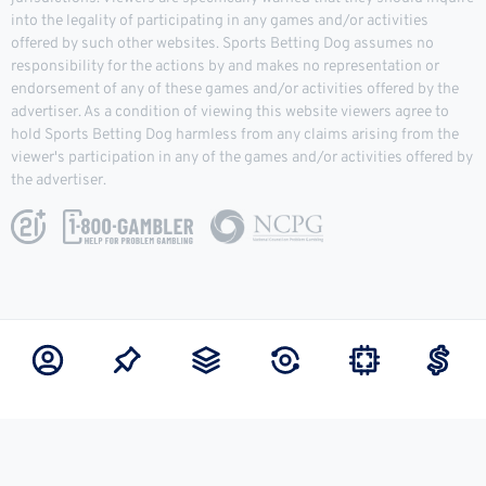
into the legality of participating in any games and/or activities
offered by such other websites. Sports Betting Dog assumes no
responsibility for the actions by and makes no representation or
endorsement of any of these games and/or activities offered by the
advertiser. As a condition of viewing this website viewers agree to
hold Sports Betting Dog harmless from any claims arising from the
viewer's participation in any of the games and/or activities offered by
the advertiser.