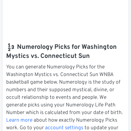
Numerology Picks for Washington
Mystics vs. Connecticut Sun
You can generate Numerology Picks for the
Washington Mystics vs. Connecticut Sun WNBA
basketball game below. Numerology is the study of
numbers and their supposed mystical, divine, or
occult relationship to events and people. We
generate picks using your Numerology Life Path
Number which is calculated from your date of birth.
Learn more
about how exactly Numerology Picks
work. Go to your
account settings
to update your