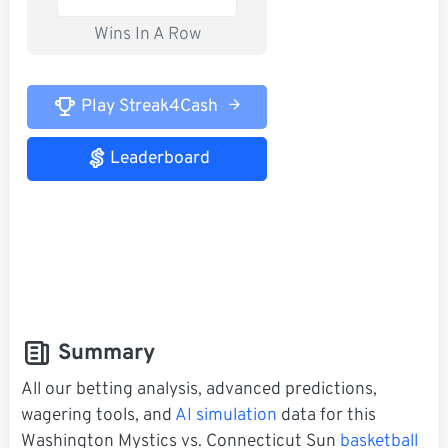
Wins In A Row
Play Streak4Cash
Leaderboard
Summary
All our betting analysis, advanced predictions,
wagering tools, and
AI simulation
data for this
Washington Mystics vs. Connecticut Sun
basketball