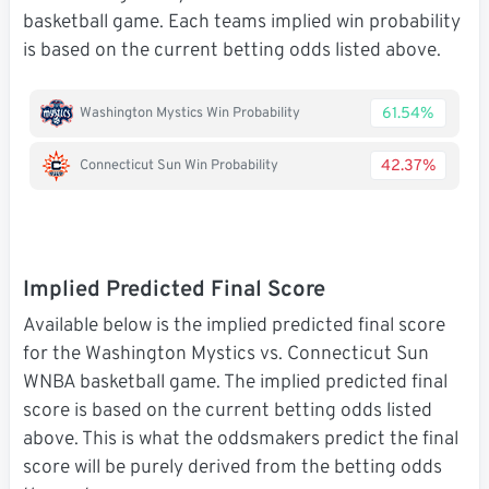
basketball game. Each teams implied win probability
is based on the current betting odds listed above.
61.54%
Washington Mystics Win Probability
42.37%
Connecticut Sun Win Probability
Implied Predicted Final Score
Available below is the implied predicted final score
for the Washington Mystics vs. Connecticut Sun
WNBA basketball game. The implied predicted final
score is based on the current betting odds listed
above. This is what the oddsmakers predict the final
score will be purely derived from the betting odds