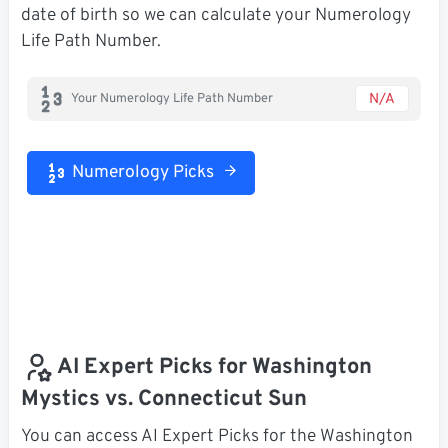
date of birth so we can calculate your Numerology
Life Path Number.
N/A
Your Numerology Life Path Number
Numerology Picks
AI Expert Picks for Washington
Mystics vs. Connecticut Sun
You can access AI Expert Picks for the Washington