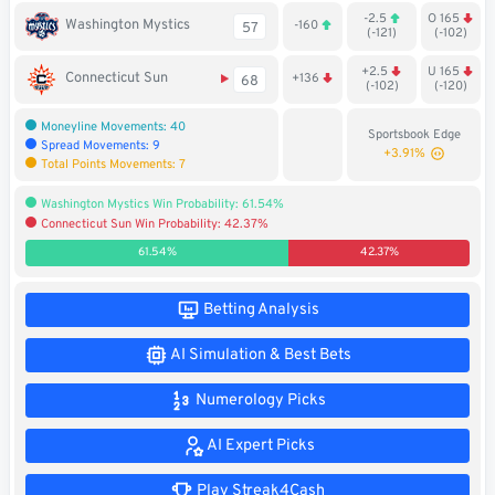
-2.5
O 165
Soccer
Washington Mystics
-160
57
(-121)
(-102)
MMA
+2.5
U 165
Connecticut Sun
+136
68
(-102)
(-120)
Tennis
Moneyline Movements: 40
Sportsbook Edge
Spread Movements: 9
+3.91%
Total Points Movements: 7
STREAK4CASH
Washington Mystics Win Probability: 61.54%
Connecticut Sun Win Probability: 42.37%
My
Leaderboard
Streak4Cash
61.54%
42.37%
RESOURCES
Betting Analysis
AI Simulation & Best Bets
More
Upgrade
About
Numerology Picks
Articles
to
Us
Pro!
AI Expert Picks
Play Streak4Cash