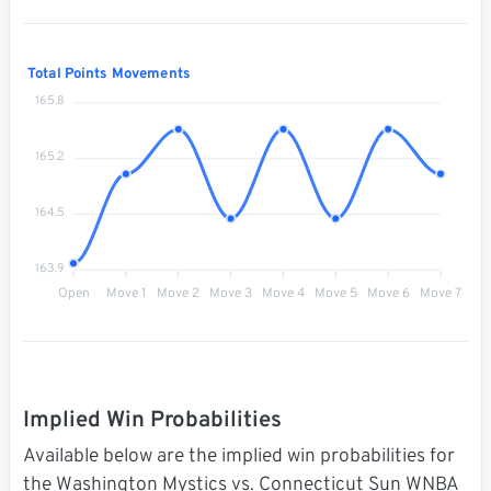
Total Points Movements
165.8
165.2
164.5
163.9
Open
Move 1
Move 2
Move 3
Move 4
Move 5
Move 6
Move 7
Implied Win Probabilities
Available below are the implied win probabilities for
the Washington Mystics vs. Connecticut Sun WNBA