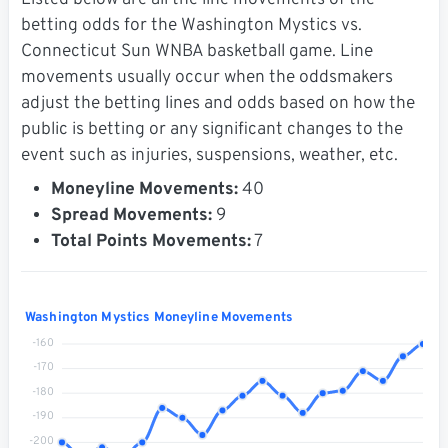
Listed below are all the line movements of the
betting odds for the Washington Mystics vs.
Connecticut Sun WNBA basketball game. Line
movements usually occur when the oddsmakers
adjust the betting lines and odds based on how the
public is betting or any significant changes to the
event such as injuries, suspensions, weather, etc.
Moneyline Movements:
40
Spread Movements:
9
Total Points Movements:
7
Washington Mystics Moneyline Movements
-160
-170
-180
-190
-200