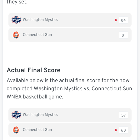
they set.
Washington Mystics
84
Connecticut Sun
81
Actual Final Score
Available below is the actual final score for the now
completed Washington Mystics vs. Connecticut Sun
WNBA basketball game.
Washington Mystics
57
Connecticut Sun
68