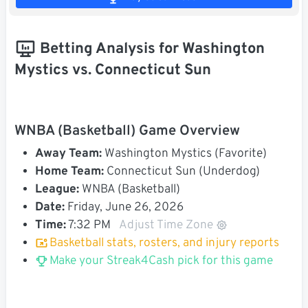
Betting Analysis for Washington
Mystics vs. Connecticut Sun
WNBA (Basketball) Game Overview
Away Team:
Washington Mystics (Favorite)
Home Team:
Connecticut Sun (Underdog)
League:
WNBA (Basketball)
Date:
Friday, June 26, 2026
Time:
7:32 PM
Adjust Time Zone
Basketball stats, rosters, and injury reports
Make your Streak4Cash pick for this game