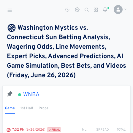
Sports Betting Dog
Smart Sports Betting AI
Washington Mystics vs.
Connecticut Sun Betting Analysis,
DASHBOARD
Wagering Odds, Line Movements,
My
All
Pick
Parlay
Expert Picks, Advanced Predictions, AI
My
Leagues
Leagues
Center
Builder
Account
Game Simulation, Best Bets, and Videos
(Friday, June 26, 2026)
SPORTS /
LEAGUES
Football
WNBA
Basketball
Game
1st Half
Props
Baseball
Hockey
ML
SPREAD
TOTAL
7:32 PM
(6/26/2026)
FINAL