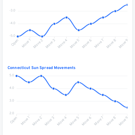
-3.0
-4.0
-5.0
Move 1
Move 2
Move 3
Move 4
Move 5
Move 6
Move 7
Move 8
Open
Move 9
Connecticut Sun Spread Movements
5.0
4.0
3.0
2.0
Move 1
Move 2
Move 3
Move 4
Move 5
Move 6
Move 7
Move 8
Open
Move 9