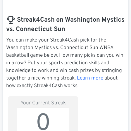
Streak4Cash on Washington Mystics
vs. Connecticut Sun
You can make your Streak4Cash pick for the
Washington Mystics vs. Connecticut Sun WNBA
basketball game below. How many picks can you win
in a row? Put your sports prediction skills and
knowledge to work and win cash prizes by stringing
together a nice winning streak.
Learn more
about
how exactly Streak4Cash works.
Your Current Streak
0