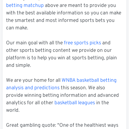
betting matchup
above are meant to provide you
with the best available information so you can make
the smartest and most informed sports bets you
can make.
Our main goal with all the
free sports picks
and
other sports betting content we provide on our
platform is to help you win at sports betting, plain
and simple.
We are your home for all
WNBA basketball betting
analysis and predictions
this season. We also
provide winning betting information and advanced
analytics for all other
basketball leagues
in the
world.
Great gambling quote: "One of the healthiest ways