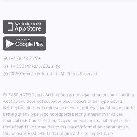
IPA 216.73.217.99
11:43:34 PM (8/8/2026)
2026 Come to Future, LLC, All Rights Reserved.
PLEASE NOTE: Sports Betting Dog is not a gambling or sports betting
website and does not accept or place wagers of any type. Sports
Betting Dog does not endorse or encourage illegal gambling or sports
betting of any type. Also note sports betting inherently involves
financial risk. Sports Betting Dog assumes no responsibility for the
loss of capital incurred due to the use of information contained on
this website. Past results do not guarantee or imply future