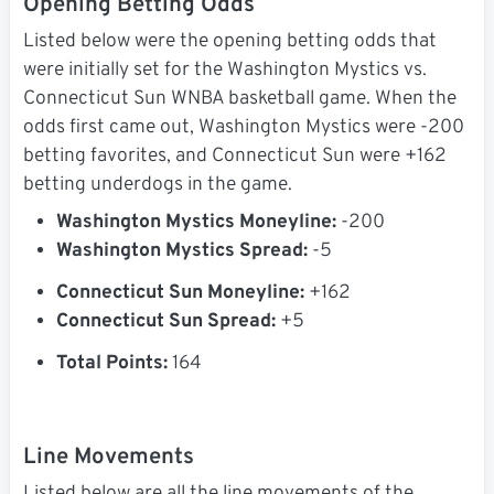
Opening Betting Odds
Listed below were the opening betting odds that
were initially set for the Washington Mystics vs.
Connecticut Sun WNBA basketball game. When the
odds first came out, Washington Mystics were -200
betting favorites, and Connecticut Sun were +162
betting underdogs in the game.
Washington Mystics Moneyline:
-200
Washington Mystics Spread:
-5
Connecticut Sun Moneyline:
+162
Connecticut Sun Spread:
+5
Total Points:
164
Line Movements