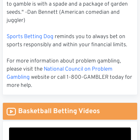
to gamble is with a spade and a package of garden
seeds." -Dan Bennett (American comedian and
juggler)
Sports Betting Dog
reminds you to always bet on
sports responsibly and within your financial limits.
For more information about problem gambling,
please visit the
National Council on Problem
Gambling
website or call 1-800-GAMBLER today for
more help.
Basketball Betting Videos