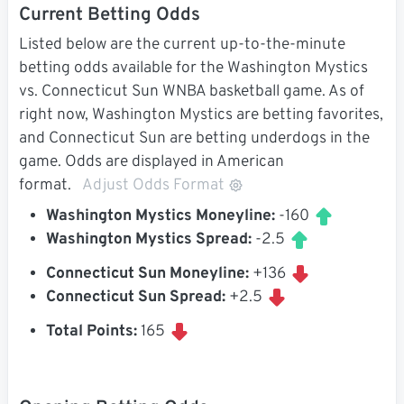
Current Betting Odds
Listed below are the current up-to-the-minute
betting odds available for the Washington Mystics
vs. Connecticut Sun WNBA basketball game. As of
right now, Washington Mystics are betting favorites,
and Connecticut Sun are betting underdogs in the
game. Odds are displayed in American
format.
Adjust Odds Format
Washington Mystics Moneyline:
-160
Washington Mystics Spread:
-2.5
Connecticut Sun Moneyline:
+136
Connecticut Sun Spread:
+2.5
Total Points:
165