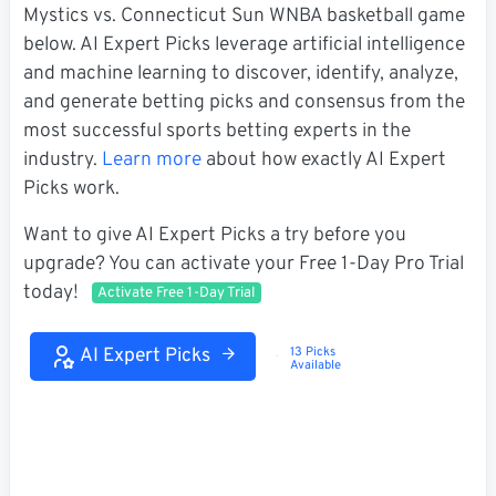
Mystics vs. Connecticut Sun WNBA basketball game
below. AI Expert Picks leverage artificial intelligence
and machine learning to discover, identify, analyze,
and generate betting picks and consensus from the
most successful sports betting experts in the
industry.
Learn more
about how exactly AI Expert
Picks work.
Want to give AI Expert Picks a try before you
upgrade? You can activate your Free 1-Day Pro Trial
today!
Activate Free 1-Day Trial
AI Expert Picks
13 Picks
Loading...
Available