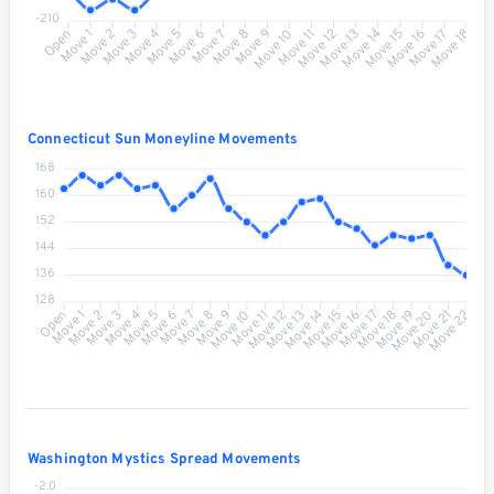
-210
Move 1
Move 2
Move 3
Move 4
Move 5
Move 6
Move 7
Move 8
Move 10
Move 11
Move 12
Move 13
Move 14
Move 15
Move 16
Move 17
Open
Move 9
Move 18
Connecticut Sun Moneyline Movements
168
160
152
144
136
128
Move 1
Move 2
Move 3
Move 4
Move 5
Move 6
Move 7
Move 8
Move 9
Move 10
Move 12
Move 13
Move 14
Move 15
Move 16
Move 17
Move 18
Move 19
Move 20
Move 21
Open
Move 11
Move 22
Washington Mystics Spread Movements
-2.0