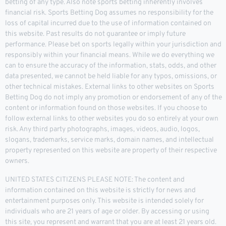
betting of any type. Also note sports betting inherently involves
financial risk. Sports Betting Dog assumes no responsibility for the
loss of capital incurred due to the use of information contained on
this website. Past results do not guarantee or imply future
performance. Please bet on sports legally within your jurisdiction and
responsibly within your financial means. While we do everything we
can to ensure the accuracy of the information, stats, odds, and other
data presented, we cannot be held liable for any typos, omissions, or
other technical mistakes. External links to other websites on Sports
Betting Dog do not imply any promotion or endorsement of any of the
content or information found on those websites. If you choose to
follow external links to other websites you do so entirely at your own
risk. Any third party photographs, images, videos, audio, logos,
slogans, trademarks, service marks, domain names, and intellectual
property represented on this website are property of their respective
owners.
UNITED STATES CITIZENS PLEASE NOTE: The content and
information contained on this website is strictly for news and
entertainment purposes only. This website is intended solely for
individuals who are 21 years of age or older. By accessing or using
this site, you represent and warrant that you are at least 21 years old.