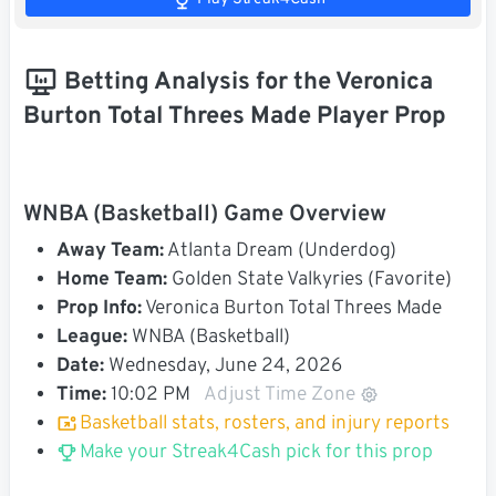
Betting Analysis for the Veronica
Burton Total Threes Made Player Prop
WNBA (Basketball) Game Overview
Away Team:
Atlanta Dream (Underdog)
Home Team:
Golden State Valkyries (Favorite)
Prop Info:
Veronica Burton Total Threes Made
League:
WNBA (Basketball)
Date:
Wednesday, June 24, 2026
Time:
10:02 PM
Adjust Time Zone
Basketball stats, rosters, and injury reports
Make your Streak4Cash pick for this prop