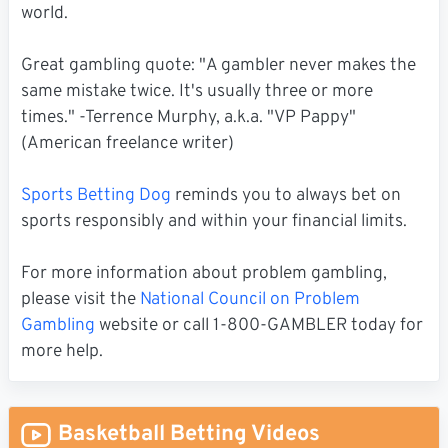
world.
Great gambling quote: "A gambler never makes the
same mistake twice. It's usually three or more
times." -Terrence Murphy, a.k.a. "VP Pappy"
(American freelance writer)
Sports Betting Dog
reminds you to always bet on
sports responsibly and within your financial limits.
For more information about problem gambling,
please visit the
National Council on Problem
Gambling
website or call 1-800-GAMBLER today for
more help.
Basketball Betting Videos