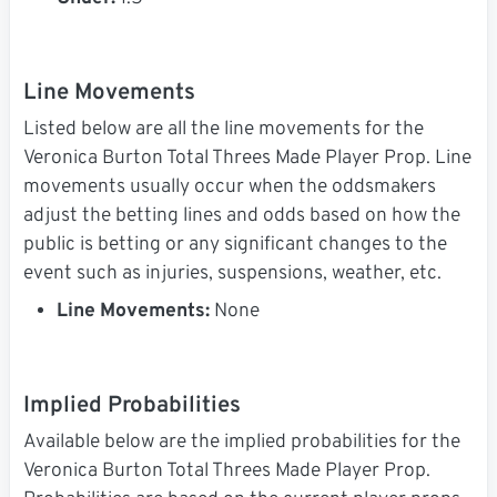
Line Movements
Listed below are all the line movements for the
Veronica Burton Total Threes Made Player Prop. Line
movements usually occur when the oddsmakers
adjust the betting lines and odds based on how the
public is betting or any significant changes to the
event such as injuries, suspensions, weather, etc.
Line Movements:
None
Implied Probabilities
Available below are the implied probabilities for the
Veronica Burton Total Threes Made Player Prop.