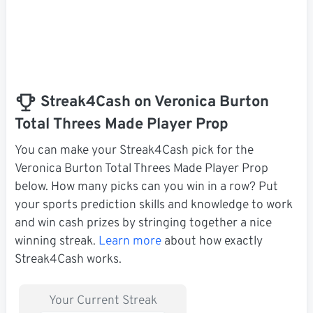
Streak4Cash on Veronica Burton
Total Threes Made Player Prop
You can make your Streak4Cash pick for the
Veronica Burton Total Threes Made Player Prop
below. How many picks can you win in a row? Put
your sports prediction skills and knowledge to work
and win cash prizes by stringing together a nice
winning streak.
Learn more
about how exactly
Streak4Cash works.
Your Current Streak