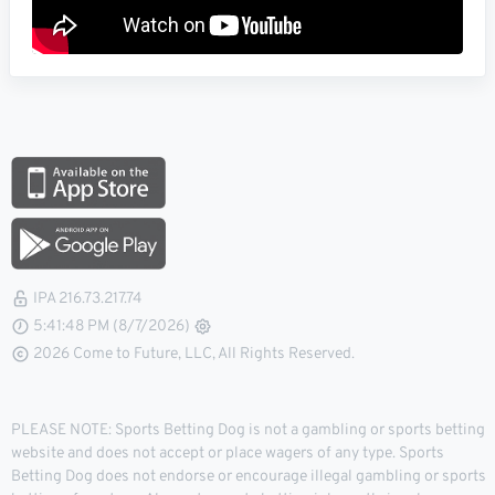
IPA 216.73.217.74
5:41:49 PM (8/7/2026)
2026 Come to Future, LLC, All Rights Reserved.
PLEASE NOTE: Sports Betting Dog is not a gambling or sports betting
website and does not accept or place wagers of any type. Sports
Betting Dog does not endorse or encourage illegal gambling or sports