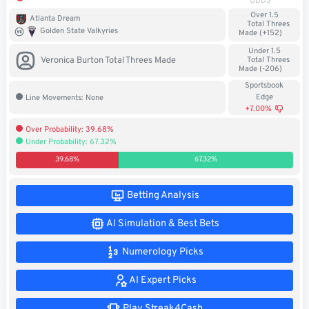
ODDS
Soccer
Over 1.5
Atlanta Dream
Total Threes
Golden State Valkyries
Made (+152)
MMA
Under 1.5
Veronica Burton Total Threes Made
Total Threes
Made (-206)
Tennis
Sportsbook
Edge
Line Movements: None
STREAK4CASH
+7.00%
Over Probability: 39.68%
Under Probability: 67.32%
My
Leaderboard
Streak4Cash
39.68%
67.32%
RESOURCES
Betting Analysis
AI Simulation & Best Bets
More
Upgrade
About
Numerology Picks
Articles
to
Us
Pro!
AI Expert Picks
Play Streak4Cash