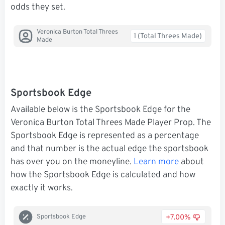
odds they set.
Veronica Burton Total Threes
1 (Total Threes Made)
Made
Sportsbook Edge
Available below is the Sportsbook Edge for the
Veronica Burton Total Threes Made Player Prop. The
Sportsbook Edge is represented as a percentage
and that number is the actual edge the sportsbook
has over you on the moneyline.
Learn more
about
how the Sportsbook Edge is calculated and how
exactly it works.
+7.00%
Sportsbook Edge