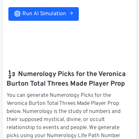
Run AI Simulation
Numerology Picks for the Veronica
Burton Total Threes Made Player Prop
You can generate Numerology Picks for the
Veronica Burton Total Threes Made Player Prop
below. Numerology is the study of numbers and
their supposed mystical, divine, or occult
relationship to events and people. We generate
picks using your Numerology Life Path Number