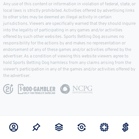
Any use of this content or information in violation of federal, state, or
local laws is strictly prohibited. Activities offered by advertising links
to other sites may be deemed an illegal activity in certain
jurisdictions. Viewers are specifically warned that they should inquire
into the legality of participating in any games and/or activities
offered by such other websites. Sports Betting Dog assumes no
responsibility for the actions by and makes no representation or
endorsement of any of these games and/or activities offered by the
advertiser. As a condition of viewing this website viewers agree to
hold Sports Betting Dog harmless from any claims arising from the
viewer's participation in any of the games and/or activities offered by
the advertiser.