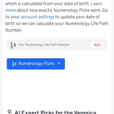
which is calculated from your date of birth.
Learn
more
about how exactly Numerology Picks work. Go
to your
account settings
to update your date of
birth so we can calculate your Numerology Life Path
Number.
N/A
Your Numerology Life Path Number
Numerology Picks
AI Expert Picks for the Veronica