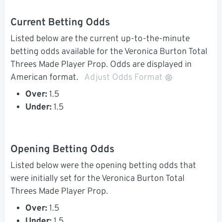
Current Betting Odds
Listed below are the current up-to-the-minute
betting odds available for the Veronica Burton Total
Threes Made Player Prop. Odds are displayed in
American format.
Adjust Odds Format
Over:
1.5
Under:
1.5
Opening Betting Odds
Listed below were the opening betting odds that
were initially set for the Veronica Burton Total
Threes Made Player Prop.
Over:
1.5
Under:
1.5