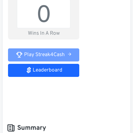
0
Wins In A Row
Play Streak4Cash
Leaderboard
Summary