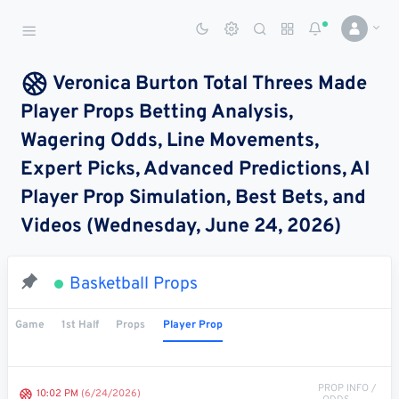
Sports Betting Dog
Smart Sports Betting AI
Veronica Burton Total Threes Made
Player Props Betting Analysis,
DASHBOARD
Wagering Odds, Line Movements,
My
All
Pick
Parlay
Expert Picks, Advanced Predictions, AI
My
Leagues
Leagues
Center
Builder
Account
Player Prop Simulation, Best Bets, and
Videos (Wednesday, June 24, 2026)
SPORTS /
LEAGUES
Football
Basketball Props
Basketball
Game
1st Half
Props
Player Prop
Baseball
Hockey
PROP INFO /
10:02 PM
(6/24/2026)