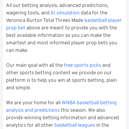
All our betting analysis, advanced predictions,
wagering tools, and
AI simulation
data for the
Veronica Burton Total Threes Made
basketball player
prop bet
above are meant to provide you with the
best available information so you can make the
smartest and most informed player prop bets you
can make.
Our main goal with all the
free sports picks
and
other sports betting content we provide on our
platform is to help you win at sports betting, plain
and simple.
We are your home for all
WNBA basketball betting
analysis and predictions
this season. We also
provide winning betting information and advanced
analytics for all other
basketball leagues
in the