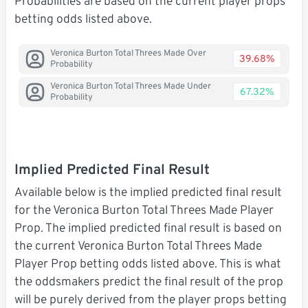
Probabilities are based on the current player props
betting odds listed above.
Veronica Burton Total Threes Made Over
39.68%
Probability
Veronica Burton Total Threes Made Under
67.32%
Probability
Implied Predicted Final Result
Available below is the implied predicted final result
for the Veronica Burton Total Threes Made Player
Prop. The implied predicted final result is based on
the current Veronica Burton Total Threes Made
Player Prop betting odds listed above. This is what
the oddsmakers predict the final result of the prop
will be purely derived from the player props betting