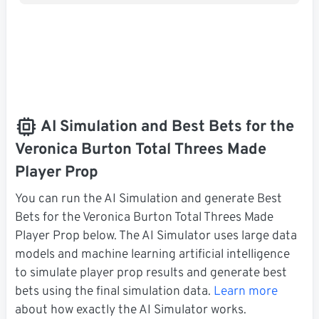
AI Simulation and Best Bets for the
Veronica Burton Total Threes Made
Player Prop
You can run the AI Simulation and generate Best
Bets for the Veronica Burton Total Threes Made
Player Prop below. The AI Simulator uses large data
models and machine learning artificial intelligence
to simulate player prop results and generate best
bets using the final simulation data.
Learn more
about how exactly the AI Simulator works.