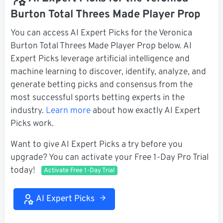
Burton Total Threes Made Player Prop
You can access AI Expert Picks for the Veronica
Burton Total Threes Made Player Prop below. AI
Expert Picks leverage artificial intelligence and
machine learning to discover, identify, analyze, and
generate betting picks and consensus from the
most successful sports betting experts in the
industry.
Learn more
about how exactly AI Expert
Picks work.
Want to give AI Expert Picks a try before you
upgrade? You can activate your Free 1-Day Pro Trial
today!
Activate Free 1-Day Trial
AI Expert Picks