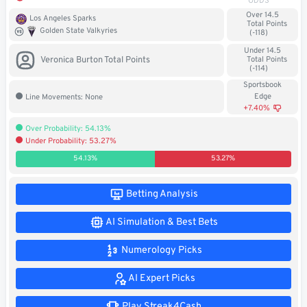
ODDS
Soccer
Over 14.5
Los Angeles Sparks
Total Points
Golden State Valkyries
(-118)
MMA
Under 14.5
Veronica Burton Total Points
Total Points
(-114)
Tennis
Sportsbook
Edge
Line Movements: None
STREAK4CASH
+7.40%
Over Probability: 54.13%
Under Probability: 53.27%
My
Leaderboard
Streak4Cash
54.13%
53.27%
RESOURCES
Betting Analysis
AI Simulation & Best Bets
More
Upgrade
About
Numerology Picks
Articles
to
Us
Pro!
AI Expert Picks
Play Streak4Cash