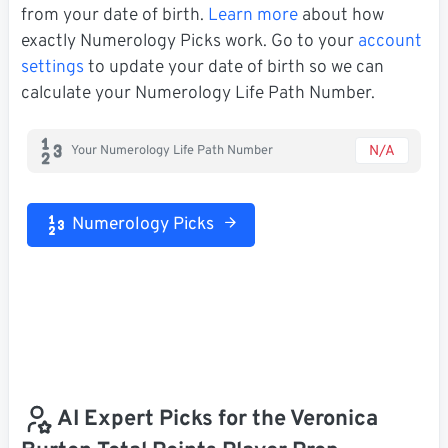
from your date of birth.
Learn more
about how
exactly Numerology Picks work. Go to your
account
settings
to update your date of birth so we can
calculate your Numerology Life Path Number.
N/A
Your Numerology Life Path Number
Numerology Picks
AI Expert Picks for the Veronica