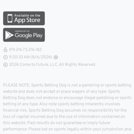
IPA 216.73.216.182
9:20:34 AM (8/6/2026)
2026 Come to Future, LLC, All Rights Reserved.
PLEASE NOTE: Sports Betting Dog is not a gambling or sports betting
website and does not accept or place wagers of any type. Sports
Betting Dog does not endorse or encourage illegal gambling or sports
betting of any type. Also note sports betting inherently involves
financial risk. Sports Betting Dog assumes no responsibility for the
loss of capital incurred due to the use of information contained on
this website. Past results do not guarantee or imply future
performance. Please bet on sports legally within your jurisdiction and