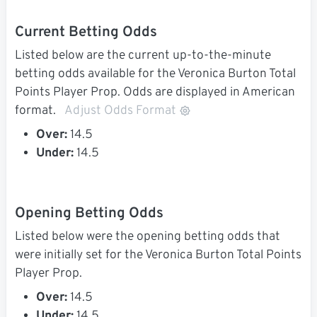
Current Betting Odds
Listed below are the current up-to-the-minute
betting odds available for the Veronica Burton Total
Points Player Prop. Odds are displayed in American
format.
Adjust Odds Format
Over:
14.5
Under:
14.5
Opening Betting Odds
Listed below were the opening betting odds that
were initially set for the Veronica Burton Total Points
Player Prop.
Over:
14.5
Under:
14.5