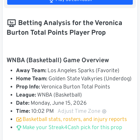
Betting Analysis for the Veronica
Burton Total Points Player Prop
WNBA (Basketball) Game Overview
Away Team:
Los Angeles Sparks (Favorite)
Home Team:
Golden State Valkyries (Underdog)
Prop Info:
Veronica Burton Total Points
League:
WNBA (Basketball)
Date:
Monday, June 15, 2026
Time:
10:02 PM
Adjust Time Zone
Basketball stats, rosters, and injury reports
Make your Streak4Cash pick for this prop