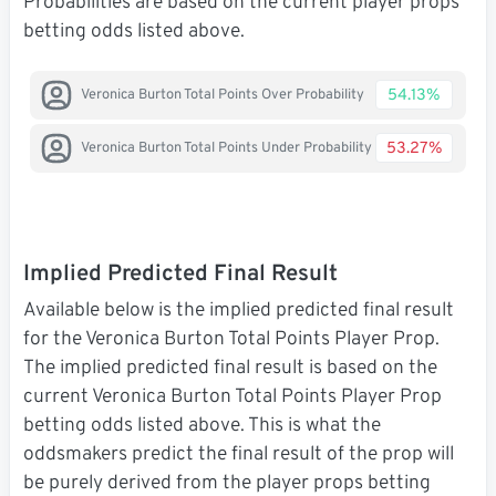
Probabilities are based on the current player props
betting odds listed above.
54.13%
Veronica Burton Total Points Over Probability
53.27%
Veronica Burton Total Points Under Probability
Implied Predicted Final Result
Available below is the implied predicted final result
for the Veronica Burton Total Points Player Prop.
The implied predicted final result is based on the
current Veronica Burton Total Points Player Prop
betting odds listed above. This is what the
oddsmakers predict the final result of the prop will
be purely derived from the player props betting