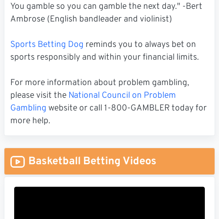
You gamble so you can gamble the next day." -Bert
Ambrose (English bandleader and violinist)
Sports Betting Dog
reminds you to always bet on
sports responsibly and within your financial limits.
For more information about problem gambling,
please visit the
National Council on Problem
Gambling
website or call 1-800-GAMBLER today for
more help.
Basketball Betting Videos