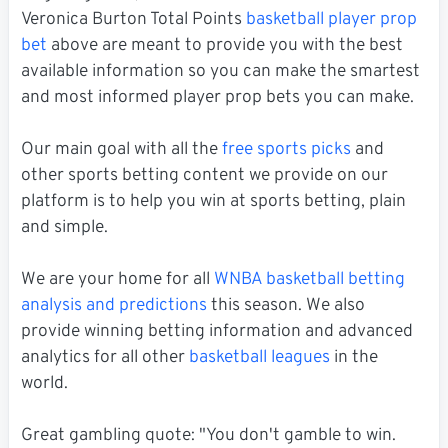
Veronica Burton Total Points
basketball player prop
bet
above are meant to provide you with the best
available information so you can make the smartest
and most informed player prop bets you can make.
Our main goal with all the
free sports picks
and
other sports betting content we provide on our
platform is to help you win at sports betting, plain
and simple.
We are your home for all
WNBA basketball betting
analysis and predictions
this season. We also
provide winning betting information and advanced
analytics for all other
basketball leagues
in the
world.
Great gambling quote: "You don't gamble to win.