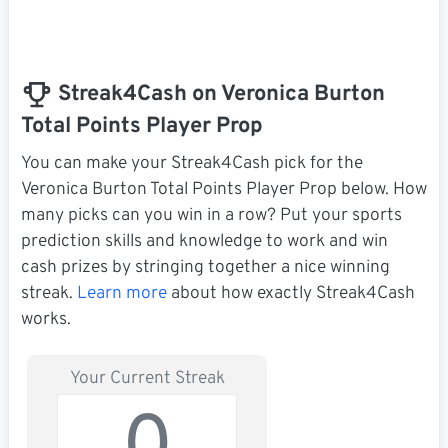
Streak4Cash on Veronica Burton
Total Points Player Prop
You can make your Streak4Cash pick for the
Veronica Burton Total Points Player Prop below. How
many picks can you win in a row? Put your sports
prediction skills and knowledge to work and win
cash prizes by stringing together a nice winning
streak.
Learn more
about how exactly Streak4Cash
works.
Your Current Streak