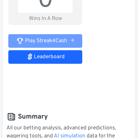
0
Wins In A Row
Play Streak4Cash
Leaderboard
Summary
All our betting analysis, advanced predictions,
wagering tools, and
AI simulation
data for the