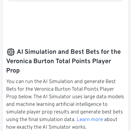
AI Simulation and Best Bets for the
Veronica Burton Total Points Player
Prop
You can run the AI Simulation and generate Best
Bets for the Veronica Burton Total Points Player
Prop below. The AI Simulator uses large data models
and machine learning artificial intelligence to
simulate player prop results and generate best bets
using the final simulation data.
Learn more
about
how exactly the AI Simulator works.