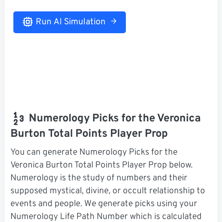
Run AI Simulation
Numerology Picks for the Veronica
Burton Total Points Player Prop
You can generate Numerology Picks for the
Veronica Burton Total Points Player Prop below.
Numerology is the study of numbers and their
supposed mystical, divine, or occult relationship to
events and people. We generate picks using your
Numerology Life Path Number which is calculated