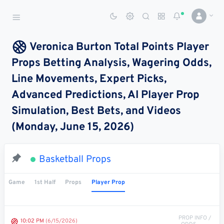
Sports Betting Dog
Smart Sports Betting AI
Veronica Burton Total Points Player
Props Betting Analysis, Wagering Odds,
DASHBOARD
Line Movements, Expert Picks,
My
All
Pick
Parlay
Advanced Predictions, AI Player Prop
My
Leagues
Leagues
Center
Builder
Account
Simulation, Best Bets, and Videos
(Monday, June 15, 2026)
SPORTS /
LEAGUES
Football
Basketball Props
Basketball
Game
1st Half
Props
Player Prop
Baseball
Hockey
PROP INFO /
10:02 PM
(6/15/2026)