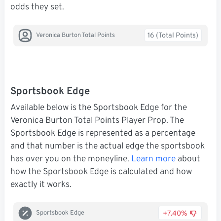
odds they set.
16 (Total Points)
Veronica Burton Total Points
Sportsbook Edge
Available below is the Sportsbook Edge for the
Veronica Burton Total Points Player Prop. The
Sportsbook Edge is represented as a percentage
and that number is the actual edge the sportsbook
has over you on the moneyline.
Learn more
about
how the Sportsbook Edge is calculated and how
exactly it works.
+7.40%
Sportsbook Edge