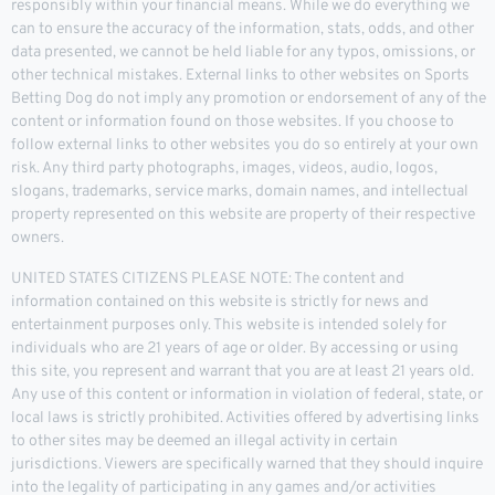
responsibly within your financial means. While we do everything we
can to ensure the accuracy of the information, stats, odds, and other
data presented, we cannot be held liable for any typos, omissions, or
other technical mistakes. External links to other websites on Sports
Betting Dog do not imply any promotion or endorsement of any of the
content or information found on those websites. If you choose to
follow external links to other websites you do so entirely at your own
risk. Any third party photographs, images, videos, audio, logos,
slogans, trademarks, service marks, domain names, and intellectual
property represented on this website are property of their respective
owners.
UNITED STATES CITIZENS PLEASE NOTE: The content and
information contained on this website is strictly for news and
entertainment purposes only. This website is intended solely for
individuals who are 21 years of age or older. By accessing or using
this site, you represent and warrant that you are at least 21 years old.
Any use of this content or information in violation of federal, state, or
local laws is strictly prohibited. Activities offered by advertising links
to other sites may be deemed an illegal activity in certain
jurisdictions. Viewers are specifically warned that they should inquire
into the legality of participating in any games and/or activities