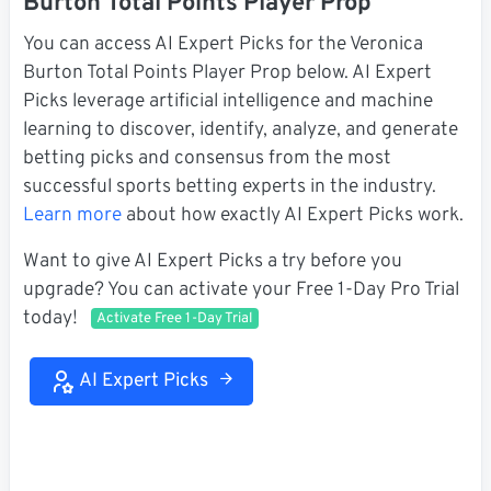
Burton Total Points Player Prop
You can access AI Expert Picks for the Veronica
Burton Total Points Player Prop below. AI Expert
Picks leverage artificial intelligence and machine
learning to discover, identify, analyze, and generate
betting picks and consensus from the most
successful sports betting experts in the industry.
Learn more
about how exactly AI Expert Picks work.
Want to give AI Expert Picks a try before you
upgrade? You can activate your Free 1-Day Pro Trial
today!
Activate Free 1-Day Trial
AI Expert Picks