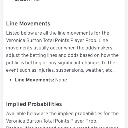
Line Movements
Listed below are all the line movements for the
Veronica Burton Total Points Player Prop. Line
movements usually occur when the oddsmakers
adjust the betting lines and odds based on how the
public is betting or any significant changes to the
event such as injuries, suspensions, weather, etc.
Line Movements:
None
Implied Probabilities
Available below are the implied probabilities for the
Veronica Burton Total Points Player Prop.