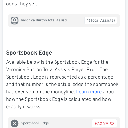
odds they set.
7 (Total Assists)
Veronica Burton Total Assists
Sportsbook Edge
Available below is the Sportsbook Edge for the
Veronica Burton Total Assists Player Prop. The
Sportsbook Edge is represented as a percentage
and that number is the actual edge the sportsbook
has over you on the moneyline.
Learn more
about
how the Sportsbook Edge is calculated and how
exactly it works.
+7.26%
Sportsbook Edge