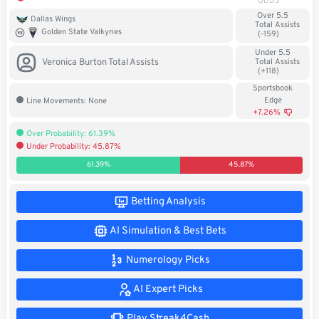
ODDS
Soccer
Over 5.5
Dallas Wings
Total Assists
Golden State Valkyries
(-159)
MMA
Under 5.5
Veronica Burton Total Assists
Total Assists
(+118)
Tennis
Sportsbook
Edge
Line Movements: None
STREAK4CASH
+7.26%
Over Probability: 61.39%
Under Probability: 45.87%
My
Leaderboard
Streak4Cash
61.39%
45.87%
RESOURCES
Betting Analysis
AI Simulation & Best Bets
More
Upgrade
About
Numerology Picks
Articles
to
Us
Pro!
AI Expert Picks
Play Streak4Cash