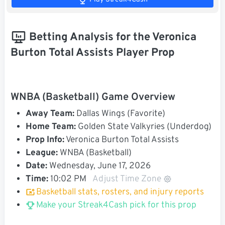
Betting Analysis for the Veronica
Burton Total Assists Player Prop
WNBA (Basketball) Game Overview
Away Team:
Dallas Wings (Favorite)
Home Team:
Golden State Valkyries (Underdog)
Prop Info:
Veronica Burton Total Assists
League:
WNBA (Basketball)
Date:
Wednesday, June 17, 2026
Time:
10:02 PM
Adjust Time Zone
Basketball stats, rosters, and injury reports
Make your Streak4Cash pick for this prop