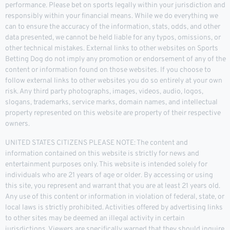
performance. Please bet on sports legally within your jurisdiction and
responsibly within your financial means. While we do everything we
can to ensure the accuracy of the information, stats, odds, and other
data presented, we cannot be held liable for any typos, omissions, or
other technical mistakes. External links to other websites on Sports
Betting Dog do not imply any promotion or endorsement of any of the
content or information found on those websites. If you choose to
follow external links to other websites you do so entirely at your own
risk. Any third party photographs, images, videos, audio, logos,
slogans, trademarks, service marks, domain names, and intellectual
property represented on this website are property of their respective
owners.
UNITED STATES CITIZENS PLEASE NOTE: The content and
information contained on this website is strictly for news and
entertainment purposes only. This website is intended solely for
individuals who are 21 years of age or older. By accessing or using
this site, you represent and warrant that you are at least 21 years old.
Any use of this content or information in violation of federal, state, or
local laws is strictly prohibited. Activities offered by advertising links
to other sites may be deemed an illegal activity in certain
jurisdictions. Viewers are specifically warned that they should inquire