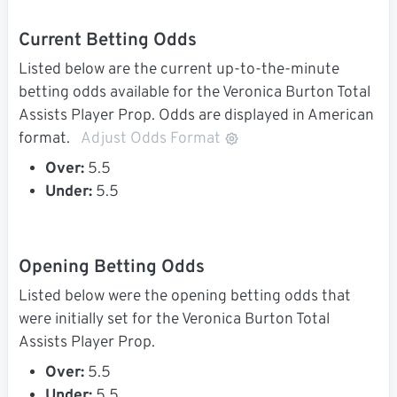
Current Betting Odds
Listed below are the current up-to-the-minute
betting odds available for the Veronica Burton Total
Assists Player Prop. Odds are displayed in American
format.
Adjust Odds Format
Over:
5.5
Under:
5.5
Opening Betting Odds
Listed below were the opening betting odds that
were initially set for the Veronica Burton Total
Assists Player Prop.
Over:
5.5
Under:
5.5