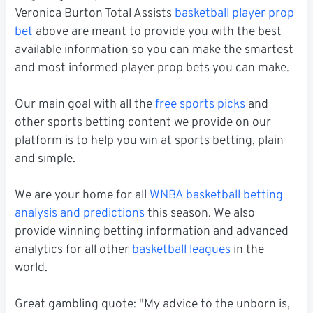
Veronica Burton Total Assists
basketball player prop
bet
above are meant to provide you with the best
available information so you can make the smartest
and most informed player prop bets you can make.
Our main goal with all the
free sports picks
and
other sports betting content we provide on our
platform is to help you win at sports betting, plain
and simple.
We are your home for all
WNBA basketball betting
analysis and predictions
this season. We also
provide winning betting information and advanced
analytics for all other
basketball leagues
in the
world.
Great gambling quote: "My advice to the unborn is,