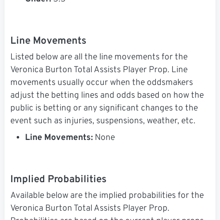
Line Movements
Listed below are all the line movements for the
Veronica Burton Total Assists Player Prop. Line
movements usually occur when the oddsmakers
adjust the betting lines and odds based on how the
public is betting or any significant changes to the
event such as injuries, suspensions, weather, etc.
Line Movements:
None
Implied Probabilities
Available below are the implied probabilities for the
Veronica Burton Total Assists Player Prop.