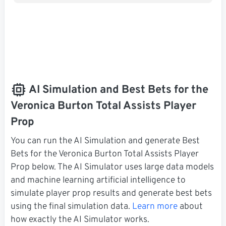
AI Simulation and Best Bets for the
Veronica Burton Total Assists Player
Prop
You can run the AI Simulation and generate Best
Bets for the Veronica Burton Total Assists Player
Prop below. The AI Simulator uses large data models
and machine learning artificial intelligence to
simulate player prop results and generate best bets
using the final simulation data.
Learn more
about
how exactly the AI Simulator works.