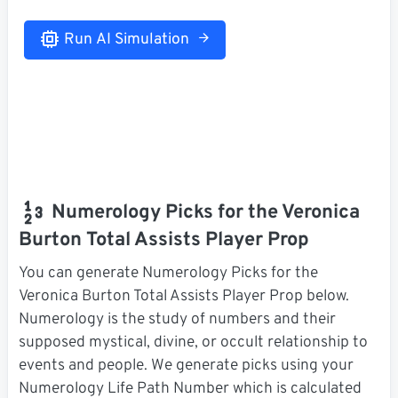
Run AI Simulation
Numerology Picks for the Veronica
Burton Total Assists Player Prop
You can generate Numerology Picks for the
Veronica Burton Total Assists Player Prop below.
Numerology is the study of numbers and their
supposed mystical, divine, or occult relationship to
events and people. We generate picks using your
Numerology Life Path Number which is calculated