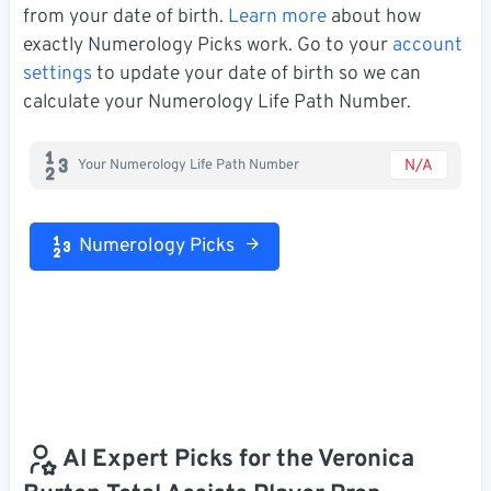
from your date of birth.
Learn more
about how
exactly Numerology Picks work. Go to your
account
settings
to update your date of birth so we can
calculate your Numerology Life Path Number.
N/A
Your Numerology Life Path Number
Numerology Picks
AI Expert Picks for the Veronica