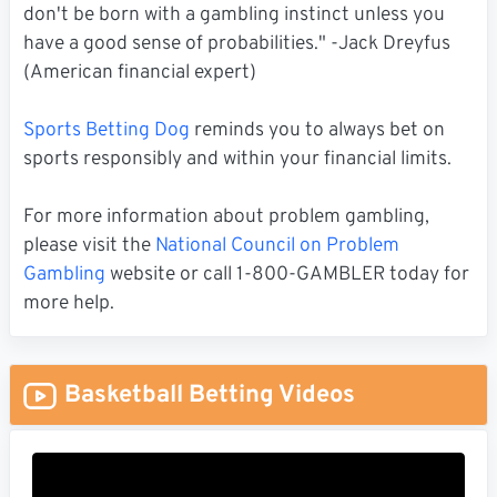
don't be born with a gambling instinct unless you
have a good sense of probabilities." -Jack Dreyfus
(American financial expert)
Sports Betting Dog
reminds you to always bet on
sports responsibly and within your financial limits.
For more information about problem gambling,
please visit the
National Council on Problem
Gambling
website or call 1-800-GAMBLER today for
more help.
Basketball Betting Videos