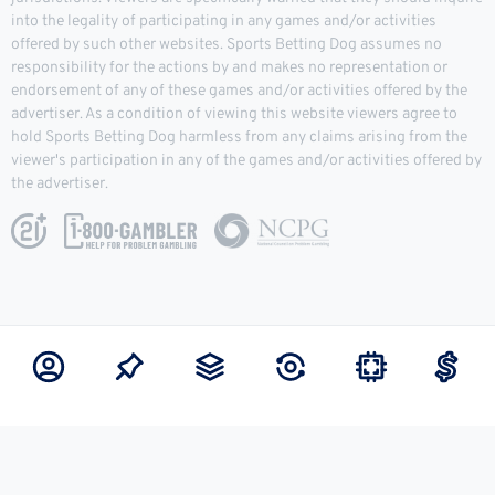
into the legality of participating in any games and/or activities
offered by such other websites. Sports Betting Dog assumes no
responsibility for the actions by and makes no representation or
endorsement of any of these games and/or activities offered by the
advertiser. As a condition of viewing this website viewers agree to
hold Sports Betting Dog harmless from any claims arising from the
viewer's participation in any of the games and/or activities offered by
the advertiser.