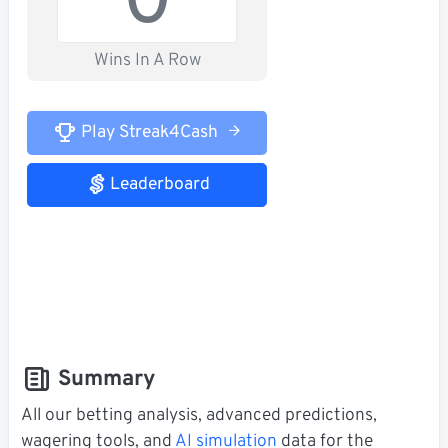
0
Wins In A Row
Play Streak4Cash
Leaderboard
Summary
All our betting analysis, advanced predictions,
wagering tools, and
AI simulation
data for the