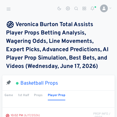
Sports Betting Dog
Smart Sports Betting AI
Veronica Burton Total Assists
Player Props Betting Analysis,
DASHBOARD
Wagering Odds, Line Movements,
My
All
Pick
Parlay
Expert Picks, Advanced Predictions, AI
My
Leagues
Leagues
Center
Builder
Account
Player Prop Simulation, Best Bets, and
Videos (Wednesday, June 17, 2026)
SPORTS /
LEAGUES
Football
Basketball Props
Basketball
Game
1st Half
Props
Player Prop
Baseball
Hockey
PROP INFO /
10:02 PM
(6/17/2026)