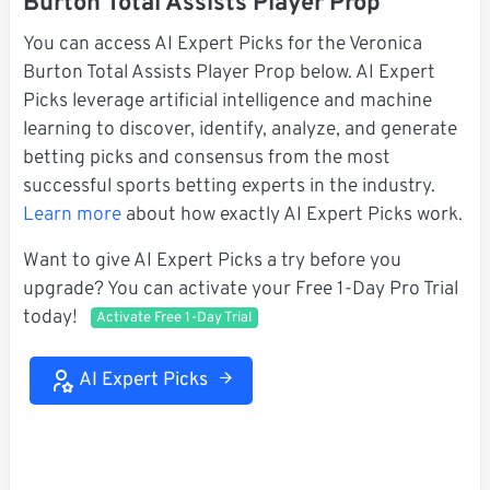
Burton Total Assists Player Prop
You can access AI Expert Picks for the Veronica
Burton Total Assists Player Prop below. AI Expert
Picks leverage artificial intelligence and machine
learning to discover, identify, analyze, and generate
betting picks and consensus from the most
successful sports betting experts in the industry.
Learn more
about how exactly AI Expert Picks work.
Want to give AI Expert Picks a try before you
upgrade? You can activate your Free 1-Day Pro Trial
today!
Activate Free 1-Day Trial
AI Expert Picks