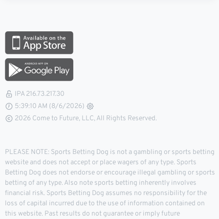
IPA 216.73.217.30
5:39:10 AM (8/6/2026)
2026 Come to Future, LLC, All Rights Reserved.
PLEASE NOTE: Sports Betting Dog is not a gambling or sports betting
website and does not accept or place wagers of any type. Sports
Betting Dog does not endorse or encourage illegal gambling or sports
betting of any type. Also note sports betting inherently involves
financial risk. Sports Betting Dog assumes no responsibility for the
loss of capital incurred due to the use of information contained on
this website. Past results do not guarantee or imply future