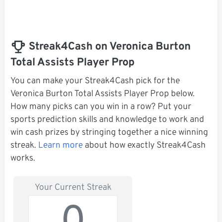
Streak4Cash on Veronica Burton
Total Assists Player Prop
You can make your Streak4Cash pick for the
Veronica Burton Total Assists Player Prop below.
How many picks can you win in a row? Put your
sports prediction skills and knowledge to work and
win cash prizes by stringing together a nice winning
streak.
Learn more
about how exactly Streak4Cash
works.
Your Current Streak