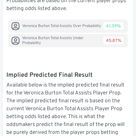
Probabilities are based on the current player props
betting odds listed above.
61.39%
Veronica Burton Total Assists Over Probability
Veronica Burton Total Assists Under
45.87%
Probability
Implied Predicted Final Result
Available below is the implied predicted final result
for the Veronica Burton Total Assists Player Prop.
The implied predicted final result is based on the
current Veronica Burton Total Assists Player Prop
betting odds listed above. This is what the
oddsmakers predict the final result of the prop will
be purely derived from the player props betting