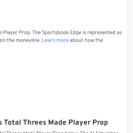
de Player Prop. The Sportsbook Edge is represented as
 on the moneyline.
Learn more
about how the
ns Total Threes Made Player Prop