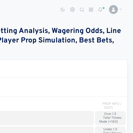
tting Analysis, Wagering Odds, Line
layer Prop Simulation, Best Bets,
PROP INFO /
ODDS
Over 1.5
Total Threes
Made (+160)
Under 1.5