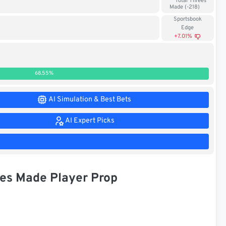
Total Threes
Made (-218)
Sportsbook
Edge
+7.01%
68.55%
AI Simulation & Best Bets
AI Expert Picks
rees Made Player Prop