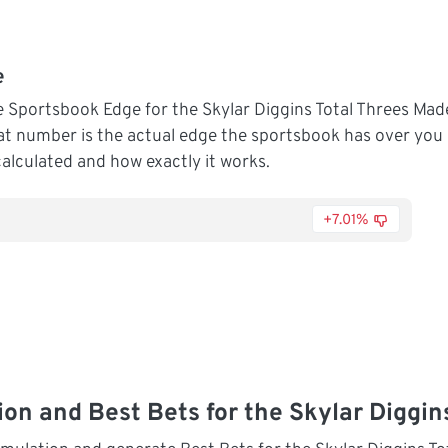
e
he Sportsbook Edge for the Skylar Diggins Total Threes Ma
at number is the actual edge the sportsbook has over you
alculated and how exactly it works.
+7.01%
ion and Best Bets for the Skylar Diggi