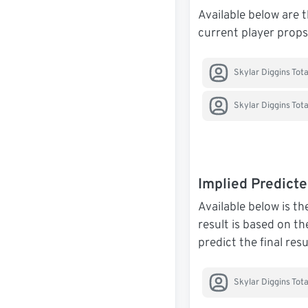
Available below are t
current player props
Skylar Diggins Tot
Skylar Diggins Tot
Implied Predicte
Available below is th
result is based on t
predict the final res
Skylar Diggins Tot