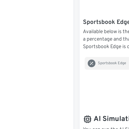
Sportsbook Edg
Available below is t
a percentage and th
Sportsbook Edge is c
Sportsbook Edge
AI Simulat