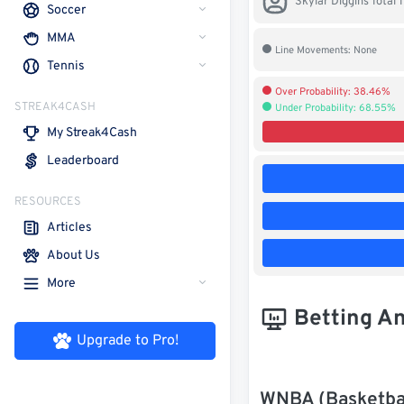
Skylar Diggins Total
Soccer
MMA
Line Movements: None
Tennis
Over Probability: 38.46%
STREAK4CASH
Under Probability: 68.55%
My Streak4Cash
Leaderboard
RESOURCES
Articles
About Us
More
Betting An
Upgrade to Pro!
WNBA (Basketba