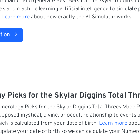
imulation and generate Best Bets for the Skylar Diggins T
ls and machine learning artificial intelligence to simulate
.
Learn more
about how exactly the AI Simulator works.
tion
 Picks for the Skylar Diggins Total Th
erology Picks for the Skylar Diggins Total Threes Made P
pposed mystical, divine, or occult relationship to event
ch is calculated from your date of birth.
Learn more
abou
update your date of birth so we can calculate your Numer