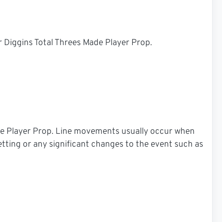
ar Diggins Total Threes Made Player Prop.
ade Player Prop. Line movements usually occur when
tting or any significant changes to the event such as