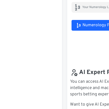
Your Numerology L
Numerology P
AI Expert 
You can access AI Exp
intelligence and mac
sports betting expert
Want to give AI Expe