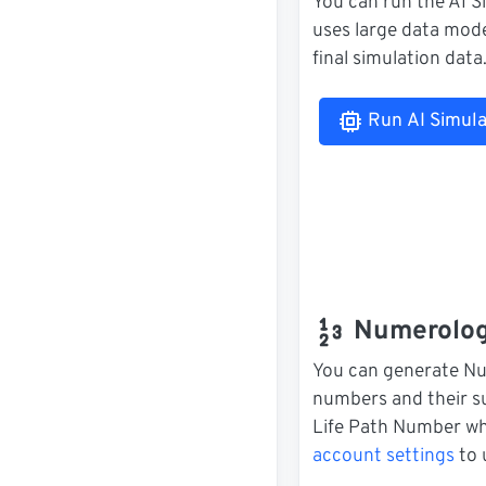
You can run the AI S
uses large data mode
final simulation data
Run AI Simula
Numerology
You can generate Num
numbers and their su
Life Path Number whi
account settings
to 