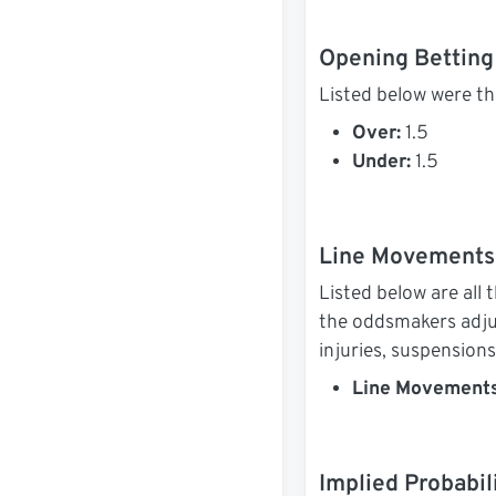
Opening Betting
Listed below were th
Over:
1.5
Under:
1.5
Line Movements
Listed below are all
the oddsmakers adjus
injuries, suspensions
Line Movements
Implied Probabil