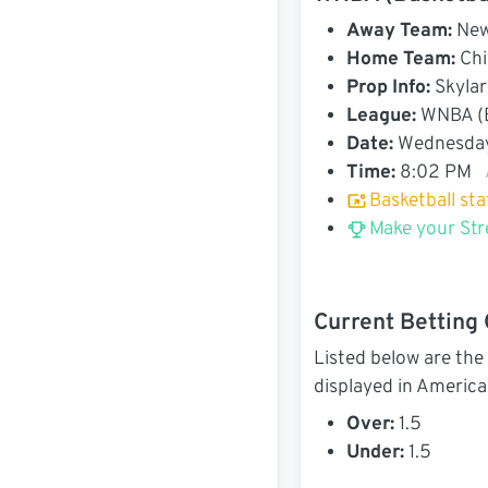
Away Team:
New
Home Team:
Chi
Prop Info:
Skylar
League:
WNBA (B
Date:
Wednesday,
Time:
8:02 PM
Basketball sta
Make your Str
Current Betting
Listed below are the
displayed in America
Over:
1.5
Under:
1.5