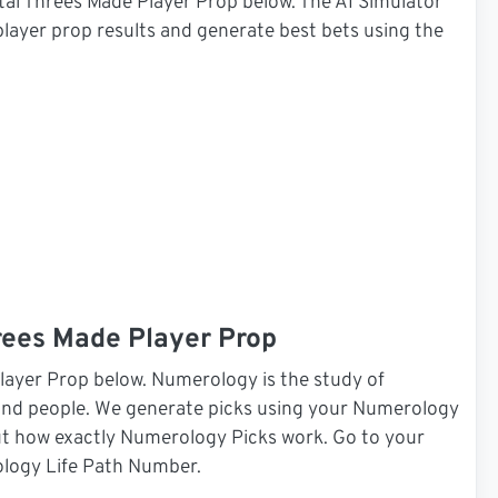
otal Threes Made Player Prop below. The AI Simulator
 player prop results and generate best bets using the
rees Made Player Prop
layer Prop below. Numerology is the study of
s and people. We generate picks using your Numerology
t how exactly Numerology Picks work. Go to your
ology Life Path Number.