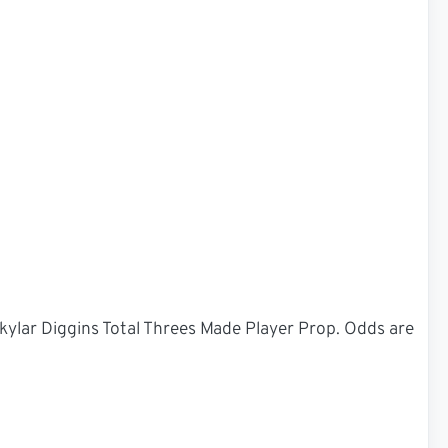
Skylar Diggins Total Threes Made Player Prop. Odds are