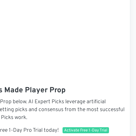
es Made Player Prop
rop below. AI Expert Picks leverage artificial
 betting picks and consensus from the most successful
 Picks work.
ree 1-Day Pro Trial today!
Activate Free 1-Day Trial