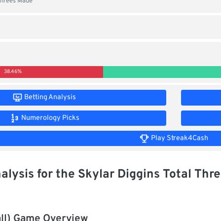
 Threes Made
38.46%
Betting Analysis
Numerology Picks
Play Streak4Cash
alysis for the Skylar Diggins Total Th
ll) Game Overview