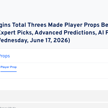
gins Total Threes Made Player Props Be
pert Picks, Advanced Predictions, AI P
ednesday, June 17, 2026)
Props
Player Prop