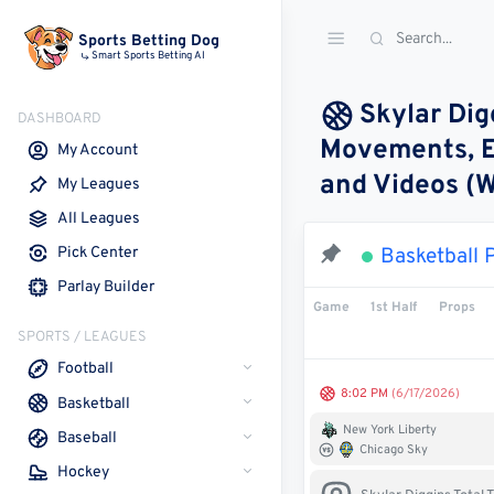
Sports Betting Dog
Smart Sports Betting AI
Skylar Dig
DASHBOARD
Movements, Ex
My Account
and Videos (W
My Leagues
All Leagues
Pick Center
Basketball 
Parlay Builder
Game
1st Half
Props
SPORTS / LEAGUES
Football
8:02 PM
(6/17/2026)
Basketball
New York Liberty
Baseball
Chicago Sky
Hockey