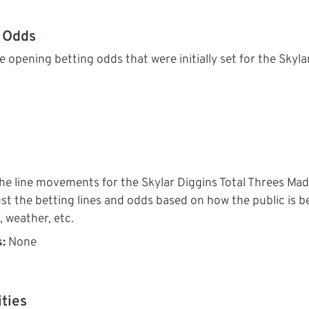
 Odds
e opening betting odds that were initially set for the Skyl
 the line movements for the Skylar Diggins Total Threes M
t the betting lines and odds based on how the public is be
, weather, etc.
:
None
ities