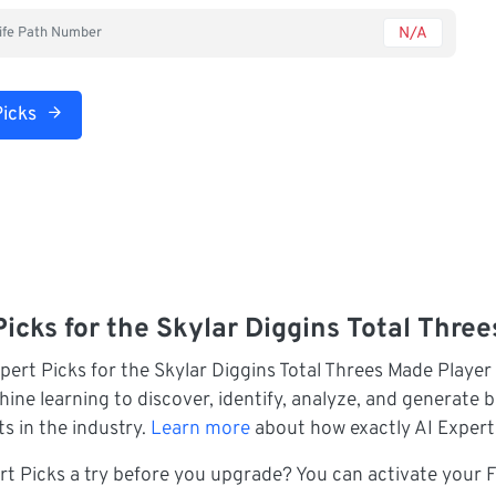
N/A
ife Path Number
icks
Picks for the Skylar Diggins Total Thre
ert Picks for the Skylar Diggins Total Threes Made Player P
hine learning to discover, identify, analyze, and generate
s in the industry.
Learn more
about how exactly AI Expert
rt Picks a try before you upgrade? You can activate your F