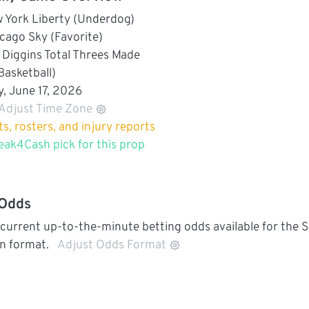
 York Liberty (Underdog)
cago Sky (Favorite)
 Diggins Total Threes Made
asketball)
 June 17, 2026
Adjust Time Zone
ts, rosters, and injury reports
eak4Cash pick for this prop
 Odds
 current up-to-the-minute betting odds available for the 
n format.
Adjust Odds Format