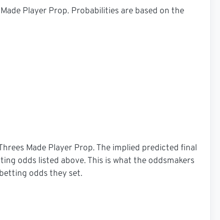
s Made Player Prop. Probabilities are based on the
l Threes Made Player Prop. The implied predicted final
tting odds listed above. This is what the oddsmakers
 betting odds they set.