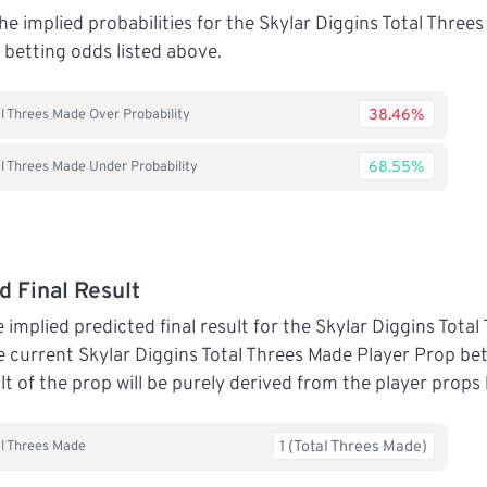
he implied probabilities for the Skylar Diggins Total Three
 betting odds listed above.
38.46%
al Threes Made Over Probability
68.55%
al Threes Made Under Probability
d Final Result
e implied predicted final result for the Skylar Diggins Tota
he current Skylar Diggins Total Threes Made Player Prop be
ult of the prop will be purely derived from the player props
1 (Total Threes Made)
al Threes Made