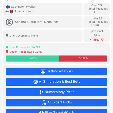
ODDS
Soccer
Over 7.5
Washington Mystics
Total Rebounds
Atlanta Dream
(-131)
MMA
Under 7.5
Shakira Austin Total Rebounds
Total Rebounds
(-103)
Tennis
Sportsbook
Edge
Line Movements: None
STREAK4CASH
+7.45%
Over Probability: 56.71%
Under Probability: 50.74%
My
Leaderboard
Streak4Cash
56.71%
50.74%
RESOURCES
Betting Analysis
AI Simulation & Best Bets
More
Upgrade
About
Numerology Picks
Articles
to
Us
Pro!
AI Expert Picks
Play Streak4Cash