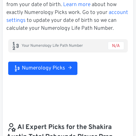
from your date of birth.
Learn more
about how
exactly Numerology Picks work. Go to your
account
settings
to update your date of birth so we can
calculate your Numerology Life Path Number.
N/A
Your Numerology Life Path Number
Numerology Picks
AI Expert Picks for the Shakira