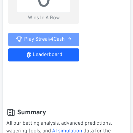
0
Wins In A Row
Play Streak4Cash
Leaderboard
Summary
All our betting analysis, advanced predictions,
wagering tools, and
AI simulation
data for the