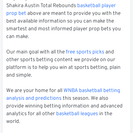
Shakira Austin Total Rebounds
basketball player
prop bet
above are meant to provide you with the
best available information so you can make the
smartest and most informed player prop bets you
can make.
Our main goal with all the
free sports picks
and
other sports betting content we provide on our
platform is to help you win at sports betting, plain
and simple.
We are your home for all
WNBA basketball betting
analysis and predictions
this season. We also
provide winning betting information and advanced
analytics for all other
basketball leagues
in the
world.