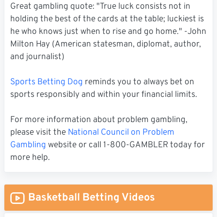
Great gambling quote: "True luck consists not in
holding the best of the cards at the table; luckiest is
he who knows just when to rise and go home." -John
Milton Hay (American statesman, diplomat, author,
and journalist)
Sports Betting Dog
reminds you to always bet on
sports responsibly and within your financial limits.
For more information about problem gambling,
please visit the
National Council on Problem
Gambling
website or call 1-800-GAMBLER today for
more help.
Basketball Betting Videos