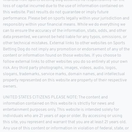
loss of capital incurred due to the use of information contained on
this website. Past results do not guarantee or imply future
performance. Please bet on sports legally within your jurisdiction and
responsibly within your financial means. While we do everything we
can to ensure the accuracy of the information, stats, odds, and other
data presented, we cannot be held liable for any typos, omissions, or
other technical mistakes. External links to other websites on Sports
Betting Dog do not imply any promotion or endorsement of any of the
content or information found on those websites. If you choose to
follow external links to other websites you do so entirely at your own
risk. Any third party photographs, images, videos, audio, logos,
slogans, trademarks, service marks, domain names, and intellectual
property represented on this website are property of their respective
owners.
UNITED STATES CITIZENS PLEASE NOTE: The content and
information contained on this website is strictly for news and
entertainment purposes only. This website is intended solely for
individuals who are 21 years of age or older. By accessing or using
this site, you represent and warrant that you are at least 21 years old.
Any use of this content or information in violation of federal, state, or