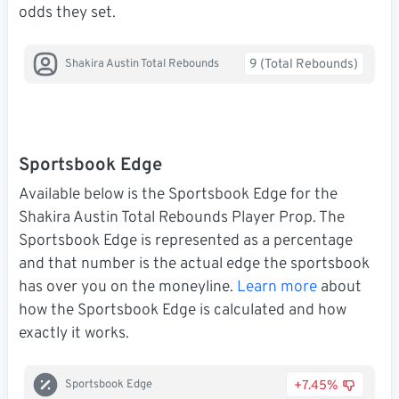
odds they set.
9 (Total Rebounds)
Shakira Austin Total Rebounds
Sportsbook Edge
Available below is the Sportsbook Edge for the
Shakira Austin Total Rebounds Player Prop. The
Sportsbook Edge is represented as a percentage
and that number is the actual edge the sportsbook
has over you on the moneyline.
Learn more
about
how the Sportsbook Edge is calculated and how
exactly it works.
+7.45%
Sportsbook Edge