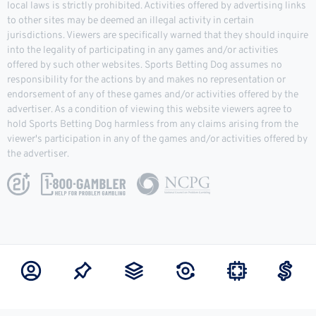
local laws is strictly prohibited. Activities offered by advertising links
to other sites may be deemed an illegal activity in certain
jurisdictions. Viewers are specifically warned that they should inquire
into the legality of participating in any games and/or activities
offered by such other websites. Sports Betting Dog assumes no
responsibility for the actions by and makes no representation or
endorsement of any of these games and/or activities offered by the
advertiser. As a condition of viewing this website viewers agree to
hold Sports Betting Dog harmless from any claims arising from the
viewer's participation in any of the games and/or activities offered by
the advertiser.