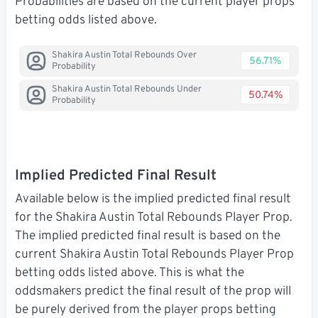
Probabilities are based on the current player props
betting odds listed above.
Shakira Austin Total Rebounds Over
56.71%
Probability
Shakira Austin Total Rebounds Under
50.74%
Probability
Implied Predicted Final Result
Available below is the implied predicted final result
for the Shakira Austin Total Rebounds Player Prop.
The implied predicted final result is based on the
current Shakira Austin Total Rebounds Player Prop
betting odds listed above. This is what the
oddsmakers predict the final result of the prop will
be purely derived from the player props betting