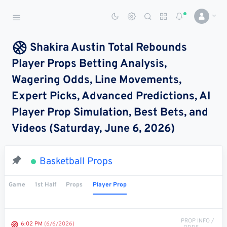
Sports Betting Dog
Smart Sports Betting AI
Shakira Austin Total Rebounds
Player Props Betting Analysis,
DASHBOARD
Wagering Odds, Line Movements,
My
All
Pick
Parlay
Expert Picks, Advanced Predictions, AI
My
Leagues
Leagues
Center
Builder
Account
Player Prop Simulation, Best Bets, and
Videos (Saturday, June 6, 2026)
SPORTS /
LEAGUES
Football
Basketball Props
Basketball
Game
1st Half
Props
Player Prop
Baseball
Hockey
PROP INFO /
6:02 PM
(6/6/2026)