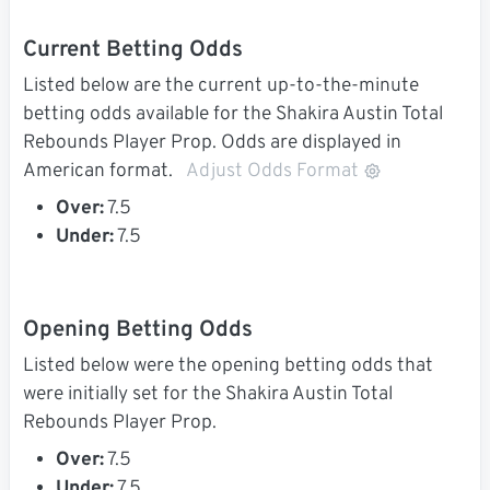
Current Betting Odds
Listed below are the current up-to-the-minute
betting odds available for the Shakira Austin Total
Rebounds Player Prop. Odds are displayed in
American format.
Adjust Odds Format
Over:
7.5
Under:
7.5
Opening Betting Odds
Listed below were the opening betting odds that
were initially set for the Shakira Austin Total
Rebounds Player Prop.
Over:
7.5
Under:
7.5