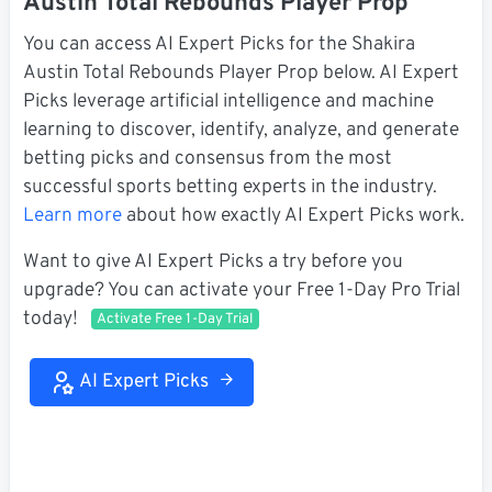
Austin Total Rebounds Player Prop
You can access AI Expert Picks for the Shakira
Austin Total Rebounds Player Prop below. AI Expert
Picks leverage artificial intelligence and machine
learning to discover, identify, analyze, and generate
betting picks and consensus from the most
successful sports betting experts in the industry.
Learn more
about how exactly AI Expert Picks work.
Want to give AI Expert Picks a try before you
upgrade? You can activate your Free 1-Day Pro Trial
today!
Activate Free 1-Day Trial
AI Expert Picks