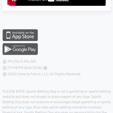
IPA 216.73.216.220
7:17:49 PM (8/6/2026)
2026 Come to Future, LLC, All Rights Reserved.
PLEASE NOTE: Sports Betting Dog is not a gambling or sports betting
website and does not accept or place wagers of any type. Sports
Betting Dog does not endorse or encourage illegal gambling or sports
betting of any type. Also note sports betting inherently involves
financial risk. Sports Betting Dog assumes no responsibility for the