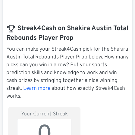
Streak4Cash on Shakira Austin Total
Rebounds Player Prop
You can make your Streak4Cash pick for the Shakira
Austin Total Rebounds Player Prop below. How many
picks can you win in a row? Put your sports
prediction skills and knowledge to work and win
cash prizes by stringing together a nice winning
streak.
Learn more
about how exactly Streak4Cash
works.
Your Current Streak