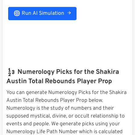
Run AI Simulation
Numerology Picks for the Shakira
Austin Total Rebounds Player Prop
You can generate Numerology Picks for the Shakira
Austin Total Rebounds Player Prop below.
Numerology is the study of numbers and their
supposed mystical, divine, or occult relationship to
events and people. We generate picks using your
Numerology Life Path Number which is calculated