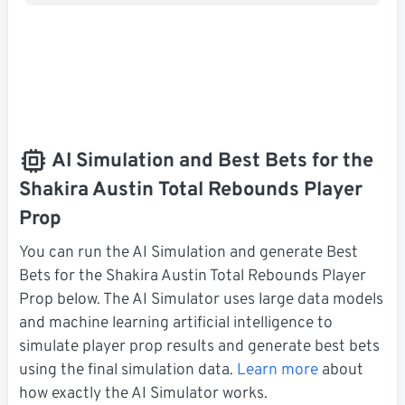
AI Simulation and Best Bets for the
Shakira Austin Total Rebounds Player
Prop
You can run the AI Simulation and generate Best
Bets for the Shakira Austin Total Rebounds Player
Prop below. The AI Simulator uses large data models
and machine learning artificial intelligence to
simulate player prop results and generate best bets
using the final simulation data.
Learn more
about
how exactly the AI Simulator works.