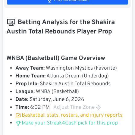
Betting Analysis for the Shakira
Austin Total Rebounds Player Prop
WNBA (Basketball) Game Overview
Away Team:
Washington Mystics (Favorite)
Home Team:
Atlanta Dream (Underdog)
Prop Info:
Shakira Austin Total Rebounds
League:
WNBA (Basketball)
Date:
Saturday, June 6, 2026
Time:
6:02 PM
Adjust Time Zone
Basketball stats, rosters, and injury reports
Make your Streak4Cash pick for this prop