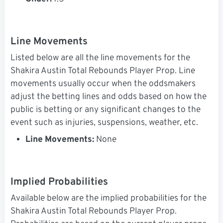
Line Movements
Listed below are all the line movements for the
Shakira Austin Total Rebounds Player Prop. Line
movements usually occur when the oddsmakers
adjust the betting lines and odds based on how the
public is betting or any significant changes to the
event such as injuries, suspensions, weather, etc.
Line Movements:
None
Implied Probabilities
Available below are the implied probabilities for the
Shakira Austin Total Rebounds Player Prop.