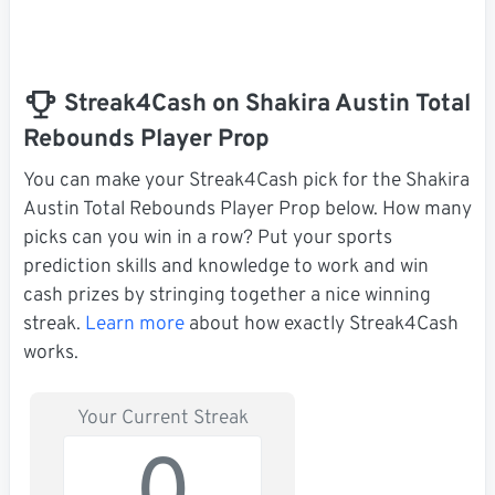
Streak4Cash on Shakira Austin Total
Rebounds Player Prop
You can make your Streak4Cash pick for the Shakira
Austin Total Rebounds Player Prop below. How many
picks can you win in a row? Put your sports
prediction skills and knowledge to work and win
cash prizes by stringing together a nice winning
streak.
Learn more
about how exactly Streak4Cash
works.
Your Current Streak