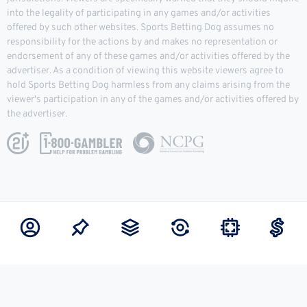
into the legality of participating in any games and/or activities
offered by such other websites. Sports Betting Dog assumes no
responsibility for the actions by and makes no representation or
endorsement of any of these games and/or activities offered by the
advertiser. As a condition of viewing this website viewers agree to
hold Sports Betting Dog harmless from any claims arising from the
viewer's participation in any of the games and/or activities offered by
the advertiser.