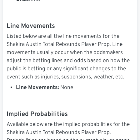
Line Movements
Listed below are all the line movements for the
Shakira Austin Total Rebounds Player Prop. Line
movements usually occur when the oddsmakers
adjust the betting lines and odds based on how the
public is betting or any significant changes to the
event such as injuries, suspensions, weather, etc.
Line Movements:
None
Implied Probabilities
Available below are the implied probabilities for the
Shakira Austin Total Rebounds Player Prop.