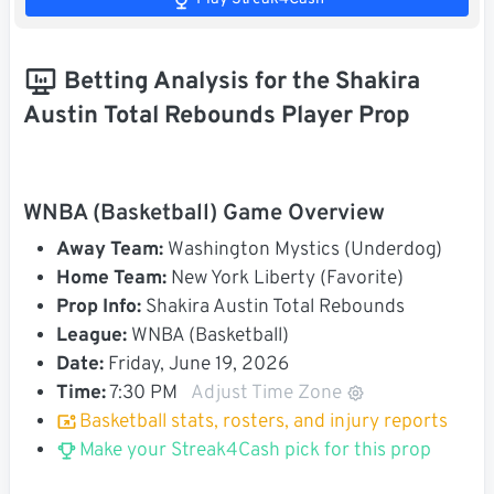
Betting Analysis for the Shakira
Austin Total Rebounds Player Prop
WNBA (Basketball) Game Overview
Away Team:
Washington Mystics (Underdog)
Home Team:
New York Liberty (Favorite)
Prop Info:
Shakira Austin Total Rebounds
League:
WNBA (Basketball)
Date:
Friday, June 19, 2026
Time:
7:30 PM
Adjust Time Zone
Basketball stats, rosters, and injury reports
Make your Streak4Cash pick for this prop