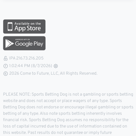
IPA 216.73.216.205
1:02:44 PM (8/7/2026)
2026 Come to Future, LLC, All Rights Reserved.
PLEASE NOTE: Sports Betting Dog is not a gambling or sports betting
website and does not accept or place wagers of any type. Sports
Betting Dog does not endorse or encourage illegal gambling or sports
betting of any type. Also note sports betting inherently involves
financial risk. Sports Betting Dog assumes no responsibility for the
loss of capital incurred due to the use of information contained on
this website. Past results do not guarantee or imply future