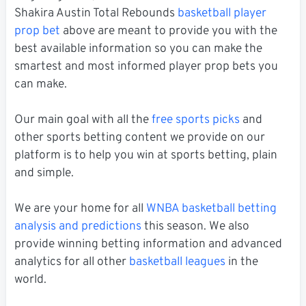
Shakira Austin Total Rebounds
basketball player
prop bet
above are meant to provide you with the
best available information so you can make the
smartest and most informed player prop bets you
can make.
Our main goal with all the
free sports picks
and
other sports betting content we provide on our
platform is to help you win at sports betting, plain
and simple.
We are your home for all
WNBA basketball betting
analysis and predictions
this season. We also
provide winning betting information and advanced
analytics for all other
basketball leagues
in the
world.