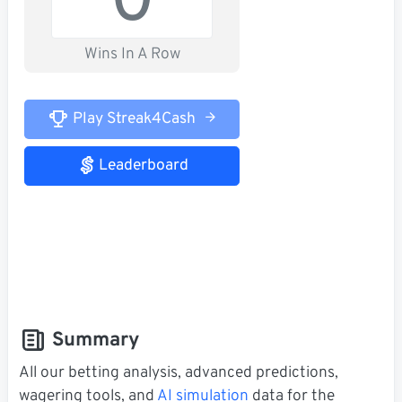
0
Wins In A Row
Play Streak4Cash
Leaderboard
Summary
All our betting analysis, advanced predictions,
wagering tools, and
AI simulation
data for the