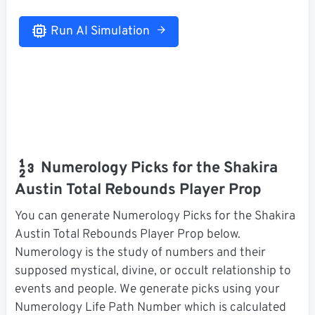
Run AI Simulation
Numerology Picks for the Shakira
Austin Total Rebounds Player Prop
You can generate Numerology Picks for the Shakira
Austin Total Rebounds Player Prop below.
Numerology is the study of numbers and their
supposed mystical, divine, or occult relationship to
events and people. We generate picks using your
Numerology Life Path Number which is calculated