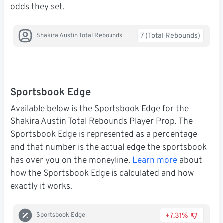
odds they set.
7 (Total Rebounds)
Shakira Austin Total Rebounds
Sportsbook Edge
Available below is the Sportsbook Edge for the
Shakira Austin Total Rebounds Player Prop. The
Sportsbook Edge is represented as a percentage
and that number is the actual edge the sportsbook
has over you on the moneyline.
Learn more
about
how the Sportsbook Edge is calculated and how
exactly it works.
+7.31%
Sportsbook Edge