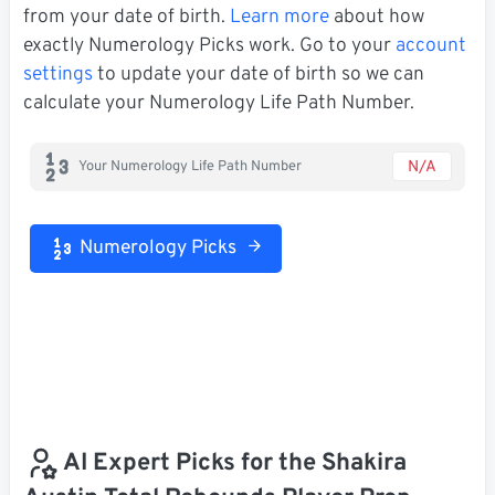
from your date of birth.
Learn more
about how
exactly Numerology Picks work. Go to your
account
settings
to update your date of birth so we can
calculate your Numerology Life Path Number.
N/A
Your Numerology Life Path Number
Numerology Picks
AI Expert Picks for the Shakira