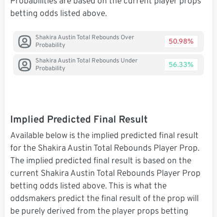
Probabilities are based on the current player props
betting odds listed above.
Shakira Austin Total Rebounds Over
50.98%
Probability
Shakira Austin Total Rebounds Under
56.33%
Probability
Implied Predicted Final Result
Available below is the implied predicted final result
for the Shakira Austin Total Rebounds Player Prop.
The implied predicted final result is based on the
current Shakira Austin Total Rebounds Player Prop
betting odds listed above. This is what the
oddsmakers predict the final result of the prop will
be purely derived from the player props betting