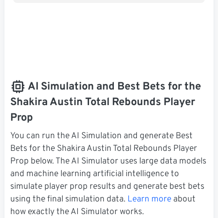
AI Simulation and Best Bets for the
Shakira Austin Total Rebounds Player
Prop
You can run the AI Simulation and generate Best
Bets for the Shakira Austin Total Rebounds Player
Prop below. The AI Simulator uses large data models
and machine learning artificial intelligence to
simulate player prop results and generate best bets
using the final simulation data.
Learn more
about
how exactly the AI Simulator works.