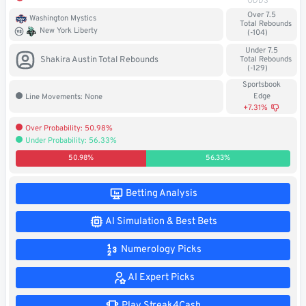
ODDS
Soccer
Over 7.5
Washington Mystics
Total Rebounds
New York Liberty
(-104)
MMA
Under 7.5
Shakira Austin Total Rebounds
Total Rebounds
(-129)
Tennis
Sportsbook
Edge
Line Movements: None
STREAK4CASH
+7.31%
Over Probability: 50.98%
Under Probability: 56.33%
My
Leaderboard
Streak4Cash
50.98%
56.33%
RESOURCES
Betting Analysis
AI Simulation & Best Bets
More
Upgrade
About
Numerology Picks
Articles
to
Us
Pro!
AI Expert Picks
Play Streak4Cash