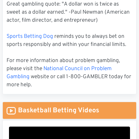
Great gambling quote: "A dollar won is twice as
sweet as a dollar earned." -Paul Newman (American
actor, film director, and entrepreneur)
Sports Betting Dog
reminds you to always bet on
sports responsibly and within your financial limits.
For more information about problem gambling,
please visit the
National Council on Problem
Gambling
website or call 1-800-GAMBLER today for
more help.
Basketball Betting Videos