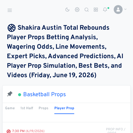
Sports Betting Dog
Smart Sports Betting AI
Shakira Austin Total Rebounds
Player Props Betting Analysis,
DASHBOARD
Wagering Odds, Line Movements,
My
All
Pick
Parlay
Expert Picks, Advanced Predictions, AI
My
Leagues
Leagues
Center
Builder
Account
Player Prop Simulation, Best Bets, and
Videos (Friday, June 19, 2026)
SPORTS /
LEAGUES
Football
Basketball Props
Basketball
Game
1st Half
Props
Player Prop
Baseball
Hockey
PROP INFO /
7:30 PM
(6/19/2026)