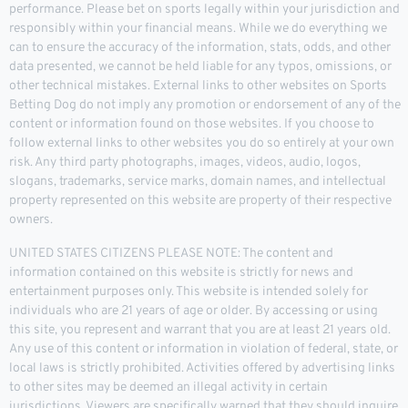
performance. Please bet on sports legally within your jurisdiction and
responsibly within your financial means. While we do everything we
can to ensure the accuracy of the information, stats, odds, and other
data presented, we cannot be held liable for any typos, omissions, or
other technical mistakes. External links to other websites on Sports
Betting Dog do not imply any promotion or endorsement of any of the
content or information found on those websites. If you choose to
follow external links to other websites you do so entirely at your own
risk. Any third party photographs, images, videos, audio, logos,
slogans, trademarks, service marks, domain names, and intellectual
property represented on this website are property of their respective
owners.
UNITED STATES CITIZENS PLEASE NOTE: The content and
information contained on this website is strictly for news and
entertainment purposes only. This website is intended solely for
individuals who are 21 years of age or older. By accessing or using
this site, you represent and warrant that you are at least 21 years old.
Any use of this content or information in violation of federal, state, or
local laws is strictly prohibited. Activities offered by advertising links
to other sites may be deemed an illegal activity in certain
jurisdictions. Viewers are specifically warned that they should inquire