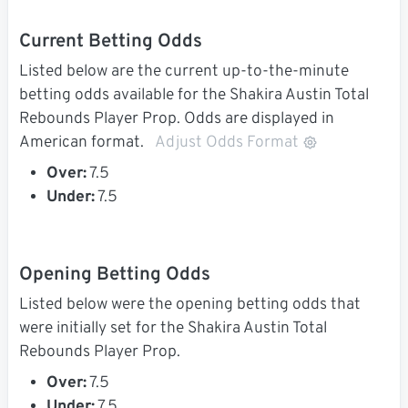
Current Betting Odds
Listed below are the current up-to-the-minute
betting odds available for the Shakira Austin Total
Rebounds Player Prop. Odds are displayed in
American format.
Adjust Odds Format
Over:
7.5
Under:
7.5
Opening Betting Odds
Listed below were the opening betting odds that
were initially set for the Shakira Austin Total
Rebounds Player Prop.
Over:
7.5
Under:
7.5