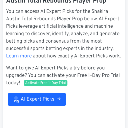
Austin Total Rebounds Player Prop
You can access AI Expert Picks for the Shakira
Austin Total Rebounds Player Prop below. AI Expert
Picks leverage artificial intelligence and machine
learning to discover, identify, analyze, and generate
betting picks and consensus from the most
successful sports betting experts in the industry.
Learn more
about how exactly AI Expert Picks work.
Want to give AI Expert Picks a try before you
upgrade? You can activate your Free 1-Day Pro Trial
today!
Activate Free 1-Day Trial
AI Expert Picks