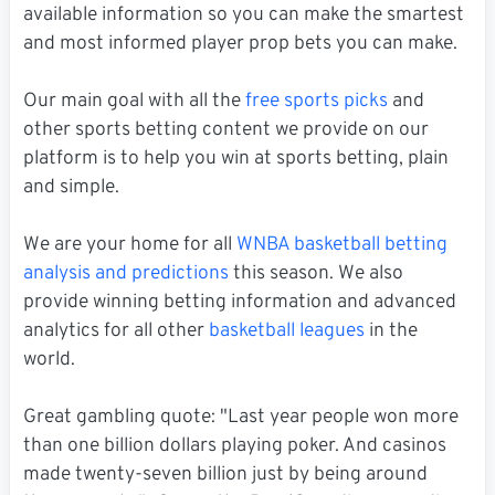
available information so you can make the smartest
and most informed player prop bets you can make.
Our main goal with all the
free sports picks
and
other sports betting content we provide on our
platform is to help you win at sports betting, plain
and simple.
We are your home for all
WNBA basketball betting
analysis and predictions
this season. We also
provide winning betting information and advanced
analytics for all other
basketball leagues
in the
world.
Great gambling quote: "Last year people won more
than one billion dollars playing poker. And casinos
made twenty-seven billion just by being around