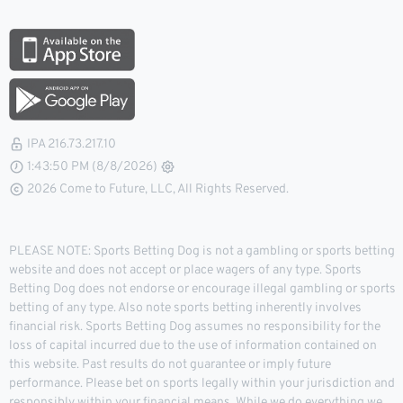
IPA 216.73.217.10
1:43:51 PM (8/8/2026)
2026 Come to Future, LLC, All Rights Reserved.
PLEASE NOTE: Sports Betting Dog is not a gambling or sports betting
website and does not accept or place wagers of any type. Sports
Betting Dog does not endorse or encourage illegal gambling or sports
betting of any type. Also note sports betting inherently involves
financial risk. Sports Betting Dog assumes no responsibility for the
loss of capital incurred due to the use of information contained on
this website. Past results do not guarantee or imply future
performance. Please bet on sports legally within your jurisdiction and
responsibly within your financial means. While we do everything we