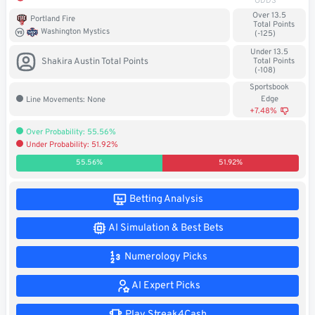
ODDS
Soccer
Over 13.5
Portland Fire
Total Points
Washington Mystics
(-125)
MMA
Under 13.5
Shakira Austin Total Points
Total Points
(-108)
Tennis
Sportsbook
Edge
Line Movements: None
STREAK4CASH
+7.48%
Over Probability: 55.56%
Under Probability: 51.92%
My
Leaderboard
Streak4Cash
55.56%
51.92%
RESOURCES
Betting Analysis
AI Simulation & Best Bets
More
Upgrade
About
Numerology Picks
Articles
to
Us
Pro!
AI Expert Picks
Play Streak4Cash