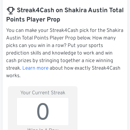
Streak4Cash on Shakira Austin Total
Points Player Prop
You can make your Streak4Cash pick for the Shakira
Austin Total Points Player Prop below. How many
picks can you win in a row? Put your sports
prediction skills and knowledge to work and win
cash prizes by stringing together a nice winning
streak.
Learn more
about how exactly Streak4Cash
works.
Your Current Streak
0