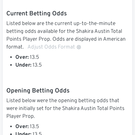
Current Betting Odds
Listed below are the current up-to-the-minute
betting odds available for the Shakira Austin Total
Points Player Prop. Odds are displayed in American
format.
Adjust Odds Format
Over:
13.5
Under:
13.5
Opening Betting Odds
Listed below were the opening betting odds that
were initially set for the Shakira Austin Total Points
Player Prop.
Over:
13.5
Under:
13.5