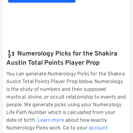
Numerology Picks for the Shakira
Austin Total Points Player Prop
You can generate Numerology Picks for the Shakira
Austin Total Points Player Prop below. Numerology
is the study of numbers and their supposed
mystical, divine, or occult relationship to events and
people. We generate picks using your Numerology
Life Path Number which is calculated from your
date of birth.
Learn more
about how exactly
Numerology Picks work. Go to your
account