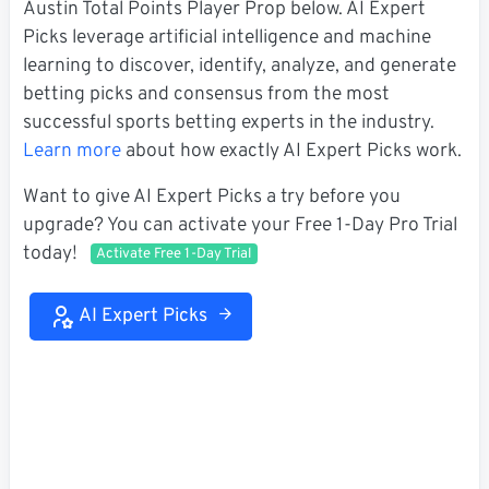
Austin Total Points Player Prop below. AI Expert
Picks leverage artificial intelligence and machine
learning to discover, identify, analyze, and generate
betting picks and consensus from the most
successful sports betting experts in the industry.
Learn more
about how exactly AI Expert Picks work.
Want to give AI Expert Picks a try before you
upgrade? You can activate your Free 1-Day Pro Trial
today!
Activate Free 1-Day Trial
AI Expert Picks