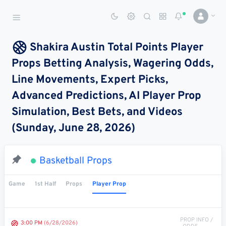
Sports Betting Dog
Smart Sports Betting AI
Shakira Austin Total Points Player
Props Betting Analysis, Wagering Odds,
DASHBOARD
Line Movements, Expert Picks,
My
All
Pick
Parlay
Advanced Predictions, AI Player Prop
My
Leagues
Leagues
Center
Builder
Account
Simulation, Best Bets, and Videos
(Sunday, June 28, 2026)
SPORTS /
LEAGUES
Football
Basketball Props
Basketball
Game
1st Half
Props
Player Prop
Baseball
Hockey
PROP INFO /
3:00 PM
(6/28/2026)