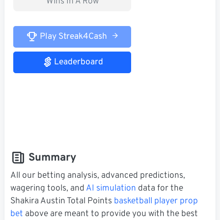
Wins In A Row
Play Streak4Cash
Leaderboard
Summary
All our betting analysis, advanced predictions,
wagering tools, and
AI simulation
data for the
Shakira Austin Total Points
basketball player prop
bet
above are meant to provide you with the best