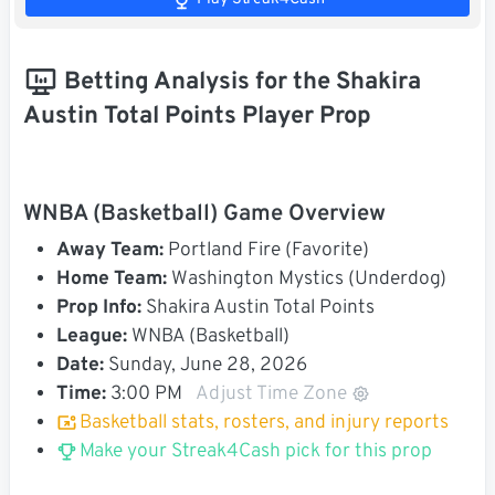
Betting Analysis for the Shakira
Austin Total Points Player Prop
WNBA (Basketball) Game Overview
Away Team:
Portland Fire (Favorite)
Home Team:
Washington Mystics (Underdog)
Prop Info:
Shakira Austin Total Points
League:
WNBA (Basketball)
Date:
Sunday, June 28, 2026
Time:
3:00 PM
Adjust Time Zone
Basketball stats, rosters, and injury reports
Make your Streak4Cash pick for this prop