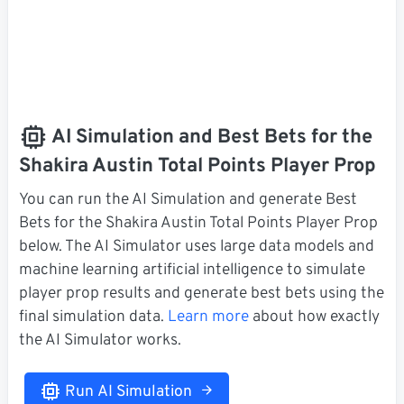
AI Simulation and Best Bets for the
Shakira Austin Total Points Player Prop
You can run the AI Simulation and generate Best
Bets for the Shakira Austin Total Points Player Prop
below. The AI Simulator uses large data models and
machine learning artificial intelligence to simulate
player prop results and generate best bets using the
final simulation data.
Learn more
about how exactly
the AI Simulator works.
Run AI Simulation