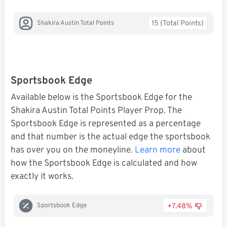
15 (Total Points)
Shakira Austin Total Points
Sportsbook Edge
Available below is the Sportsbook Edge for the
Shakira Austin Total Points Player Prop. The
Sportsbook Edge is represented as a percentage
and that number is the actual edge the sportsbook
has over you on the moneyline.
Learn more
about
how the Sportsbook Edge is calculated and how
exactly it works.
+7.48%
Sportsbook Edge