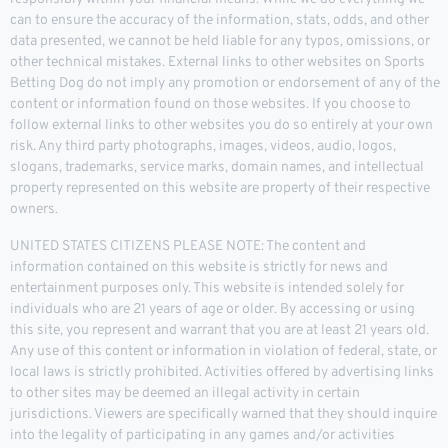
can to ensure the accuracy of the information, stats, odds, and other
data presented, we cannot be held liable for any typos, omissions, or
other technical mistakes. External links to other websites on Sports
Betting Dog do not imply any promotion or endorsement of any of the
content or information found on those websites. If you choose to
follow external links to other websites you do so entirely at your own
risk. Any third party photographs, images, videos, audio, logos,
slogans, trademarks, service marks, domain names, and intellectual
property represented on this website are property of their respective
owners.
UNITED STATES CITIZENS PLEASE NOTE: The content and
information contained on this website is strictly for news and
entertainment purposes only. This website is intended solely for
individuals who are 21 years of age or older. By accessing or using
this site, you represent and warrant that you are at least 21 years old.
Any use of this content or information in violation of federal, state, or
local laws is strictly prohibited. Activities offered by advertising links
to other sites may be deemed an illegal activity in certain
jurisdictions. Viewers are specifically warned that they should inquire
into the legality of participating in any games and/or activities