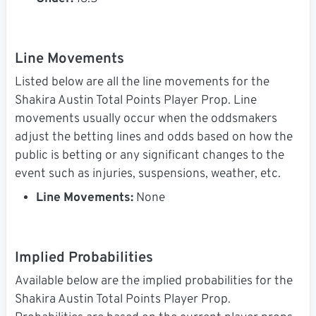
Line Movements
Listed below are all the line movements for the
Shakira Austin Total Points Player Prop. Line
movements usually occur when the oddsmakers
adjust the betting lines and odds based on how the
public is betting or any significant changes to the
event such as injuries, suspensions, weather, etc.
Line Movements:
None
Implied Probabilities
Available below are the implied probabilities for the
Shakira Austin Total Points Player Prop.