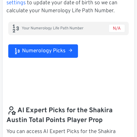
settings
to update your date of birth so we can
calculate your Numerology Life Path Number.
N/A
Your Numerology Life Path Number
Numerology Picks
AI Expert Picks for the Shakira
Austin Total Points Player Prop
You can access AI Expert Picks for the Shakira