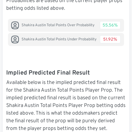
Probabilities are based on the current player props
betting odds listed above.
55.56%
Shakira Austin Total Points Over Probability
51.92%
Shakira Austin Total Points Under Probability
Implied Predicted Final Result
Available below is the implied predicted final result
for the Shakira Austin Total Points Player Prop. The
implied predicted final result is based on the current
Shakira Austin Total Points Player Prop betting odds
listed above. This is what the oddsmakers predict
the final result of the prop will be purely derived
from the player props betting odds they set.