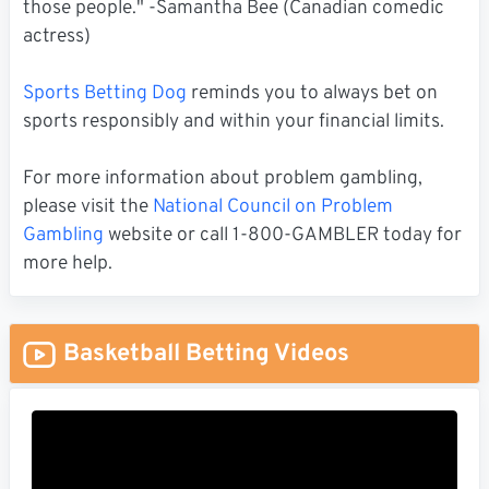
those people." -Samantha Bee (Canadian comedic
actress)
Sports Betting Dog
reminds you to always bet on
sports responsibly and within your financial limits.
For more information about problem gambling,
please visit the
National Council on Problem
Gambling
website or call 1-800-GAMBLER today for
more help.
Basketball Betting Videos