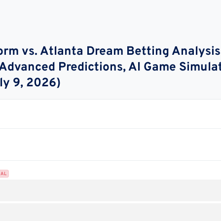
orm vs. Atlanta Dream Betting Analysi
 Advanced Predictions, AI Game Simulat
ly 9, 2026)
NAL