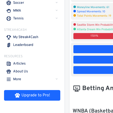
Soccer
Moneyline Movements: 61
MMA
Spread Movements: 10
Total Points Movements: 19
Tennis
Seattle Storm Win Probabilit
Atlanta Dream Win Probabil
STREAK4CASH
17.01%
My Streak4Cash
Leaderboard
RESOURCES
Articles
About Us
More
Betting An
Upgrade to Pro!
WNBA (Basketba