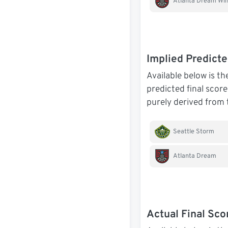
Atlanta Dream Win
Implied Predicte
Available below is t
predicted final score
purely derived from 
Seattle Storm
Atlanta Dream
Actual Final Sco