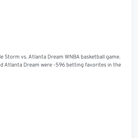
attle Storm vs. Atlanta Dream WNBA basketball game.
d Atlanta Dream were -596 betting favorites in the