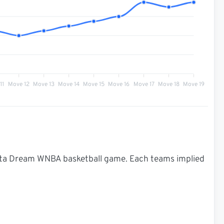
11
Move 12
Move 13
Move 14
Move 15
Move 16
Move 17
Move 18
Move 19
tlanta Dream WNBA basketball game. Each teams implied