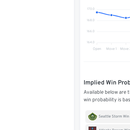
170.0
168.0
166.0
164.0
Open
Move 1
Move 
Implied Win Prob
Available below are 
win probability is ba
Seattle Storm Win 