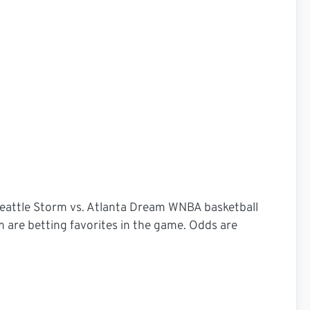
 Seattle Storm vs. Atlanta Dream WNBA basketball
 are betting favorites in the game. Odds are