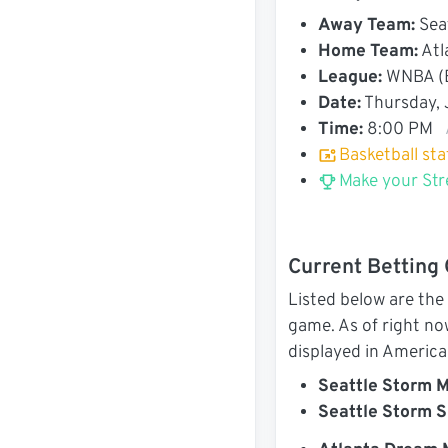
Away Team:
Sea
Home Team:
Atl
League:
WNBA (B
Date:
Thursday, 
Time:
8:00 PM
Basketball sta
Make your Str
Current Betting
Listed below are the
game. As of right no
displayed in America
Seattle Storm M
Seattle Storm S