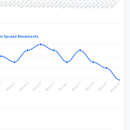
 3
ve 4
Move 5
Move 6
Move 7
Move 8
Move 9
Move 10
Move 11
Move 12
Move 13
Move 14
Move 15
Move 16
Move 17
Move 18
Move 19
Move 20
Move 21
Move 22
Move 23
Move 24
Move 25
Move 26
Move 27
Move 28
Move 29
Move 30
Move 31
am Spread Movements
 1
Move 2
Move 3
Move 4
Move 6
Move 7
Move 8
Move 9
Move 5
Move 10