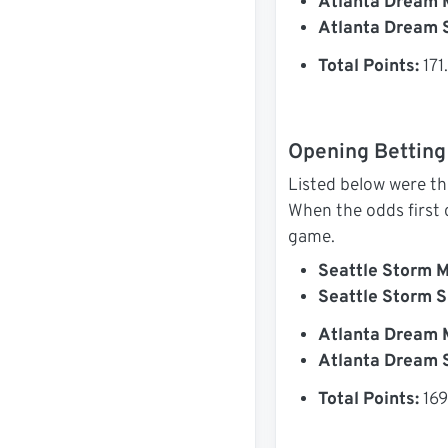
Atlanta Dream 
Atlanta Dream 
Total Points:
171
Opening Betting
Listed below were th
When the odds first
game.
Seattle Storm M
Seattle Storm S
Atlanta Dream 
Atlanta Dream 
Total Points:
169