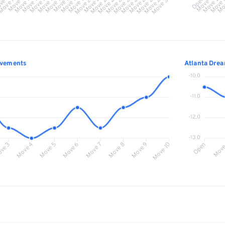
 8
Move 10
Move 11
Move 13
Move 14
Move 16
Move 17
Move 19
Move 20
Move 22
Move 23
Move 25
Move 26
Move 28
Move 29
ve 9
Move 12
Move 15
Move 18
Move 21
Move 24
Move 27
Move 30
Move 1
Move 2
Move
Mo
Open
ovements
Atlanta Dre
-10.0
-11.0
-12.0
-13.0
ve 3
Move 4
Move 6
Move 7
Move 8
Move 9
Move
Move 5
Move 10
Open