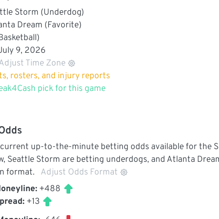
ttle Storm (Underdog)
anta Dream (Favorite)
asketball)
July 9, 2026
Adjust Time Zone
ts, rosters, and injury reports
eak4Cash pick for this game
 Odds
 current up-to-the-minute betting odds available for the
w, Seattle Storm are betting underdogs, and Atlanta Dream
n format.
Adjust Odds Format
oneyline:
+488
pread:
+13