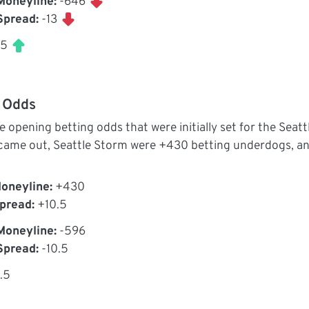
Moneyline:
-646
Spread:
-13
.5
 Odds
e opening betting odds that were initially set for the Se
 came out, Seattle Storm were +430 betting underdogs, an
oneyline:
+430
pread:
+10.5
Moneyline:
-596
Spread:
-10.5
.5