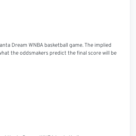
 Atlanta Dream WNBA basketball game. The implied
 what the oddsmakers predict the final score will be