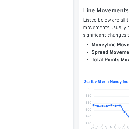
Line Movements
Listed below are all
movements usually o
significant changes t
Moneyline Mov
Spread Moveme
Total Points M
Seattle Storm Moneylin
520
480
440
400
360
320