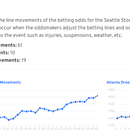
 the line movements of the betting odds for the Seattle S
ccur when the oddsmakers adjust the betting lines and odd
o the event such as injuries, suspensions, weather, etc.
ements:
61
nts:
10
ovements:
19
e Movements
Atlanta Dre
-400
-450
-500
-550
-600
-650