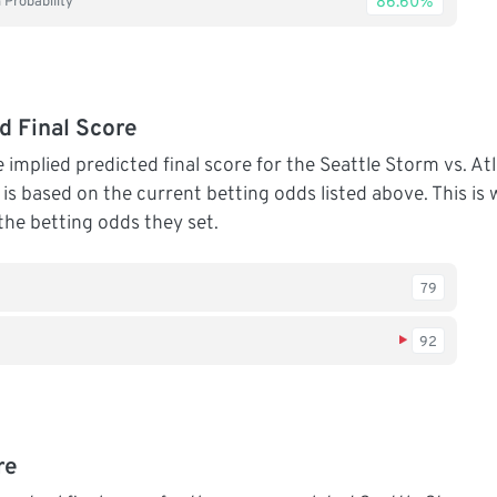
86.60%
 Probability
d Final Score
he implied predicted final score for the Seattle Storm vs.
 is based on the current betting odds listed above. This is
the betting odds they set.
79
92
re