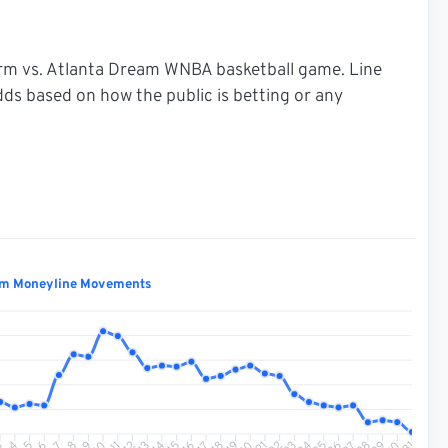
torm vs. Atlanta Dream WNBA basketball game. Line
s based on how the public is betting or any
am Moneyline Movements