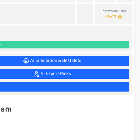
Sportsbook Edge
+3.61%
%
AI Simulation & Best Bets
AI Expert Picks
ream