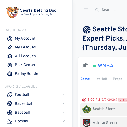
Sports Betting Dog
Smart Sports Betting AI
Seattle St
DASHBOARD
Expert Picks,
My Account
(Thursday, Ju
My Leagues
All Leagues
Pick Center
WNBA
Parlay Builder
Game
1st Half
Props
SPORTS / LEAGUES
Football
8:00 PM
(7/9/2026)
FI
Basketball
Seattle Storm
Baseball
Hockey
Atlanta Dream