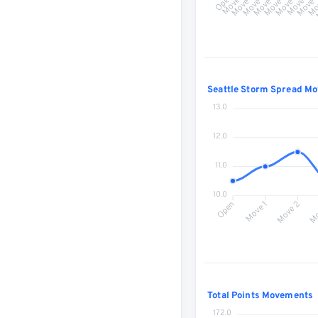
Move 1
Move 2
Move 4
Move 5
Move 7
Move
Open
Move 3
Move 6
Mo
Seattle Storm Spread M
13.0
12.0
11.0
10.0
Move 1
Move 2
Mo
Open
Total Points Movements
172.0