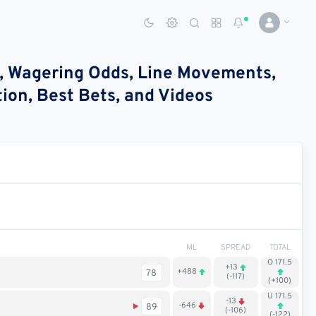
s, Wagering Odds, Line Movements,
ion, Best Bets, and Videos
ML
SPREAD
TOTAL
O 171.5
+13
+488
78
(-117)
(+100)
U 171.5
-13
-646
89
(-106)
(-122)