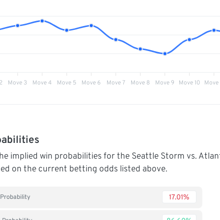
2
Move 3
Move 4
Move 5
Move 6
Move 7
Move 8
Move 9
Move 10
Move 
abilities
the implied win probabilities for the Seattle Storm vs. A
sed on the current betting odds listed above.
17.01%
Probability