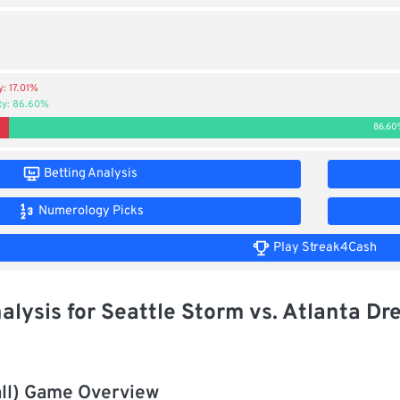
y: 17.01%
ity: 86.60%
86.60
Betting Analysis
Numerology Picks
Play Streak4Cash
alysis for Seattle Storm vs. Atlanta D
ll) Game Overview