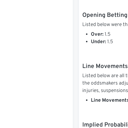
Opening Betting
Listed below were th
Over:
1.5
Under:
1.5
Line Movements
Listed below are all
the oddsmakers adjus
injuries, suspensions
Line Movements
Implied Probabil