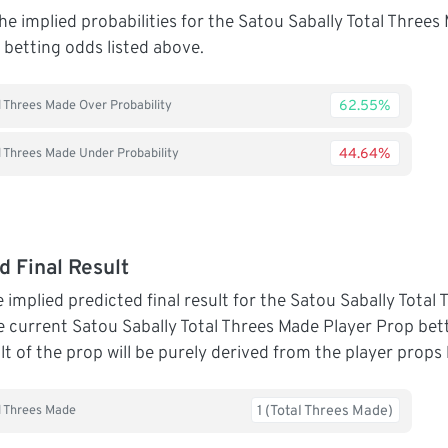
he implied probabilities for the Satou Sabally Total Threes
 betting odds listed above.
62.55%
l Threes Made Over Probability
44.64%
l Threes Made Under Probability
d Final Result
e implied predicted final result for the Satou Sabally Total
he current Satou Sabally Total Threes Made Player Prop bet
ult of the prop will be purely derived from the player props
1 (Total Threes Made)
l Threes Made