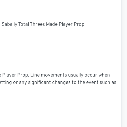
u Sabally Total Threes Made Player Prop.
ade Player Prop. Line movements usually occur when
tting or any significant changes to the event such as