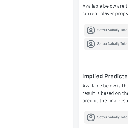
Available below are t
current player props
Satou Sabally Tota
Satou Sabally Tota
Implied Predicte
Available below is th
result is based on t
predict the final res
Satou Sabally Tota