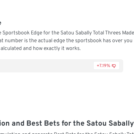
e
he Sportsbook Edge for the Satou Sabally Total Threes Mad
at number is the actual edge the sportsbook has over you
alculated and how exactly it works.
+7.19%
ion and Best Bets for the Satou Saball