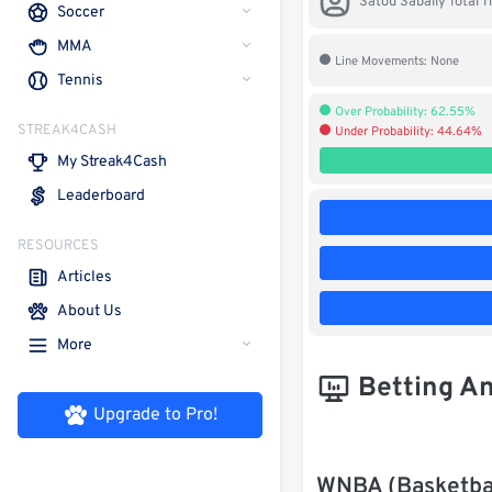
Satou Sabally Total 
Soccer
MMA
Line Movements: None
Tennis
Over Probability: 62.55%
STREAK4CASH
Under Probability: 44.64%
My Streak4Cash
Leaderboard
RESOURCES
Articles
About Us
More
Betting An
Upgrade to Pro!
WNBA (Basketba