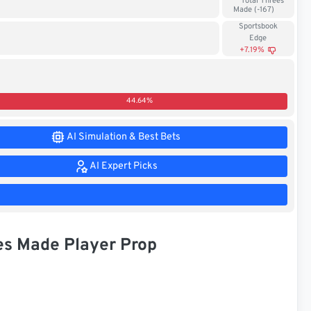
Total Threes
Made (-167)
Sportsbook
Edge
+7.19%
44.64%
AI Simulation & Best Bets
AI Expert Picks
ees Made Player Prop