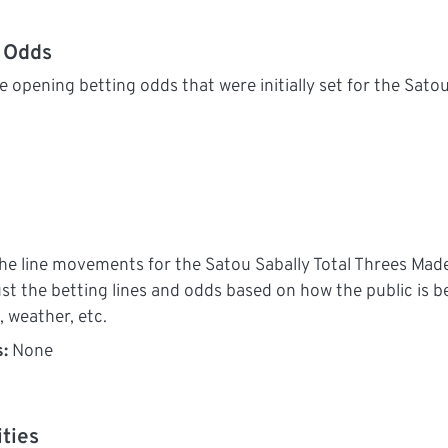
 Odds
e opening betting odds that were initially set for the Sato
 the line movements for the Satou Sabally Total Threes M
t the betting lines and odds based on how the public is be
, weather, etc.
:
None
ities