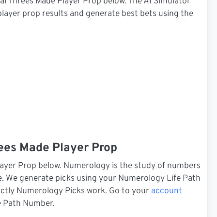
tal Threes Made Player Prop below. The AI Simulator
 player prop results and generate best bets using the
rees Made Player Prop
layer Prop below. Numerology is the study of numbers
ple. We generate picks using your Numerology Life Path
ctly Numerology Picks work. Go to your
account
fe Path Number.