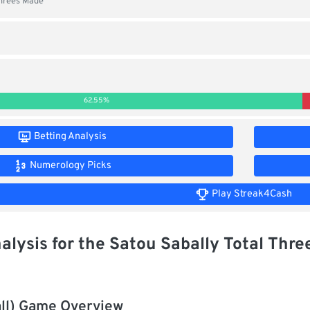
Threes Made
62.55%
Betting Analysis
Numerology Picks
Play Streak4Cash
alysis for the Satou Sabally Total Thr
ll) Game Overview