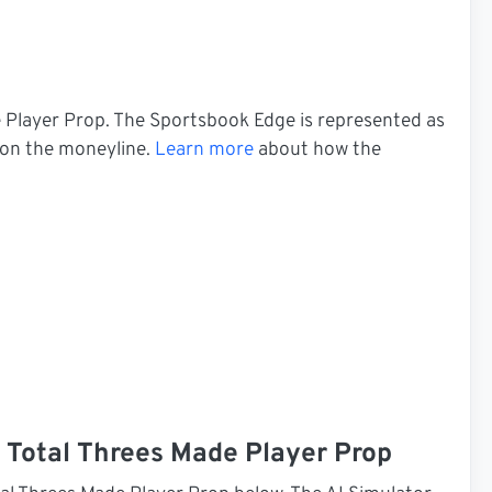
e Player Prop. The Sportsbook Edge is represented as
 on the moneyline.
Learn more
about how the
y Total Threes Made Player Prop