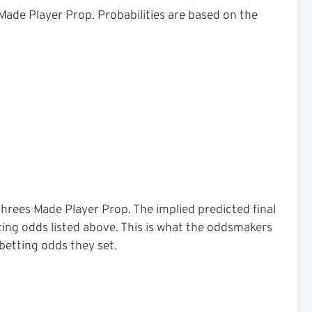
 Made Player Prop. Probabilities are based on the
 Threes Made Player Prop. The implied predicted final
ting odds listed above. This is what the oddsmakers
 betting odds they set.