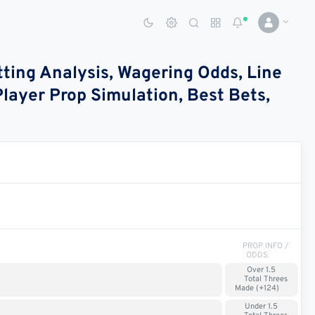
ting Analysis, Wagering Odds, Line
layer Prop Simulation, Best Bets,
PROP INFO /
ODDS
Over 1.5
Total Threes
Made (+124)
Under 1.5