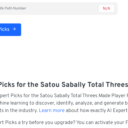
N/A
ife Path Number
icks
Picks for the Satou Sabally Total Three
ert Picks for the Satou Sabally Total Threes Made Player P
hine learning to discover, identify, analyze, and generate
s in the industry.
Learn more
about how exactly AI Expert
rt Picks a try before you upgrade? You can activate your F