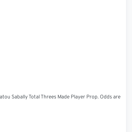
Satou Sabally Total Threes Made Player Prop. Odds are