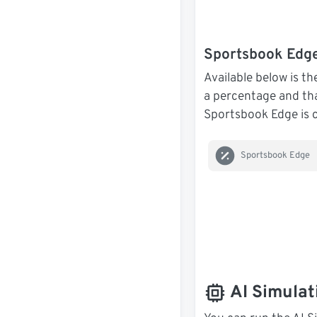
Sportsbook Edg
Available below is t
a percentage and th
Sportsbook Edge is c
Sportsbook Edge
AI Simulat