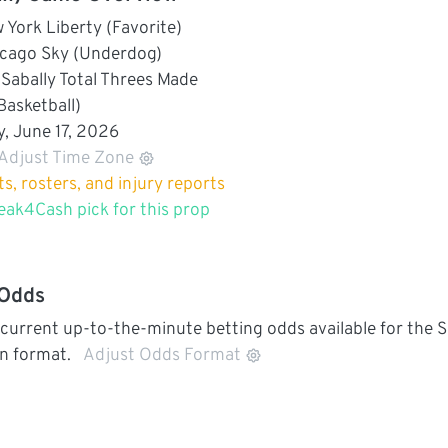
York Liberty (Favorite)
cago Sky (Underdog)
Sabally Total Threes Made
asketball)
 June 17, 2026
Adjust Time Zone
ts, rosters, and injury reports
eak4Cash pick for this prop
 Odds
 current up-to-the-minute betting odds available for the 
n format.
Adjust Odds Format