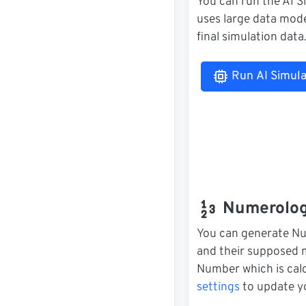
You can run the AI S
uses large data mode
final simulation data
Run AI Simula
Numerology
You can generate Nu
and their supposed m
Number which is calc
settings
to update yo