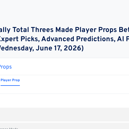
lly Total Threes Made Player Props Bet
pert Picks, Advanced Predictions, AI P
ednesday, June 17, 2026)
Props
Player Prop