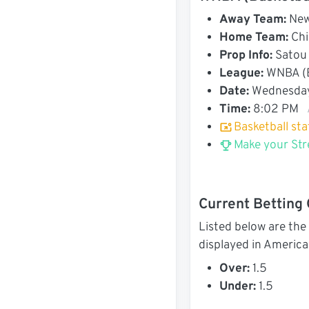
Away Team:
New 
Home Team:
Chi
Prop Info:
Satou 
League:
WNBA (B
Date:
Wednesday,
Time:
8:02 PM
Basketball sta
Make your Str
Current Betting
Listed below are the
displayed in America
Over:
1.5
Under:
1.5