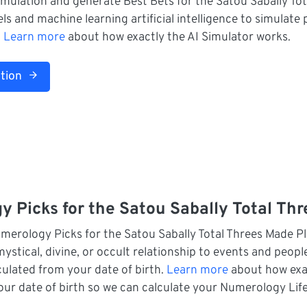
imulation and generate Best Bets for the Satou Sabally To
ls and machine learning artificial intelligence to simulate
.
Learn more
about how exactly the AI Simulator works.
tion
 Picks for the Satou Sabally Total Th
merology Picks for the Satou Sabally Total Threes Made P
ystical, divine, or occult relationship to events and peo
ulated from your date of birth.
Learn more
about how exa
ur date of birth so we can calculate your Numerology Li