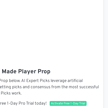
s Made Player Prop
rop below. AI Expert Picks leverage artificial
 betting picks and consensus from the most successful
 Picks work.
ree 1-Day Pro Trial today!
Activate Free 1-Day Trial