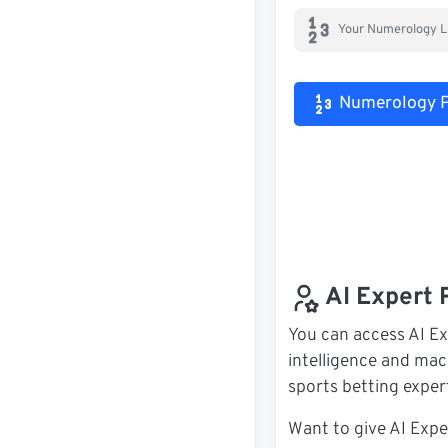
Your Numerology L
Numerology P
AI Expert 
You can access AI Exp
intelligence and mac
sports betting expert
Want to give AI Expe