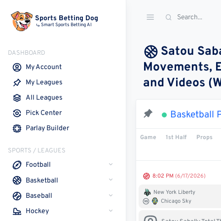
Sports Betting Dog
Smart Sports Betting AI
Satou Saba
DASHBOARD
Movements, Ex
My Account
and Videos (W
My Leagues
All Leagues
Pick Center
Basketball 
Parlay Builder
Game
1st Half
Props
SPORTS / LEAGUES
Football
8:02 PM
(6/17/2026)
Basketball
New York Liberty
Baseball
Chicago Sky
Hockey