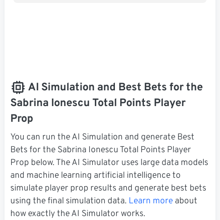
AI Simulation and Best Bets for the
Sabrina Ionescu Total Points Player
Prop
You can run the AI Simulation and generate Best
Bets for the Sabrina Ionescu Total Points Player
Prop below. The AI Simulator uses large data models
and machine learning artificial intelligence to
simulate player prop results and generate best bets
using the final simulation data.
Learn more
about
how exactly the AI Simulator works.