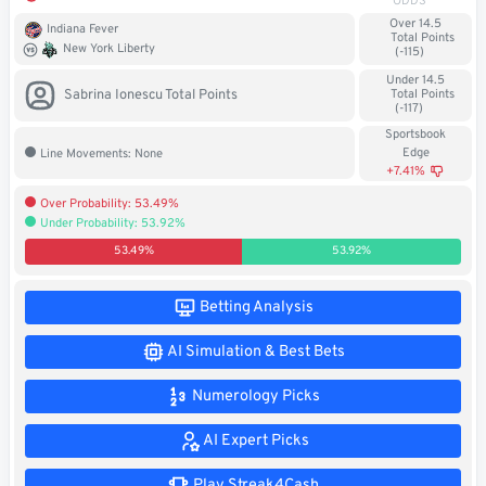
ODDS
Soccer
Over 14.5
Indiana Fever
Total Points
New York Liberty
(-115)
MMA
Under 14.5
Sabrina Ionescu Total Points
Total Points
(-117)
Tennis
Sportsbook
Edge
Line Movements: None
STREAK4CASH
+7.41%
Over Probability: 53.49%
Under Probability: 53.92%
My
Leaderboard
Streak4Cash
53.49%
53.92%
RESOURCES
Betting Analysis
AI Simulation & Best Bets
More
Upgrade
About
Numerology Picks
Articles
to
Us
Pro!
AI Expert Picks
Play Streak4Cash