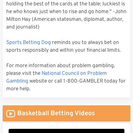
holding the best of the cards at the table; luckiest is
he who knows just when to rise and go home." -John
Milton Hay (American statesman, diplomat, author,
and journalist)
Sports Betting Dog
reminds you to always bet on
sports responsibly and within your financial limits.
For more information about problem gambling,
please visit the
National Council on Problem
Gambling
website or call 1-800-GAMBLER today for
more help.
Basketball Betting Videos