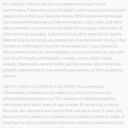
this website. Past results do not guarantee or imply future
performance. Please bet on sports legally within your jurisdiction and
responsibly within your financial means. While we do everything we
can to ensure the accuracy of the information, stats, odds, and other
data presented, we cannot be held liable for any typos, omissions, or
other technical mistakes. External links to other websites on Sports
Betting Dog do not imply any promotion or endorsement of any of the
content or information found on those websites. If you choose to
follow external links to other websites you do so entirely at your own
risk. Any third party photographs, images, videos, audio, logos,
slogans, trademarks, service marks, domain names, and intellectual
property represented on this website are property of their respective
owners.
UNITED STATES CITIZENS PLEASE NOTE: The content and
information contained on this website is strictly for news and
entertainment purposes only. This website is intended solely for
individuals who are 21 years of age or older. By accessing or using
this site, you represent and warrant that you are at least 21 years old.
Any use of this content or information in violation of federal, state, or
local laws is strictly prohibited. Activities offered by advertising links