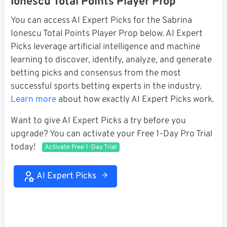
Ionescu Total Points Player Prop
You can access AI Expert Picks for the Sabrina
Ionescu Total Points Player Prop below. AI Expert
Picks leverage artificial intelligence and machine
learning to discover, identify, analyze, and generate
betting picks and consensus from the most
successful sports betting experts in the industry.
Learn more
about how exactly AI Expert Picks work.
Want to give AI Expert Picks a try before you
upgrade? You can activate your Free 1-Day Pro Trial
today!
Activate Free 1-Day Trial
AI Expert Picks