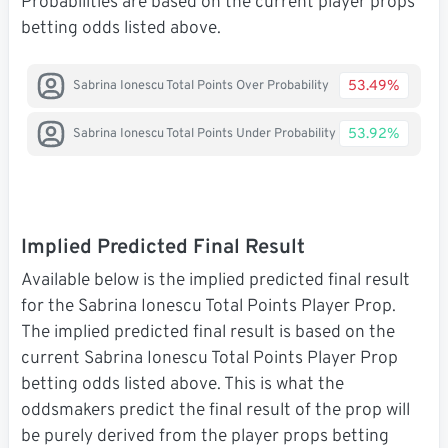
Probabilities are based on the current player props
betting odds listed above.
53.49%
Sabrina Ionescu Total Points Over Probability
53.92%
Sabrina Ionescu Total Points Under Probability
Implied Predicted Final Result
Available below is the implied predicted final result
for the Sabrina Ionescu Total Points Player Prop.
The implied predicted final result is based on the
current Sabrina Ionescu Total Points Player Prop
betting odds listed above. This is what the
oddsmakers predict the final result of the prop will
be purely derived from the player props betting