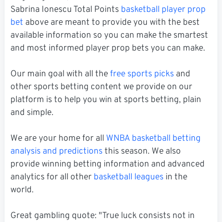
Sabrina Ionescu Total Points
basketball player prop
bet
above are meant to provide you with the best
available information so you can make the smartest
and most informed player prop bets you can make.
Our main goal with all the
free sports picks
and
other sports betting content we provide on our
platform is to help you win at sports betting, plain
and simple.
We are your home for all
WNBA basketball betting
analysis and predictions
this season. We also
provide winning betting information and advanced
analytics for all other
basketball leagues
in the
world.
Great gambling quote: "True luck consists not in