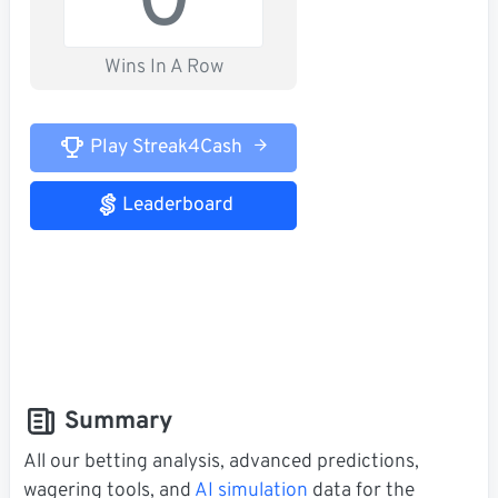
0
Wins In A Row
Play Streak4Cash
Leaderboard
Summary
All our betting analysis, advanced predictions,
wagering tools, and
AI simulation
data for the