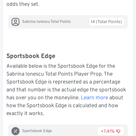
odds they set.
14 (Total Points)
Sabrina Ionescu Total Points
Sportsbook Edge
Available below is the Sportsbook Edge for the
Sabrina Ionescu Total Points Player Prop. The
Sportsbook Edge is represented as a percentage
and that number is the actual edge the sportsbook
has over you on the moneyline.
Learn more
about
how the Sportsbook Edge is calculated and how
exactly it works.
+7.41%
Sportsbook Edge