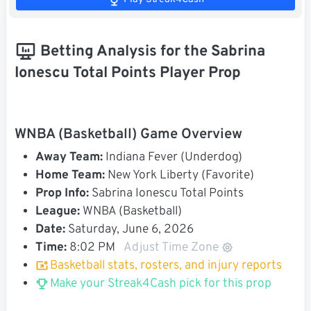
Betting Analysis for the Sabrina
Ionescu Total Points Player Prop
WNBA (Basketball) Game Overview
Away Team:
Indiana Fever (Underdog)
Home Team:
New York Liberty (Favorite)
Prop Info:
Sabrina Ionescu Total Points
League:
WNBA (Basketball)
Date:
Saturday, June 6, 2026
Time:
8:02 PM
Adjust Time Zone
Basketball stats, rosters, and injury reports
Make your Streak4Cash pick for this prop