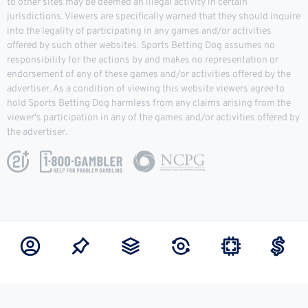
to other sites may be deemed an illegal activity in certain
jurisdictions. Viewers are specifically warned that they should inquire
into the legality of participating in any games and/or activities
offered by such other websites. Sports Betting Dog assumes no
responsibility for the actions by and makes no representation or
endorsement of any of these games and/or activities offered by the
advertiser. As a condition of viewing this website viewers agree to
hold Sports Betting Dog harmless from any claims arising from the
viewer's participation in any of the games and/or activities offered by
the advertiser.