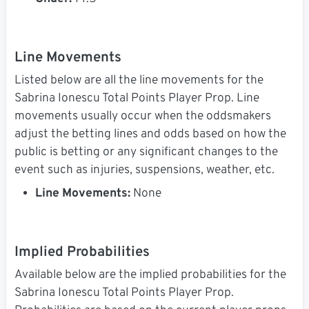
Line Movements
Listed below are all the line movements for the
Sabrina Ionescu Total Points Player Prop. Line
movements usually occur when the oddsmakers
adjust the betting lines and odds based on how the
public is betting or any significant changes to the
event such as injuries, suspensions, weather, etc.
Line Movements:
None
Implied Probabilities
Available below are the implied probabilities for the
Sabrina Ionescu Total Points Player Prop.