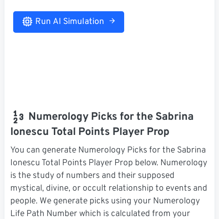
Run AI Simulation
Numerology Picks for the Sabrina
Ionescu Total Points Player Prop
You can generate Numerology Picks for the Sabrina
Ionescu Total Points Player Prop below. Numerology
is the study of numbers and their supposed
mystical, divine, or occult relationship to events and
people. We generate picks using your Numerology
Life Path Number which is calculated from your