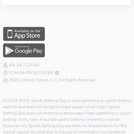
IPA 216.73.217.60
12:46:06 PM (8/7/2026)
2026 Come to Future, LLC, All Rights Reserved.
PLEASE NOTE: Sports Betting Dog is not a gambling or sports betting
website and does not accept or place wagers of any type. Sports
Betting Dog does not endorse or encourage illegal gambling or sports
betting of any type. Also note sports betting inherently involves
financial risk. Sports Betting Dog assumes no responsibility for the
loss of capital incurred due to the use of information contained on