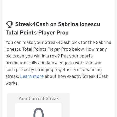
Streak4Cash on Sabrina Ionescu
Total Points Player Prop
You can make your Streak4Cash pick for the Sabrina
Ionescu Total Points Player Prop below. How many
picks can you win in a row? Put your sports
prediction skills and knowledge to work and win
cash prizes by stringing together a nice winning
streak.
Learn more
about how exactly Streak4Cash
works.
Your Current Streak