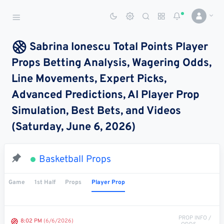
Sports Betting Dog
Smart Sports Betting AI
Sabrina Ionescu Total Points Player
Props Betting Analysis, Wagering Odds,
DASHBOARD
Line Movements, Expert Picks,
My
All
Pick
Parlay
Advanced Predictions, AI Player Prop
My
Leagues
Leagues
Center
Builder
Account
Simulation, Best Bets, and Videos
(Saturday, June 6, 2026)
SPORTS /
LEAGUES
Football
Basketball Props
Basketball
Game
1st Half
Props
Player Prop
Baseball
Hockey
PROP INFO /
8:02 PM
(6/6/2026)