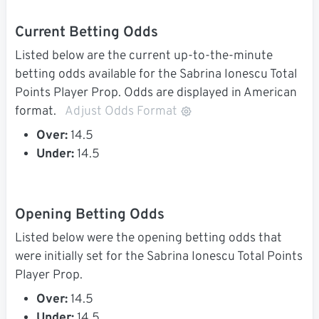
Current Betting Odds
Listed below are the current up-to-the-minute
betting odds available for the Sabrina Ionescu Total
Points Player Prop. Odds are displayed in American
format.
Adjust Odds Format
Over:
14.5
Under:
14.5
Opening Betting Odds
Listed below were the opening betting odds that
were initially set for the Sabrina Ionescu Total Points
Player Prop.
Over:
14.5
Under:
14.5