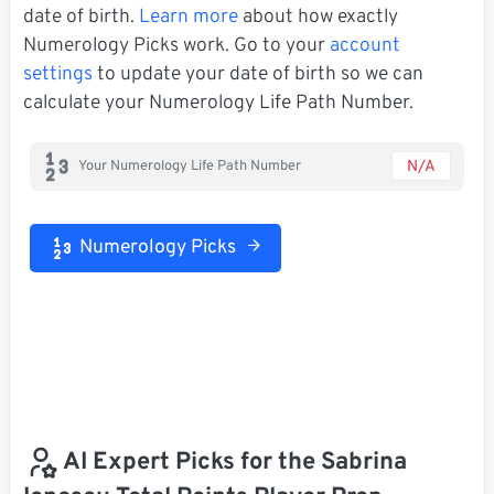
date of birth.
Learn more
about how exactly
Numerology Picks work. Go to your
account
settings
to update your date of birth so we can
calculate your Numerology Life Path Number.
N/A
Your Numerology Life Path Number
Numerology Picks
AI Expert Picks for the Sabrina