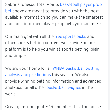
Sabrina Ionescu Total Points
basketball player prop
bet
above are meant to provide you with the best
available information so you can make the smartest
and most informed player prop bets you can make.
Our main goal with all the
free sports picks
and
other sports betting content we provide on our
platform is to help you win at sports betting, plain
and simple.
We are your home for all
WNBA basketball betting
analysis and predictions
this season. We also
provide winning betting information and advanced
analytics for all other
basketball leagues
in the
world.
Great gambling quote: "Remember this: The house