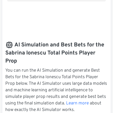
AI Simulation and Best Bets for the
Sabrina Ionescu Total Points Player
Prop
You can run the AI Simulation and generate Best
Bets for the Sabrina Ionescu Total Points Player
Prop below. The AI Simulator uses large data models
and machine learning artificial intelligence to
simulate player prop results and generate best bets
using the final simulation data.
Learn more
about
how exactly the AI Simulator works.