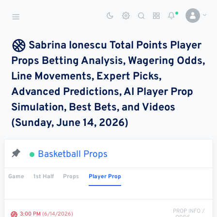
Sports Betting Dog
Smart Sports Betting AI
Sabrina Ionescu Total Points Player
Props Betting Analysis, Wagering Odds,
DASHBOARD
Line Movements, Expert Picks,
My
All
Pick
Parlay
Advanced Predictions, AI Player Prop
My
Leagues
Leagues
Center
Builder
Account
Simulation, Best Bets, and Videos
(Sunday, June 14, 2026)
SPORTS /
LEAGUES
Football
Basketball Props
Basketball
Game
1st Half
Props
Player Prop
Baseball
Hockey
PROP INFO /
3:00 PM
(6/14/2026)