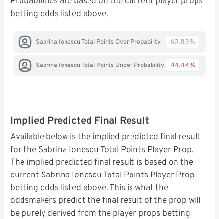
Probabilities are based on the current player props
betting odds listed above.
62.83%
Sabrina Ionescu Total Points Over Probability
44.44%
Sabrina Ionescu Total Points Under Probability
Implied Predicted Final Result
Available below is the implied predicted final result
for the Sabrina Ionescu Total Points Player Prop.
The implied predicted final result is based on the
current Sabrina Ionescu Total Points Player Prop
betting odds listed above. This is what the
oddsmakers predict the final result of the prop will
be purely derived from the player props betting