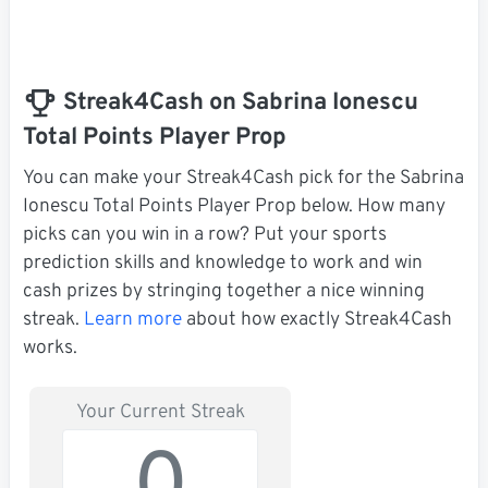
Streak4Cash on Sabrina Ionescu
Total Points Player Prop
You can make your Streak4Cash pick for the Sabrina
Ionescu Total Points Player Prop below. How many
picks can you win in a row? Put your sports
prediction skills and knowledge to work and win
cash prizes by stringing together a nice winning
streak.
Learn more
about how exactly Streak4Cash
works.
Your Current Streak