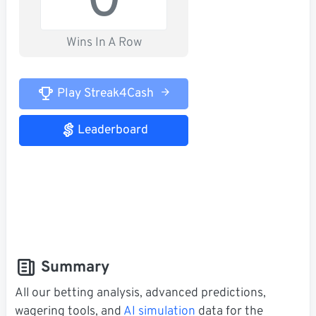
0
Wins In A Row
Play Streak4Cash
Leaderboard
Summary
All our betting analysis, advanced predictions,
wagering tools, and
AI simulation
data for the