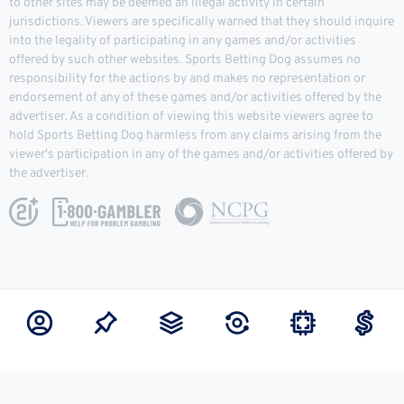
to other sites may be deemed an illegal activity in certain
jurisdictions. Viewers are specifically warned that they should inquire
into the legality of participating in any games and/or activities
offered by such other websites. Sports Betting Dog assumes no
responsibility for the actions by and makes no representation or
endorsement of any of these games and/or activities offered by the
advertiser. As a condition of viewing this website viewers agree to
hold Sports Betting Dog harmless from any claims arising from the
viewer's participation in any of the games and/or activities offered by
the advertiser.