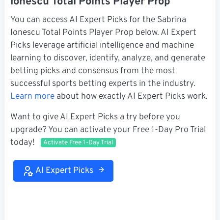
Ionescu Total Points Player Prop
You can access AI Expert Picks for the Sabrina
Ionescu Total Points Player Prop below. AI Expert
Picks leverage artificial intelligence and machine
learning to discover, identify, analyze, and generate
betting picks and consensus from the most
successful sports betting experts in the industry.
Learn more
about how exactly AI Expert Picks work.
Want to give AI Expert Picks a try before you
upgrade? You can activate your Free 1-Day Pro Trial
today!
Activate Free 1-Day Trial
AI Expert Picks