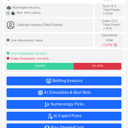
ODDS
Soccer
Over 13.5
Washington Mystics
Total Points
New York Liberty
(+125)
MMA
Under 13.5
Sabrina Ionescu Total Points
Total Points
(-169)
Tennis
Sportsbook
Edge
Line Movements: None
STREAK4CASH
+7.27%
Over Probability: 62.83%
Under Probability: 44.44%
My
Leaderboard
Streak4Cash
62.83%
44.44%
RESOURCES
Betting Analysis
AI Simulation & Best Bets
More
Upgrade
About
Numerology Picks
Articles
to
Us
Pro!
AI Expert Picks
Play Streak4Cash