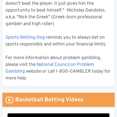
doesn't beat the player. It just gives him the
opportunity to beat himself." -Nicholas Dandolos,
a.k.a. "Nick the Greek" (Greek-born professional
gambler and high roller)
Sports Betting Dog
reminds you to always bet on
sports responsibly and within your financial limits.
For more information about problem gambling,
please visit the
National Council on Problem
Gambling
website or call 1-800-GAMBLER today for
more help.
Basketball Betting Videos