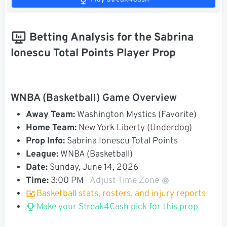
Betting Analysis for the Sabrina
Ionescu Total Points Player Prop
WNBA (Basketball) Game Overview
Away Team:
Washington Mystics (Favorite)
Home Team:
New York Liberty (Underdog)
Prop Info:
Sabrina Ionescu Total Points
League:
WNBA (Basketball)
Date:
Sunday, June 14, 2026
Time:
3:00 PM
Adjust Time Zone
Basketball stats, rosters, and injury reports
Make your Streak4Cash pick for this prop