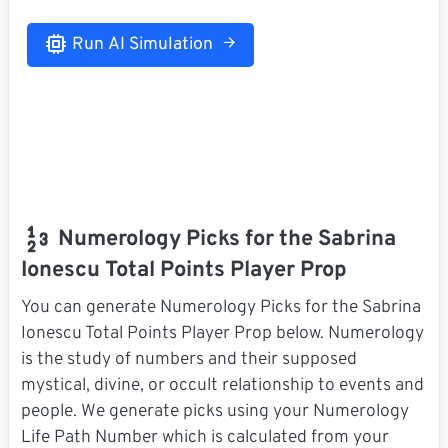
Run AI Simulation
Numerology Picks for the Sabrina
Ionescu Total Points Player Prop
You can generate Numerology Picks for the Sabrina
Ionescu Total Points Player Prop below. Numerology
is the study of numbers and their supposed
mystical, divine, or occult relationship to events and
people. We generate picks using your Numerology
Life Path Number which is calculated from your