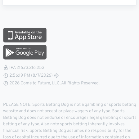
IPA 216.73.216.253
2:56:20 PM (8/7/2026)
2026 Come to Future, LLC, All Rights Reserved.
PLEASE NOTE: Sports Betting Dog is not a gambling or sports betting
website and does not accept or place wagers of any type. Sports
Betting Dog does not endorse or encourage illegal gambling or sports
betting of any type. Also note sports betting inherently involves
financial risk. Sports Betting Dog assumes no responsibility for the
loss of capital incurred due to the use of information contained on