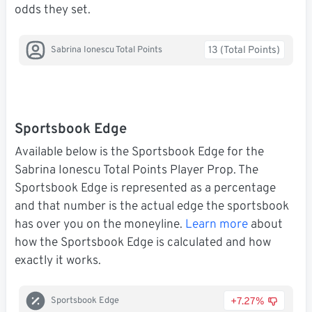
odds they set.
13 (Total Points)
Sabrina Ionescu Total Points
Sportsbook Edge
Available below is the Sportsbook Edge for the
Sabrina Ionescu Total Points Player Prop. The
Sportsbook Edge is represented as a percentage
and that number is the actual edge the sportsbook
has over you on the moneyline.
Learn more
about
how the Sportsbook Edge is calculated and how
exactly it works.
+7.27%
Sportsbook Edge