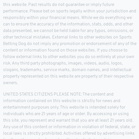
this website. Past results do not guarantee or imply future
performance. Please bet on sports legally within your jurisdiction and
responsibly within your financial means. While we do everything we
can to ensure the accuracy of the information, stats, odds, and other
data presented, we cannot be held liable for any typos, omissions, or
other technical mistakes. External links to other websites on Sports
Betting Dog do not imply any promotion or endorsement of any of the
content or information found on those websites. If you choose to
follow external links to other websites you do so entirely at your own
risk. Any third party photographs, images, videos, audio, logos,
slogans, trademarks, service marks, domain names, and intellectual
property represented on this website are property of their respective
owners.
UNITED STATES CITIZENS PLEASE NOTE: The content and
information contained on this website is strictly for news and
entertainment purposes only. This website is intended solely for
individuals who are 21 years of age or older. By accessing or using
this site, you represent and warrant that you are at least 21 years old.
Any use of this content or information in violation of federal, state, or
local laws is strictly prohibited. Activities offered by advertising links