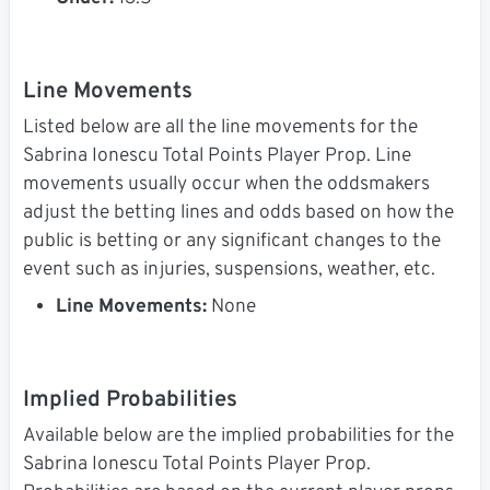
Line Movements
Listed below are all the line movements for the
Sabrina Ionescu Total Points Player Prop. Line
movements usually occur when the oddsmakers
adjust the betting lines and odds based on how the
public is betting or any significant changes to the
event such as injuries, suspensions, weather, etc.
Line Movements:
None
Implied Probabilities
Available below are the implied probabilities for the
Sabrina Ionescu Total Points Player Prop.