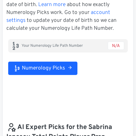
date of birth.
Learn more
about how exactly
Numerology Picks work. Go to your
account
settings
to update your date of birth so we can
calculate your Numerology Life Path Number.
N/A
Your Numerology Life Path Number
Numerology Picks
AI Expert Picks for the Sabrina