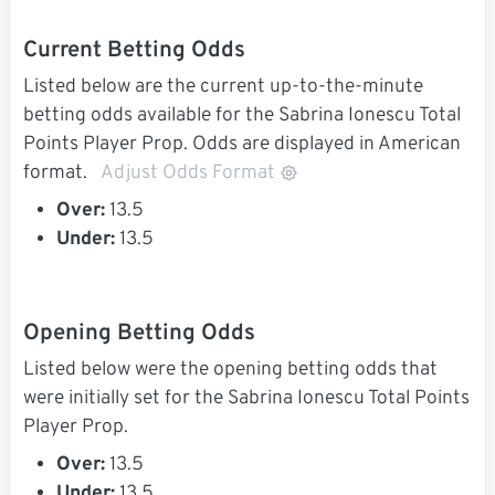
Current Betting Odds
Listed below are the current up-to-the-minute
betting odds available for the Sabrina Ionescu Total
Points Player Prop. Odds are displayed in American
format.
Adjust Odds Format
Over:
13.5
Under:
13.5
Opening Betting Odds
Listed below were the opening betting odds that
were initially set for the Sabrina Ionescu Total Points
Player Prop.
Over:
13.5
Under:
13.5