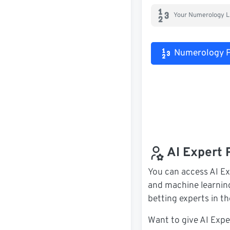
Your Numerology L
Numerology P
AI Expert 
You can access AI Exp
and machine learning
betting experts in th
Want to give AI Expe