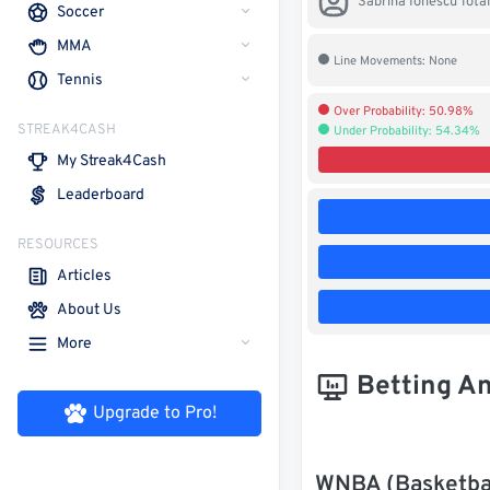
Sabrina Ionescu Total
Soccer
MMA
Line Movements: None
Tennis
Over Probability: 50.98%
STREAK4CASH
Under Probability: 54.34%
My Streak4Cash
Leaderboard
RESOURCES
Articles
About Us
More
Betting An
Upgrade to Pro!
WNBA (Basketba