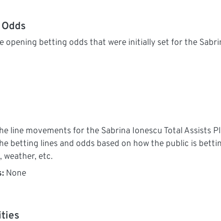
 Odds
 opening betting odds that were initially set for the Sabri
 the line movements for the Sabrina Ionescu Total Assists
e betting lines and odds based on how the public is bettin
, weather, etc.
:
None
ities