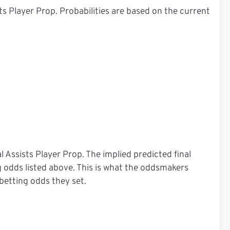
sts Player Prop. Probabilities are based on the current
al Assists Player Prop. The implied predicted final
g odds listed above. This is what the oddsmakers
 betting odds they set.