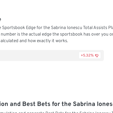
e
he Sportsbook Edge for the Sabrina Ionescu Total Assists P
 number is the actual edge the sportsbook has over you o
alculated and how exactly it works.
+5.32%
ion and Best Bets for the Sabrina Iones