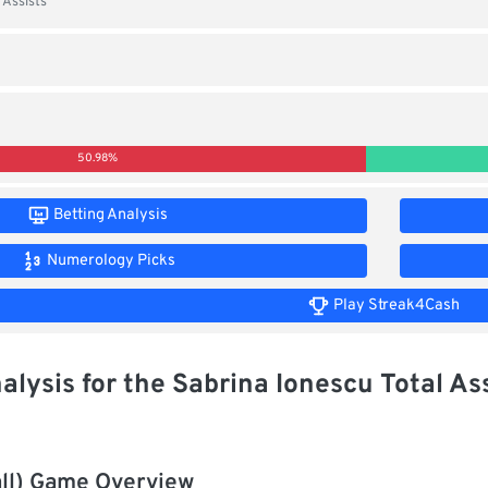
 Assists
50.98%
Betting Analysis
Numerology Picks
Play Streak4Cash
alysis for the Sabrina Ionescu Total As
ll) Game Overview