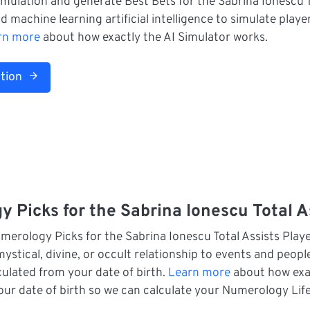
imulation and generate Best Bets for the Sabrina Ionescu T
 machine learning artificial intelligence to simulate playe
rn more
about how exactly the AI Simulator works.
tion
 Picks for the Sabrina Ionescu Total A
erology Picks for the Sabrina Ionescu Total Assists Play
ystical, divine, or occult relationship to events and peo
ulated from your date of birth.
Learn more
about how exa
ur date of birth so we can calculate your Numerology Li