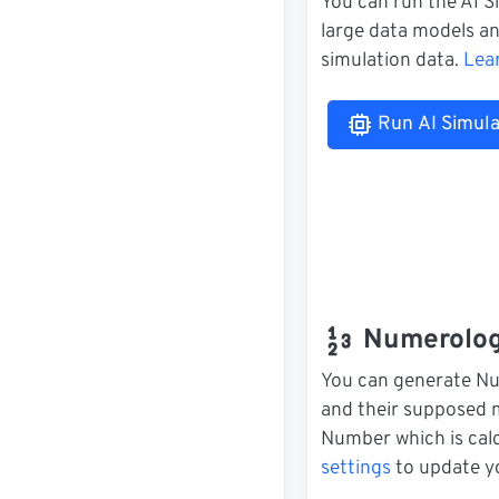
You can run the AI S
large data models and
simulation data.
Lea
Run AI Simula
Numerology
You can generate Num
and their supposed m
Number which is calc
settings
to update yo