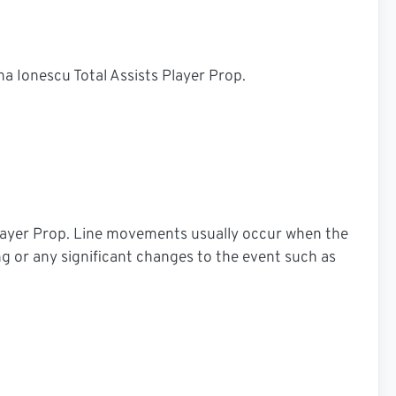
na Ionescu Total Assists Player Prop.
 Player Prop. Line movements usually occur when the
g or any significant changes to the event such as