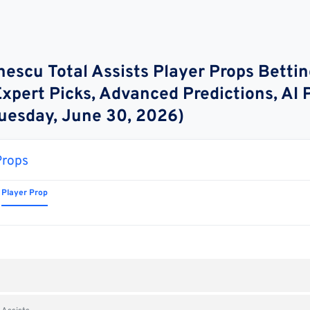
nescu Total Assists Player Props Betti
pert Picks, Advanced Predictions, AI P
uesday, June 30, 2026)
Props
Player Prop