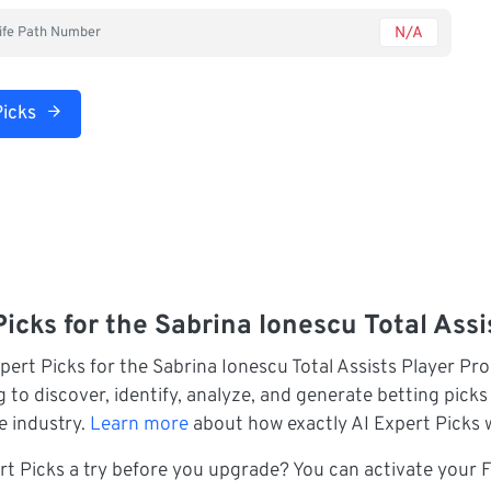
N/A
ife Path Number
icks
Picks for the Sabrina Ionescu Total Assi
ert Picks for the Sabrina Ionescu Total Assists Player Prop 
 to discover, identify, analyze, and generate betting pic
e industry.
Learn more
about how exactly AI Expert Picks 
rt Picks a try before you upgrade? You can activate your F