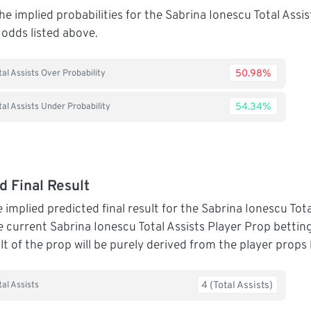
he implied probabilities for the Sabrina Ionescu Total Assi
 odds listed above.
50.98%
al Assists Over Probability
54.34%
tal Assists Under Probability
d Final Result
e implied predicted final result for the Sabrina Ionescu Tot
he current Sabrina Ionescu Total Assists Player Prop bettin
ult of the prop will be purely derived from the player props
4 (Total Assists)
al Assists