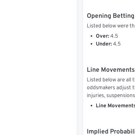
Opening Betting
Listed below were the
Over:
4.5
Under:
4.5
Line Movements
Listed below are all
oddsmakers adjust th
injuries, suspensions
Line Movements
Implied Probabil