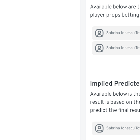
Available below are t
player props betting
Sabrina Ionescu Tot
Sabrina Ionescu To
Implied Predicte
Available below is th
result is based on t
predict the final res
Sabrina Ionescu Tot