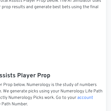
otal Assists Player Prop below. The AI Simulator uses
r prop results and generate best bets using the final
ssists Player Prop
er Prop below. Numerology is the study of numbers
ple. We generate picks using your Numerology Life Path
ctly Numerology Picks work. Go to your
account
fe Path Number.