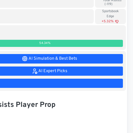
Total Assists
(-119)
Sportsbook
Edge
+5.32%
54.34%
AI Simulation & Best Bets
AI Expert Picks
sists Player Prop