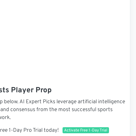
sts Player Prop
below. AI Expert Picks leverage artificial intelligence
ks and consensus from the most successful sports
work.
ree 1-Day Pro Trial today!
Activate Free 1-Day Trial