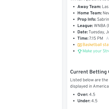
Away Team:
Las
Home Team:
New
Prop Info:
Sabrin
League:
WNBA (B
Date:
Tuesday, J
Time:
7:15 PM
A
Basketball sta
Make your Str
Current Betting
Listed below are the
displayed in America
Over:
4.5
Under:
4.5