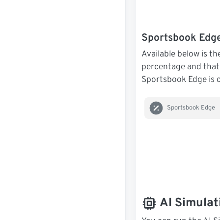
Sportsbook Edg
Available below is t
percentage and that
Sportsbook Edge is c
Sportsbook Edge
AI Simulat