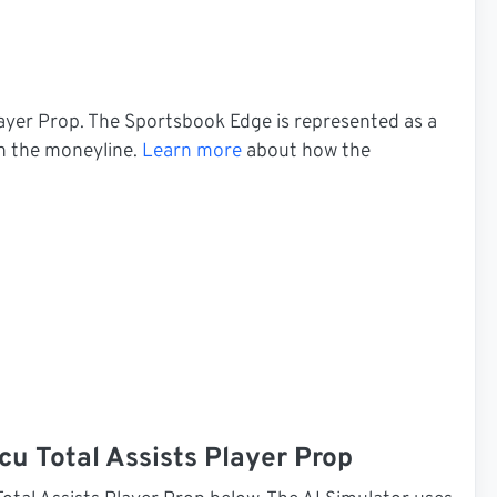
layer Prop. The Sportsbook Edge is represented as a
n the moneyline.
Learn more
about how the
cu Total Assists Player Prop