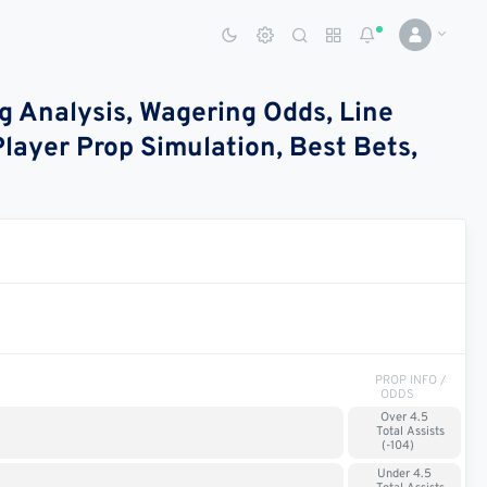
ng Analysis, Wagering Odds, Line
layer Prop Simulation, Best Bets,
PROP INFO /
ODDS
Over 4.5
Total Assists
(-104)
Under 4.5