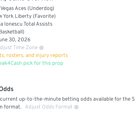
 Vegas Aces (Underdog)
 York Liberty (Favorite)
a Ionescu Total Assists
asketball)
une 30, 2026
djust Time Zone
ts, rosters, and injury reports
eak4Cash pick for this prop
 Odds
 current up-to-the-minute betting odds available for the S
n format.
Adjust Odds Format