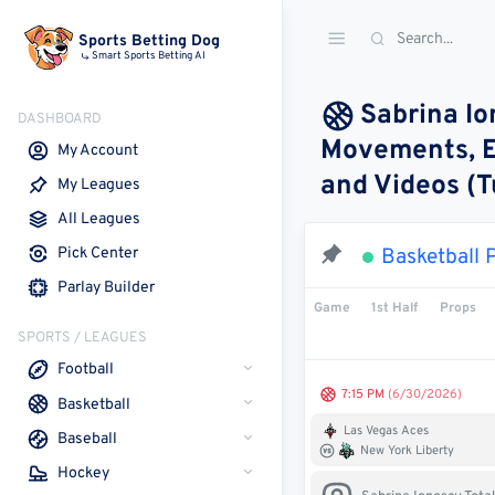
Sports Betting Dog
Smart Sports Betting AI
Sabrina Io
DASHBOARD
Movements, Ex
My Account
and Videos (T
My Leagues
All Leagues
Pick Center
Basketball 
Parlay Builder
Game
1st Half
Props
SPORTS / LEAGUES
Football
7:15 PM
(6/30/2026)
Basketball
Las Vegas Aces
Baseball
New York Liberty
Hockey