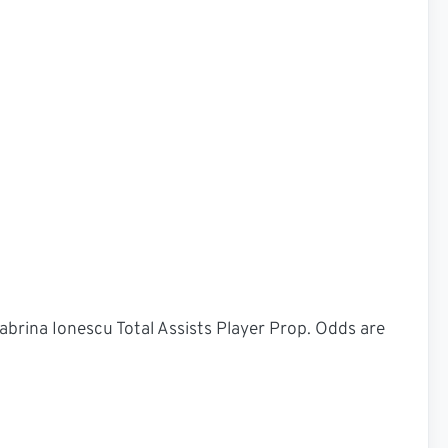
abrina Ionescu Total Assists Player Prop. Odds are