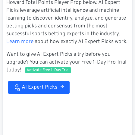
Howard Total Points Player Prop below. AI Expert
Picks leverage artificial intelligence and machine
learning to discover, identify, analyze, and generate
betting picks and consensus from the most
successful sports betting experts in the industry.
Learn more
about how exactly AI Expert Picks work.
Want to give AI Expert Picks a try before you
upgrade? You can activate your Free 1-Day Pro Trial
today!
Activate Free 1-Day Trial
AI Expert Picks