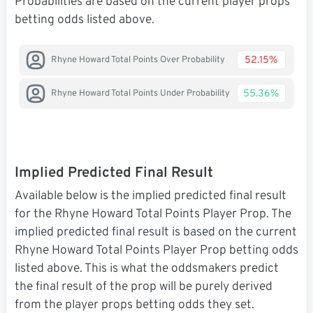
Probabilities are based on the current player props
betting odds listed above.
52.15%
Rhyne Howard Total Points Over Probability
55.36%
Rhyne Howard Total Points Under Probability
Implied Predicted Final Result
Available below is the implied predicted final result
for the Rhyne Howard Total Points Player Prop. The
implied predicted final result is based on the current
Rhyne Howard Total Points Player Prop betting odds
listed above. This is what the oddsmakers predict
the final result of the prop will be purely derived
from the player props betting odds they set.