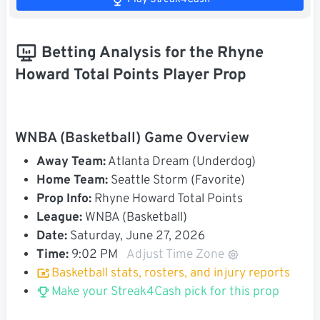
Betting Analysis for the Rhyne
Howard Total Points Player Prop
WNBA (Basketball) Game Overview
Away Team:
Atlanta Dream (Underdog)
Home Team:
Seattle Storm (Favorite)
Prop Info:
Rhyne Howard Total Points
League:
WNBA (Basketball)
Date:
Saturday, June 27, 2026
Time:
9:02 PM
Adjust Time Zone
Basketball stats, rosters, and injury reports
Make your Streak4Cash pick for this prop