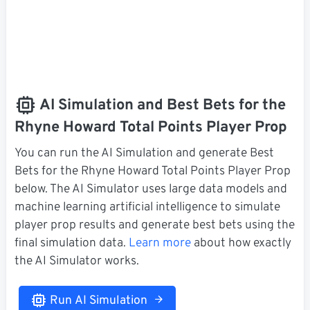
AI Simulation and Best Bets for the
Rhyne Howard Total Points Player Prop
You can run the AI Simulation and generate Best
Bets for the Rhyne Howard Total Points Player Prop
below. The AI Simulator uses large data models and
machine learning artificial intelligence to simulate
player prop results and generate best bets using the
final simulation data.
Learn more
about how exactly
the AI Simulator works.
Run AI Simulation