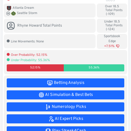
ODDS
Soccer
Over 18.5
Atlanta Dream
Total Points
Seattle Storm
(-109)
MMA
Under 18.5
Rhyne Howard Total Points
Total Points
(-124)
Tennis
Sportsbook
Edge
Line Movements: None
STREAK4CASH
+7.51%
Over Probability: 52.15%
Under Probability: 55.36%
My
Leaderboard
Streak4Cash
52.15%
55.36%
RESOURCES
Betting Analysis
AI Simulation & Best Bets
More
Upgrade
About
Numerology Picks
Articles
to
Us
Pro!
AI Expert Picks
Play Streak4Cash