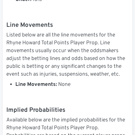
Line Movements
Listed below are all the line movements for the
Rhyne Howard Total Points Player Prop. Line
movements usually occur when the oddsmakers
adjust the betting lines and odds based on how the
public is betting or any significant changes to the
event such as injuries, suspensions, weather, etc.
Line Movements:
None
Implied Probabilities
Available below are the implied probabilities for the
Rhyne Howard Total Points Player Prop.