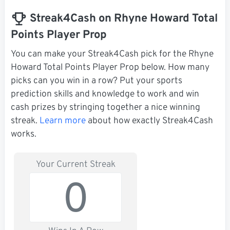
Streak4Cash on Rhyne Howard Total
Points Player Prop
You can make your Streak4Cash pick for the Rhyne
Howard Total Points Player Prop below. How many
picks can you win in a row? Put your sports
prediction skills and knowledge to work and win
cash prizes by stringing together a nice winning
streak.
Learn more
about how exactly Streak4Cash
works.
Your Current Streak
0