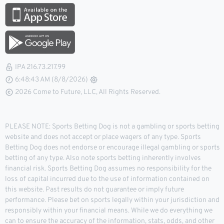
IPA 216.73.217.99
6:48:44 AM (8/8/2026)
2026 Come to Future, LLC, All Rights Reserved.
PLEASE NOTE: Sports Betting Dog is not a gambling or sports betting
website and does not accept or place wagers of any type. Sports
Betting Dog does not endorse or encourage illegal gambling or sports
betting of any type. Also note sports betting inherently involves
financial risk. Sports Betting Dog assumes no responsibility for the
loss of capital incurred due to the use of information contained on
this website. Past results do not guarantee or imply future
performance. Please bet on sports legally within your jurisdiction and
responsibly within your financial means. While we do everything we
can to ensure the accuracy of the information, stats, odds, and other