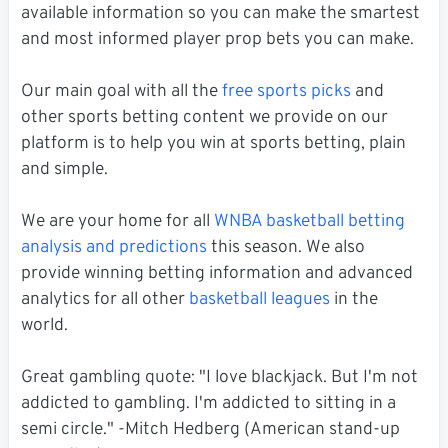
available information so you can make the smartest
and most informed player prop bets you can make.
Our main goal with all the
free sports picks
and
other sports betting content we provide on our
platform is to help you win at sports betting, plain
and simple.
We are your home for all
WNBA basketball betting
analysis and predictions
this season. We also
provide winning betting information and advanced
analytics for all other
basketball leagues
in the
world.
Great gambling quote: "I love blackjack. But I'm not
addicted to gambling. I'm addicted to sitting in a
semi circle." -Mitch Hedberg (American stand-up