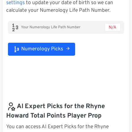
settings
to update your date of birth so we can
calculate your Numerology Life Path Number.
N/A
Your Numerology Life Path Number
Numerology Picks
AI Expert Picks for the Rhyne
Howard Total Points Player Prop
You can access AI Expert Picks for the Rhyne