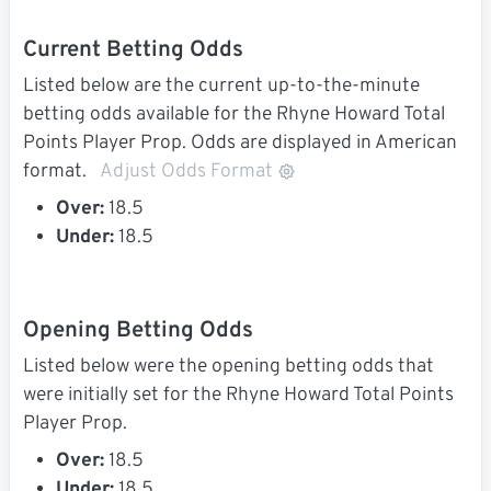
Current Betting Odds
Listed below are the current up-to-the-minute
betting odds available for the Rhyne Howard Total
Points Player Prop. Odds are displayed in American
format.
Adjust Odds Format
Over:
18.5
Under:
18.5
Opening Betting Odds
Listed below were the opening betting odds that
were initially set for the Rhyne Howard Total Points
Player Prop.
Over:
18.5
Under:
18.5