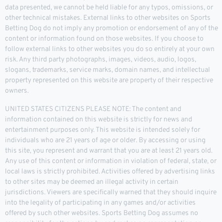
data presented, we cannot be held liable for any typos, omissions, or
other technical mistakes. External links to other websites on Sports
Betting Dog do not imply any promotion or endorsement of any of the
content or information found on those websites. If you choose to
follow external links to other websites you do so entirely at your own
risk. Any third party photographs, images, videos, audio, logos,
slogans, trademarks, service marks, domain names, and intellectual
property represented on this website are property of their respective
owners.
UNITED STATES CITIZENS PLEASE NOTE: The content and
information contained on this website is strictly for news and
entertainment purposes only. This website is intended solely for
individuals who are 21 years of age or older. By accessing or using
this site, you represent and warrant that you are at least 21 years old.
Any use of this content or information in violation of federal, state, or
local laws is strictly prohibited. Activities offered by advertising links
to other sites may be deemed an illegal activity in certain
jurisdictions. Viewers are specifically warned that they should inquire
into the legality of participating in any games and/or activities
offered by such other websites. Sports Betting Dog assumes no