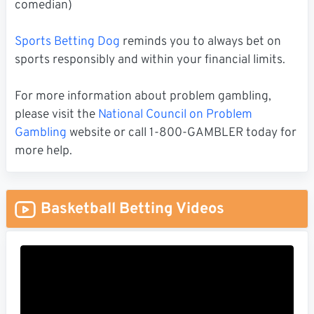
comedian)
Sports Betting Dog
reminds you to always bet on
sports responsibly and within your financial limits.
For more information about problem gambling,
please visit the
National Council on Problem
Gambling
website or call 1-800-GAMBLER today for
more help.
Basketball Betting Videos