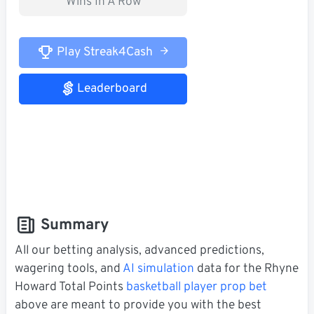
Wins In A Row
Play Streak4Cash
Leaderboard
Summary
All our betting analysis, advanced predictions,
wagering tools, and
AI simulation
data for the Rhyne
Howard Total Points
basketball player prop bet
above are meant to provide you with the best