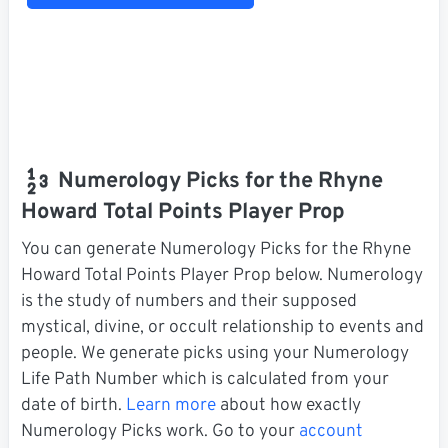
Numerology Picks for the Rhyne
Howard Total Points Player Prop
You can generate Numerology Picks for the Rhyne
Howard Total Points Player Prop below. Numerology
is the study of numbers and their supposed
mystical, divine, or occult relationship to events and
people. We generate picks using your Numerology
Life Path Number which is calculated from your
date of birth.
Learn more
about how exactly
Numerology Picks work. Go to your
account