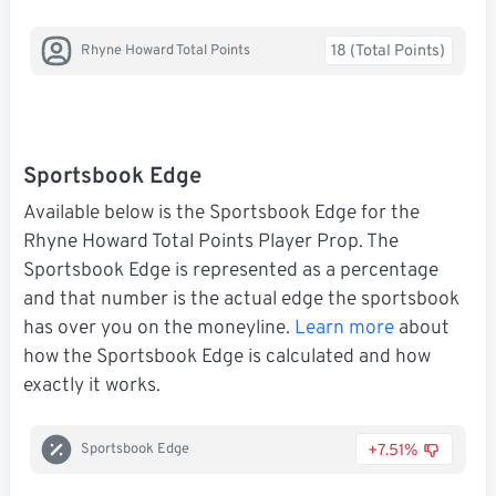
18 (Total Points)
Rhyne Howard Total Points
Sportsbook Edge
Available below is the Sportsbook Edge for the
Rhyne Howard Total Points Player Prop. The
Sportsbook Edge is represented as a percentage
and that number is the actual edge the sportsbook
has over you on the moneyline.
Learn more
about
how the Sportsbook Edge is calculated and how
exactly it works.
+7.51%
Sportsbook Edge