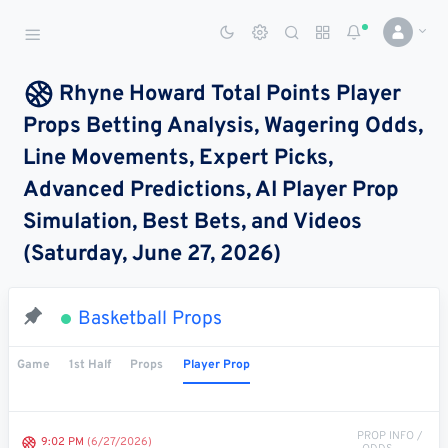
Sports Betting Dog
Smart Sports Betting AI
Rhyne Howard Total Points Player
Props Betting Analysis, Wagering Odds,
DASHBOARD
Line Movements, Expert Picks,
My
All
Pick
Parlay
Advanced Predictions, AI Player Prop
My
Leagues
Leagues
Center
Builder
Account
Simulation, Best Bets, and Videos
(Saturday, June 27, 2026)
SPORTS /
LEAGUES
Football
Basketball Props
Basketball
Game
1st Half
Props
Player Prop
Baseball
Hockey
PROP INFO /
9:02 PM
(6/27/2026)