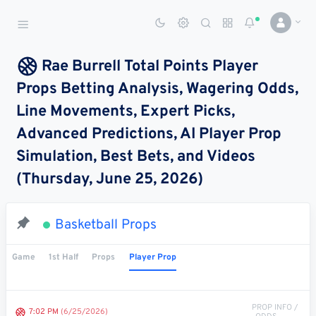
Sports Betting Dog
Smart Sports Betting AI
Rae Burrell Total Points Player
Props Betting Analysis, Wagering Odds,
DASHBOARD
Line Movements, Expert Picks,
My
All
Pick
Parlay
Advanced Predictions, AI Player Prop
My
Leagues
Leagues
Center
Builder
Account
Simulation, Best Bets, and Videos
(Thursday, June 25, 2026)
SPORTS /
LEAGUES
Football
Basketball Props
Basketball
Game
1st Half
Props
Player Prop
Baseball
Hockey
PROP INFO /
7:02 PM
(6/25/2026)