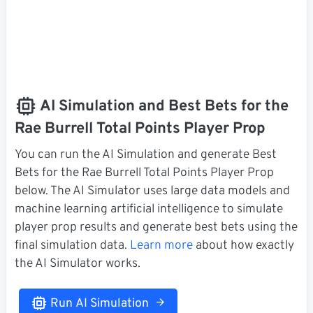
AI Simulation and Best Bets for the
Rae Burrell Total Points Player Prop
You can run the AI Simulation and generate Best
Bets for the Rae Burrell Total Points Player Prop
below. The AI Simulator uses large data models and
machine learning artificial intelligence to simulate
player prop results and generate best bets using the
final simulation data.
Learn more
about how exactly
the AI Simulator works.
Run AI Simulation