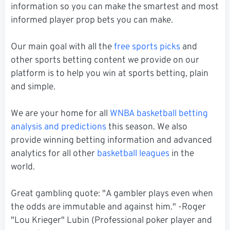
information so you can make the smartest and most
informed player prop bets you can make.
Our main goal with all the
free sports picks
and
other sports betting content we provide on our
platform is to help you win at sports betting, plain
and simple.
We are your home for all
WNBA basketball betting
analysis and predictions
this season. We also
provide winning betting information and advanced
analytics for all other
basketball leagues
in the
world.
Great gambling quote: "A gambler plays even when
the odds are immutable and against him." -Roger
"Lou Krieger" Lubin (Professional poker player and