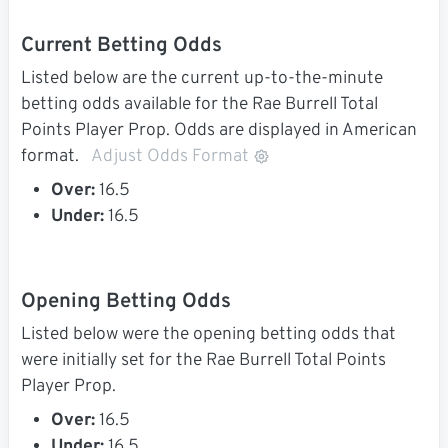
Current Betting Odds
Listed below are the current up-to-the-minute
betting odds available for the Rae Burrell Total
Points Player Prop. Odds are displayed in American
format.
Adjust Odds Format
Over:
16.5
Under:
16.5
Opening Betting Odds
Listed below were the opening betting odds that
were initially set for the Rae Burrell Total Points
Player Prop.
Over:
16.5
Under:
16.5