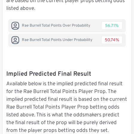
are based on the current player props betting odds
listed above.
56.71%
Rae Burrell Total Points Over Probability
50.74%
Rae Burrell Total Points Under Probability
Implied Predicted Final Result
Available below is the implied predicted final result
for the Rae Burrell Total Points Player Prop. The
implied predicted final result is based on the current
Rae Burrell Total Points Player Prop betting odds
listed above. This is what the oddsmakers predict
the final result of the prop will be purely derived
from the player props betting odds they set.