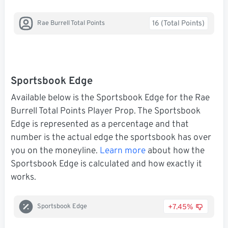
16 (Total Points)
Rae Burrell Total Points
Sportsbook Edge
Available below is the Sportsbook Edge for the Rae
Burrell Total Points Player Prop. The Sportsbook
Edge is represented as a percentage and that
number is the actual edge the sportsbook has over
you on the moneyline.
Learn more
about how the
Sportsbook Edge is calculated and how exactly it
works.
+7.45%
Sportsbook Edge