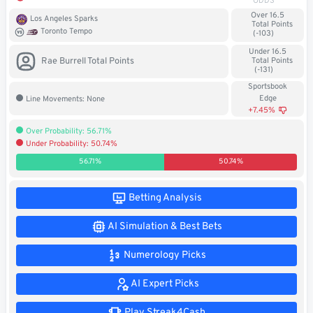
ODDS
Soccer
Over 16.5
Los Angeles Sparks
Total Points
Toronto Tempo
(-103)
MMA
Under 16.5
Rae Burrell Total Points
Total Points
(-131)
Tennis
Sportsbook
Edge
Line Movements: None
STREAK4CASH
+7.45%
Over Probability: 56.71%
Under Probability: 50.74%
My
Leaderboard
Streak4Cash
56.71%
50.74%
RESOURCES
Betting Analysis
AI Simulation & Best Bets
More
Upgrade
About
Numerology Picks
Articles
to
Us
Pro!
AI Expert Picks
Play Streak4Cash