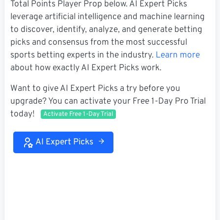
Total Points Player Prop below. AI Expert Picks
leverage artificial intelligence and machine learning
to discover, identify, analyze, and generate betting
picks and consensus from the most successful
sports betting experts in the industry.
Learn more
about how exactly AI Expert Picks work.
Want to give AI Expert Picks a try before you
upgrade? You can activate your Free 1-Day Pro Trial
today!
Activate Free 1-Day Trial
AI Expert Picks