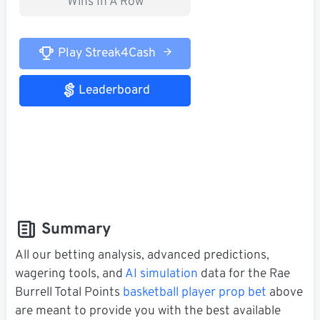
Wins In A Row
Play Streak4Cash
Leaderboard
Summary
All our betting analysis, advanced predictions,
wagering tools, and
AI simulation
data for the Rae
Burrell Total Points
basketball player prop bet
above
are meant to provide you with the best available