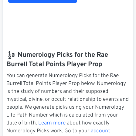
Numerology Picks for the Rae
Burrell Total Points Player Prop
You can generate Numerology Picks for the Rae
Burrell Total Points Player Prop below. Numerology
is the study of numbers and their supposed
mystical, divine, or occult relationship to events and
people. We generate picks using your Numerology
Life Path Number which is calculated from your
date of birth.
Learn more
about how exactly
Numerology Picks work. Go to your
account