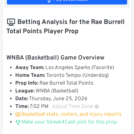
Betting Analysis for the Rae Burrell
Total Points Player Prop
WNBA (Basketball) Game Overview
Away Team:
Los Angeles Sparks (Favorite)
Home Team:
Toronto Tempo (Underdog)
Prop Info:
Rae Burrell Total Points
League:
WNBA (Basketball)
Date:
Thursday, June 25, 2026
Time:
7:02 PM
Adjust Time Zone
Basketball stats, rosters, and injury reports
Make your Streak4Cash pick for this prop