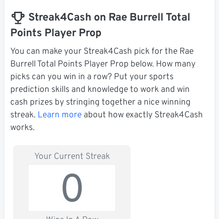
Streak4Cash on Rae Burrell Total
Points Player Prop
You can make your Streak4Cash pick for the Rae
Burrell Total Points Player Prop below. How many
picks can you win in a row? Put your sports
prediction skills and knowledge to work and win
cash prizes by stringing together a nice winning
streak.
Learn more
about how exactly Streak4Cash
works.
Your Current Streak
0