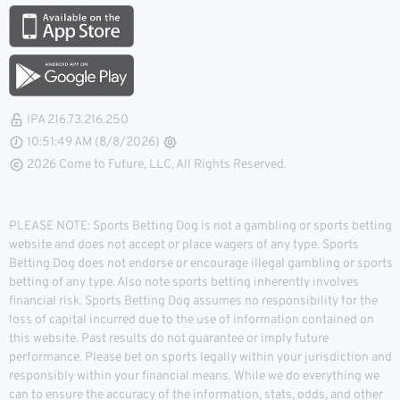
IPA 216.73.216.250
10:51:50 AM (8/8/2026)
2026 Come to Future, LLC, All Rights Reserved.
PLEASE NOTE: Sports Betting Dog is not a gambling or sports betting
website and does not accept or place wagers of any type. Sports
Betting Dog does not endorse or encourage illegal gambling or sports
betting of any type. Also note sports betting inherently involves
financial risk. Sports Betting Dog assumes no responsibility for the
loss of capital incurred due to the use of information contained on
this website. Past results do not guarantee or imply future
performance. Please bet on sports legally within your jurisdiction and
responsibly within your financial means. While we do everything we
can to ensure the accuracy of the information, stats, odds, and other