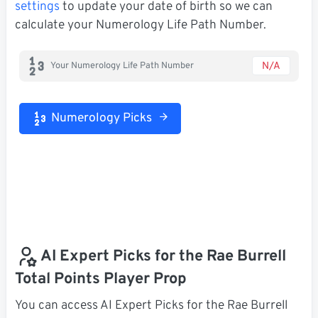
settings
to update your date of birth so we can
calculate your Numerology Life Path Number.
N/A
Your Numerology Life Path Number
Numerology Picks
AI Expert Picks for the Rae Burrell
Total Points Player Prop
You can access AI Expert Picks for the Rae Burrell