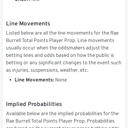
Line Movements
Listed below are all the line movements for the Rae
Burrell Total Points Player Prop. Line movements
usually occur when the oddsmakers adjust the
betting lines and odds based on how the public is
betting or any significant changes to the event such
as injuries, suspensions, weather, etc.
Line Movements:
None
Implied Probabilities
Available below are the implied probabilities for the
Rae Burrell Total Points Player Prop. Probabilities