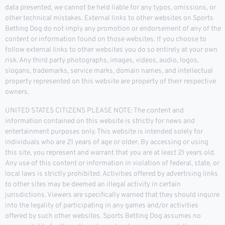
data presented, we cannot be held liable for any typos, omissions, or
other technical mistakes. External links to other websites on Sports
Betting Dog do not imply any promotion or endorsement of any of the
content or information found on those websites. If you choose to
follow external links to other websites you do so entirely at your own
risk. Any third party photographs, images, videos, audio, logos,
slogans, trademarks, service marks, domain names, and intellectual
property represented on this website are property of their respective
owners.
UNITED STATES CITIZENS PLEASE NOTE: The content and
information contained on this website is strictly for news and
entertainment purposes only. This website is intended solely for
individuals who are 21 years of age or older. By accessing or using
this site, you represent and warrant that you are at least 21 years old.
Any use of this content or information in violation of federal, state, or
local laws is strictly prohibited. Activities offered by advertising links
to other sites may be deemed an illegal activity in certain
jurisdictions. Viewers are specifically warned that they should inquire
into the legality of participating in any games and/or activities
offered by such other websites. Sports Betting Dog assumes no