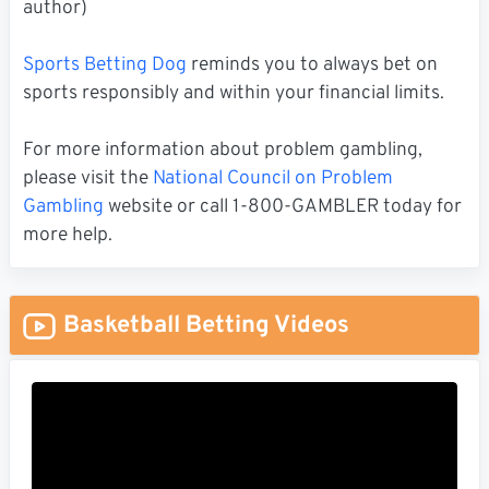
author)
Sports Betting Dog
reminds you to always bet on
sports responsibly and within your financial limits.
For more information about problem gambling,
please visit the
National Council on Problem
Gambling
website or call 1-800-GAMBLER today for
more help.
Basketball Betting Videos