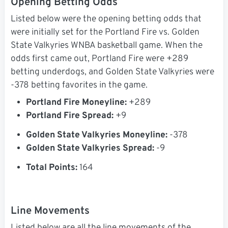
Opening Betting Odds
Listed below were the opening betting odds that
were initially set for the Portland Fire vs. Golden
State Valkyries WNBA basketball game. When the
odds first came out, Portland Fire were +289
betting underdogs, and Golden State Valkyries were
-378 betting favorites in the game.
Portland Fire Moneyline:
+289
Portland Fire Spread:
+9
Golden State Valkyries Moneyline:
-378
Golden State Valkyries Spread:
-9
Total Points:
164
Line Movements