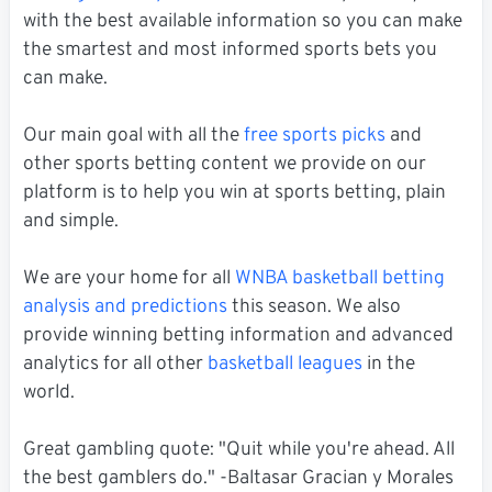
with the best available information so you can make
the smartest and most informed sports bets you
can make.
Our main goal with all the
free sports picks
and
other sports betting content we provide on our
platform is to help you win at sports betting, plain
and simple.
We are your home for all
WNBA basketball betting
analysis and predictions
this season. We also
provide winning betting information and advanced
analytics for all other
basketball leagues
in the
world.
Great gambling quote: "Quit while you're ahead. All
the best gamblers do." -Baltasar Gracian y Morales