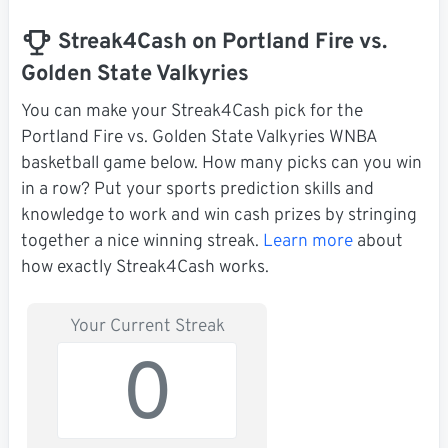
Streak4Cash on Portland Fire vs.
Golden State Valkyries
You can make your Streak4Cash pick for the
Portland Fire vs. Golden State Valkyries WNBA
basketball game below. How many picks can you win
in a row? Put your sports prediction skills and
knowledge to work and win cash prizes by stringing
together a nice winning streak.
Learn more
about
how exactly Streak4Cash works.
Your Current Streak
0