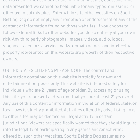
can to ensure the accuracy of the information, stats, odds, and other
data presented, we cannot be held liable for any typos, omissions, or
other technical mistakes. External links to other websites on Sports
Betting Dog do not imply any promotion or endorsement of any of the
content or information found on those websites. If you choose to
follow external links to other websites you do so entirely at your own
risk. Any third party photographs, images, videos, audio, logos,
slogans, trademarks, service marks, domain names, and intellectual
property represented on this website are property of their respective
owners.
UNITED STATES CITIZENS PLEASE NOTE: The content and
information contained on this website is strictly for news and
entertainment purposes only. This website is intended solely for
individuals who are 21 years of age or older. By accessing or using
this site, you represent and warrant that you are at least 21 years old.
Any use of this content or information in violation of federal, state, or
local laws is strictly prohibited. Activities offered by advertising links
to other sites may be deemed an illegal activity in certain
jurisdictions. Viewers are specifically warned that they should inquire
into the legality of participating in any games and/or activities
offered by such other websites. Sports Betting Dog assumes no