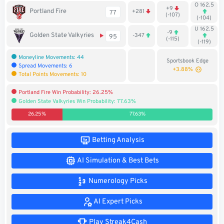
O 162.5
+9
Soccer
Portland Fire
+281
77
(-107)
(-104)
U 162.5
MMA
-9
Golden State Valkyries
-347
95
(-115)
(-119)
Tennis
Moneyline Movements: 44
Sportsbook Edge
Spread Movements: 6
+3.88%
Total Points Movements: 10
STREAK4CASH
Portland Fire Win Probability: 26.25%
Golden State Valkyries Win Probability: 77.63%
My
Leaderboard
Streak4Cash
26.25%
77.63%
RESOURCES
Betting Analysis
AI Simulation & Best Bets
More
Upgrade
About
Numerology Picks
Articles
to
Us
Pro!
AI Expert Picks
Play Streak4Cash