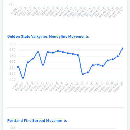
270
Move 1
Move 2
Move 3
Move 4
Move 5
Move 6
Move 7
Move 8
Move 9
Move 10
Move 11
Move 12
Move 13
Move 14
Move 15
Move 16
Move 17
Move 18
Move 19
Move 20
Move 21
Move 22
Open
Move 23
Golden State Valkyries Moneyline Movements
-340
-350
-360
-370
-380
-390
-400
Move 1
Move 2
Move 3
Move 4
Move 5
Move 6
Move 7
Move 8
Move 9
Move 10
Move 11
Move 12
Move 13
Move 14
Move 15
Move 16
Move 17
Move 18
Move 19
Move 20
Open
Move 21
Portland Fire Spread Movements
10.3