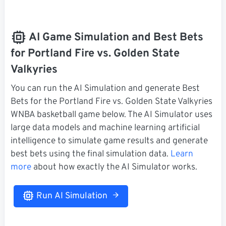
AI Game Simulation and Best Bets
for Portland Fire vs. Golden State
Valkyries
You can run the AI Simulation and generate Best
Bets for the Portland Fire vs. Golden State Valkyries
WNBA basketball game below. The AI Simulator uses
large data models and machine learning artificial
intelligence to simulate game results and generate
best bets using the final simulation data.
Learn
more
about how exactly the AI Simulator works.
Run AI Simulation