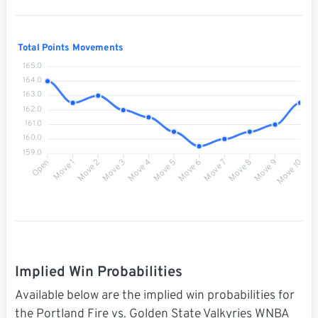
Total Points Movements
165.0
164.0
163.0
162.0
161.0
160.0
159.0
Move 1
Move 2
Move 3
Move 4
Move 6
Move 7
Move 8
Move 9
Open
Move 5
Move 10
Implied Win Probabilities
Available below are the implied win probabilities for
the Portland Fire vs. Golden State Valkyries WNBA