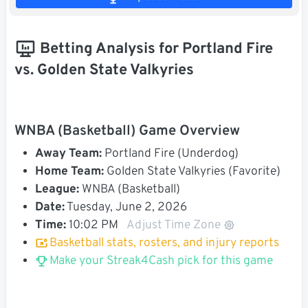
Betting Analysis for Portland Fire
vs. Golden State Valkyries
WNBA (Basketball) Game Overview
Away Team:
Portland Fire (Underdog)
Home Team:
Golden State Valkyries (Favorite)
League:
WNBA (Basketball)
Date:
Tuesday, June 2, 2026
Time:
10:02 PM
Adjust Time Zone
Basketball stats, rosters, and injury reports
Make your Streak4Cash pick for this game