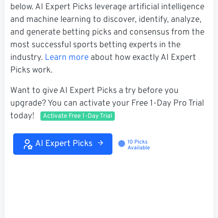
below. AI Expert Picks leverage artificial intelligence
and machine learning to discover, identify, analyze,
and generate betting picks and consensus from the
most successful sports betting experts in the
industry.
Learn more
about how exactly AI Expert
Picks work.
Want to give AI Expert Picks a try before you
upgrade? You can activate your Free 1-Day Pro Trial
today!
Activate Free 1-Day Trial
AI Expert Picks
10 Picks
Loading...
Available