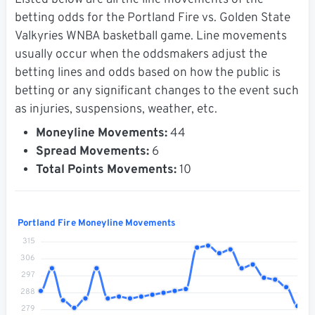
Listed below are all the line movements of the
betting odds for the Portland Fire vs. Golden State
Valkyries WNBA basketball game. Line movements
usually occur when the oddsmakers adjust the
betting lines and odds based on how the public is
betting or any significant changes to the event such
as injuries, suspensions, weather, etc.
Moneyline Movements:
44
Spread Movements:
6
Total Points Movements:
10
Portland Fire Moneyline Movements
315
306
297
288
279