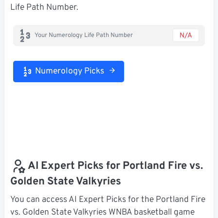
Life Path Number.
N/A
Your Numerology Life Path Number
Numerology Picks
AI Expert Picks for Portland Fire vs.
Golden State Valkyries
You can access AI Expert Picks for the Portland Fire
vs. Golden State Valkyries WNBA basketball game