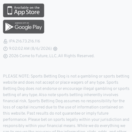
IPA 216.73.216.116
9:02:03 AM (8/6/2026)
2026 Come to Future, LLC, All Rights Reserved.
PLEASE NOTE: Sports Betting Dog is not a gambling or sports betting
website and does not accept or place wagers of any type. Sports
Betting Dog does not endorse or encourage illegal gambling or sports
betting of any type. Also note sports betting inherently involves
financial risk. Sports Betting Dog assumes no responsibility for the
loss of capital incurred due to the use of information contained on
this website. Past results do not guarantee or imply future
performance. Please bet on sports legally within your jurisdiction and
responsibly within your financial means. While we do everything we