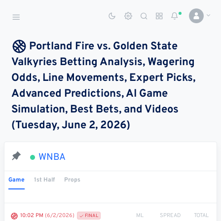
Sports Betting Dog
Smart Sports Betting AI
Portland Fire vs. Golden State
Valkyries Betting Analysis, Wagering
DASHBOARD
Odds, Line Movements, Expert Picks,
My
All
Pick
Parlay
Advanced Predictions, AI Game
My
Leagues
Leagues
Center
Builder
Account
Simulation, Best Bets, and Videos
(Tuesday, June 2, 2026)
SPORTS /
LEAGUES
Football
WNBA
Basketball
Game
1st Half
Props
Baseball
Hockey
ML
SPREAD
TOTAL
10:02 PM
(6/2/2026)
FINAL