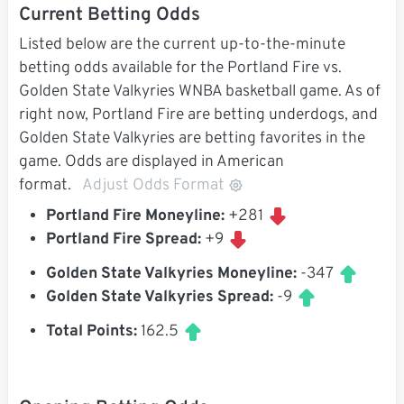
Current Betting Odds
Listed below are the current up-to-the-minute
betting odds available for the Portland Fire vs.
Golden State Valkyries WNBA basketball game. As of
right now, Portland Fire are betting underdogs, and
Golden State Valkyries are betting favorites in the
game. Odds are displayed in American
format.
Adjust Odds Format
Portland Fire Moneyline:
+281
Portland Fire Spread:
+9
Golden State Valkyries Moneyline:
-347
Golden State Valkyries Spread:
-9
Total Points:
162.5