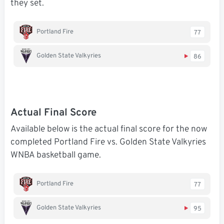
they set.
Portland Fire
77
Golden State Valkyries
86
Actual Final Score
Available below is the actual final score for the now
completed Portland Fire vs. Golden State Valkyries
WNBA basketball game.
Portland Fire
77
Golden State Valkyries
95