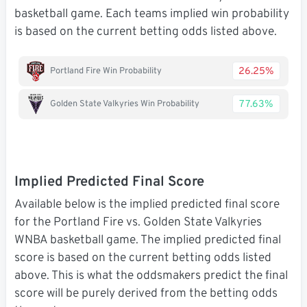
basketball game. Each teams implied win probability
is based on the current betting odds listed above.
26.25%
Portland Fire Win Probability
77.63%
Golden State Valkyries Win Probability
Implied Predicted Final Score
Available below is the implied predicted final score
for the Portland Fire vs. Golden State Valkyries
WNBA basketball game. The implied predicted final
score is based on the current betting odds listed
above. This is what the oddsmakers predict the final
score will be purely derived from the betting odds