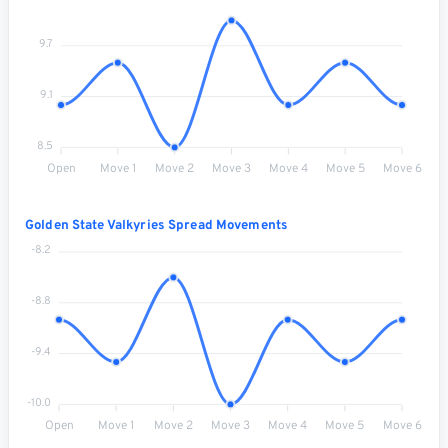
9.7
9.1
8.5
Open
Move 1
Move 2
Move 3
Move 4
Move 5
Move 6
Golden State Valkyries Spread Movements
-8.2
-8.8
-9.4
-10.0
Open
Move 1
Move 2
Move 3
Move 4
Move 5
Move 6