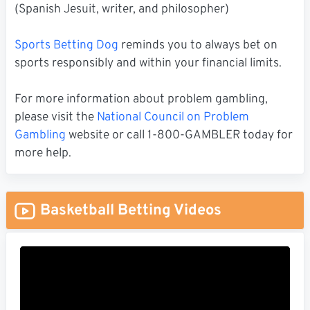
(Spanish Jesuit, writer, and philosopher)
Sports Betting Dog
reminds you to always bet on
sports responsibly and within your financial limits.
For more information about problem gambling,
please visit the
National Council on Problem
Gambling
website or call 1-800-GAMBLER today for
more help.
Basketball Betting Videos