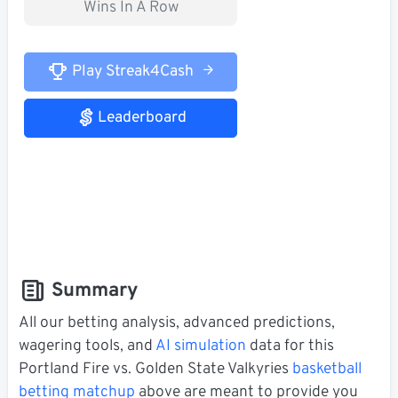
Wins In A Row
Play Streak4Cash
Leaderboard
Summary
All our betting analysis, advanced predictions,
wagering tools, and
AI simulation
data for this
Portland Fire vs. Golden State Valkyries
basketball
betting matchup
above are meant to provide you