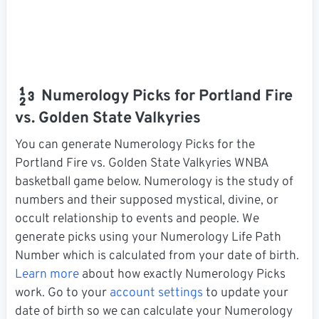
Numerology Picks for Portland Fire
vs. Golden State Valkyries
You can generate Numerology Picks for the
Portland Fire vs. Golden State Valkyries WNBA
basketball game below. Numerology is the study of
numbers and their supposed mystical, divine, or
occult relationship to events and people. We
generate picks using your Numerology Life Path
Number which is calculated from your date of birth.
Learn more
about how exactly Numerology Picks
work. Go to your
account settings
to update your
date of birth so we can calculate your Numerology