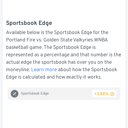
Sportsbook Edge
Available below is the Sportsbook Edge for the
Portland Fire vs. Golden State Valkyries WNBA
basketball game. The Sportsbook Edge is
represented as a percentage and that number is the
actual edge the sportsbook has over you on the
moneyline.
Learn more
about how the Sportsbook
Edge is calculated and how exactly it works.
+3.88%
Sportsbook Edge