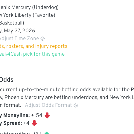
enix Mercury (Underdog)
 York Liberty (Favorite)
asketball)
, May 27, 2026
Adjust Time Zone
ts, rosters, and injury reports
eak4Cash pick for this game
 Odds
 current up-to-the-minute betting odds available for the
w, Phoenix Mercury are betting underdogs, and New York Li
n format.
Adjust Odds Format
y Moneyline:
+154
y Spread:
+4