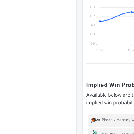
173.0
172.0
171.0
170.0
169.0
Open
Move
Implied Win Prob
Available below are 
implied win probabili
Phoenix Mercury Wi