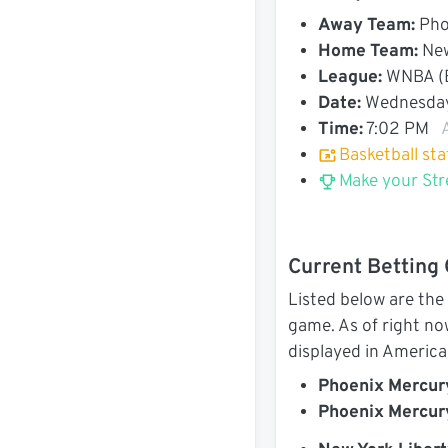
Away Team:
Pho
Home Team:
New
League:
WNBA (B
Date:
Wednesday
Time:
7:02 PM
Basketball sta
Make your Str
Current Betting
Listed below are the
game. As of right no
displayed in America
Phoenix Mercur
Phoenix Mercur