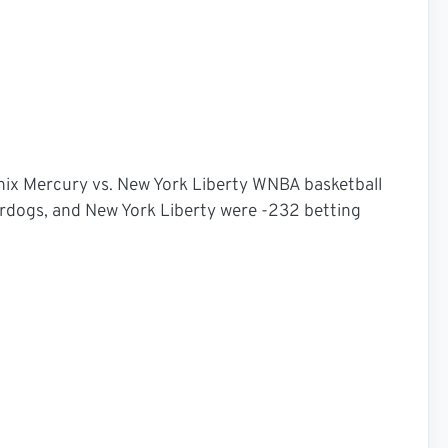
oenix Mercury vs. New York Liberty WNBA basketball
rdogs, and New York Liberty were -232 betting