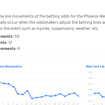
 the line movements of the betting odds for the Phoenix 
ly occur when the oddsmakers adjust the betting lines an
o the event such as injuries, suspensions, weather, etc.
ements:
50
nts:
12
ovements:
9
line Movements
New York Li
-160
-180
-200
-220
-240
-260