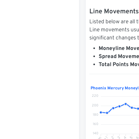
Line Movements
Listed below are all
Line movements usual
significant changes t
Moneyline Mov
Spread Moveme
Total Points M
Phoenix Mercury Money
220
200
180
160
140