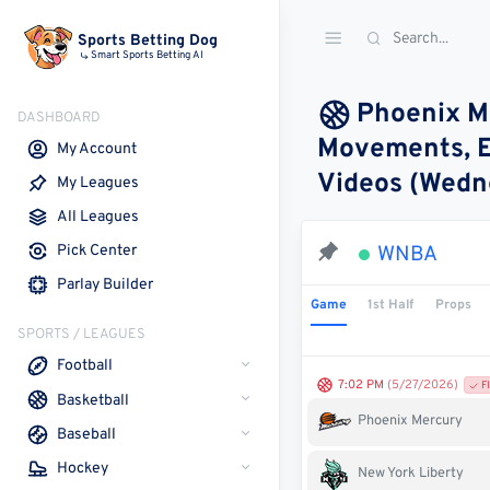
Sports Betting Dog
Smart Sports Betting AI
Phoenix Me
DASHBOARD
Movements, Ex
My Account
Videos (Wedn
My Leagues
All Leagues
Pick Center
WNBA
Parlay Builder
Game
1st Half
Props
SPORTS / LEAGUES
Football
7:02 PM
(5/27/2026)
F
Basketball
Phoenix Mercury
Baseball
Hockey
New York Liberty