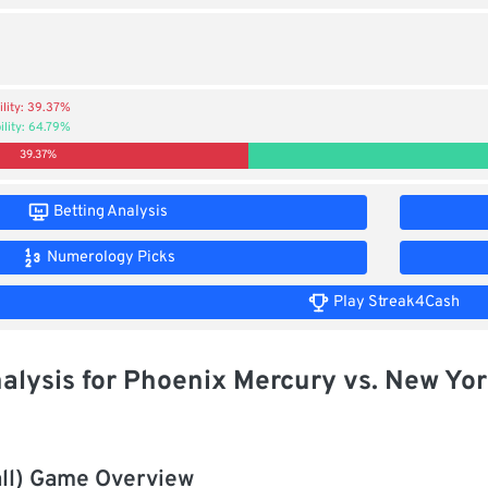
ility: 39.37%
ility: 64.79%
39.37%
Betting Analysis
Numerology Picks
Play Streak4Cash
alysis for Phoenix Mercury vs. New Yor
ll) Game Overview