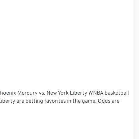
 Phoenix Mercury vs. New York Liberty WNBA basketball
berty are betting favorites in the game. Odds are