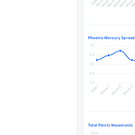
Open
Move 1
Move 2
Move 3
Move 4
Move 5
Move 
Mo
Phoenix Mercury Sprea
7.0
6.0
5.0
4.0
3.0
Move 1
Move 2
Open
Move 3
Total Points Movements
174.0