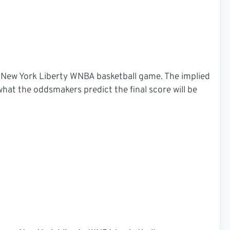
s. New York Liberty WNBA basketball game. The implied
 what the oddsmakers predict the final score will be