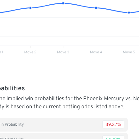
 1
Move 2
Move 3
Move 4
Move 5
abilities
the implied win probabilities for the Phoenix Mercury vs.
ty is based on the current betting odds listed above.
39.37%
n Probability