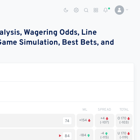
alysis, Wagering Odds, Line
Game Simulation, Best Bets, and
ML
SPREAD
TOTAL
+4
O 170
+154
74
(-107)
(-103)
-4
U 170
-184
84
(-115)
(-119)