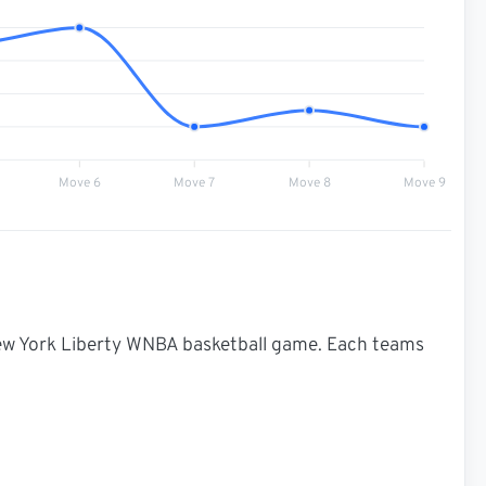
Move 6
Move 7
Move 8
Move 9
 New York Liberty WNBA basketball game. Each teams