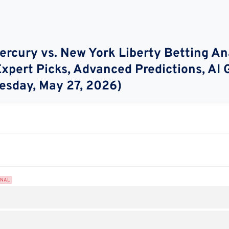
rcury vs. New York Liberty Betting An
pert Picks, Advanced Predictions, AI 
esday, May 27, 2026)
INAL