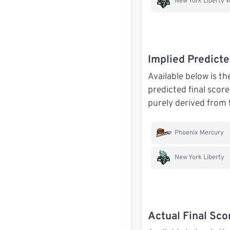
New York Liberty W
Implied Predicte
Available below is t
predicted final score
purely derived from 
Phoenix Mercury
New York Liberty
Actual Final Sco