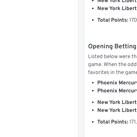
New York Libert
New York Libert
Total Points:
17
Opening Betting
Listed below were th
game. When the odds
favorites in the gam
Phoenix Mercur
Phoenix Mercur
New York Libert
New York Libert
Total Points:
171