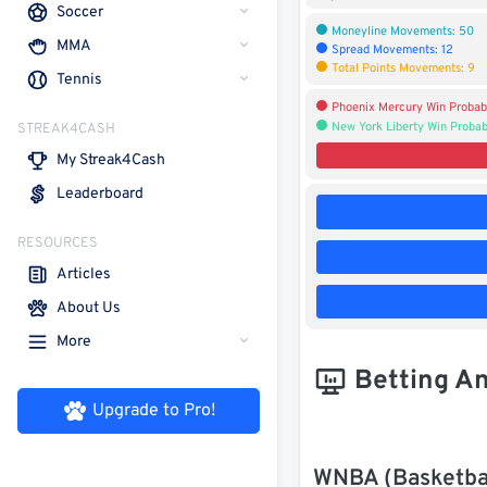
Soccer
Moneyline Movements: 50
MMA
Spread Movements: 12
Total Points Movements: 9
Tennis
Phoenix Mercury Win Probab
New York Liberty Win Probab
STREAK4CASH
My Streak4Cash
Leaderboard
RESOURCES
Articles
About Us
More
Betting An
Upgrade to Pro!
WNBA (Basketba