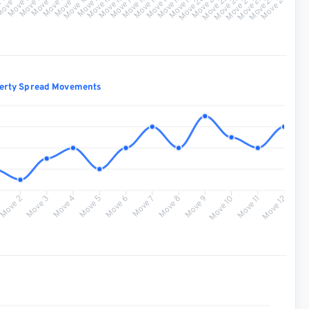
e 3
ove 4
Move 5
Move 6
Move 7
Move 8
Move 10
Move 11
Move 12
Move 13
Move 14
Move 15
Move 16
Move 17
Move 19
Move 20
Move 21
Move 22
Move 23
Move 24
Move 25
Move 26
Move 9
Move 18
Move 27
berty Spread Movements
Move 2
Move 3
Move 4
Move 5
Move 6
Move 7
Move 8
Move 9
Move 10
Move 11
Move 12