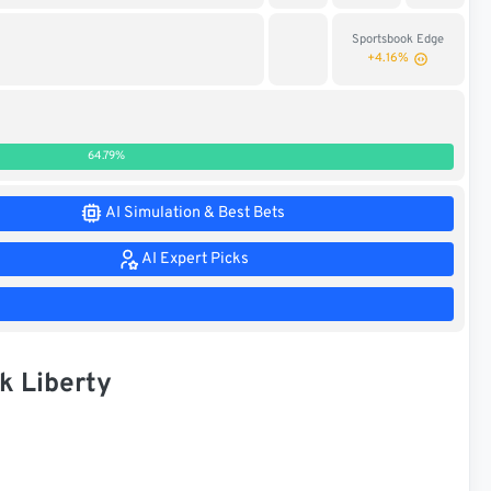
Sportsbook Edge
+4.16%
64.79%
AI Simulation & Best Bets
AI Expert Picks
k Liberty