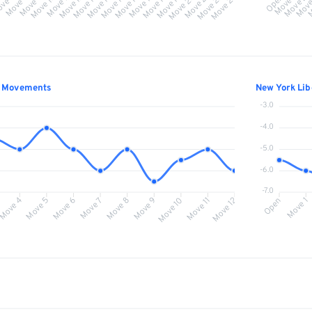
6
ve 7
Move 8
Move 9
Move 10
Move 11
Move 12
Move 13
Move 14
Move 15
Move 16
Move 17
Move 18
Move 19
Move 20
Move 21
Move 22
Move 23
Move 1
Move 2
Mov
M
Open
d Movements
New York Li
-3.0
-4.0
-5.0
-6.0
-7.0
Move 4
Move 5
Move 7
Move 8
Move 10
Move 11
Move 6
Move 9
Move 12
Open
Move 1