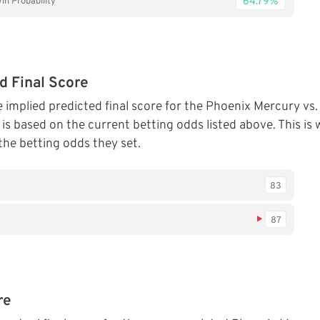
64.79%
in Probability
d Final Score
he implied predicted final score for the Phoenix Mercury v
 is based on the current betting odds listed above. This is
the betting odds they set.
83
87
re