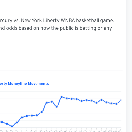
Mercury vs. New York Liberty WNBA basketball game.
d odds based on how the public is betting or any
berty Moneyline Movements