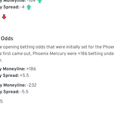
y Moneyline:
-184
y Spread:
-4
0
 Odds
e opening betting odds that were initially set for the Ph
 first came out, Phoenix Mercury were +186 betting unde
e.
y Moneyline:
+186
y Spread:
+5.5
y Moneyline:
-232
y Spread:
-5.5
.5