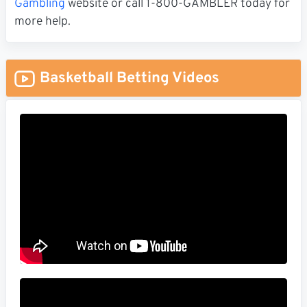
Gambling
website or call 1-800-GAMBLER today for
more help.
Basketball Betting Videos