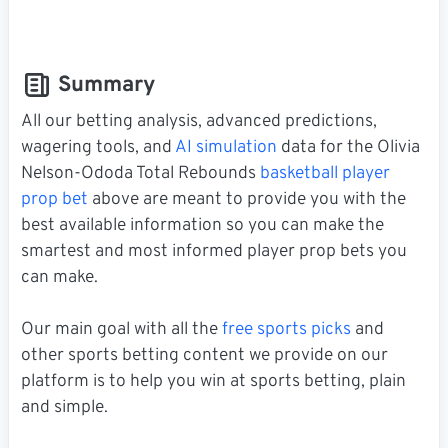
Summary
All our betting analysis, advanced predictions,
wagering tools, and
AI simulation
data for the Olivia
Nelson-Ododa Total Rebounds
basketball player
prop bet
above are meant to provide you with the
best available information so you can make the
smartest and most informed player prop bets you
can make.
Our main goal with all the
free sports picks
and
other sports betting content we provide on our
platform is to help you win at sports betting, plain
and simple.