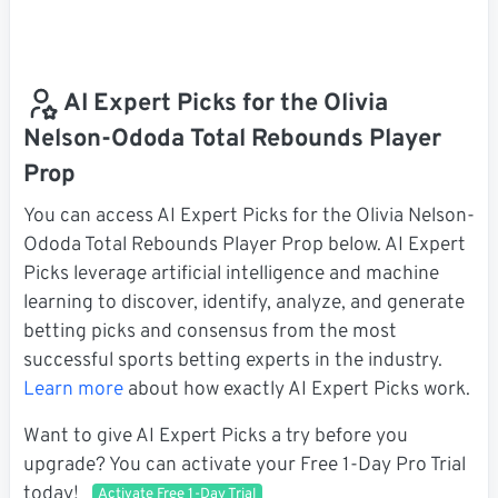
AI Expert Picks for the Olivia
Nelson-Ododa Total Rebounds Player
Prop
You can access AI Expert Picks for the Olivia Nelson-
Ododa Total Rebounds Player Prop below. AI Expert
Picks leverage artificial intelligence and machine
learning to discover, identify, analyze, and generate
betting picks and consensus from the most
successful sports betting experts in the industry.
Learn more
about how exactly AI Expert Picks work.
Want to give AI Expert Picks a try before you
upgrade? You can activate your Free 1-Day Pro Trial
today!
Activate Free 1-Day Trial