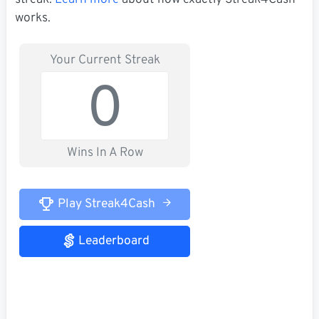
works.
Your Current Streak
0
Wins In A Row
Play Streak4Cash
Leaderboard