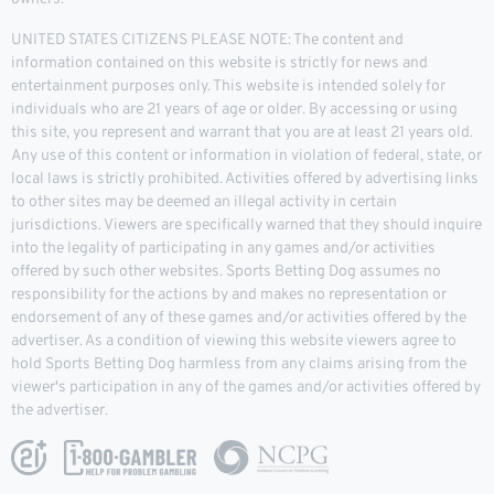
UNITED STATES CITIZENS PLEASE NOTE: The content and
information contained on this website is strictly for news and
entertainment purposes only. This website is intended solely for
individuals who are 21 years of age or older. By accessing or using
this site, you represent and warrant that you are at least 21 years old.
Any use of this content or information in violation of federal, state, or
local laws is strictly prohibited. Activities offered by advertising links
to other sites may be deemed an illegal activity in certain
jurisdictions. Viewers are specifically warned that they should inquire
into the legality of participating in any games and/or activities
offered by such other websites. Sports Betting Dog assumes no
responsibility for the actions by and makes no representation or
endorsement of any of these games and/or activities offered by the
advertiser. As a condition of viewing this website viewers agree to
hold Sports Betting Dog harmless from any claims arising from the
viewer's participation in any of the games and/or activities offered by
the advertiser.