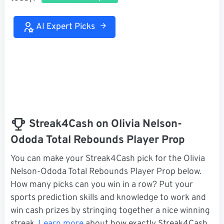
AI Expert Picks
Streak4Cash on Olivia Nelson-
Ododa Total Rebounds Player Prop
You can make your Streak4Cash pick for the Olivia
Nelson-Ododa Total Rebounds Player Prop below.
How many picks can you win in a row? Put your
sports prediction skills and knowledge to work and
win cash prizes by stringing together a nice winning
streak.
Learn more
about how exactly Streak4Cash