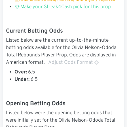
Make your Streak4Cash pick for this prop
Current Betting Odds
Listed below are the current up-to-the-minute
betting odds available for the Olivia Nelson-Ododa
Total Rebounds Player Prop. Odds are displayed in
American format.
Adjust Odds Format
Over:
6.5
Under:
6.5
Opening Betting Odds
Listed below were the opening betting odds that
were initially set for the Olivia Nelson-Ododa Total