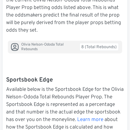
the current Olivia Nelson-Ododa Total Rebounds
Player Prop betting odds listed above. This is what
the oddsmakers predict the final result of the prop
will be purely derived from the player props betting
odds they set.
Olivia Nelson-Ododa Total
8 (Total Rebounds)
Rebounds
Sportsbook Edge
Available below is the Sportsbook Edge for the Olivia
Nelson-Ododa Total Rebounds Player Prop. The
Sportsbook Edge is represented as a percentage
and that number is the actual edge the sportsbook
has over you on the moneyline.
Learn more
about
how the Sportsbook Edge is calculated and how