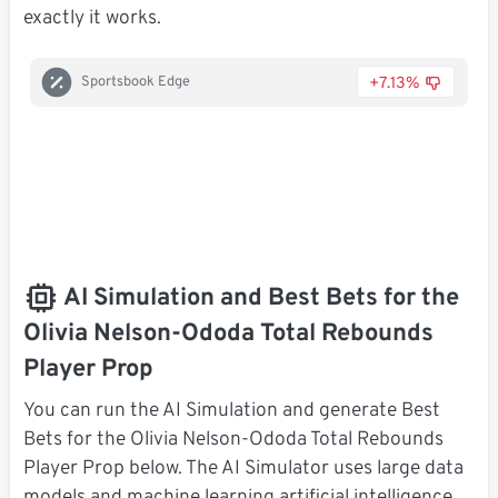
exactly it works.
+7.13%
Sportsbook Edge
AI Simulation and Best Bets for the
Olivia Nelson-Ododa Total Rebounds
Player Prop
You can run the AI Simulation and generate Best
Bets for the Olivia Nelson-Ododa Total Rebounds
Player Prop below. The AI Simulator uses large data
models and machine learning artificial intelligence