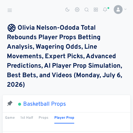
Sports Betting Dog
Smart Sports Betting AI
Olivia Nelson-Ododa Total
Rebounds Player Props Betting
DASHBOARD
Analysis, Wagering Odds, Line
My
All
Pick
Parlay
Movements, Expert Picks, Advanced
My
Leagues
Leagues
Center
Builder
Account
Predictions, AI Player Prop Simulation,
Best Bets, and Videos (Monday, July 6,
SPORTS /
LEAGUES
2026)
Football
Basketball
Basketball Props
Baseball
Game
1st Half
Props
Player Prop
Hockey