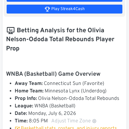
Play Streak4Cash
Betting Analysis for the Olivia
Nelson-Ododa Total Rebounds Player
Prop
WNBA (Basketball) Game Overview
Away Team:
Connecticut Sun (Favorite)
Home Team:
Minnesota Lynx (Underdog)
Prop Info:
Olivia Nelson-Ododa Total Rebounds
League:
WNBA (Basketball)
Date:
Monday, July 6, 2026
Time:
8:05 PM
Adjust Time Zone
Basketball stats, rosters, and injury reports