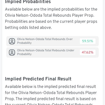
Implied Probabilities
Available below are the implied probabilities for the
Olivia Nelson-Ododa Total Rebounds Player Prop.
Probabilities are based on the current player props
betting odds listed above.
Olivia Nelson-Ododa Total Rebounds Over
59.51%
Probability
Olivia Nelson-Ododa Total Rebounds Under
47.62%
Probability
Implied Predicted Final Result
Available below is the implied predicted final result
for the Olivia Nelson-Ododa Total Rebounds Player
Prop. The implied predicted final result is based on