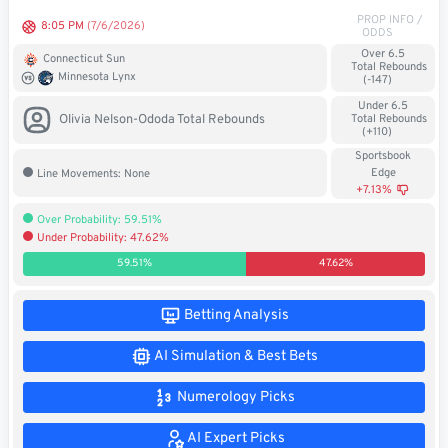
Soccer
PROP INFO /
8:05 PM
(7/6/2026)
ODDS
Over 6.5
Connecticut Sun
MMA
Total Rebounds
Minnesota Lynx
(-147)
Tennis
Under 6.5
Olivia Nelson-Ododa Total Rebounds
Total Rebounds
(+110)
Sportsbook
STREAK4CASH
Edge
Line Movements: None
+7.13%
My
Leaderboard
Over Probability: 59.51%
Streak4Cash
Under Probability: 47.62%
59.51%
47.62%
RESOURCES
Betting Analysis
More
Upgrade
About
AI Simulation & Best Bets
Articles
to
Us
Pro!
Numerology Picks
AI Expert Picks