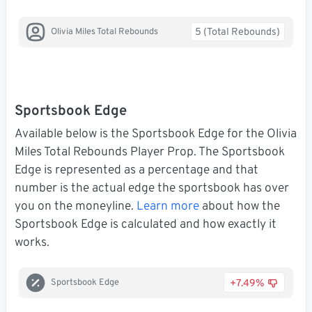
5 (Total Rebounds)
Olivia Miles Total Rebounds
Sportsbook Edge
Available below is the Sportsbook Edge for the Olivia
Miles Total Rebounds Player Prop. The Sportsbook
Edge is represented as a percentage and that
number is the actual edge the sportsbook has over
you on the moneyline.
Learn more
about how the
Sportsbook Edge is calculated and how exactly it
works.
+7.49%
Sportsbook Edge