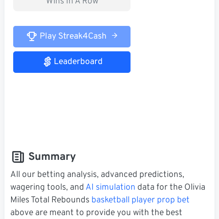
Wins In A Row
Play Streak4Cash
Leaderboard
Summary
All our betting analysis, advanced predictions,
wagering tools, and
AI simulation
data for the Olivia
Miles Total Rebounds
basketball player prop bet
above are meant to provide you with the best