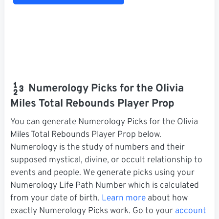
Numerology Picks for the Olivia
Miles Total Rebounds Player Prop
You can generate Numerology Picks for the Olivia
Miles Total Rebounds Player Prop below.
Numerology is the study of numbers and their
supposed mystical, divine, or occult relationship to
events and people. We generate picks using your
Numerology Life Path Number which is calculated
from your date of birth.
Learn more
about how
exactly Numerology Picks work. Go to your
account