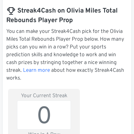
Streak4Cash on Olivia Miles Total
Rebounds Player Prop
You can make your Streak4Cash pick for the Olivia
Miles Total Rebounds Player Prop below. How many
picks can you win in a row? Put your sports
prediction skills and knowledge to work and win
cash prizes by stringing together a nice winning
streak.
Learn more
about how exactly Streak4Cash
works.
Your Current Streak
0