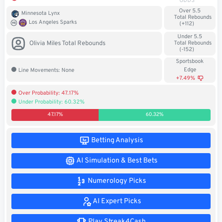
ODDS
Soccer
Over 5.5
Minnesota Lynx
Total Rebounds
Los Angeles Sparks
(+112)
MMA
Under 5.5
Olivia Miles Total Rebounds
Total Rebounds
(-152)
Tennis
Sportsbook
Edge
Line Movements: None
STREAK4CASH
+7.49%
Over Probability: 47.17%
Under Probability: 60.32%
My
Leaderboard
Streak4Cash
47.17%
60.32%
RESOURCES
Betting Analysis
AI Simulation & Best Bets
More
Upgrade
About
Numerology Picks
Articles
to
Us
Pro!
AI Expert Picks
Play Streak4Cash