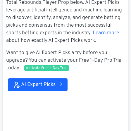
Total Rebounds Player Prop below. AI Expert Picks
leverage artificial intelligence and machine learning
to discover, identify, analyze, and generate betting
picks and consensus from the most successful
sports betting experts in the industry.
Learn more
about how exactly AI Expert Picks work.
Want to give AI Expert Picks a try before you
upgrade? You can activate your Free 1-Day Pro Trial
today!
Activate Free 1-Day Trial
AI Expert Picks