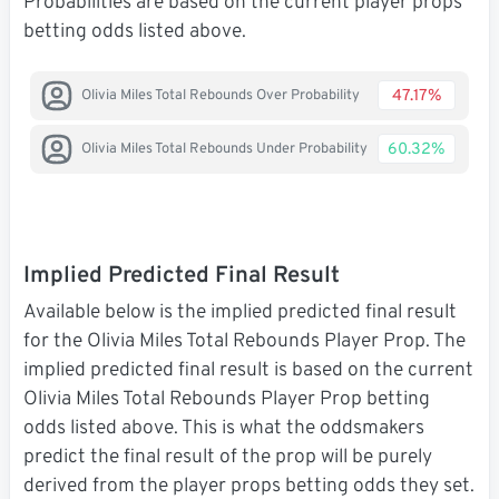
Probabilities are based on the current player props
betting odds listed above.
47.17%
Olivia Miles Total Rebounds Over Probability
60.32%
Olivia Miles Total Rebounds Under Probability
Implied Predicted Final Result
Available below is the implied predicted final result
for the Olivia Miles Total Rebounds Player Prop. The
implied predicted final result is based on the current
Olivia Miles Total Rebounds Player Prop betting
odds listed above. This is what the oddsmakers
predict the final result of the prop will be purely
derived from the player props betting odds they set.