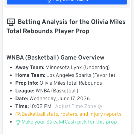
Betting Analysis for the Olivia Miles
Total Rebounds Player Prop
WNBA (Basketball) Game Overview
Away Team:
Minnesota Lynx (Underdog)
Home Team:
Los Angeles Sparks (Favorite)
Prop Info:
Olivia Miles Total Rebounds
League:
WNBA (Basketball)
Date:
Wednesday, June 17, 2026
Time:
10:02 PM
Adjust Time Zone
Basketball stats, rosters, and injury reports
Make your Streak4Cash pick for this prop