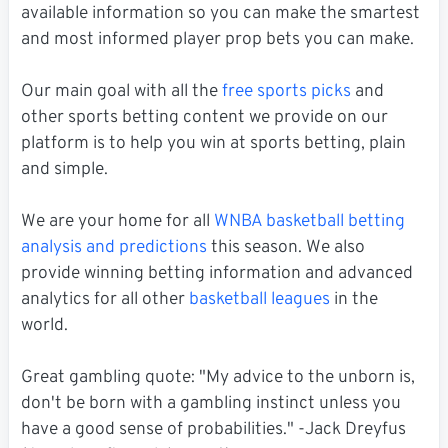
available information so you can make the smartest
and most informed player prop bets you can make.
Our main goal with all the
free sports picks
and
other sports betting content we provide on our
platform is to help you win at sports betting, plain
and simple.
We are your home for all
WNBA basketball betting
analysis and predictions
this season. We also
provide winning betting information and advanced
analytics for all other
basketball leagues
in the
world.
Great gambling quote: "My advice to the unborn is,
don't be born with a gambling instinct unless you
have a good sense of probabilities." -Jack Dreyfus