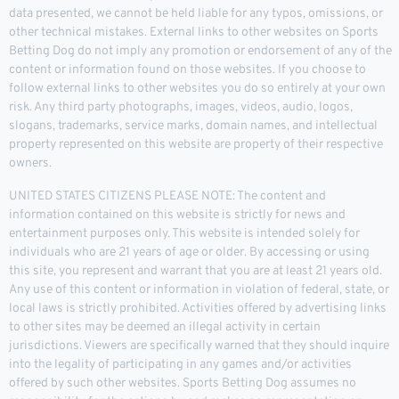
data presented, we cannot be held liable for any typos, omissions, or
other technical mistakes. External links to other websites on Sports
Betting Dog do not imply any promotion or endorsement of any of the
content or information found on those websites. If you choose to
follow external links to other websites you do so entirely at your own
risk. Any third party photographs, images, videos, audio, logos,
slogans, trademarks, service marks, domain names, and intellectual
property represented on this website are property of their respective
owners.
UNITED STATES CITIZENS PLEASE NOTE: The content and
information contained on this website is strictly for news and
entertainment purposes only. This website is intended solely for
individuals who are 21 years of age or older. By accessing or using
this site, you represent and warrant that you are at least 21 years old.
Any use of this content or information in violation of federal, state, or
local laws is strictly prohibited. Activities offered by advertising links
to other sites may be deemed an illegal activity in certain
jurisdictions. Viewers are specifically warned that they should inquire
into the legality of participating in any games and/or activities
offered by such other websites. Sports Betting Dog assumes no