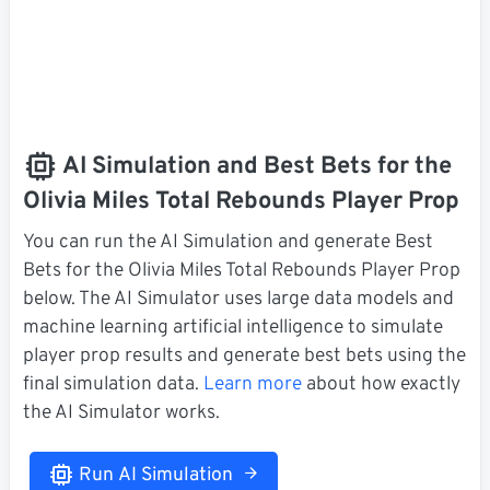
AI Simulation and Best Bets for the
Olivia Miles Total Rebounds Player Prop
You can run the AI Simulation and generate Best
Bets for the Olivia Miles Total Rebounds Player Prop
below. The AI Simulator uses large data models and
machine learning artificial intelligence to simulate
player prop results and generate best bets using the
final simulation data.
Learn more
about how exactly
the AI Simulator works.
Run AI Simulation