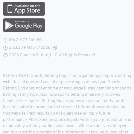
IPA 216.73.216.180
2:23:31 PM (8/7/2026)
2026 Come to Future, LLC, All Rights Reserved.
PLEASE NOTE: Sports Betting Dog is not a gambling or sports betting
website and does not accept or place wagers of any type. Sports
Betting Dog does not endorse or encourage illegal gambling or sports
betting of any type. Also note sports betting inherently involves
financial risk. Sports Betting Dog assumes no responsibility for the
loss of capital incurred due to the use of information contained on
this website. Past results do not guarantee or imply future
performance. Please bet on sports legally within your jurisdiction and
responsibly within your financial means. While we do everything we
can to ensure the accuracy of the information, stats, odds, and other