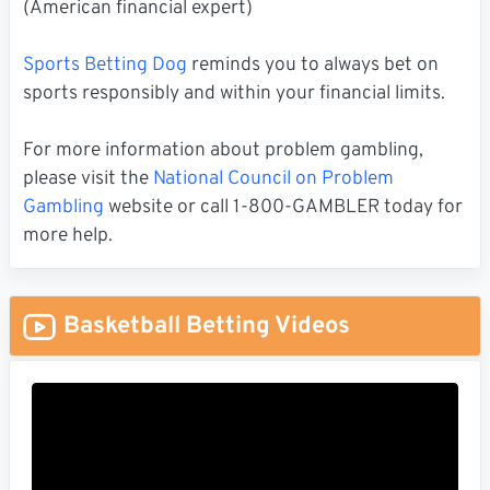
(American financial expert)
Sports Betting Dog
reminds you to always bet on
sports responsibly and within your financial limits.
For more information about problem gambling,
please visit the
National Council on Problem
Gambling
website or call 1-800-GAMBLER today for
more help.
Basketball Betting Videos