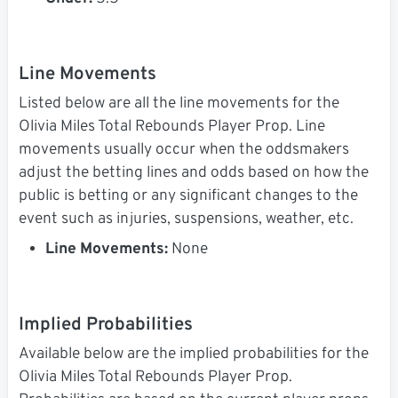
Line Movements
Listed below are all the line movements for the
Olivia Miles Total Rebounds Player Prop. Line
movements usually occur when the oddsmakers
adjust the betting lines and odds based on how the
public is betting or any significant changes to the
event such as injuries, suspensions, weather, etc.
Line Movements:
None
Implied Probabilities
Available below are the implied probabilities for the
Olivia Miles Total Rebounds Player Prop.