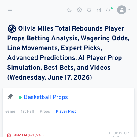
Sports Betting Dog
Smart Sports Betting AI
Olivia Miles Total Rebounds Player
Props Betting Analysis, Wagering Odds,
DASHBOARD
Line Movements, Expert Picks,
My
All
Pick
Parlay
Advanced Predictions, AI Player Prop
My
Leagues
Leagues
Center
Builder
Account
Simulation, Best Bets, and Videos
(Wednesday, June 17, 2026)
SPORTS /
LEAGUES
Football
Basketball Props
Basketball
Game
1st Half
Props
Player Prop
Baseball
Hockey
PROP INFO /
10:02 PM
(6/17/2026)