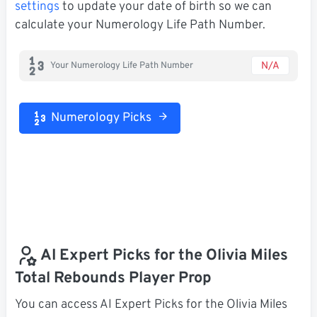
settings
to update your date of birth so we can
calculate your Numerology Life Path Number.
N/A
Your Numerology Life Path Number
Numerology Picks
AI Expert Picks for the Olivia Miles
Total Rebounds Player Prop
You can access AI Expert Picks for the Olivia Miles