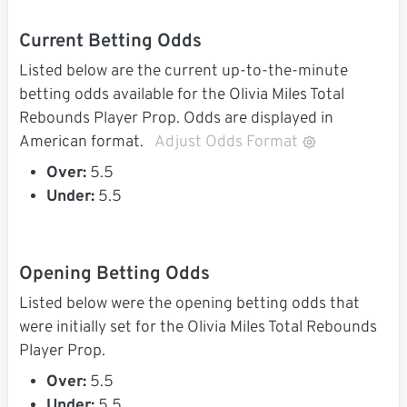
Current Betting Odds
Listed below are the current up-to-the-minute
betting odds available for the Olivia Miles Total
Rebounds Player Prop. Odds are displayed in
American format.
Adjust Odds Format
Over:
5.5
Under:
5.5
Opening Betting Odds
Listed below were the opening betting odds that
were initially set for the Olivia Miles Total Rebounds
Player Prop.
Over:
5.5
Under:
5.5