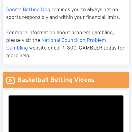
Sports Betting Dog
reminds you to always bet on
sports responsibly and within your financial limits.
For more information about problem gambling,
please visit the
National Council on Problem
Gambling
website or call 1-800-GAMBLER today for
more help.
Basketball Betting Videos