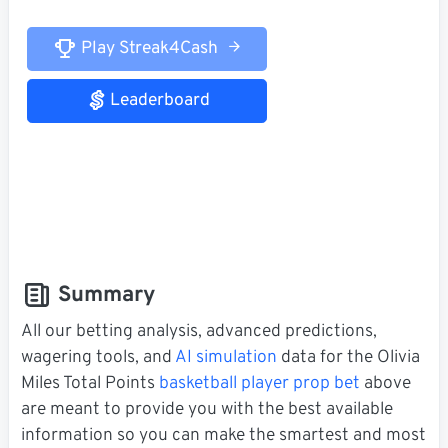
Play Streak4Cash
Leaderboard
Summary
All our betting analysis, advanced predictions,
wagering tools, and
AI simulation
data for the Olivia
Miles Total Points
basketball player prop bet
above
are meant to provide you with the best available
information so you can make the smartest and most