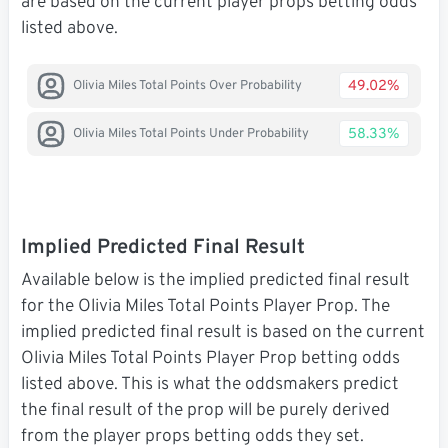
are based on the current player props betting odds
listed above.
49.02%
Olivia Miles Total Points Over Probability
58.33%
Olivia Miles Total Points Under Probability
Implied Predicted Final Result
Available below is the implied predicted final result
for the Olivia Miles Total Points Player Prop. The
implied predicted final result is based on the current
Olivia Miles Total Points Player Prop betting odds
listed above. This is what the oddsmakers predict
the final result of the prop will be purely derived
from the player props betting odds they set.