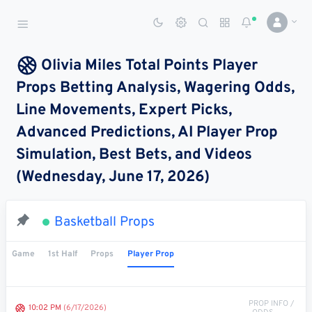
Sports Betting Dog
Smart Sports Betting AI
Olivia Miles Total Points Player
Props Betting Analysis, Wagering Odds,
DASHBOARD
Line Movements, Expert Picks,
My
All
Pick
Parlay
Advanced Predictions, AI Player Prop
My
Leagues
Leagues
Center
Builder
Account
Simulation, Best Bets, and Videos
(Wednesday, June 17, 2026)
SPORTS /
LEAGUES
Football
Basketball Props
Basketball
Game
1st Half
Props
Player Prop
Baseball
Hockey
PROP INFO /
10:02 PM
(6/17/2026)