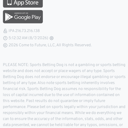
IPA 216.73.216.138
5:12:33 AM (8/7/2026)
2026 Come to Future, LLC, All Rights Reserved.
PLEASE NOTE: Sports Betting Dog is not a gambling or sports betting
website and does not accept or place wagers of any type. Sports
Betting Dog does not endorse or encourage illegal gambling or sports
betting of any type. Also note sports betting inherently involves
financial risk. Sports Betting Dog assumes no responsibility for the
loss of capital incurred due to the use of information contained on
this website. Past results do not guarantee or imply future
performance. Please bet on sports legally within your jurisdiction and
responsibly within your financial means. While we do everything we
can to ensure the accuracy of the information, stats, odds, and other
data presented, we cannot be held liable for any typos, omissions, or