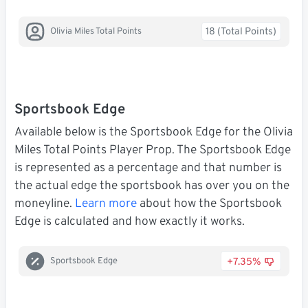
18 (Total Points)
Olivia Miles Total Points
Sportsbook Edge
Available below is the Sportsbook Edge for the Olivia
Miles Total Points Player Prop. The Sportsbook Edge
is represented as a percentage and that number is
the actual edge the sportsbook has over you on the
moneyline.
Learn more
about how the Sportsbook
Edge is calculated and how exactly it works.
+7.35%
Sportsbook Edge