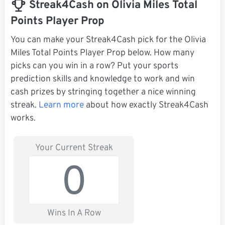
Streak4Cash on Olivia Miles Total
Points Player Prop
You can make your Streak4Cash pick for the Olivia
Miles Total Points Player Prop below. How many
picks can you win in a row? Put your sports
prediction skills and knowledge to work and win
cash prizes by stringing together a nice winning
streak.
Learn more
about how exactly Streak4Cash
works.
Your Current Streak
0
Wins In A Row