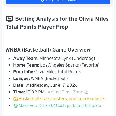
Betting Analysis for the Olivia Miles
Total Points Player Prop
WNBA (Basketball) Game Overview
Away Team:
Minnesota Lynx (Underdog)
Home Team:
Los Angeles Sparks (Favorite)
Prop Info:
Olivia Miles Total Points
League:
WNBA (Basketball)
Date:
Wednesday, June 17, 2026
Time:
10:02 PM
Adjust Time Zone
Basketball stats, rosters, and injury reports
Make your Streak4Cash pick for this prop