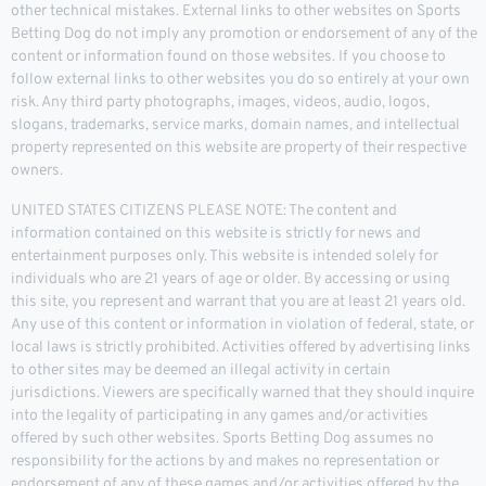
other technical mistakes. External links to other websites on Sports
Betting Dog do not imply any promotion or endorsement of any of the
content or information found on those websites. If you choose to
follow external links to other websites you do so entirely at your own
risk. Any third party photographs, images, videos, audio, logos,
slogans, trademarks, service marks, domain names, and intellectual
property represented on this website are property of their respective
owners.
UNITED STATES CITIZENS PLEASE NOTE: The content and
information contained on this website is strictly for news and
entertainment purposes only. This website is intended solely for
individuals who are 21 years of age or older. By accessing or using
this site, you represent and warrant that you are at least 21 years old.
Any use of this content or information in violation of federal, state, or
local laws is strictly prohibited. Activities offered by advertising links
to other sites may be deemed an illegal activity in certain
jurisdictions. Viewers are specifically warned that they should inquire
into the legality of participating in any games and/or activities
offered by such other websites. Sports Betting Dog assumes no
responsibility for the actions by and makes no representation or
endorsement of any of these games and/or activities offered by the