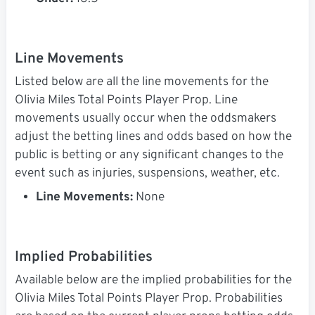
Line Movements
Listed below are all the line movements for the
Olivia Miles Total Points Player Prop. Line
movements usually occur when the oddsmakers
adjust the betting lines and odds based on how the
public is betting or any significant changes to the
event such as injuries, suspensions, weather, etc.
Line Movements:
None
Implied Probabilities
Available below are the implied probabilities for the
Olivia Miles Total Points Player Prop. Probabilities