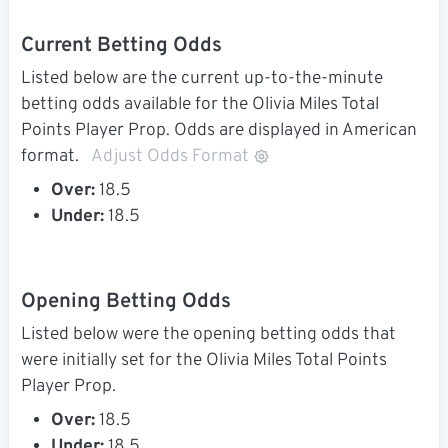
Current Betting Odds
Listed below are the current up-to-the-minute
betting odds available for the Olivia Miles Total
Points Player Prop. Odds are displayed in American
format.
Adjust Odds Format
Over:
18.5
Under:
18.5
Opening Betting Odds
Listed below were the opening betting odds that
were initially set for the Olivia Miles Total Points
Player Prop.
Over:
18.5
Under:
18.5