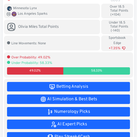
ODDS
Soccer
Over 18.5
Minnesota Lynx
Total Points
Los Angeles Sparks
(+104)
MMA
Under 18.5
Olivia Miles Total Points
Total Points
(-140)
Tennis
Sportsbook
Edge
Line Movements: None
STREAK4CASH
+7.35%
Over Probability: 49.02%
Under Probability: 58.33%
My
Leaderboard
Streak4Cash
49.02%
58.33%
RESOURCES
Betting Analysis
AI Simulation & Best Bets
More
Upgrade
About
Numerology Picks
Articles
to
Us
Pro!
AI Expert Picks
Play Streak4Cash