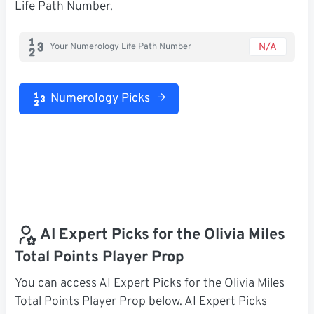
Life Path Number.
N/A
Your Numerology Life Path Number
Numerology Picks
AI Expert Picks for the Olivia Miles
Total Points Player Prop
You can access AI Expert Picks for the Olivia Miles
Total Points Player Prop below. AI Expert Picks