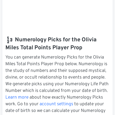
Numerology Picks for the Olivia
Miles Total Points Player Prop
You can generate Numerology Picks for the Olivia
Miles Total Points Player Prop below. Numerology is
the study of numbers and their supposed mystical,
divine, or occult relationship to events and people.
We generate picks using your Numerology Life Path
Number which is calculated from your date of birth.
Learn more
about how exactly Numerology Picks
work. Go to your
account settings
to update your
date of birth so we can calculate your Numerology