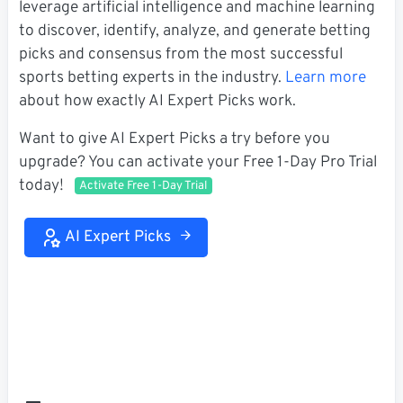
leverage artificial intelligence and machine learning
to discover, identify, analyze, and generate betting
picks and consensus from the most successful
sports betting experts in the industry.
Learn more
about how exactly AI Expert Picks work.
Want to give AI Expert Picks a try before you
upgrade? You can activate your Free 1-Day Pro Trial
today!
Activate Free 1-Day Trial
AI Expert Picks