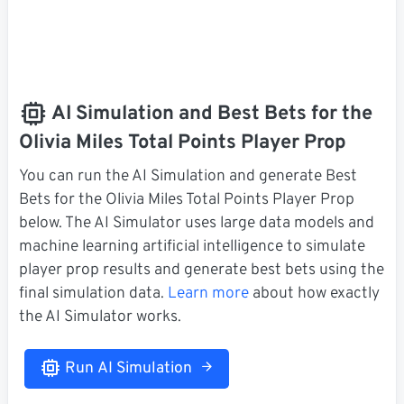
AI Simulation and Best Bets for the
Olivia Miles Total Points Player Prop
You can run the AI Simulation and generate Best
Bets for the Olivia Miles Total Points Player Prop
below. The AI Simulator uses large data models and
machine learning artificial intelligence to simulate
player prop results and generate best bets using the
final simulation data.
Learn more
about how exactly
the AI Simulator works.
Run AI Simulation