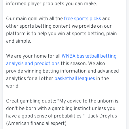
informed player prop bets you can make.
Our main goal with all the
free sports picks
and
other sports betting content we provide on our
platform is to help you win at sports betting, plain
and simple.
We are your home for all
WNBA basketball betting
analysis and predictions
this season. We also
provide winning betting information and advanced
analytics for all other
basketball leagues
in the
world.
Great gambling quote: "My advice to the unborn is,
don't be born with a gambling instinct unless you
have a good sense of probabilities." -Jack Dreyfus
(American financial expert)