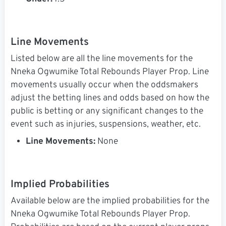
Line Movements
Listed below are all the line movements for the
Nneka Ogwumike Total Rebounds Player Prop. Line
movements usually occur when the oddsmakers
adjust the betting lines and odds based on how the
public is betting or any significant changes to the
event such as injuries, suspensions, weather, etc.
Line Movements:
None
Implied Probabilities
Available below are the implied probabilities for the
Nneka Ogwumike Total Rebounds Player Prop.