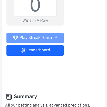
0
Wins In A Row
Play Streak4Cash
Leaderboard
Summary
All our betting analysis, advanced predictions,