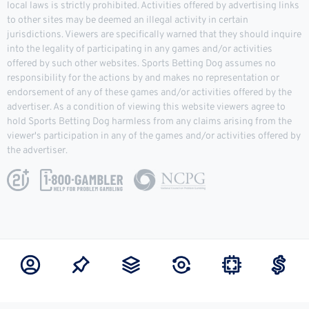
local laws is strictly prohibited. Activities offered by advertising links
to other sites may be deemed an illegal activity in certain
jurisdictions. Viewers are specifically warned that they should inquire
into the legality of participating in any games and/or activities
offered by such other websites. Sports Betting Dog assumes no
responsibility for the actions by and makes no representation or
endorsement of any of these games and/or activities offered by the
advertiser. As a condition of viewing this website viewers agree to
hold Sports Betting Dog harmless from any claims arising from the
viewer's participation in any of the games and/or activities offered by
the advertiser.