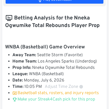
Betting Analysis for the Nneka
Ogwumike Total Rebounds Player Prop
WNBA (Basketball) Game Overview
Away Team:
Seattle Storm (Favorite)
Home Team:
Los Angeles Sparks (Underdog)
Prop Info:
Nneka Ogwumike Total Rebounds
League:
WNBA (Basketball)
Date:
Monday, July 6, 2026
Time:
10:05 PM
Adjust Time Zone
Basketball stats, rosters, and injury reports
Make your Streak4Cash pick for this prop