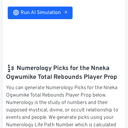
Run AI Simulation
Numerology Picks for the Nneka
Ogwumike Total Rebounds Player Prop
You can generate Numerology Picks for the Nneka
Ogwumike Total Rebounds Player Prop below.
Numerology is the study of numbers and their
supposed mystical, divine, or occult relationship to
events and people. We generate picks using your
Numerology Life Path Number which is calculated