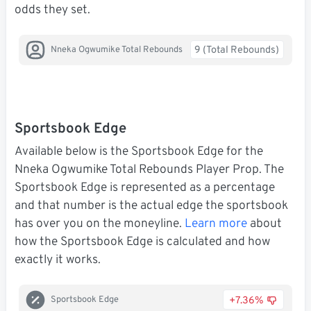
odds they set.
9 (Total Rebounds)
Nneka Ogwumike Total Rebounds
Sportsbook Edge
Available below is the Sportsbook Edge for the
Nneka Ogwumike Total Rebounds Player Prop. The
Sportsbook Edge is represented as a percentage
and that number is the actual edge the sportsbook
has over you on the moneyline.
Learn more
about
how the Sportsbook Edge is calculated and how
exactly it works.
+7.36%
Sportsbook Edge