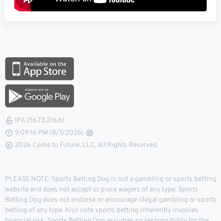
IPA 216.73.216.61
9:09:16 PM (8/7/2026)
2026 Come to Future, LLC, All Rights Reserved.
PLEASE NOTE: Sports Betting Dog is not a gambling or sports betting
website and does not accept or place wagers of any type. Sports
Betting Dog does not endorse or encourage illegal gambling or sports
betting of any type. Also note sports betting inherently involves
financial risk. Sports Betting Dog assumes no responsibility for the