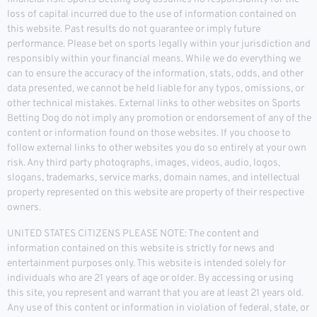
loss of capital incurred due to the use of information contained on
this website. Past results do not guarantee or imply future
performance. Please bet on sports legally within your jurisdiction and
responsibly within your financial means. While we do everything we
can to ensure the accuracy of the information, stats, odds, and other
data presented, we cannot be held liable for any typos, omissions, or
other technical mistakes. External links to other websites on Sports
Betting Dog do not imply any promotion or endorsement of any of the
content or information found on those websites. If you choose to
follow external links to other websites you do so entirely at your own
risk. Any third party photographs, images, videos, audio, logos,
slogans, trademarks, service marks, domain names, and intellectual
property represented on this website are property of their respective
owners.
UNITED STATES CITIZENS PLEASE NOTE: The content and
information contained on this website is strictly for news and
entertainment purposes only. This website is intended solely for
individuals who are 21 years of age or older. By accessing or using
this site, you represent and warrant that you are at least 21 years old.
Any use of this content or information in violation of federal, state, or