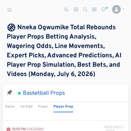
Sports Betting Dog
Smart Sports Betting AI
Nneka Ogwumike Total Rebounds
Player Props Betting Analysis,
DASHBOARD
Wagering Odds, Line Movements,
My
All
Pick
Parlay
Expert Picks, Advanced Predictions, AI
My
Leagues
Leagues
Center
Builder
Account
Player Prop Simulation, Best Bets, and
Videos (Monday, July 6, 2026)
SPORTS /
LEAGUES
Football
Basketball Props
Basketball
Game
1st Half
Props
Player Prop
Baseball
Hockey
PROP INFO /
10:05 PM
(7/6/2026)