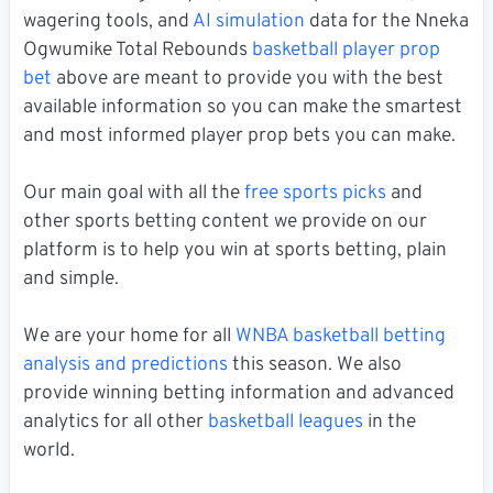
wagering tools, and
AI simulation
data for the Nneka
Ogwumike Total Rebounds
basketball player prop
bet
above are meant to provide you with the best
available information so you can make the smartest
and most informed player prop bets you can make.
Our main goal with all the
free sports picks
and
other sports betting content we provide on our
platform is to help you win at sports betting, plain
and simple.
We are your home for all
WNBA basketball betting
analysis and predictions
this season. We also
provide winning betting information and advanced
analytics for all other
basketball leagues
in the
world.