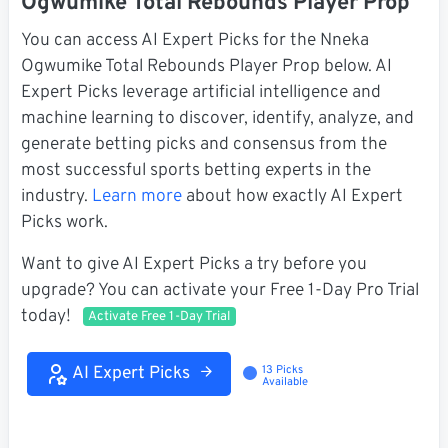
Ogwumike Total Rebounds Player Prop
You can access AI Expert Picks for the Nneka
Ogwumike Total Rebounds Player Prop below. AI
Expert Picks leverage artificial intelligence and
machine learning to discover, identify, analyze, and
generate betting picks and consensus from the
most successful sports betting experts in the
industry.
Learn more
about how exactly AI Expert
Picks work.
Want to give AI Expert Picks a try before you
upgrade? You can activate your Free 1-Day Pro Trial
today!
Activate Free 1-Day Trial
AI Expert Picks
13 Picks
Loading...
Available