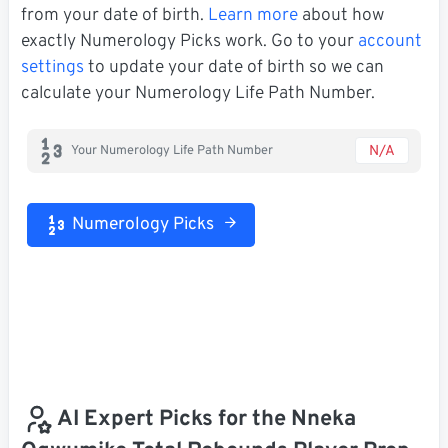
from your date of birth.
Learn more
about how
exactly Numerology Picks work. Go to your
account
settings
to update your date of birth so we can
calculate your Numerology Life Path Number.
N/A
Your Numerology Life Path Number
Numerology Picks
AI Expert Picks for the Nneka