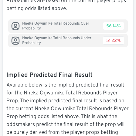
Probabilities are based on the current player props
betting odds listed above.
Nneka Ogwumike Total Rebounds Over
56.14%
Probability
Nneka Ogwumike Total Rebounds Under
51.22%
Probability
Implied Predicted Final Result
Available below is the implied predicted final result
for the Nneka Ogwumike Total Rebounds Player
Prop. The implied predicted final result is based on
the current Nneka Ogwumike Total Rebounds Player
Prop betting odds listed above. This is what the
oddsmakers predict the final result of the prop will
be purely derived from the player props betting