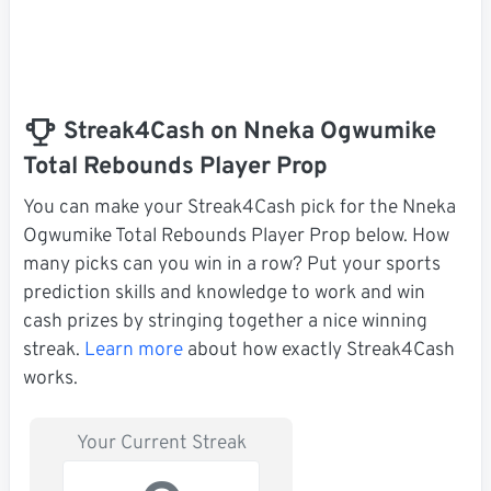
Streak4Cash on Nneka Ogwumike
Total Rebounds Player Prop
You can make your Streak4Cash pick for the Nneka
Ogwumike Total Rebounds Player Prop below. How
many picks can you win in a row? Put your sports
prediction skills and knowledge to work and win
cash prizes by stringing together a nice winning
streak.
Learn more
about how exactly Streak4Cash
works.
Your Current Streak