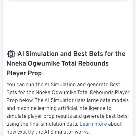
AI Simulation and Best Bets for the
Nneka Ogwumike Total Rebounds
Player Prop
You can run the AI Simulation and generate Best
Bets for the Nneka Ogwumike Total Rebounds Player
Prop below. The AI Simulator uses large data models
and machine learning artificial intelligence to
simulate player prop results and generate best bets
using the final simulation data.
Learn more
about
how exactly the AI Simulator works.