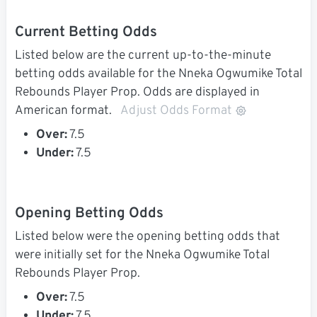
Current Betting Odds
Listed below are the current up-to-the-minute
betting odds available for the Nneka Ogwumike Total
Rebounds Player Prop. Odds are displayed in
American format.
Adjust Odds Format
Over:
7.5
Under:
7.5
Opening Betting Odds
Listed below were the opening betting odds that
were initially set for the Nneka Ogwumike Total
Rebounds Player Prop.
Over:
7.5
Under:
7.5