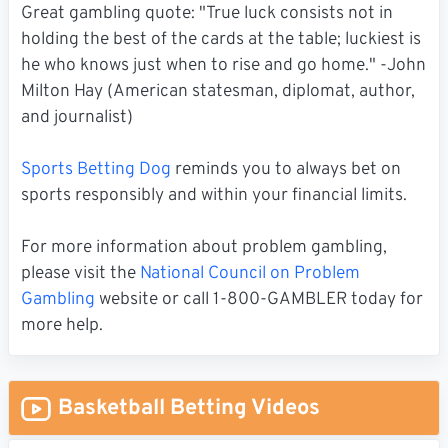
Great gambling quote: "True luck consists not in
holding the best of the cards at the table; luckiest is
he who knows just when to rise and go home." -John
Milton Hay (American statesman, diplomat, author,
and journalist)
Sports Betting Dog
reminds you to always bet on
sports responsibly and within your financial limits.
For more information about problem gambling,
please visit the
National Council on Problem
Gambling
website or call 1-800-GAMBLER today for
more help.
Basketball Betting Videos