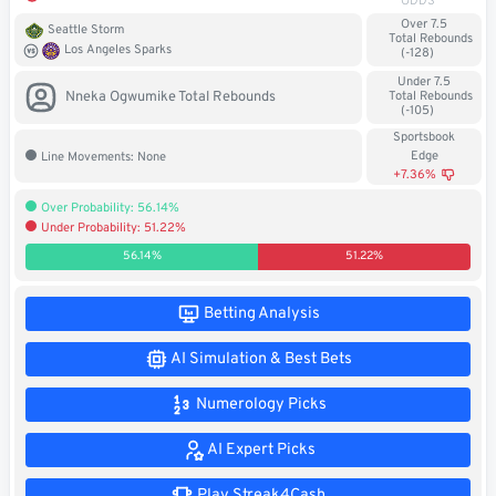
ODDS
Soccer
Over 7.5
Seattle Storm
Total Rebounds
Los Angeles Sparks
(-128)
MMA
Under 7.5
Nneka Ogwumike Total Rebounds
Total Rebounds
(-105)
Tennis
Sportsbook
Edge
Line Movements: None
STREAK4CASH
+7.36%
Over Probability: 56.14%
Under Probability: 51.22%
My
Leaderboard
Streak4Cash
56.14%
51.22%
RESOURCES
Betting Analysis
AI Simulation & Best Bets
More
Upgrade
About
Numerology Picks
Articles
to
Us
Pro!
AI Expert Picks
Play Streak4Cash