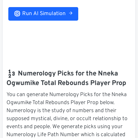
Run AI Simulation
Numerology Picks for the Nneka
Ogwumike Total Rebounds Player Prop
You can generate Numerology Picks for the Nneka
Ogwumike Total Rebounds Player Prop below.
Numerology is the study of numbers and their
supposed mystical, divine, or occult relationship to
events and people. We generate picks using your
Numerology Life Path Number which is calculated