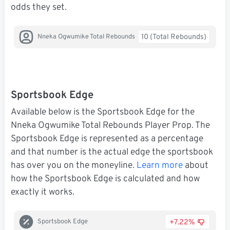
odds they set.
10 (Total Rebounds)
Nneka Ogwumike Total Rebounds
Sportsbook Edge
Available below is the Sportsbook Edge for the
Nneka Ogwumike Total Rebounds Player Prop. The
Sportsbook Edge is represented as a percentage
and that number is the actual edge the sportsbook
has over you on the moneyline.
Learn more
about
how the Sportsbook Edge is calculated and how
exactly it works.
+7.22%
Sportsbook Edge