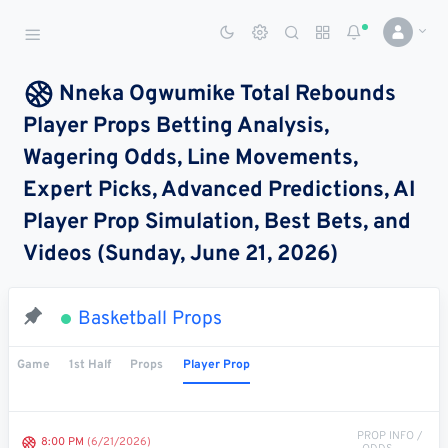
Sports Betting Dog
Smart Sports Betting AI
Nneka Ogwumike Total Rebounds
Player Props Betting Analysis,
DASHBOARD
Wagering Odds, Line Movements,
My
All
Pick
Parlay
Expert Picks, Advanced Predictions, AI
My
Leagues
Leagues
Center
Builder
Account
Player Prop Simulation, Best Bets, and
Videos (Sunday, June 21, 2026)
SPORTS /
LEAGUES
Football
Basketball Props
Basketball
Game
1st Half
Props
Player Prop
Baseball
Hockey
PROP INFO /
8:00 PM
(6/21/2026)