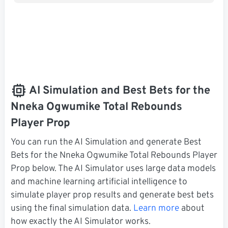
AI Simulation and Best Bets for the
Nneka Ogwumike Total Rebounds
Player Prop
You can run the AI Simulation and generate Best
Bets for the Nneka Ogwumike Total Rebounds Player
Prop below. The AI Simulator uses large data models
and machine learning artificial intelligence to
simulate player prop results and generate best bets
using the final simulation data.
Learn more
about
how exactly the AI Simulator works.