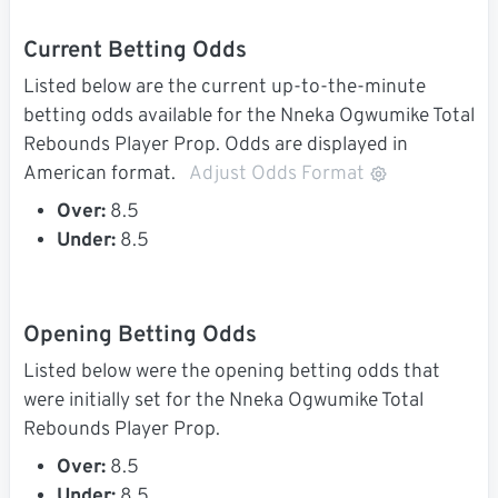
Current Betting Odds
Listed below are the current up-to-the-minute
betting odds available for the Nneka Ogwumike Total
Rebounds Player Prop. Odds are displayed in
American format.
Adjust Odds Format
Over:
8.5
Under:
8.5
Opening Betting Odds
Listed below were the opening betting odds that
were initially set for the Nneka Ogwumike Total
Rebounds Player Prop.
Over:
8.5
Under:
8.5