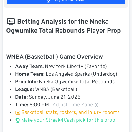
Betting Analysis for the Nneka
Ogwumike Total Rebounds Player Prop
WNBA (Basketball) Game Overview
Away Team:
New York Liberty (Favorite)
Home Team:
Los Angeles Sparks (Underdog)
Prop Info:
Nneka Ogwumike Total Rebounds
League:
WNBA (Basketball)
Date:
Sunday, June 21, 2026
Time:
8:00 PM
Adjust Time Zone
Basketball stats, rosters, and injury reports
Make your Streak4Cash pick for this prop