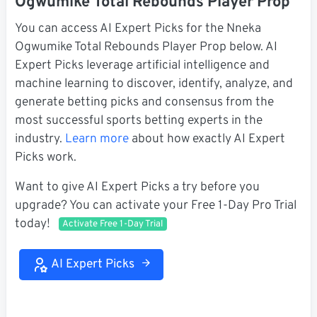
Ogwumike Total Rebounds Player Prop
You can access AI Expert Picks for the Nneka
Ogwumike Total Rebounds Player Prop below. AI
Expert Picks leverage artificial intelligence and
machine learning to discover, identify, analyze, and
generate betting picks and consensus from the
most successful sports betting experts in the
industry.
Learn more
about how exactly AI Expert
Picks work.
Want to give AI Expert Picks a try before you
upgrade? You can activate your Free 1-Day Pro Trial
today!
Activate Free 1-Day Trial
AI Expert Picks