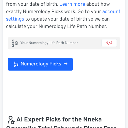
from your date of birth.
Learn more
about how
exactly Numerology Picks work. Go to your
account
settings
to update your date of birth so we can
calculate your Numerology Life Path Number.
N/A
Your Numerology Life Path Number
Numerology Picks
AI Expert Picks for the Nneka