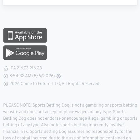
IPA 216.73.216.23
8:54:33 AM (8/6/2026)
2026 Come to Future, LLC, All Rights Reserved.
PLEASE NOTE: Sports Betting Dog is not a gambling or sports betting
website and does not accept or place wagers of any type. Sports
Betting Dog does not endorse or encourage illegal gambling or sports
betting of any type. Also note sports betting inherently involves
financial risk. Sports Betting Dog assumes no responsibility for the
loss of capital incurred due to the use of information contained on