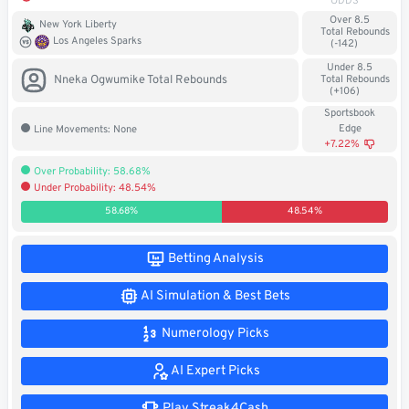
ODDS
Soccer
Over 8.5
New York Liberty
Total Rebounds
Los Angeles Sparks
(-142)
MMA
Under 8.5
Nneka Ogwumike Total Rebounds
Total Rebounds
(+106)
Tennis
Sportsbook
Edge
Line Movements: None
STREAK4CASH
+7.22%
Over Probability: 58.68%
Under Probability: 48.54%
My
Leaderboard
Streak4Cash
58.68%
48.54%
RESOURCES
Betting Analysis
AI Simulation & Best Bets
More
Upgrade
About
Numerology Picks
Articles
to
Us
Pro!
AI Expert Picks
Play Streak4Cash