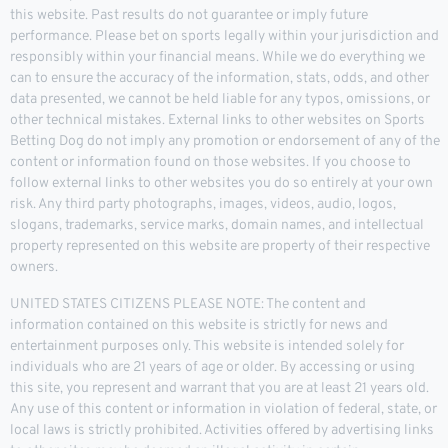
this website. Past results do not guarantee or imply future
performance. Please bet on sports legally within your jurisdiction and
responsibly within your financial means. While we do everything we
can to ensure the accuracy of the information, stats, odds, and other
data presented, we cannot be held liable for any typos, omissions, or
other technical mistakes. External links to other websites on Sports
Betting Dog do not imply any promotion or endorsement of any of the
content or information found on those websites. If you choose to
follow external links to other websites you do so entirely at your own
risk. Any third party photographs, images, videos, audio, logos,
slogans, trademarks, service marks, domain names, and intellectual
property represented on this website are property of their respective
owners.
UNITED STATES CITIZENS PLEASE NOTE: The content and
information contained on this website is strictly for news and
entertainment purposes only. This website is intended solely for
individuals who are 21 years of age or older. By accessing or using
this site, you represent and warrant that you are at least 21 years old.
Any use of this content or information in violation of federal, state, or
local laws is strictly prohibited. Activities offered by advertising links