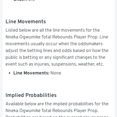
Line Movements
Listed below are all the line movements for the
Nneka Ogwumike Total Rebounds Player Prop. Line
movements usually occur when the oddsmakers
adjust the betting lines and odds based on how the
public is betting or any significant changes to the
event such as injuries, suspensions, weather, etc.
Line Movements:
None
Implied Probabilities
Available below are the implied probabilities for the
Nneka Ogwumike Total Rebounds Player Prop.