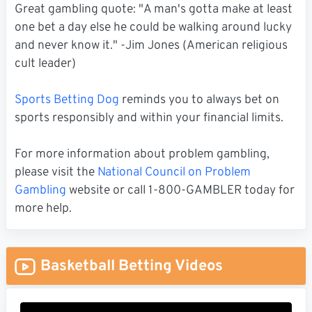
Great gambling quote: "A man's gotta make at least
one bet a day else he could be walking around lucky
and never know it." -Jim Jones (American religious
cult leader)
Sports Betting Dog
reminds you to always bet on
sports responsibly and within your financial limits.
For more information about problem gambling,
please visit the
National Council on Problem
Gambling
website or call 1-800-GAMBLER today for
more help.
Basketball Betting Videos