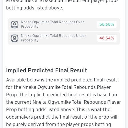
Probabilities are based on the current player props
betting odds listed above.
Nneka Ogwumike Total Rebounds Over
58.68%
Probability
Nneka Ogwumike Total Rebounds Under
48.54%
Probability
Implied Predicted Final Result
Available below is the implied predicted final result
for the Nneka Ogwumike Total Rebounds Player
Prop. The implied predicted final result is based on
the current Nneka Ogwumike Total Rebounds Player
Prop betting odds listed above. This is what the
oddsmakers predict the final result of the prop will
be purely derived from the player props betting