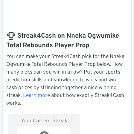
Streak4Cash on Nneka Ogwumike
Total Rebounds Player Prop
You can make your Streak4Cash pick for the Nneka
Ogwumike Total Rebounds Player Prop below. How
many picks can you win in a row? Put your sports
prediction skills and knowledge to work and win
cash prizes by stringing together a nice winning
streak.
Learn more
about how exactly Streak4Cash
works.
Your Current Streak