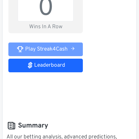
0
Wins In A Row
Play Streak4Cash
Leaderboard
Summary
All our betting analysis, advanced predictions,