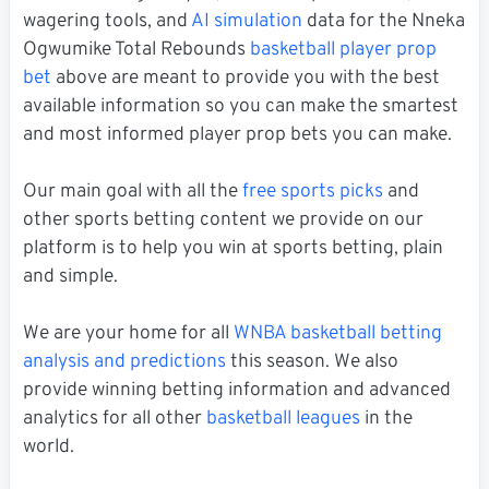
wagering tools, and
AI simulation
data for the Nneka
Ogwumike Total Rebounds
basketball player prop
bet
above are meant to provide you with the best
available information so you can make the smartest
and most informed player prop bets you can make.
Our main goal with all the
free sports picks
and
other sports betting content we provide on our
platform is to help you win at sports betting, plain
and simple.
We are your home for all
WNBA basketball betting
analysis and predictions
this season. We also
provide winning betting information and advanced
analytics for all other
basketball leagues
in the
world.