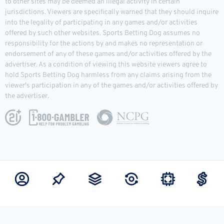
to other sites may be deemed an illegal activity in certain
jurisdictions. Viewers are specifically warned that they should inquire
into the legality of participating in any games and/or activities
offered by such other websites. Sports Betting Dog assumes no
responsibility for the actions by and makes no representation or
endorsement of any of these games and/or activities offered by the
advertiser. As a condition of viewing this website viewers agree to
hold Sports Betting Dog harmless from any claims arising from the
viewer's participation in any of the games and/or activities offered by
the advertiser.