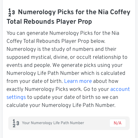
Numerology Picks for the Nia Coffey
Total Rebounds Player Prop
You can generate Numerology Picks for the Nia
Coffey Total Rebounds Player Prop below.
Numerology is the study of numbers and their
supposed mystical, divine, or occult relationship to
events and people. We generate picks using your
Numerology Life Path Number which is calculated
from your date of birth.
Learn more
about how
exactly Numerology Picks work. Go to your
account
settings
to update your date of birth so we can
calculate your Numerology Life Path Number.
N/A
Your Numerology Life Path Number