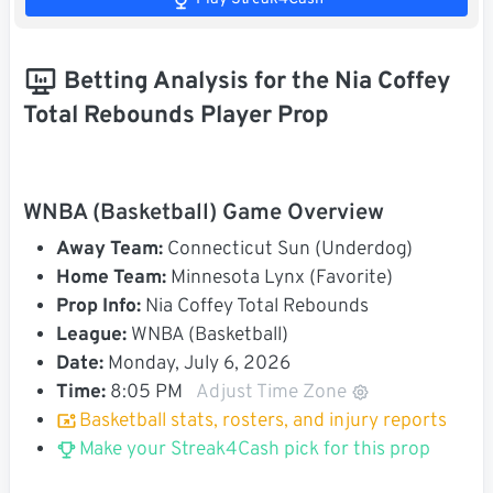
Betting Analysis for the Nia Coffey
Total Rebounds Player Prop
WNBA (Basketball) Game Overview
Away Team:
Connecticut Sun (Underdog)
Home Team:
Minnesota Lynx (Favorite)
Prop Info:
Nia Coffey Total Rebounds
League:
WNBA (Basketball)
Date:
Monday, July 6, 2026
Time:
8:05 PM
Adjust Time Zone
Basketball stats, rosters, and injury reports
Make your Streak4Cash pick for this prop