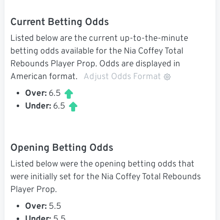
Current Betting Odds
Listed below are the current up-to-the-minute
betting odds available for the Nia Coffey Total
Rebounds Player Prop. Odds are displayed in
American format.
Adjust Odds Format
Over:
6.5
Under:
6.5
Opening Betting Odds
Listed below were the opening betting odds that
were initially set for the Nia Coffey Total Rebounds
Player Prop.
Over:
5.5
Under:
5.5