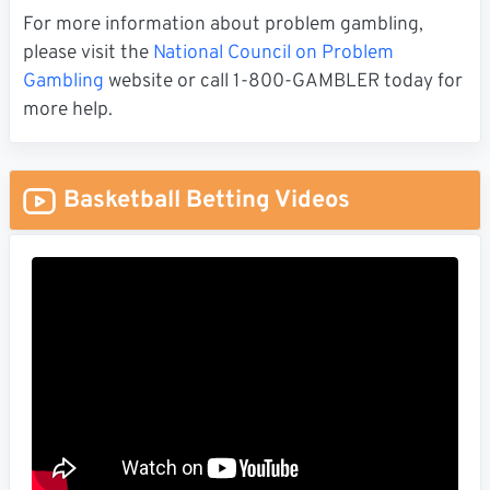
For more information about problem gambling,
please visit the
National Council on Problem
Gambling
website or call 1-800-GAMBLER today for
more help.
Basketball Betting Videos