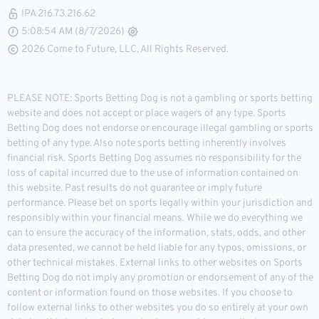
IPA 216.73.216.62
5:08:55 AM (8/7/2026)
2026 Come to Future, LLC, All Rights Reserved.
PLEASE NOTE: Sports Betting Dog is not a gambling or sports betting
website and does not accept or place wagers of any type. Sports
Betting Dog does not endorse or encourage illegal gambling or sports
betting of any type. Also note sports betting inherently involves
financial risk. Sports Betting Dog assumes no responsibility for the
loss of capital incurred due to the use of information contained on
this website. Past results do not guarantee or imply future
performance. Please bet on sports legally within your jurisdiction and
responsibly within your financial means. While we do everything we
can to ensure the accuracy of the information, stats, odds, and other
data presented, we cannot be held liable for any typos, omissions, or
other technical mistakes. External links to other websites on Sports
Betting Dog do not imply any promotion or endorsement of any of the
content or information found on those websites. If you choose to
follow external links to other websites you do so entirely at your own