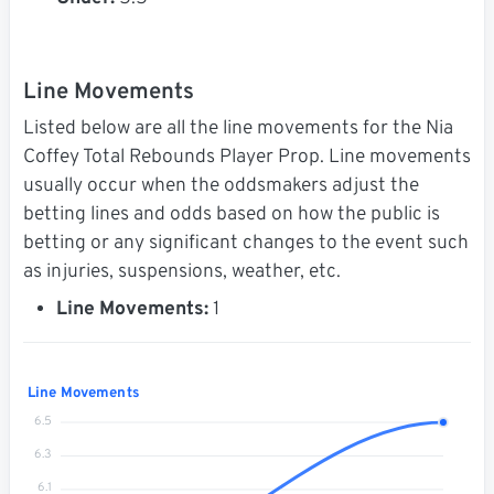
Line Movements
Listed below are all the line movements for the Nia
Coffey Total Rebounds Player Prop. Line movements
usually occur when the oddsmakers adjust the
betting lines and odds based on how the public is
betting or any significant changes to the event such
as injuries, suspensions, weather, etc.
Line Movements:
1
Line Movements
6.5
6.3
6.1