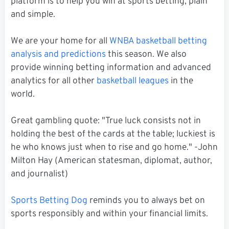
platform is to help you win at sports betting, plain
and simple.
We are your home for all
WNBA basketball betting
analysis and predictions
this season. We also
provide winning betting information and advanced
analytics for all other
basketball leagues
in the
world.
Great gambling quote: "True luck consists not in
holding the best of the cards at the table; luckiest is
he who knows just when to rise and go home." -John
Milton Hay (American statesman, diplomat, author,
and journalist)
Sports Betting Dog
reminds you to always bet on
sports responsibly and within your financial limits.