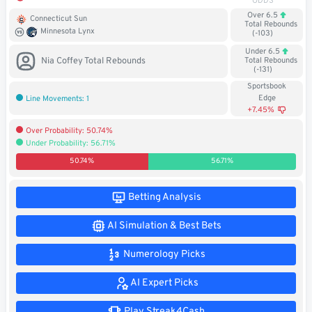
ODDS
Soccer
Over 6.5
Connecticut Sun
Total Rebounds
Minnesota Lynx
(-103)
MMA
Under 6.5
Nia Coffey Total Rebounds
Total Rebounds
(-131)
Tennis
Sportsbook
Edge
Line Movements: 1
STREAK4CASH
+7.45%
Over Probability: 50.74%
Under Probability: 56.71%
My
Leaderboard
Streak4Cash
50.74%
56.71%
RESOURCES
Betting Analysis
AI Simulation & Best Bets
More
Upgrade
About
Numerology Picks
Articles
to
Us
Pro!
AI Expert Picks
Play Streak4Cash