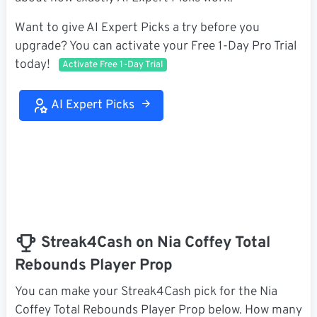
Want to give AI Expert Picks a try before you
upgrade? You can activate your Free 1-Day Pro Trial
today!
Activate Free 1-Day Trial
AI Expert Picks
Streak4Cash on Nia Coffey Total
Rebounds Player Prop
You can make your Streak4Cash pick for the Nia
Coffey Total Rebounds Player Prop below. How many