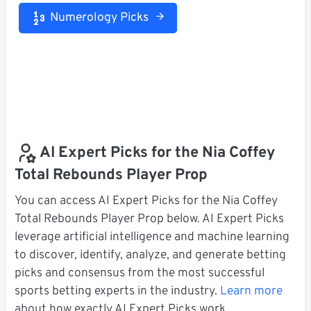
Numerology Picks
AI Expert Picks for the Nia Coffey
Total Rebounds Player Prop
You can access AI Expert Picks for the Nia Coffey
Total Rebounds Player Prop below. AI Expert Picks
leverage artificial intelligence and machine learning
to discover, identify, analyze, and generate betting
picks and consensus from the most successful
sports betting experts in the industry.
Learn more
about how exactly AI Expert Picks work.