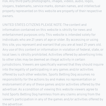
risk. Any third party photographs, images, videos, audio, logos,
slogans, trademarks, service marks, domain names, and intellectual
property represented on this website are property of their respective
owners.
UNITED STATES CITIZENS PLEASE NOTE: The content and
information contained on this website is strictly for news and
entertainment purposes only. This website is intended solely for
individuals who are 21 years of age or older. By accessing or using
this site, you represent and warrant that you are at least 21 years old.
Any use of this content or information in violation of federal, state, or
local laws is strictly prohibited. Activities offered by advertising links
to other sites may be deemed an illegal activity in certain
jurisdictions. Viewers are specifically warned that they should inquire
into the legality of participating in any games and/or activities
offered by such other websites. Sports Betting Dog assumes no
responsibility for the actions by and makes no representation or
endorsement of any of these games and/or activities offered by the
advertiser. As a condition of viewing this website viewers agree to
hold Sports Betting Dog harmless from any claims arising from the
viewer's participation in any of the games and/or activities offered by
the advertiser.