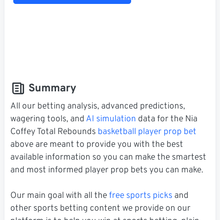
Summary
All our betting analysis, advanced predictions,
wagering tools, and
AI simulation
data for the Nia
Coffey Total Rebounds
basketball player prop bet
above are meant to provide you with the best
available information so you can make the smartest
and most informed player prop bets you can make.
Our main goal with all the
free sports picks
and
other sports betting content we provide on our