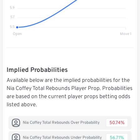
5.9
5.7
5.5
Open
Move 1
Implied Probabilities
Available below are the implied probabilities for the
Nia Coffey Total Rebounds Player Prop. Probabilities
are based on the current player props betting odds
listed above.
50.74%
Nia Coffey Total Rebounds Over Probability
56.71%
Nia Coffey Total Rebounds Under Probability