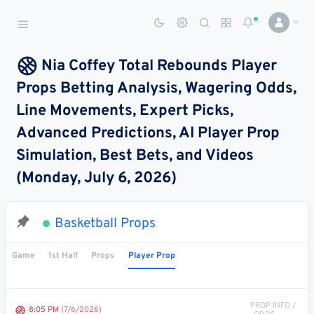
Sports Betting Dog
Smart Sports Betting AI
Nia Coffey Total Rebounds Player
Props Betting Analysis, Wagering Odds,
DASHBOARD
Line Movements, Expert Picks,
My
All
Pick
Parlay
Advanced Predictions, AI Player Prop
My
Leagues
Leagues
Center
Builder
Account
Simulation, Best Bets, and Videos
(Monday, July 6, 2026)
SPORTS /
LEAGUES
Football
Basketball Props
Basketball
Game
1st Half
Props
Player Prop
Baseball
Hockey
PROP INFO /
8:05 PM
(7/6/2026)