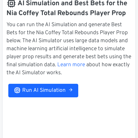
AI Simulation and Best Bets for the
Nia Coffey Total Rebounds Player Prop
You can run the AI Simulation and generate Best
Bets for the Nia Coffey Total Rebounds Player Prop
below. The AI Simulator uses large data models and
machine learning artificial intelligence to simulate
player prop results and generate best bets using the
final simulation data.
Learn more
about how exactly
the AI Simulator works.
Run AI Simulation