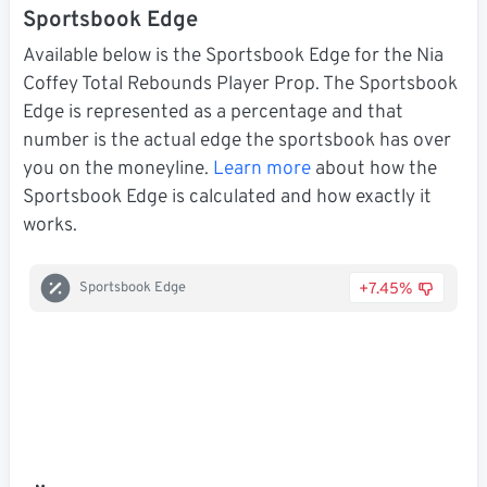
Sportsbook Edge
Available below is the Sportsbook Edge for the Nia
Coffey Total Rebounds Player Prop. The Sportsbook
Edge is represented as a percentage and that
number is the actual edge the sportsbook has over
you on the moneyline.
Learn more
about how the
Sportsbook Edge is calculated and how exactly it
works.
+7.45%
Sportsbook Edge