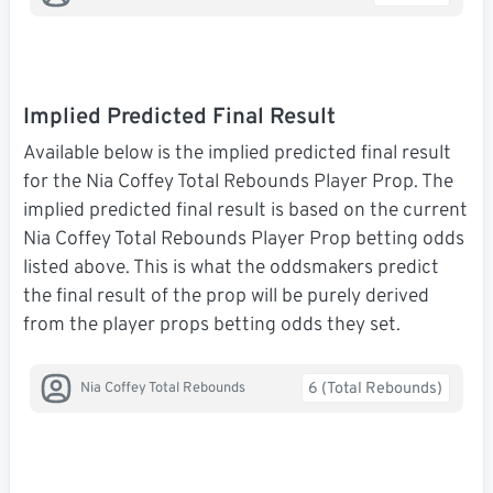
Implied Predicted Final Result
Available below is the implied predicted final result
for the Nia Coffey Total Rebounds Player Prop. The
implied predicted final result is based on the current
Nia Coffey Total Rebounds Player Prop betting odds
listed above. This is what the oddsmakers predict
the final result of the prop will be purely derived
from the player props betting odds they set.
6 (Total Rebounds)
Nia Coffey Total Rebounds