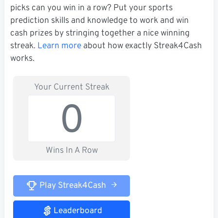
picks can you win in a row? Put your sports
prediction skills and knowledge to work and win
cash prizes by stringing together a nice winning
streak.
Learn more
about how exactly Streak4Cash
works.
Your Current Streak
0
Wins In A Row
Play Streak4Cash
Leaderboard