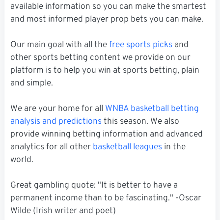
available information so you can make the smartest
and most informed player prop bets you can make.
Our main goal with all the
free sports picks
and
other sports betting content we provide on our
platform is to help you win at sports betting, plain
and simple.
We are your home for all
WNBA basketball betting
analysis and predictions
this season. We also
provide winning betting information and advanced
analytics for all other
basketball leagues
in the
world.
Great gambling quote: "It is better to have a
permanent income than to be fascinating." -Oscar
Wilde (Irish writer and poet)