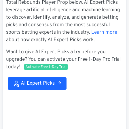
Total Rebounds Player Prop below. AI Expert Picks
leverage artificial intelligence and machine learning
to discover, identify, analyze, and generate betting
picks and consensus from the most successful
sports betting experts in the industry.
Learn more
about how exactly AI Expert Picks work.
Want to give AI Expert Picks a try before you
upgrade? You can activate your Free 1-Day Pro Trial
today!
Activate Free 1-Day Trial
AI Expert Picks