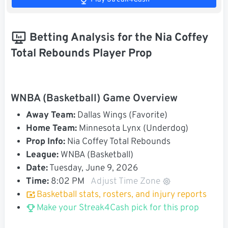
Betting Analysis for the Nia Coffey
Total Rebounds Player Prop
WNBA (Basketball) Game Overview
Away Team:
Dallas Wings (Favorite)
Home Team:
Minnesota Lynx (Underdog)
Prop Info:
Nia Coffey Total Rebounds
League:
WNBA (Basketball)
Date:
Tuesday, June 9, 2026
Time:
8:02 PM
Adjust Time Zone
Basketball stats, rosters, and injury reports
Make your Streak4Cash pick for this prop