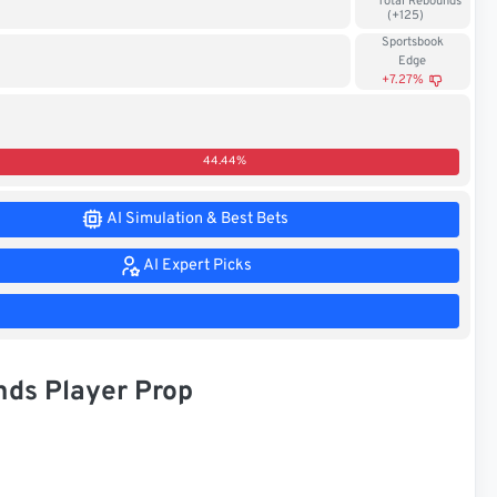
Total Rebounds
(+125)
Sportsbook
Edge
+7.27%
44.44%
AI Simulation & Best Bets
AI Expert Picks
nds Player Prop