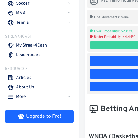
Naz Hillmon Total R
Soccer
MMA
Line Movements: None
Tennis
Over Probability: 62.83%
STREAK4CASH
Under Probability: 44.44%
My Streak4Cash
Leaderboard
RESOURCES
Articles
About Us
More
Betting An
Upgrade to Pro!
WNBA (Basketba