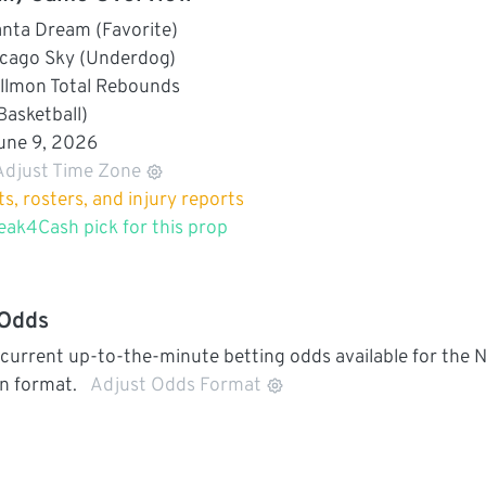
anta Dream (Favorite)
cago Sky (Underdog)
llmon Total Rebounds
asketball)
une 9, 2026
Adjust Time Zone
ts, rosters, and injury reports
eak4Cash pick for this prop
 Odds
 current up-to-the-minute betting odds available for the 
n format.
Adjust Odds Format