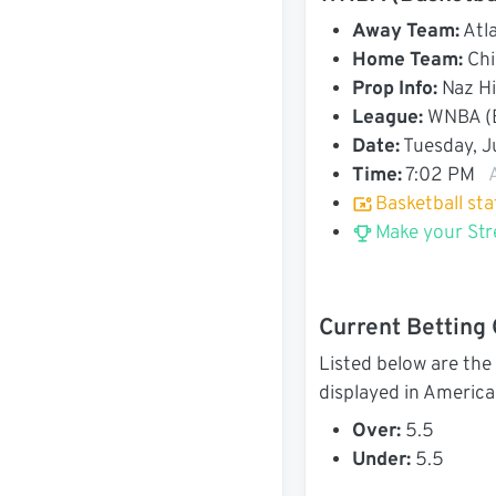
Away Team:
Atl
Home Team:
Chi
Prop Info:
Naz Hi
League:
WNBA (B
Date:
Tuesday, J
Time:
7:02 PM
Basketball sta
Make your Str
Current Betting
Listed below are the
displayed in America
Over:
5.5
Under:
5.5