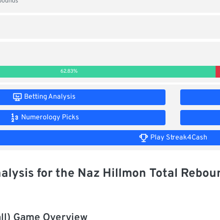
ebounds
62.83%
Betting Analysis
Numerology Picks
Play Streak4Cash
alysis for the Naz Hillmon Total Rebou
ll) Game Overview