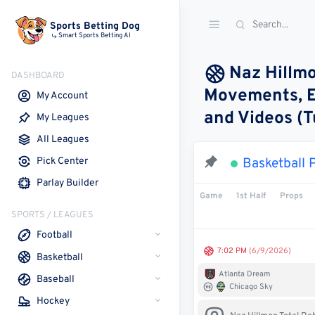
Sports Betting Dog
Smart Sports Betting AI
Naz Hillmo
DASHBOARD
Movements, Ex
My Account
and Videos (T
My Leagues
All Leagues
Pick Center
Basketball 
Parlay Builder
Game
1st Half
Props
SPORTS / LEAGUES
Football
7:02 PM
(6/9/2026)
Basketball
Atlanta Dream
Baseball
Chicago Sky
Hockey