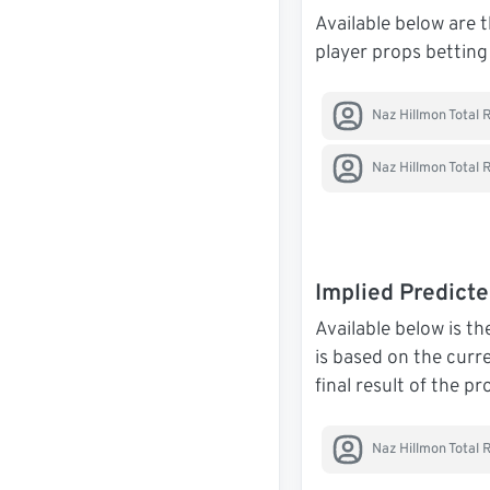
Available below are 
player props betting
Naz Hillmon Total 
Naz Hillmon Total 
Implied Predicte
Available below is th
is based on the curr
final result of the p
Naz Hillmon Total