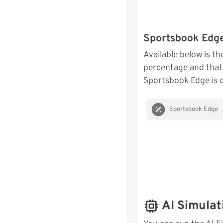
Sportsbook Edg
Available below is t
percentage and that
Sportsbook Edge is c
Sportsbook Edge
AI Simulat