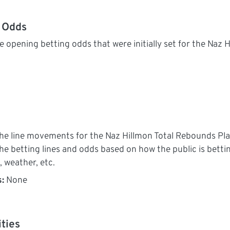
 Odds
e opening betting odds that were initially set for the Naz
 the line movements for the Naz Hillmon Total Rebounds P
e betting lines and odds based on how the public is bettin
, weather, etc.
:
None
ities