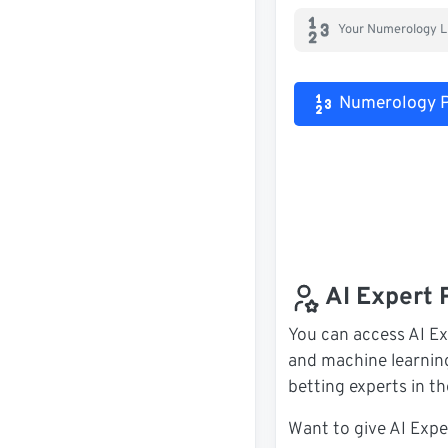
Your Numerology L
Numerology P
AI Expert 
You can access AI Exp
and machine learning
betting experts in th
Want to give AI Expe