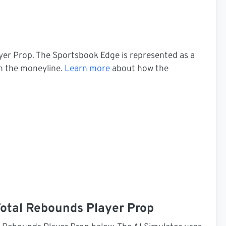
yer Prop. The Sportsbook Edge is represented as a
n the moneyline.
Learn more
about how the
Total Rebounds Player Prop