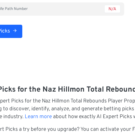
N/A
ife Path Number
icks
Picks for the Naz Hillmon Total Reboun
ert Picks for the Naz Hillmon Total Rebounds Player Prop b
 to discover, identify, analyze, and generate betting pic
e industry.
Learn more
about how exactly AI Expert Picks 
rt Picks a try before you upgrade? You can activate your F