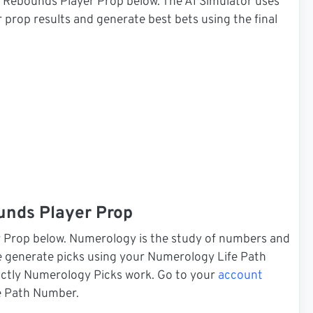
l Rebounds Player Prop below. The AI Simulator uses
r prop results and generate best bets using the final
unds Player Prop
r Prop below. Numerology is the study of numbers and
We generate picks using your Numerology Life Path
ctly Numerology Picks work. Go to your
account
fe Path Number.