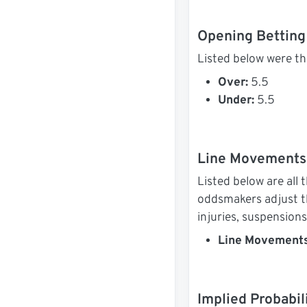
Opening Betting
Listed below were th
Over:
5.5
Under:
5.5
Line Movements
Listed below are all
oddsmakers adjust th
injuries, suspensions
Line Movements
Implied Probabil