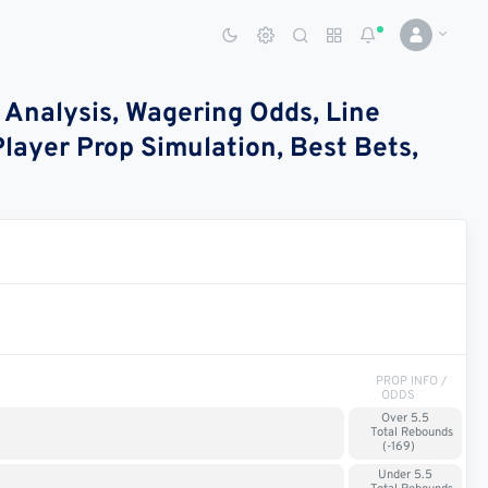
 Analysis, Wagering Odds, Line
layer Prop Simulation, Best Bets,
PROP INFO /
ODDS
Over 5.5
Total Rebounds
(-169)
Under 5.5