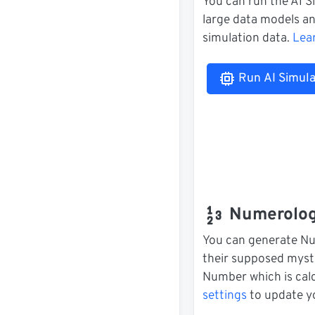
You can run the AI S
large data models and
simulation data.
Lea
Run AI Simula
Numerology
You can generate Nu
their supposed mysti
Number which is calc
settings
to update yo