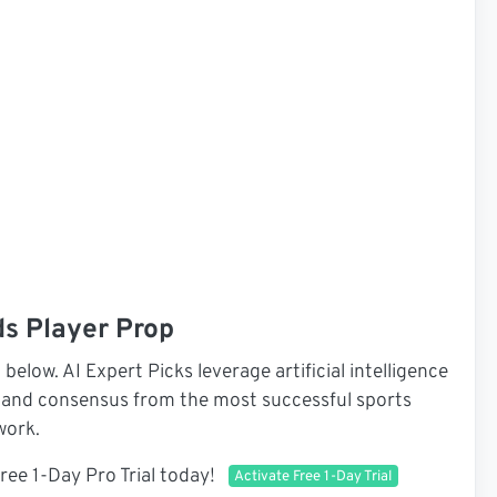
ds Player Prop
elow. AI Expert Picks leverage artificial intelligence
ks and consensus from the most successful sports
work.
ree 1-Day Pro Trial today!
Activate Free 1-Day Trial