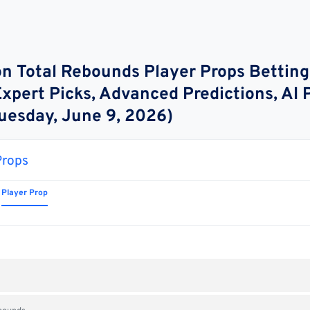
n Total Rebounds Player Props Betting
pert Picks, Advanced Predictions, AI P
uesday, June 9, 2026)
Props
Player Prop