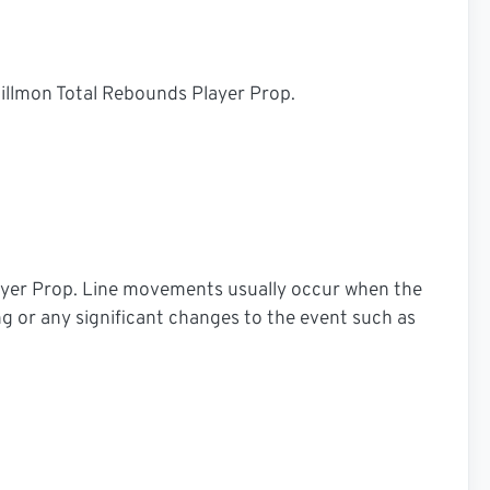
 Hillmon Total Rebounds Player Prop.
layer Prop. Line movements usually occur when the
g or any significant changes to the event such as