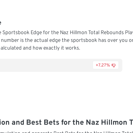
e
he Sportsbook Edge for the Naz Hillmon Total Rebounds Pla
 number is the actual edge the sportsbook has over you o
alculated and how exactly it works.
+7.27%
ion and Best Bets for the Naz Hillmon 