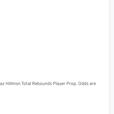
Naz Hillmon Total Rebounds Player Prop. Odds are