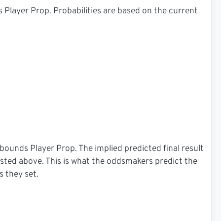
s Player Prop. Probabilities are based on the current
Rebounds Player Prop. The implied predicted final result
isted above. This is what the oddsmakers predict the
s they set.