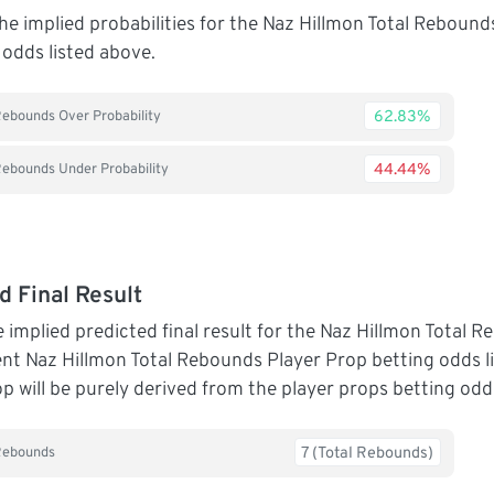
the implied probabilities for the Naz Hillmon Total Rebound
 odds listed above.
62.83%
Rebounds Over Probability
44.44%
Rebounds Under Probability
d Final Result
e implied predicted final result for the Naz Hillmon Total 
ent Naz Hillmon Total Rebounds Player Prop betting odds l
rop will be purely derived from the player props betting odd
7 (Total Rebounds)
 Rebounds