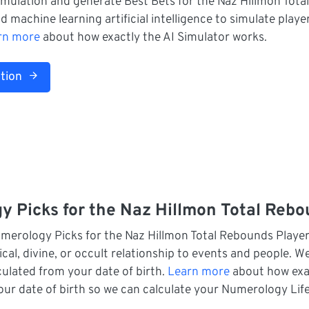
imulation and generate Best Bets for the Naz Hillmon Tota
 machine learning artificial intelligence to simulate playe
rn more
about how exactly the AI Simulator works.
tion
 Picks for the Naz Hillmon Total Rebo
merology Picks for the Naz Hillmon Total Rebounds Playe
cal, divine, or occult relationship to events and people. 
ulated from your date of birth.
Learn more
about how exa
ur date of birth so we can calculate your Numerology Li