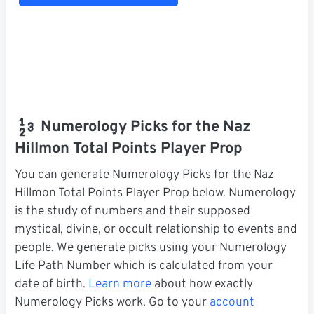
Numerology Picks for the Naz
Hillmon Total Points Player Prop
You can generate Numerology Picks for the Naz
Hillmon Total Points Player Prop below. Numerology
is the study of numbers and their supposed
mystical, divine, or occult relationship to events and
people. We generate picks using your Numerology
Life Path Number which is calculated from your
date of birth.
Learn more
about how exactly
Numerology Picks work. Go to your
account