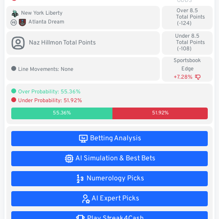
ODDS
Soccer
Over 8.5
New York Liberty
Total Points
Atlanta Dream
(-124)
MMA
Under 8.5
Naz Hillmon Total Points
Total Points
(-108)
Tennis
Sportsbook
Edge
Line Movements: None
STREAK4CASH
+7.28%
Over Probability: 55.36%
Under Probability: 51.92%
My
Leaderboard
Streak4Cash
55.36%
51.92%
RESOURCES
Betting Analysis
AI Simulation & Best Bets
More
Upgrade
About
Numerology Picks
Articles
to
Us
Pro!
AI Expert Picks
Play Streak4Cash