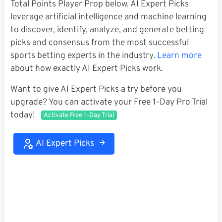
Total Points Player Prop below. AI Expert Picks
leverage artificial intelligence and machine learning
to discover, identify, analyze, and generate betting
picks and consensus from the most successful
sports betting experts in the industry.
Learn more
about how exactly AI Expert Picks work.
Want to give AI Expert Picks a try before you
upgrade? You can activate your Free 1-Day Pro Trial
today!
Activate Free 1-Day Trial
AI Expert Picks