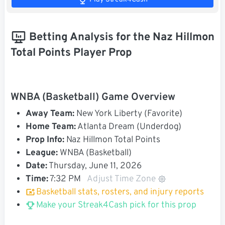
Betting Analysis for the Naz Hillmon
Total Points Player Prop
WNBA (Basketball) Game Overview
Away Team:
New York Liberty (Favorite)
Home Team:
Atlanta Dream (Underdog)
Prop Info:
Naz Hillmon Total Points
League:
WNBA (Basketball)
Date:
Thursday, June 11, 2026
Time:
7:32 PM
Adjust Time Zone
Basketball stats, rosters, and injury reports
Make your Streak4Cash pick for this prop