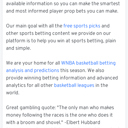
available information so you can make the smartest
and most informed player prop bets you can make.
Our main goal with all the
free sports picks
and
other sports betting content we provide on our
platform is to help you win at sports betting, plain
and simple.
We are your home for all
WNBA basketball betting
analysis and predictions
this season. We also
provide winning betting information and advanced
analytics for all other
basketball leagues
in the
world.
Great gambling quote: "The only man who makes
money following the races is the one who does it
with a broom and shovel." -Elbert Hubbard