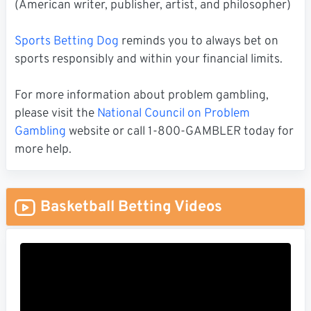
(American writer, publisher, artist, and philosopher)
Sports Betting Dog
reminds you to always bet on
sports responsibly and within your financial limits.
For more information about problem gambling,
please visit the
National Council on Problem
Gambling
website or call 1-800-GAMBLER today for
more help.
Basketball Betting Videos