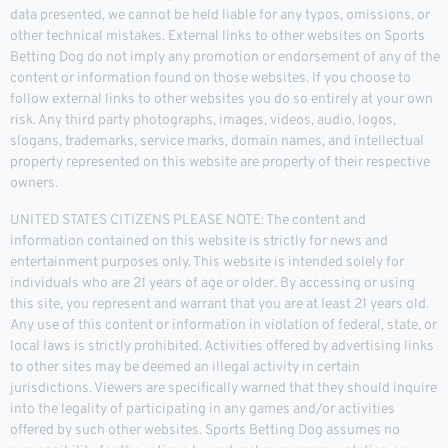
data presented, we cannot be held liable for any typos, omissions, or
other technical mistakes. External links to other websites on Sports
Betting Dog do not imply any promotion or endorsement of any of the
content or information found on those websites. If you choose to
follow external links to other websites you do so entirely at your own
risk. Any third party photographs, images, videos, audio, logos,
slogans, trademarks, service marks, domain names, and intellectual
property represented on this website are property of their respective
owners.
UNITED STATES CITIZENS PLEASE NOTE: The content and
information contained on this website is strictly for news and
entertainment purposes only. This website is intended solely for
individuals who are 21 years of age or older. By accessing or using
this site, you represent and warrant that you are at least 21 years old.
Any use of this content or information in violation of federal, state, or
local laws is strictly prohibited. Activities offered by advertising links
to other sites may be deemed an illegal activity in certain
jurisdictions. Viewers are specifically warned that they should inquire
into the legality of participating in any games and/or activities
offered by such other websites. Sports Betting Dog assumes no