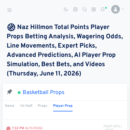
Sports Betting Dog
Smart Sports Betting AI
Naz Hillmon Total Points Player
Props Betting Analysis, Wagering Odds,
DASHBOARD
Line Movements, Expert Picks,
My
All
Pick
Parlay
Advanced Predictions, AI Player Prop
My
Leagues
Leagues
Center
Builder
Account
Simulation, Best Bets, and Videos
(Thursday, June 11, 2026)
SPORTS /
LEAGUES
Football
Basketball Props
Basketball
Game
1st Half
Props
Player Prop
Baseball
Hockey
PROP INFO /
7:32 PM
(6/11/2026)