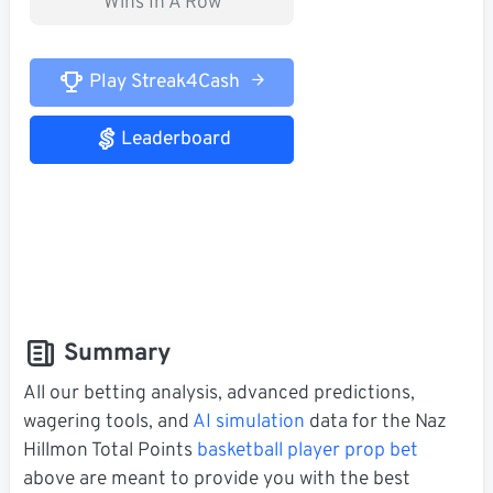
Wins In A Row
Play Streak4Cash
Leaderboard
Summary
All our betting analysis, advanced predictions,
wagering tools, and
AI simulation
data for the Naz
Hillmon Total Points
basketball player prop bet
above are meant to provide you with the best