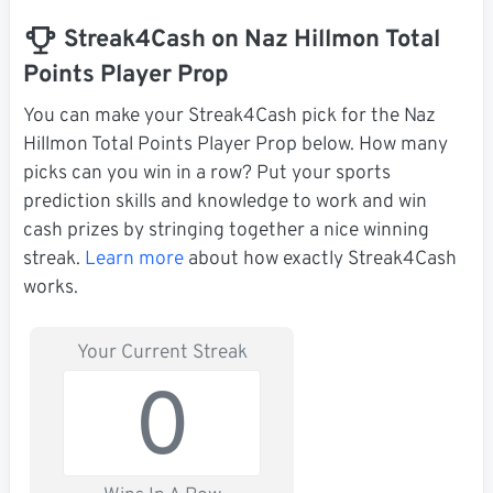
Streak4Cash on Naz Hillmon Total
Points Player Prop
You can make your Streak4Cash pick for the Naz
Hillmon Total Points Player Prop below. How many
picks can you win in a row? Put your sports
prediction skills and knowledge to work and win
cash prizes by stringing together a nice winning
streak.
Learn more
about how exactly Streak4Cash
works.
Your Current Streak
0