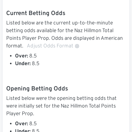
Current Betting Odds
Listed below are the current up-to-the-minute
betting odds available for the Naz Hillmon Total
Points Player Prop. Odds are displayed in American
format.
Adjust Odds Format
Over:
8.5
Under:
8.5
Opening Betting Odds
Listed below were the opening betting odds that
were initially set for the Naz Hillmon Total Points
Player Prop.
Over:
8.5
Under:
8.5