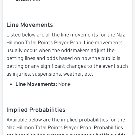
Line Movements
Listed below are all the line movements for the Naz
Hillmon Total Points Player Prop. Line movements
usually occur when the oddsmakers adjust the
betting lines and odds based on how the public is
betting or any significant changes to the event such
as injuries, suspensions, weather, etc.
Line Movements:
None
Implied Probabilities
Available below are the implied probabilities for the
Naz Hillmon Total Points Player Prop. Probabilities