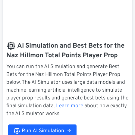
AI Simulation and Best Bets for the
Naz Hillmon Total Points Player Prop
You can run the AI Simulation and generate Best
Bets for the Naz Hillmon Total Points Player Prop
below. The AI Simulator uses large data models and
machine learning artificial intelligence to simulate
player prop results and generate best bets using the
final simulation data.
Learn more
about how exactly
the AI Simulator works.
Run AI Simulation