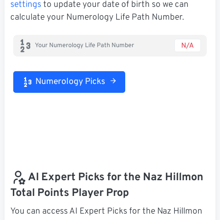
settings
to update your date of birth so we can
calculate your Numerology Life Path Number.
N/A
Your Numerology Life Path Number
Numerology Picks
AI Expert Picks for the Naz Hillmon
Total Points Player Prop
You can access AI Expert Picks for the Naz Hillmon