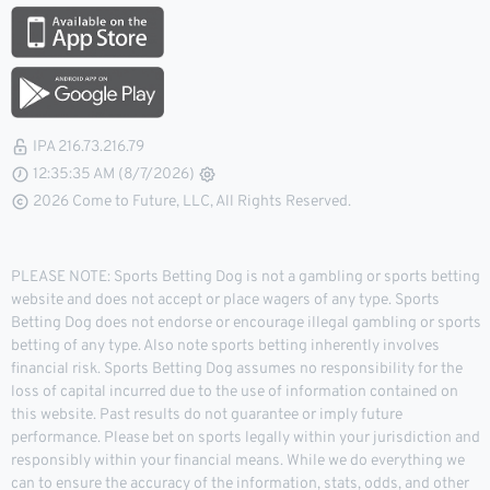
IPA 216.73.216.79
12:35:35 AM (8/7/2026)
2026 Come to Future, LLC, All Rights Reserved.
PLEASE NOTE: Sports Betting Dog is not a gambling or sports betting
website and does not accept or place wagers of any type. Sports
Betting Dog does not endorse or encourage illegal gambling or sports
betting of any type. Also note sports betting inherently involves
financial risk. Sports Betting Dog assumes no responsibility for the
loss of capital incurred due to the use of information contained on
this website. Past results do not guarantee or imply future
performance. Please bet on sports legally within your jurisdiction and
responsibly within your financial means. While we do everything we
can to ensure the accuracy of the information, stats, odds, and other