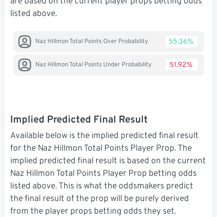
are based on the current player props betting odds
listed above.
55.36%
Naz Hillmon Total Points Over Probability
51.92%
Naz Hillmon Total Points Under Probability
Implied Predicted Final Result
Available below is the implied predicted final result
for the Naz Hillmon Total Points Player Prop. The
implied predicted final result is based on the current
Naz Hillmon Total Points Player Prop betting odds
listed above. This is what the oddsmakers predict
the final result of the prop will be purely derived
from the player props betting odds they set.