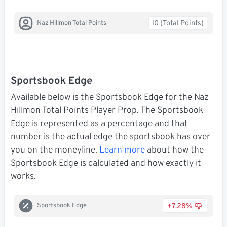
10 (Total Points)
Naz Hillmon Total Points
Sportsbook Edge
Available below is the Sportsbook Edge for the Naz
Hillmon Total Points Player Prop. The Sportsbook
Edge is represented as a percentage and that
number is the actual edge the sportsbook has over
you on the moneyline.
Learn more
about how the
Sportsbook Edge is calculated and how exactly it
works.
+7.28%
Sportsbook Edge