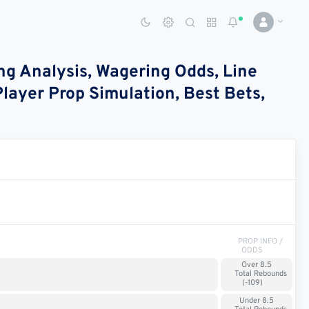
g Analysis, Wagering Odds, Line
layer Prop Simulation, Best Bets,
PROP INFO /
ODDS
Over 8.5
Total Rebounds
(-109)
Under 8.5