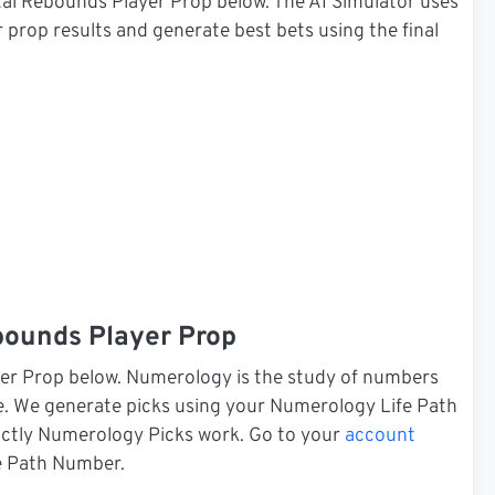
tal Rebounds Player Prop below. The AI Simulator uses
r prop results and generate best bets using the final
bounds Player Prop
er Prop below. Numerology is the study of numbers
ple. We generate picks using your Numerology Life Path
ctly Numerology Picks work. Go to your
account
fe Path Number.