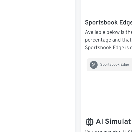
Sportsbook Edg
Available below is t
percentage and that
Sportsbook Edge is c
Sportsbook Edge
AI Simulat