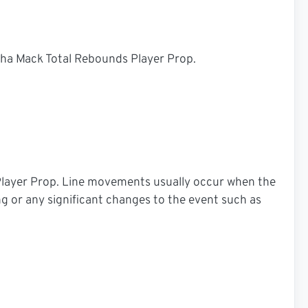
asha Mack Total Rebounds Player Prop.
 Player Prop. Line movements usually occur when the
g or any significant changes to the event such as