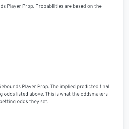
ds Player Prop. Probabilities are based on the
 Rebounds Player Prop. The implied predicted final
g odds listed above. This is what the oddsmakers
 betting odds they set.