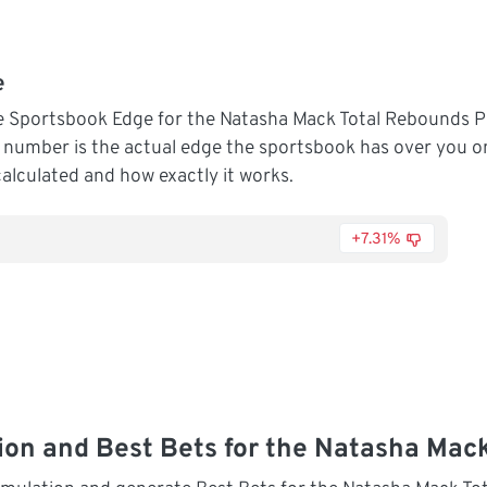
e
he Sportsbook Edge for the Natasha Mack Total Rebounds P
 number is the actual edge the sportsbook has over you o
alculated and how exactly it works.
+7.31%
ion and Best Bets for the Natasha Mac