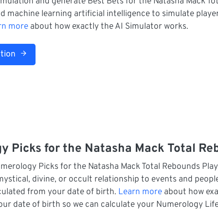
imulation and generate Best Bets for the Natasha Mack To
 machine learning artificial intelligence to simulate playe
rn more
about how exactly the AI Simulator works.
tion
y Picks for the Natasha Mack Total Re
merology Picks for the Natasha Mack Total Rebounds Play
ystical, divine, or occult relationship to events and peo
ulated from your date of birth.
Learn more
about how exa
ur date of birth so we can calculate your Numerology Li