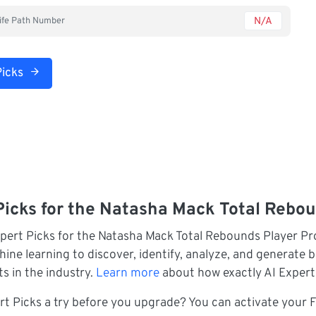
N/A
ife Path Number
icks
Picks for the Natasha Mack Total Rebo
pert Picks for the Natasha Mack Total Rebounds Player Prop
hine learning to discover, identify, analyze, and generate
s in the industry.
Learn more
about how exactly AI Expert
rt Picks a try before you upgrade? You can activate your F