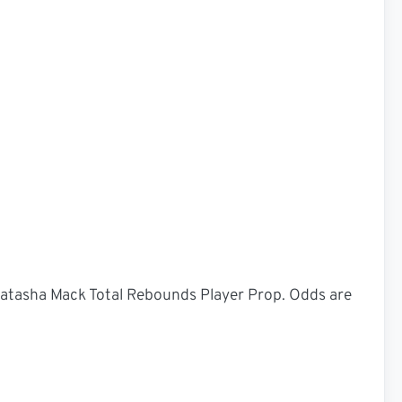
 Natasha Mack Total Rebounds Player Prop. Odds are