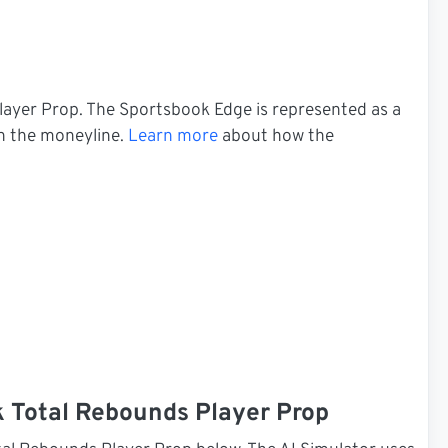
layer Prop. The Sportsbook Edge is represented as a
n the moneyline.
Learn more
about how the
k Total Rebounds Player Prop