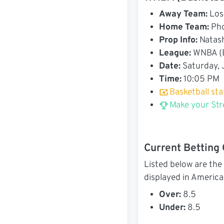
Away Team:
Los
Home Team:
Pho
Prop Info:
Natash
League:
WNBA (B
Date:
Saturday, 
Time:
10:05 PM
Basketball sta
Make your Str
Current Betting
Listed below are the
displayed in America
Over:
8.5
Under:
8.5