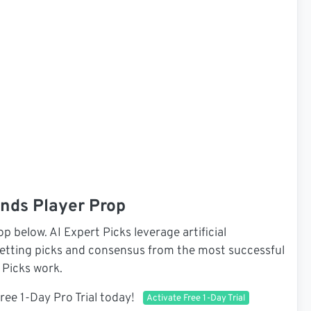
unds Player Prop
 below. AI Expert Picks leverage artificial
 betting picks and consensus from the most successful
 Picks work.
ree 1-Day Pro Trial today!
Activate Free 1-Day Trial