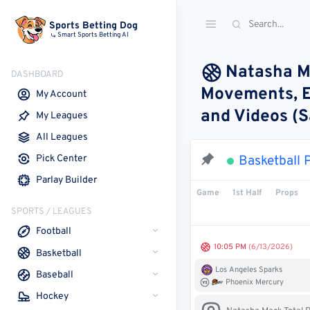
Sports Betting Dog
Smart Sports Betting AI
Natasha Ma
DASHBOARD
Movements, Ex
My Account
and Videos (S
My Leagues
All Leagues
Pick Center
Basketball 
Parlay Builder
Game
1st Half
Props
SPORTS / LEAGUES
Football
10:05 PM
(6/13/2026)
Basketball
Los Angeles Sparks
Baseball
Phoenix Mercury
Hockey