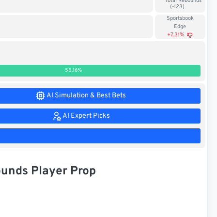
Total Rebounds
(-123)
Sportsbook
Edge
+7.31%
55.16%
AI Simulation & Best Bets
AI Expert Picks
ounds Player Prop