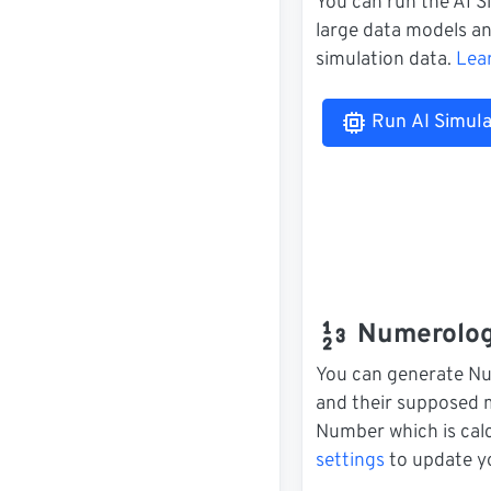
You can run the AI S
large data models and
simulation data.
Lea
Run AI Simula
Numerolog
You can generate Nu
and their supposed m
Number which is calc
settings
to update yo