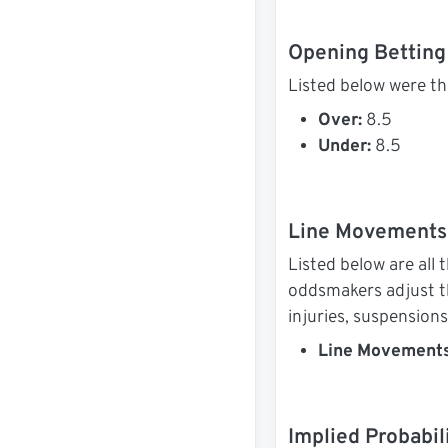
Opening Betting
Listed below were th
Over:
8.5
Under:
8.5
Line Movements
Listed below are al
oddsmakers adjust th
injuries, suspensions
Line Movements
Implied Probabil