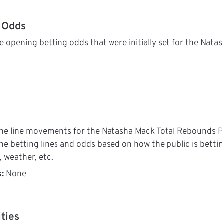
 Odds
e opening betting odds that were initially set for the Nat
l the line movements for the Natasha Mack Total Rebounds
e betting lines and odds based on how the public is bettin
, weather, etc.
:
None
ities