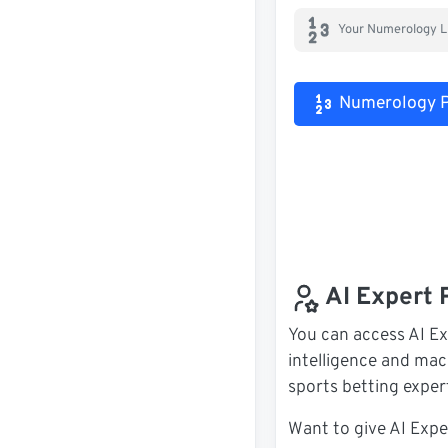
Your Numerology L
Numerology P
AI Expert 
You can access AI Ex
intelligence and mac
sports betting expert
Want to give AI Expe