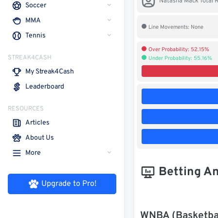
Natasha Mack Total 
Soccer
MMA
Line Movements: None
Tennis
Over Probability: 52.15%
STREAK4CASH
Under Probability: 55.16%
My Streak4Cash
Leaderboard
RESOURCES
Articles
About Us
More
Betting An
Upgrade to Pro!
WNBA (Basketba