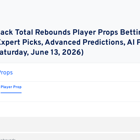
ck Total Rebounds Player Props Bettin
pert Picks, Advanced Predictions, AI P
aturday, June 13, 2026)
Props
Player Prop