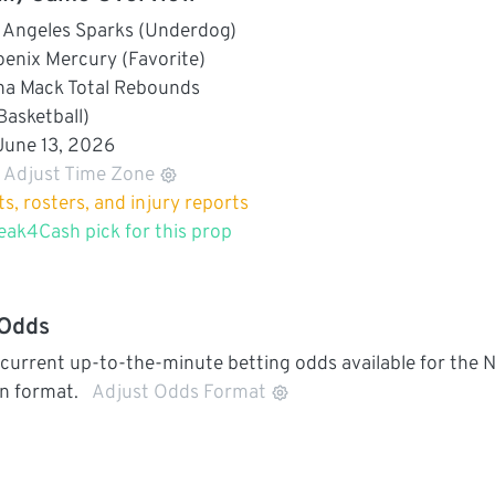
 Angeles Sparks (Underdog)
enix Mercury (Favorite)
a Mack Total Rebounds
asketball)
June 13, 2026
Adjust Time Zone
ts, rosters, and injury reports
eak4Cash pick for this prop
 Odds
 current up-to-the-minute betting odds available for the
n format.
Adjust Odds Format