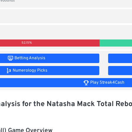
Rebounds
52.15%
Betting Analysis
Numerology Picks
Play Streak4Cash
alysis for the Natasha Mack Total Reb
ll) Game Overview