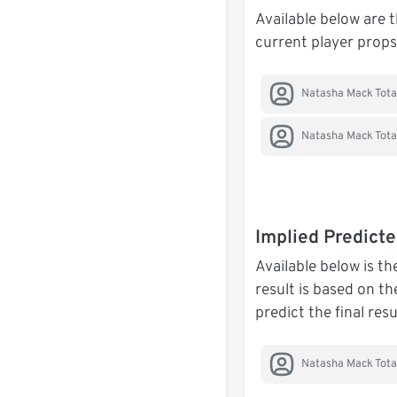
Available below are 
current player props
Natasha Mack Tota
Natasha Mack Tota
Implied Predicte
Available below is th
result is based on t
predict the final res
Natasha Mack Tota