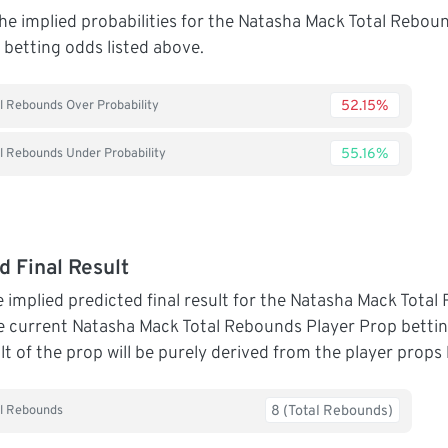
the implied probabilities for the Natasha Mack Total Reboun
 betting odds listed above.
52.15%
l Rebounds Over Probability
55.16%
l Rebounds Under Probability
d Final Result
e implied predicted final result for the Natasha Mack Total
he current Natasha Mack Total Rebounds Player Prop bettin
ult of the prop will be purely derived from the player props
8 (Total Rebounds)
l Rebounds