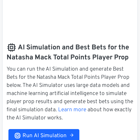
AI Simulation and Best Bets for the
Natasha Mack Total Points Player Prop
You can run the AI Simulation and generate Best
Bets for the Natasha Mack Total Points Player Prop
below. The AI Simulator uses large data models and
machine learning artificial intelligence to simulate
player prop results and generate best bets using the
final simulation data.
Learn more
about how exactly
the AI Simulator works.
Run AI Simulation