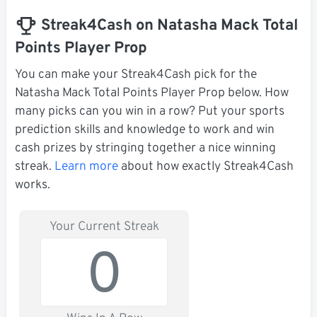
Streak4Cash on Natasha Mack Total
Points Player Prop
You can make your Streak4Cash pick for the
Natasha Mack Total Points Player Prop below. How
many picks can you win in a row? Put your sports
prediction skills and knowledge to work and win
cash prizes by stringing together a nice winning
streak.
Learn more
about how exactly Streak4Cash
works.
Your Current Streak
0