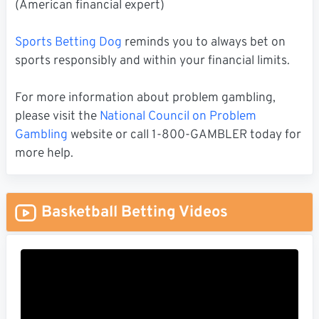
(American financial expert)
Sports Betting Dog
reminds you to always bet on
sports responsibly and within your financial limits.
For more information about problem gambling,
please visit the
National Council on Problem
Gambling
website or call 1-800-GAMBLER today for
more help.
Basketball Betting Videos