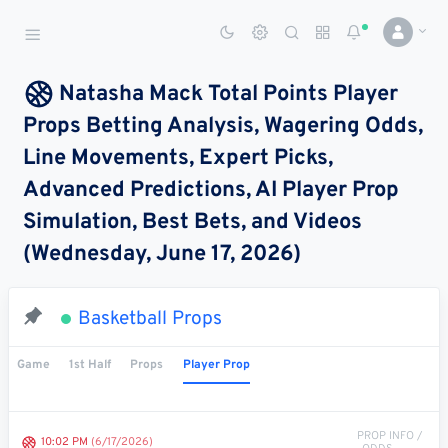
Sports Betting Dog
Smart Sports Betting AI
Natasha Mack Total Points Player
Props Betting Analysis, Wagering Odds,
DASHBOARD
Line Movements, Expert Picks,
My
All
Pick
Parlay
Advanced Predictions, AI Player Prop
My
Leagues
Leagues
Center
Builder
Account
Simulation, Best Bets, and Videos
(Wednesday, June 17, 2026)
SPORTS /
LEAGUES
Football
Basketball Props
Basketball
Game
1st Half
Props
Player Prop
Baseball
Hockey
PROP INFO /
10:02 PM
(6/17/2026)