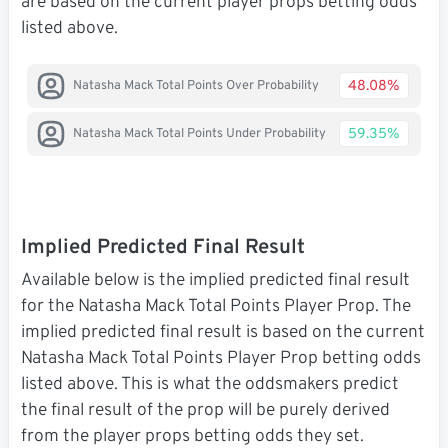
are based on the current player props betting odds
listed above.
48.08%
Natasha Mack Total Points Over Probability
59.35%
Natasha Mack Total Points Under Probability
Implied Predicted Final Result
Available below is the implied predicted final result
for the Natasha Mack Total Points Player Prop. The
implied predicted final result is based on the current
Natasha Mack Total Points Player Prop betting odds
listed above. This is what the oddsmakers predict
the final result of the prop will be purely derived
from the player props betting odds they set.