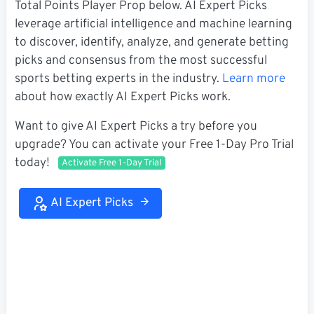
Total Points Player Prop below. AI Expert Picks
leverage artificial intelligence and machine learning
to discover, identify, analyze, and generate betting
picks and consensus from the most successful
sports betting experts in the industry.
Learn more
about how exactly AI Expert Picks work.
Want to give AI Expert Picks a try before you
upgrade? You can activate your Free 1-Day Pro Trial
today!
Activate Free 1-Day Trial
AI Expert Picks