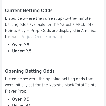
Current Betting Odds
Listed below are the current up-to-the-minute
betting odds available for the Natasha Mack Total
Points Player Prop. Odds are displayed in American
format.
Adjust Odds Format
Over:
9.5
Under:
9.5
Opening Betting Odds
Listed below were the opening betting odds that
were initially set for the Natasha Mack Total Points
Player Prop.
Over:
9.5
Under:
9.5