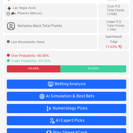
ODDS
Soccer
Over 9.5
Las Vegas Aces
Total Points
Phoenix Mercury
(+108)
MMA
Under 9.5
Natasha Mack Total Points
Total Points
(-146)
Tennis
Sportsbook
Edge
Line Movements: None
STREAK4CASH
+7.43%
Over Probability: 48.08%
Under Probability: 59.35%
My
Leaderboard
Streak4Cash
48.08%
59.35%
RESOURCES
Betting Analysis
AI Simulation & Best Bets
More
Upgrade
About
Numerology Picks
Articles
to
Us
Pro!
AI Expert Picks
Play Streak4Cash