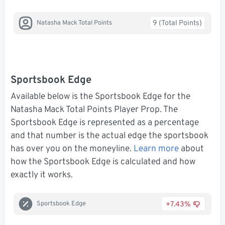
9 (Total Points)
Natasha Mack Total Points
Sportsbook Edge
Available below is the Sportsbook Edge for the
Natasha Mack Total Points Player Prop. The
Sportsbook Edge is represented as a percentage
and that number is the actual edge the sportsbook
has over you on the moneyline.
Learn more
about
how the Sportsbook Edge is calculated and how
exactly it works.
+7.43%
Sportsbook Edge