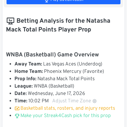
Betting Analysis for the Natasha
Mack Total Points Player Prop
WNBA (Basketball) Game Overview
Away Team:
Las Vegas Aces (Underdog)
Home Team:
Phoenix Mercury (Favorite)
Prop Info:
Natasha Mack Total Points
League:
WNBA (Basketball)
Date:
Wednesday, June 17, 2026
Time:
10:02 PM
Adjust Time Zone
Basketball stats, rosters, and injury reports
Make your Streak4Cash pick for this prop