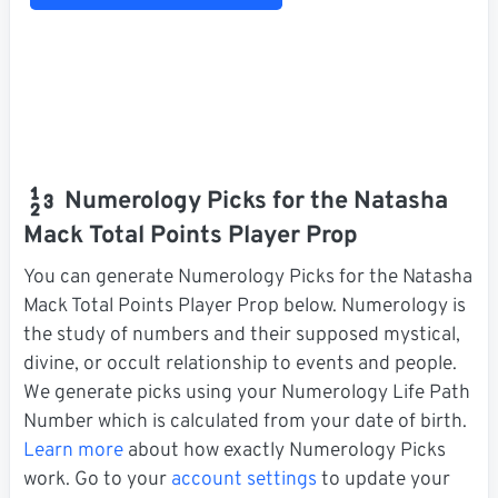
Numerology Picks for the Natasha
Mack Total Points Player Prop
You can generate Numerology Picks for the Natasha
Mack Total Points Player Prop below. Numerology is
the study of numbers and their supposed mystical,
divine, or occult relationship to events and people.
We generate picks using your Numerology Life Path
Number which is calculated from your date of birth.
Learn more
about how exactly Numerology Picks
work. Go to your
account settings
to update your