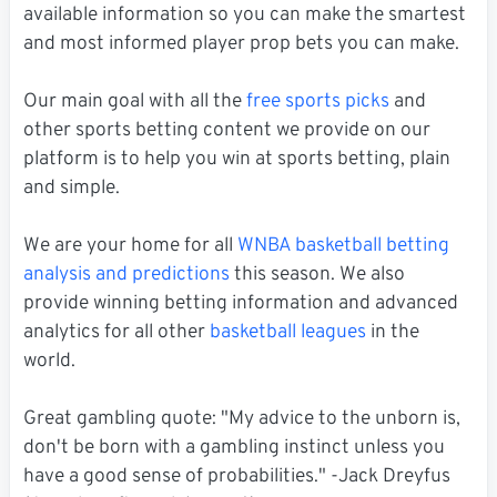
available information so you can make the smartest
and most informed player prop bets you can make.
Our main goal with all the
free sports picks
and
other sports betting content we provide on our
platform is to help you win at sports betting, plain
and simple.
We are your home for all
WNBA basketball betting
analysis and predictions
this season. We also
provide winning betting information and advanced
analytics for all other
basketball leagues
in the
world.
Great gambling quote: "My advice to the unborn is,
don't be born with a gambling instinct unless you
have a good sense of probabilities." -Jack Dreyfus