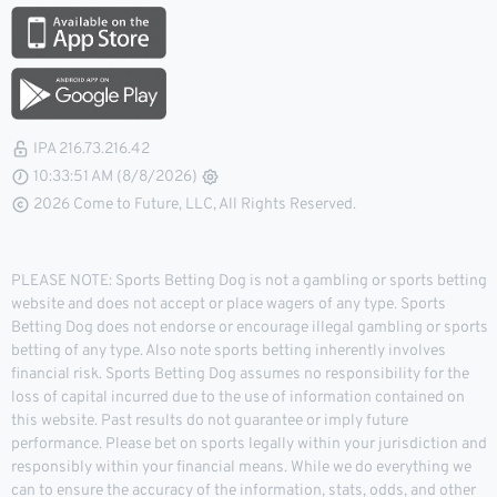
IPA 216.73.216.42
10:33:52 AM (8/8/2026)
2026 Come to Future, LLC, All Rights Reserved.
PLEASE NOTE: Sports Betting Dog is not a gambling or sports betting
website and does not accept or place wagers of any type. Sports
Betting Dog does not endorse or encourage illegal gambling or sports
betting of any type. Also note sports betting inherently involves
financial risk. Sports Betting Dog assumes no responsibility for the
loss of capital incurred due to the use of information contained on
this website. Past results do not guarantee or imply future
performance. Please bet on sports legally within your jurisdiction and
responsibly within your financial means. While we do everything we
can to ensure the accuracy of the information, stats, odds, and other