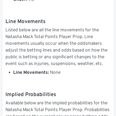
Line Movements
Listed below are all the line movements for the
Natasha Mack Total Points Player Prop. Line
movements usually occur when the oddsmakers
adjust the betting lines and odds based on how the
public is betting or any significant changes to the
event such as injuries, suspensions, weather, etc.
Line Movements:
None
Implied Probabilities
Available below are the implied probabilities for the
Natasha Mack Total Points Player Prop. Probabilities