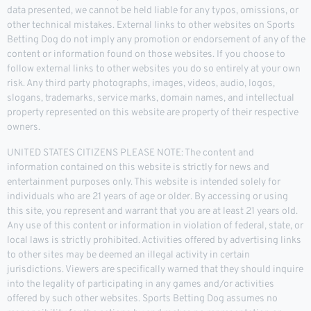
data presented, we cannot be held liable for any typos, omissions, or
other technical mistakes. External links to other websites on Sports
Betting Dog do not imply any promotion or endorsement of any of the
content or information found on those websites. If you choose to
follow external links to other websites you do so entirely at your own
risk. Any third party photographs, images, videos, audio, logos,
slogans, trademarks, service marks, domain names, and intellectual
property represented on this website are property of their respective
owners.
UNITED STATES CITIZENS PLEASE NOTE: The content and
information contained on this website is strictly for news and
entertainment purposes only. This website is intended solely for
individuals who are 21 years of age or older. By accessing or using
this site, you represent and warrant that you are at least 21 years old.
Any use of this content or information in violation of federal, state, or
local laws is strictly prohibited. Activities offered by advertising links
to other sites may be deemed an illegal activity in certain
jurisdictions. Viewers are specifically warned that they should inquire
into the legality of participating in any games and/or activities
offered by such other websites. Sports Betting Dog assumes no