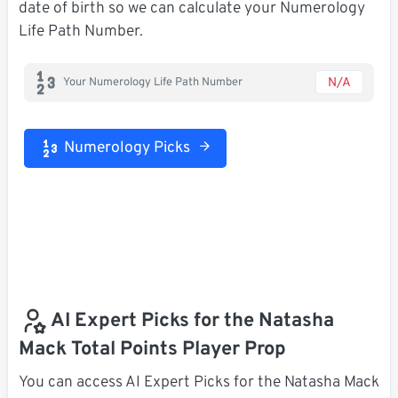
date of birth so we can calculate your Numerology
Life Path Number.
N/A
Your Numerology Life Path Number
Numerology Picks
AI Expert Picks for the Natasha
Mack Total Points Player Prop
You can access AI Expert Picks for the Natasha Mack