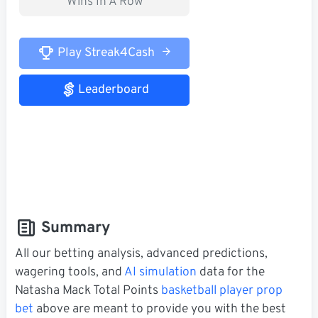
Wins In A Row
Play Streak4Cash
Leaderboard
Summary
All our betting analysis, advanced predictions,
wagering tools, and
AI simulation
data for the
Natasha Mack Total Points
basketball player prop
bet
above are meant to provide you with the best