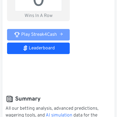
0
Wins In A Row
Play Streak4Cash
Leaderboard
Summary
All our betting analysis, advanced predictions,
wagering tools, and
AI simulation
data for the