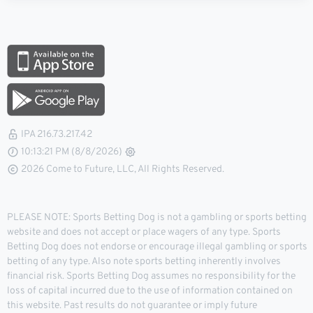
IPA 216.73.217.42
10:13:21 PM (8/8/2026)
2026 Come to Future, LLC, All Rights Reserved.
PLEASE NOTE: Sports Betting Dog is not a gambling or sports betting
website and does not accept or place wagers of any type. Sports
Betting Dog does not endorse or encourage illegal gambling or sports
betting of any type. Also note sports betting inherently involves
financial risk. Sports Betting Dog assumes no responsibility for the
loss of capital incurred due to the use of information contained on
this website. Past results do not guarantee or imply future