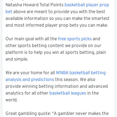
Natasha Howard Total Points
basketball player prop
bet
above are meant to provide you with the best
available information so you can make the smartest
and most informed player prop bets you can make.
Our main goal with all the
free sports picks
and
other sports betting content we provide on our
platform is to help you win at sports betting, plain
and simple.
We are your home for all
WNBA basketball betting
analysis and predictions
this season. We also
provide winning betting information and advanced
analytics for all other
basketball leagues
in the
world.
Great gambling quote: "A gambler never makes the