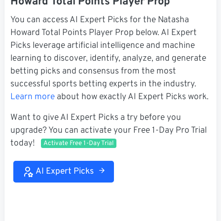
Howard Total Points Player Prop
You can access AI Expert Picks for the Natasha
Howard Total Points Player Prop below. AI Expert
Picks leverage artificial intelligence and machine
learning to discover, identify, analyze, and generate
betting picks and consensus from the most
successful sports betting experts in the industry.
Learn more
about how exactly AI Expert Picks work.
Want to give AI Expert Picks a try before you
upgrade? You can activate your Free 1-Day Pro Trial
today!
Activate Free 1-Day Trial
AI Expert Picks