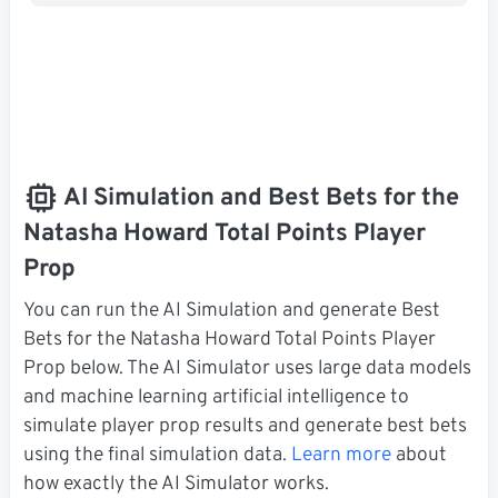
AI Simulation and Best Bets for the
Natasha Howard Total Points Player
Prop
You can run the AI Simulation and generate Best
Bets for the Natasha Howard Total Points Player
Prop below. The AI Simulator uses large data models
and machine learning artificial intelligence to
simulate player prop results and generate best bets
using the final simulation data.
Learn more
about
how exactly the AI Simulator works.