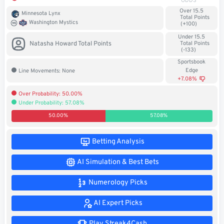
ODDS
Soccer
Over 15.5
Minnesota Lynx
Total Points
Washington Mystics
(+100)
MMA
Under 15.5
Natasha Howard Total Points
Total Points
(-133)
Tennis
Sportsbook
Edge
Line Movements: None
STREAK4CASH
+7.08%
Over Probability: 50.00%
Under Probability: 57.08%
My
Leaderboard
Streak4Cash
50.00%
57.08%
RESOURCES
Betting Analysis
AI Simulation & Best Bets
More
Upgrade
About
Numerology Picks
Articles
to
Us
Pro!
AI Expert Picks
Play Streak4Cash