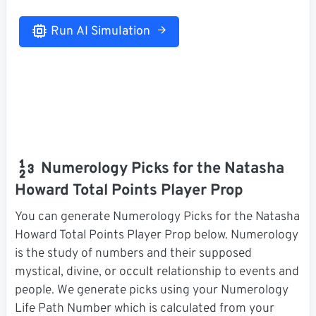
Run AI Simulation
Numerology Picks for the Natasha
Howard Total Points Player Prop
You can generate Numerology Picks for the Natasha
Howard Total Points Player Prop below. Numerology
is the study of numbers and their supposed
mystical, divine, or occult relationship to events and
people. We generate picks using your Numerology
Life Path Number which is calculated from your