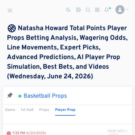
Sports Betting Dog
Smart Sports Betting AI
Natasha Howard Total Points Player
Props Betting Analysis, Wagering Odds,
DASHBOARD
Line Movements, Expert Picks,
My
All
Pick
Parlay
Advanced Predictions, AI Player Prop
My
Leagues
Leagues
Center
Builder
Account
Simulation, Best Bets, and Videos
(Wednesday, June 24, 2026)
SPORTS /
LEAGUES
Football
Basketball Props
Basketball
Game
1st Half
Props
Player Prop
Baseball
Hockey
PROP INFO /
7:32 PM
(6/24/2026)