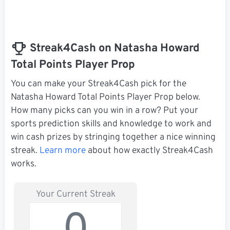
Streak4Cash on Natasha Howard
Total Points Player Prop
You can make your Streak4Cash pick for the
Natasha Howard Total Points Player Prop below.
How many picks can you win in a row? Put your
sports prediction skills and knowledge to work and
win cash prizes by stringing together a nice winning
streak.
Learn more
about how exactly Streak4Cash
works.
Your Current Streak