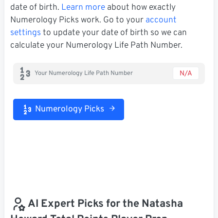
date of birth.
Learn more
about how exactly
Numerology Picks work. Go to your
account
settings
to update your date of birth so we can
calculate your Numerology Life Path Number.
N/A
Your Numerology Life Path Number
Numerology Picks
AI Expert Picks for the Natasha