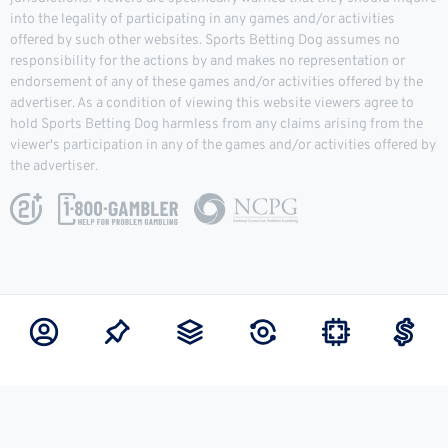
into the legality of participating in any games and/or activities
offered by such other websites. Sports Betting Dog assumes no
responsibility for the actions by and makes no representation or
endorsement of any of these games and/or activities offered by the
advertiser. As a condition of viewing this website viewers agree to
hold Sports Betting Dog harmless from any claims arising from the
viewer's participation in any of the games and/or activities offered by
the advertiser.