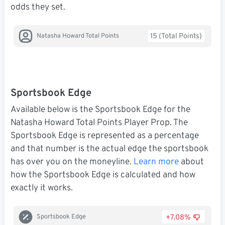
odds they set.
15 (Total Points)
Natasha Howard Total Points
Sportsbook Edge
Available below is the Sportsbook Edge for the
Natasha Howard Total Points Player Prop. The
Sportsbook Edge is represented as a percentage
and that number is the actual edge the sportsbook
has over you on the moneyline.
Learn more
about
how the Sportsbook Edge is calculated and how
exactly it works.
+7.08%
Sportsbook Edge