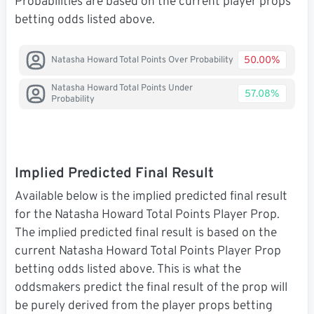
Probabilities are based on the current player props
betting odds listed above.
50.00%
Natasha Howard Total Points Over Probability
Natasha Howard Total Points Under
57.08%
Probability
Implied Predicted Final Result
Available below is the implied predicted final result
for the Natasha Howard Total Points Player Prop.
The implied predicted final result is based on the
current Natasha Howard Total Points Player Prop
betting odds listed above. This is what the
oddsmakers predict the final result of the prop will
be purely derived from the player props betting