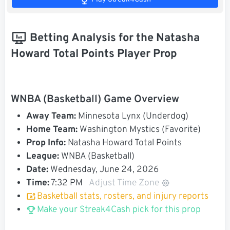
Betting Analysis for the Natasha
Howard Total Points Player Prop
WNBA (Basketball) Game Overview
Away Team:
Minnesota Lynx (Underdog)
Home Team:
Washington Mystics (Favorite)
Prop Info:
Natasha Howard Total Points
League:
WNBA (Basketball)
Date:
Wednesday, June 24, 2026
Time:
7:32 PM
Adjust Time Zone
Basketball stats, rosters, and injury reports
Make your Streak4Cash pick for this prop