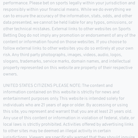
performance. Please bet on sports legally within your jurisdiction and
responsibly within your financial means. While we do everything we
can to ensure the accuracy of the information, stats, odds, and other
data presented, we cannot be held liable for any typos, omissions, or
other technical mistakes. External links to other websites on Sports
Betting Dog do not imply any promotion or endorsement of any of the
content or information found on those websites. If you choose to
follow external links to other websites you do so entirely at your own
risk. Any third party photographs, images, videos, audio, logos,
slogans, trademarks, service marks, domain names, and intellectual
property represented on this website are property of their respective
owners.
UNITED STATES CITIZENS PLEASE NOTE: The content and
information contained on this website is strictly for news and
entertainment purposes only. This website is intended solely for
individuals who are 21 years of age or older. By accessing or using
this site, you represent and warrant that you are at least 21 years old.
Any use of this content or information in violation of federal, state, or
local laws is strictly prohibited. Activities offered by advertising links
to other sites may be deemed an illegal activity in certain
jurisdictions. Viewers are specifically warned that they should inquire