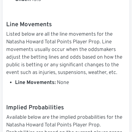
Line Movements
Listed below are all the line movements for the
Natasha Howard Total Points Player Prop. Line
movements usually occur when the oddsmakers
adjust the betting lines and odds based on how the
public is betting or any significant changes to the
event such as injuries, suspensions, weather, etc.
Line Movements:
None
Implied Probabilities
Available below are the implied probabilities for the
Natasha Howard Total Points Player Prop.