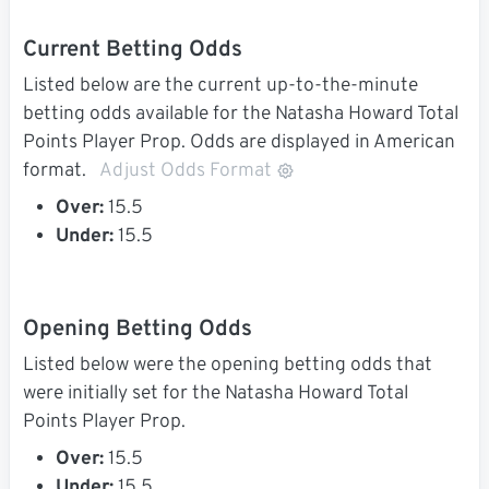
Current Betting Odds
Listed below are the current up-to-the-minute
betting odds available for the Natasha Howard Total
Points Player Prop. Odds are displayed in American
format.
Adjust Odds Format
Over:
15.5
Under:
15.5
Opening Betting Odds
Listed below were the opening betting odds that
were initially set for the Natasha Howard Total
Points Player Prop.
Over:
15.5
Under:
15.5