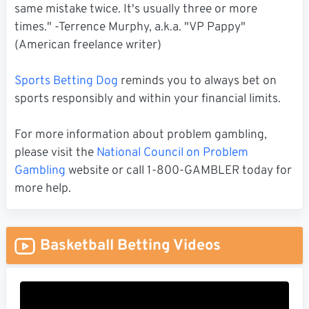
same mistake twice. It's usually three or more
times." -Terrence Murphy, a.k.a. "VP Pappy"
(American freelance writer)
Sports Betting Dog
reminds you to always bet on
sports responsibly and within your financial limits.
For more information about problem gambling,
please visit the
National Council on Problem
Gambling
website or call 1-800-GAMBLER today for
more help.
Basketball Betting Videos