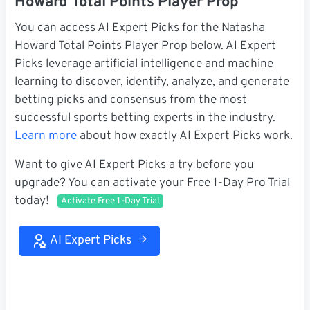
Howard Total Points Player Prop
You can access AI Expert Picks for the Natasha
Howard Total Points Player Prop below. AI Expert
Picks leverage artificial intelligence and machine
learning to discover, identify, analyze, and generate
betting picks and consensus from the most
successful sports betting experts in the industry.
Learn more
about how exactly AI Expert Picks work.
Want to give AI Expert Picks a try before you
upgrade? You can activate your Free 1-Day Pro Trial
today!
Activate Free 1-Day Trial
AI Expert Picks