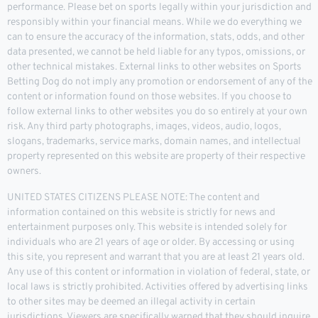
performance. Please bet on sports legally within your jurisdiction and
responsibly within your financial means. While we do everything we
can to ensure the accuracy of the information, stats, odds, and other
data presented, we cannot be held liable for any typos, omissions, or
other technical mistakes. External links to other websites on Sports
Betting Dog do not imply any promotion or endorsement of any of the
content or information found on those websites. If you choose to
follow external links to other websites you do so entirely at your own
risk. Any third party photographs, images, videos, audio, logos,
slogans, trademarks, service marks, domain names, and intellectual
property represented on this website are property of their respective
owners.
UNITED STATES CITIZENS PLEASE NOTE: The content and
information contained on this website is strictly for news and
entertainment purposes only. This website is intended solely for
individuals who are 21 years of age or older. By accessing or using
this site, you represent and warrant that you are at least 21 years old.
Any use of this content or information in violation of federal, state, or
local laws is strictly prohibited. Activities offered by advertising links
to other sites may be deemed an illegal activity in certain
jurisdictions. Viewers are specifically warned that they should inquire