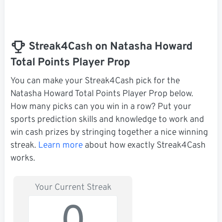
Streak4Cash on Natasha Howard
Total Points Player Prop
You can make your Streak4Cash pick for the
Natasha Howard Total Points Player Prop below.
How many picks can you win in a row? Put your
sports prediction skills and knowledge to work and
win cash prizes by stringing together a nice winning
streak.
Learn more
about how exactly Streak4Cash
works.
Your Current Streak