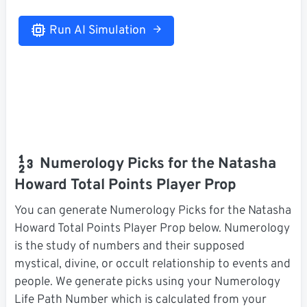
Run AI Simulation
Numerology Picks for the Natasha
Howard Total Points Player Prop
You can generate Numerology Picks for the Natasha
Howard Total Points Player Prop below. Numerology
is the study of numbers and their supposed
mystical, divine, or occult relationship to events and
people. We generate picks using your Numerology
Life Path Number which is calculated from your