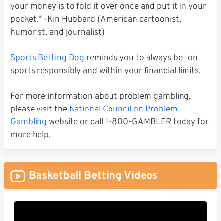
your money is to fold it over once and put it in your
pocket." -Kin Hubbard (American cartoonist,
humorist, and journalist)
Sports Betting Dog
reminds you to always bet on
sports responsibly and within your financial limits.
For more information about problem gambling,
please visit the
National Council on Problem
Gambling
website or call 1-800-GAMBLER today for
more help.
Basketball Betting Videos