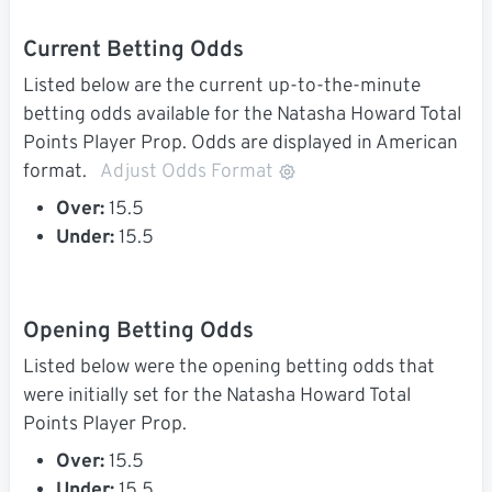
Current Betting Odds
Listed below are the current up-to-the-minute
betting odds available for the Natasha Howard Total
Points Player Prop. Odds are displayed in American
format.
Adjust Odds Format
Over:
15.5
Under:
15.5
Opening Betting Odds
Listed below were the opening betting odds that
were initially set for the Natasha Howard Total
Points Player Prop.
Over:
15.5
Under:
15.5