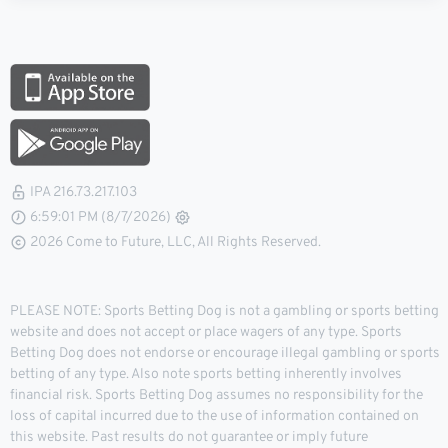
IPA 216.73.217.103
6:59:02 PM (8/7/2026)
2026 Come to Future, LLC, All Rights Reserved.
PLEASE NOTE: Sports Betting Dog is not a gambling or sports betting
website and does not accept or place wagers of any type. Sports
Betting Dog does not endorse or encourage illegal gambling or sports
betting of any type. Also note sports betting inherently involves
financial risk. Sports Betting Dog assumes no responsibility for the
loss of capital incurred due to the use of information contained on
this website. Past results do not guarantee or imply future