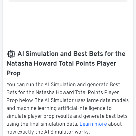
AI Simulation and Best Bets for the
Natasha Howard Total Points Player
Prop
You can run the AI Simulation and generate Best
Bets for the Natasha Howard Total Points Player
Prop below. The AI Simulator uses large data models
and machine learning artificial intelligence to
simulate player prop results and generate best bets
using the final simulation data.
Learn more
about
how exactly the AI Simulator works.