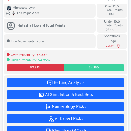
ODDS
Soccer
Over 15.5
Minnesota Lynx
Total Points
Las Vegas Aces
(-110)
MMA
Under 15.5
Natasha Howard Total Points
Total Points
(-122)
Tennis
Sportsbook
Edge
Line Movements: None
STREAK4CASH
+7.33%
Over Probability: 52.38%
Under Probability: 54.95%
My
Leaderboard
Streak4Cash
52.38%
54.95%
RESOURCES
Betting Analysis
AI Simulation & Best Bets
More
Upgrade
About
Numerology Picks
Articles
to
Us
Pro!
AI Expert Picks
Play Streak4Cash