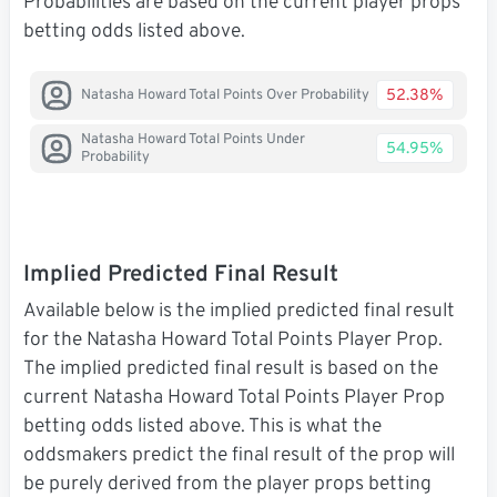
Probabilities are based on the current player props
betting odds listed above.
52.38%
Natasha Howard Total Points Over Probability
Natasha Howard Total Points Under
54.95%
Probability
Implied Predicted Final Result
Available below is the implied predicted final result
for the Natasha Howard Total Points Player Prop.
The implied predicted final result is based on the
current Natasha Howard Total Points Player Prop
betting odds listed above. This is what the
oddsmakers predict the final result of the prop will
be purely derived from the player props betting