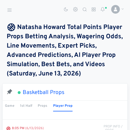
Sports Betting Dog
Smart Sports Betting AI
Natasha Howard Total Points Player
Props Betting Analysis, Wagering Odds,
DASHBOARD
Line Movements, Expert Picks,
My
All
Pick
Parlay
Advanced Predictions, AI Player Prop
My
Leagues
Leagues
Center
Builder
Account
Simulation, Best Bets, and Videos
(Saturday, June 13, 2026)
SPORTS /
LEAGUES
Football
Basketball Props
Basketball
Game
1st Half
Props
Player Prop
Baseball
Hockey
PROP INFO /
8:05 PM
(6/13/2026)