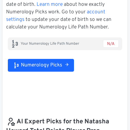
date of birth.
Learn more
about how exactly
Numerology Picks work. Go to your
account
settings
to update your date of birth so we can
calculate your Numerology Life Path Number.
N/A
Your Numerology Life Path Number
Numerology Picks
AI Expert Picks for the Natasha