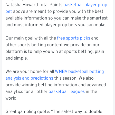
Natasha Howard Total Points
basketball player prop
bet
above are meant to provide you with the best
available information so you can make the smartest
and most informed player prop bets you can make.
Our main goal with all the
free sports picks
and
other sports betting content we provide on our
platform is to help you win at sports betting, plain
and simple.
We are your home for all
WNBA basketball betting
analysis and predictions
this season. We also
provide winning betting information and advanced
analytics for all other
basketball leagues
in the
world.
Great gambling quote: "The safest way to double