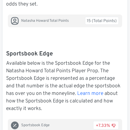
odds they set.
15 (Total Points)
Natasha Howard Total Points
Sportsbook Edge
Available below is the Sportsbook Edge for the
Natasha Howard Total Points Player Prop. The
Sportsbook Edge is represented as a percentage
and that number is the actual edge the sportsbook
has over you on the moneyline.
Learn more
about
how the Sportsbook Edge is calculated and how
exactly it works.
+7.33%
Sportsbook Edge