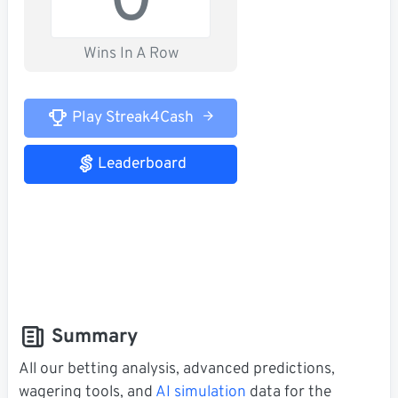
0
Wins In A Row
Play Streak4Cash
Leaderboard
Summary
All our betting analysis, advanced predictions,
wagering tools, and
AI simulation
data for the