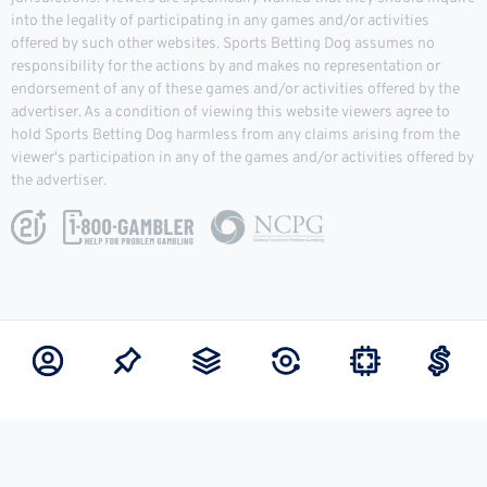
into the legality of participating in any games and/or activities
offered by such other websites. Sports Betting Dog assumes no
responsibility for the actions by and makes no representation or
endorsement of any of these games and/or activities offered by the
advertiser. As a condition of viewing this website viewers agree to
hold Sports Betting Dog harmless from any claims arising from the
viewer's participation in any of the games and/or activities offered by
the advertiser.