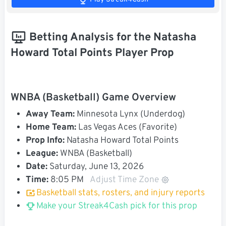
Betting Analysis for the Natasha
Howard Total Points Player Prop
WNBA (Basketball) Game Overview
Away Team:
Minnesota Lynx (Underdog)
Home Team:
Las Vegas Aces (Favorite)
Prop Info:
Natasha Howard Total Points
League:
WNBA (Basketball)
Date:
Saturday, June 13, 2026
Time:
8:05 PM
Adjust Time Zone
Basketball stats, rosters, and injury reports
Make your Streak4Cash pick for this prop