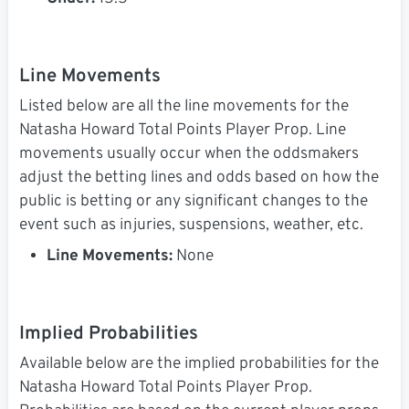
Line Movements
Listed below are all the line movements for the
Natasha Howard Total Points Player Prop. Line
movements usually occur when the oddsmakers
adjust the betting lines and odds based on how the
public is betting or any significant changes to the
event such as injuries, suspensions, weather, etc.
Line Movements:
None
Implied Probabilities
Available below are the implied probabilities for the
Natasha Howard Total Points Player Prop.