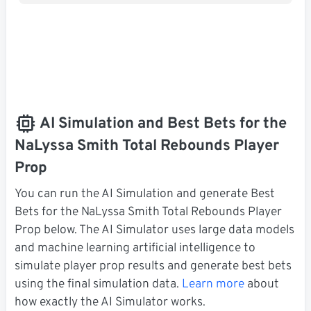
AI Simulation and Best Bets for the
NaLyssa Smith Total Rebounds Player
Prop
You can run the AI Simulation and generate Best
Bets for the NaLyssa Smith Total Rebounds Player
Prop below. The AI Simulator uses large data models
and machine learning artificial intelligence to
simulate player prop results and generate best bets
using the final simulation data.
Learn more
about
how exactly the AI Simulator works.