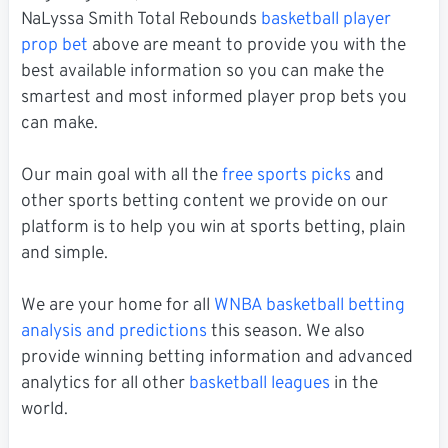
NaLyssa Smith Total Rebounds
basketball player
prop bet
above are meant to provide you with the
best available information so you can make the
smartest and most informed player prop bets you
can make.
Our main goal with all the
free sports picks
and
other sports betting content we provide on our
platform is to help you win at sports betting, plain
and simple.
We are your home for all
WNBA basketball betting
analysis and predictions
this season. We also
provide winning betting information and advanced
analytics for all other
basketball leagues
in the
world.