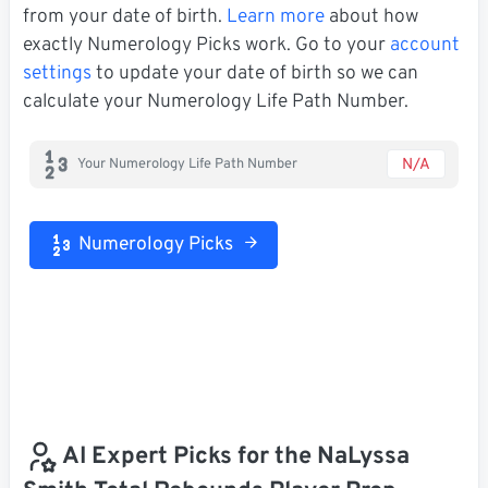
from your date of birth.
Learn more
about how
exactly Numerology Picks work. Go to your
account
settings
to update your date of birth so we can
calculate your Numerology Life Path Number.
N/A
Your Numerology Life Path Number
Numerology Picks
AI Expert Picks for the NaLyssa