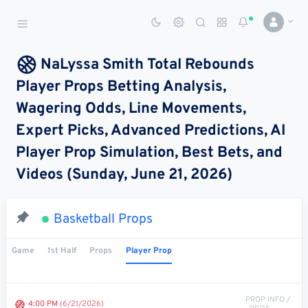
Sports Betting Dog
Smart Sports Betting AI
NaLyssa Smith Total Rebounds
Player Props Betting Analysis,
DASHBOARD
Wagering Odds, Line Movements,
My
All
Pick
Parlay
Expert Picks, Advanced Predictions, AI
My
Leagues
Leagues
Center
Builder
Account
Player Prop Simulation, Best Bets, and
Videos (Sunday, June 21, 2026)
SPORTS /
LEAGUES
Football
Basketball Props
Basketball
Game
1st Half
Props
Player Prop
Baseball
Hockey
PROP INFO /
4:00 PM
(6/21/2026)