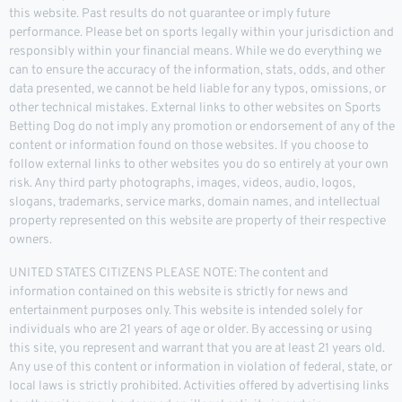
this website. Past results do not guarantee or imply future
performance. Please bet on sports legally within your jurisdiction and
responsibly within your financial means. While we do everything we
can to ensure the accuracy of the information, stats, odds, and other
data presented, we cannot be held liable for any typos, omissions, or
other technical mistakes. External links to other websites on Sports
Betting Dog do not imply any promotion or endorsement of any of the
content or information found on those websites. If you choose to
follow external links to other websites you do so entirely at your own
risk. Any third party photographs, images, videos, audio, logos,
slogans, trademarks, service marks, domain names, and intellectual
property represented on this website are property of their respective
owners.
UNITED STATES CITIZENS PLEASE NOTE: The content and
information contained on this website is strictly for news and
entertainment purposes only. This website is intended solely for
individuals who are 21 years of age or older. By accessing or using
this site, you represent and warrant that you are at least 21 years old.
Any use of this content or information in violation of federal, state, or
local laws is strictly prohibited. Activities offered by advertising links