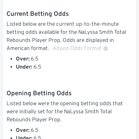
Current Betting Odds
Listed below are the current up-to-the-minute
betting odds available for the NaLyssa Smith Total
Rebounds Player Prop. Odds are displayed in
American format.
Adjust Odds Format
Over:
6.5
Under:
6.5
Opening Betting Odds
Listed below were the opening betting odds that
were initially set for the NaLyssa Smith Total
Rebounds Player Prop.
Over:
6.5
Under:
6.5