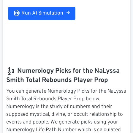
Run AI Simulation
Numerology Picks for the NaLyssa
Smith Total Rebounds Player Prop
You can generate Numerology Picks for the NaLyssa
Smith Total Rebounds Player Prop below.
Numerology is the study of numbers and their
supposed mystical, divine, or occult relationship to
events and people. We generate picks using your
Numerology Life Path Number which is calculated