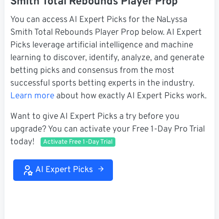
Smith Total Rebounds Player Prop
You can access AI Expert Picks for the NaLyssa
Smith Total Rebounds Player Prop below. AI Expert
Picks leverage artificial intelligence and machine
learning to discover, identify, analyze, and generate
betting picks and consensus from the most
successful sports betting experts in the industry.
Learn more
about how exactly AI Expert Picks work.
Want to give AI Expert Picks a try before you
upgrade? You can activate your Free 1-Day Pro Trial
today!
Activate Free 1-Day Trial
AI Expert Picks