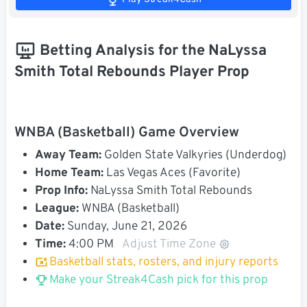
Betting Analysis for the NaLyssa
Smith Total Rebounds Player Prop
WNBA (Basketball) Game Overview
Away Team:
Golden State Valkyries (Underdog)
Home Team:
Las Vegas Aces (Favorite)
Prop Info:
NaLyssa Smith Total Rebounds
League:
WNBA (Basketball)
Date:
Sunday, June 21, 2026
Time:
4:00 PM
Adjust Time Zone
Basketball stats, rosters, and injury reports
Make your Streak4Cash pick for this prop