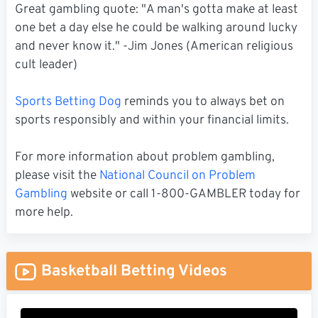
Great gambling quote: "A man's gotta make at least
one bet a day else he could be walking around lucky
and never know it." -Jim Jones (American religious
cult leader)
Sports Betting Dog
reminds you to always bet on
sports responsibly and within your financial limits.
For more information about problem gambling,
please visit the
National Council on Problem
Gambling
website or call 1-800-GAMBLER today for
more help.
Basketball Betting Videos