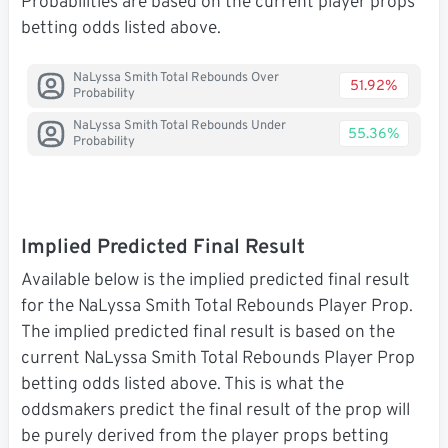
Probabilities are based on the current player props
betting odds listed above.
NaLyssa Smith Total Rebounds Over
51.92%
Probability
NaLyssa Smith Total Rebounds Under
55.36%
Probability
Implied Predicted Final Result
Available below is the implied predicted final result
for the NaLyssa Smith Total Rebounds Player Prop.
The implied predicted final result is based on the
current NaLyssa Smith Total Rebounds Player Prop
betting odds listed above. This is what the
oddsmakers predict the final result of the prop will
be purely derived from the player props betting