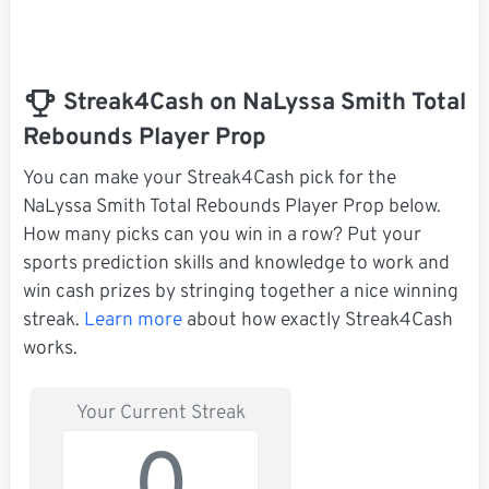
Streak4Cash on NaLyssa Smith Total
Rebounds Player Prop
You can make your Streak4Cash pick for the
NaLyssa Smith Total Rebounds Player Prop below.
How many picks can you win in a row? Put your
sports prediction skills and knowledge to work and
win cash prizes by stringing together a nice winning
streak.
Learn more
about how exactly Streak4Cash
works.
Your Current Streak