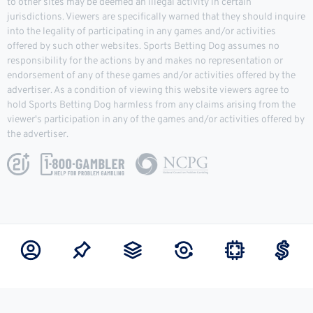
to other sites may be deemed an illegal activity in certain
jurisdictions. Viewers are specifically warned that they should inquire
into the legality of participating in any games and/or activities
offered by such other websites. Sports Betting Dog assumes no
responsibility for the actions by and makes no representation or
endorsement of any of these games and/or activities offered by the
advertiser. As a condition of viewing this website viewers agree to
hold Sports Betting Dog harmless from any claims arising from the
viewer's participation in any of the games and/or activities offered by
the advertiser.