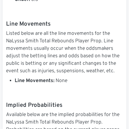
Line Movements
Listed below are all the line movements for the
NaLyssa Smith Total Rebounds Player Prop. Line
movements usually occur when the oddsmakers
adjust the betting lines and odds based on how the
public is betting or any significant changes to the
event such as injuries, suspensions, weather, etc.
Line Movements:
None
Implied Probabilities
Available below are the implied probabilities for the
NaLyssa Smith Total Rebounds Player Prop.