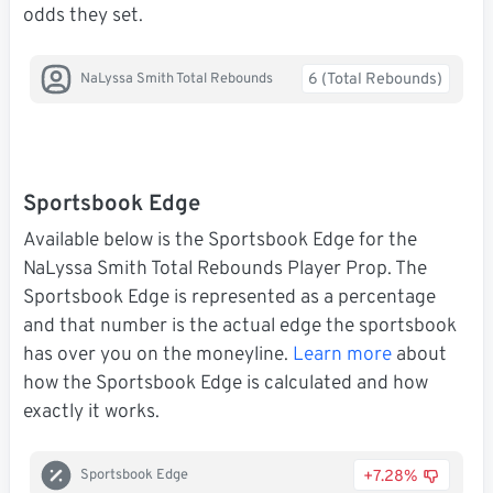
odds they set.
6 (Total Rebounds)
NaLyssa Smith Total Rebounds
Sportsbook Edge
Available below is the Sportsbook Edge for the
NaLyssa Smith Total Rebounds Player Prop. The
Sportsbook Edge is represented as a percentage
and that number is the actual edge the sportsbook
has over you on the moneyline.
Learn more
about
how the Sportsbook Edge is calculated and how
exactly it works.
+7.28%
Sportsbook Edge