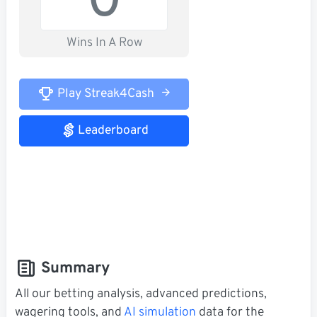
0
Wins In A Row
Play Streak4Cash
Leaderboard
Summary
All our betting analysis, advanced predictions,
wagering tools, and
AI simulation
data for the