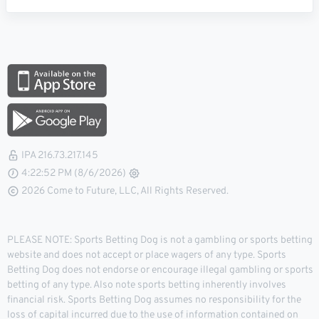
IPA 216.73.217.145
4:22:53 PM (8/6/2026)
2026 Come to Future, LLC, All Rights Reserved.
PLEASE NOTE: Sports Betting Dog is not a gambling or sports betting
website and does not accept or place wagers of any type. Sports
Betting Dog does not endorse or encourage illegal gambling or sports
betting of any type. Also note sports betting inherently involves
financial risk. Sports Betting Dog assumes no responsibility for the
loss of capital incurred due to the use of information contained on