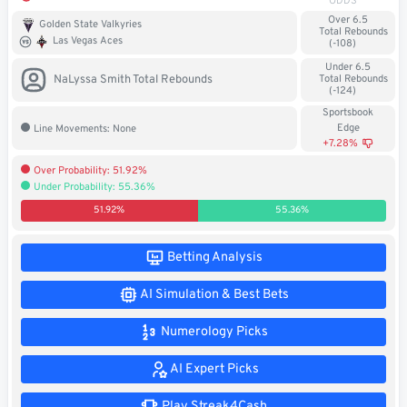
ODDS
Soccer
Over 6.5
Golden State Valkyries
Total Rebounds
Las Vegas Aces
(-108)
MMA
Under 6.5
NaLyssa Smith Total Rebounds
Total Rebounds
(-124)
Tennis
Sportsbook
Edge
Line Movements: None
STREAK4CASH
+7.28%
Over Probability: 51.92%
Under Probability: 55.36%
My
Leaderboard
Streak4Cash
51.92%
55.36%
RESOURCES
Betting Analysis
AI Simulation & Best Bets
More
Upgrade
About
Numerology Picks
Articles
to
Us
Pro!
AI Expert Picks
Play Streak4Cash