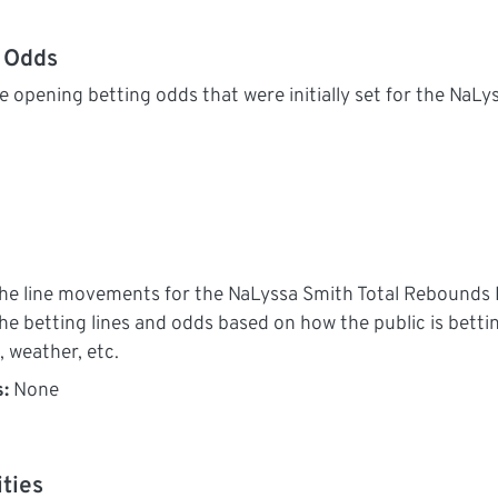
 Odds
e opening betting odds that were initially set for the NaL
l the line movements for the NaLyssa Smith Total Rebounds
e betting lines and odds based on how the public is bettin
, weather, etc.
:
None
ities