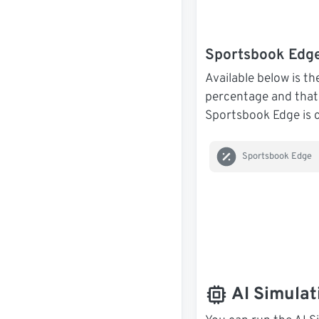
Sportsbook Edg
Available below is t
percentage and that
Sportsbook Edge is c
Sportsbook Edge
AI Simulat