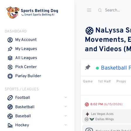
Sports Betting Dog
Smart Sports Betting AI
NaLyssa Sm
DASHBOARD
Movements, Ex
My Account
and Videos (
My Leagues
All Leagues
Pick Center
Basketball 
Parlay Builder
Game
1st Half
Props
SPORTS / LEAGUES
Football
8:02 PM
(6/15/2026)
Basketball
Las Vegas Aces
Baseball
Dallas Wings
Hockey