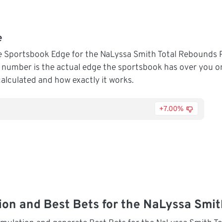
e
he Sportsbook Edge for the NaLyssa Smith Total Rebounds 
 number is the actual edge the sportsbook has over you o
alculated and how exactly it works.
+7.00%
ion and Best Bets for the NaLyssa Smi