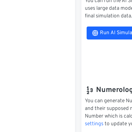
You can run the AI S
uses large data mode
final simulation data
Run AI Simula
Numerology
You can generate Nu
and their supposed m
Number which is calc
settings
to update yo