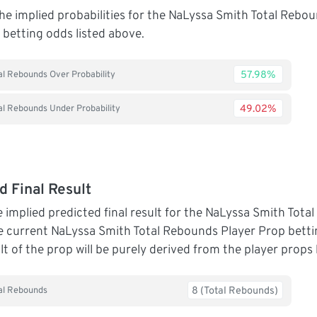
the implied probabilities for the NaLyssa Smith Total Rebou
 betting odds listed above.
57.98%
al Rebounds Over Probability
49.02%
al Rebounds Under Probability
d Final Result
e implied predicted final result for the NaLyssa Smith Tota
he current NaLyssa Smith Total Rebounds Player Prop betti
ult of the prop will be purely derived from the player props
8 (Total Rebounds)
al Rebounds