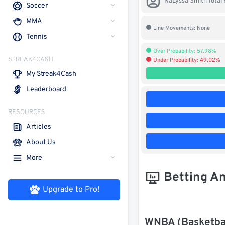
NaLyssa Smith Total
Soccer
MMA
Line Movements: None
Tennis
Over Probability: 57.98%
STREAK4CASH
Under Probability: 49.02%
My Streak4Cash
Leaderboard
RESOURCES
Articles
About Us
More
Betting An
Upgrade to Pro!
WNBA (Basketba