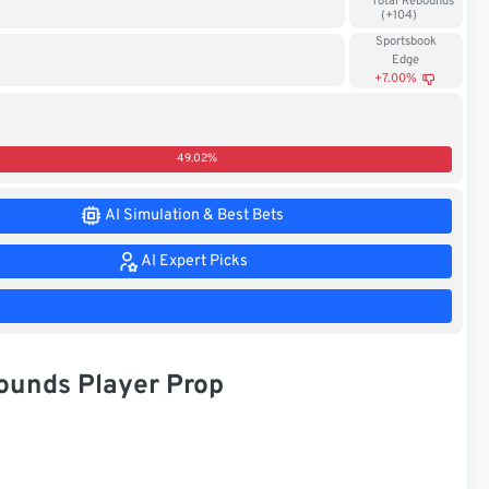
Total Rebounds
(+104)
Sportsbook
Edge
+7.00%
49.02%
AI Simulation & Best Bets
AI Expert Picks
bounds Player Prop