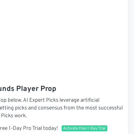
unds Player Prop
p below. AI Expert Picks leverage artificial
 betting picks and consensus from the most successful
 Picks work.
ree 1-Day Pro Trial today!
Activate Free 1-Day Trial