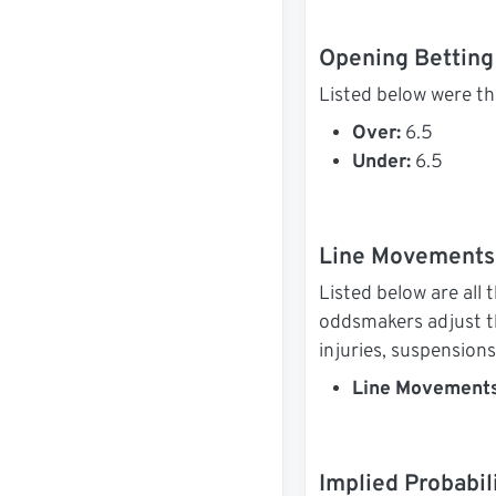
Opening Betting
Listed below were th
Over:
6.5
Under:
6.5
Line Movements
Listed below are al
oddsmakers adjust th
injuries, suspensions
Line Movements
Implied Probabil