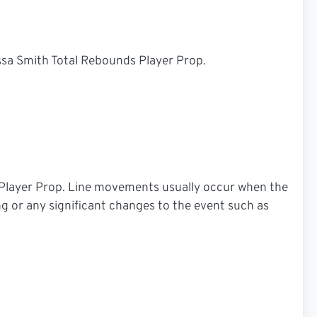
yssa Smith Total Rebounds Player Prop.
 Player Prop. Line movements usually occur when the
g or any significant changes to the event such as