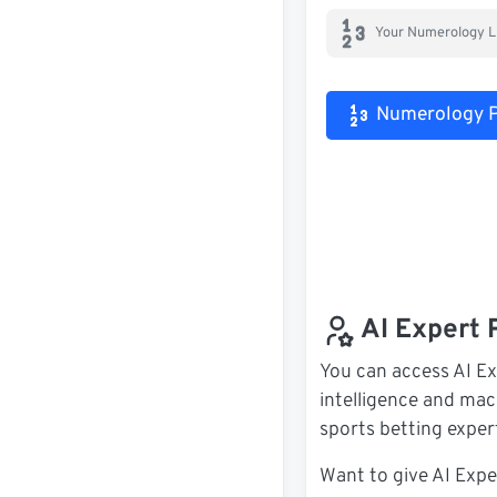
Your Numerology L
Numerology P
AI Expert 
You can access AI Ex
intelligence and mac
sports betting expert
Want to give AI Expe