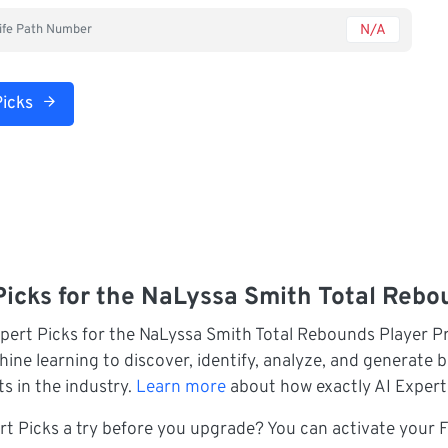
N/A
ife Path Number
icks
Picks for the NaLyssa Smith Total Rebo
pert Picks for the NaLyssa Smith Total Rebounds Player Pro
hine learning to discover, identify, analyze, and generate
s in the industry.
Learn more
about how exactly AI Expert
rt Picks a try before you upgrade? You can activate your F