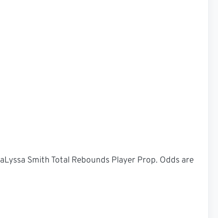
 NaLyssa Smith Total Rebounds Player Prop. Odds are