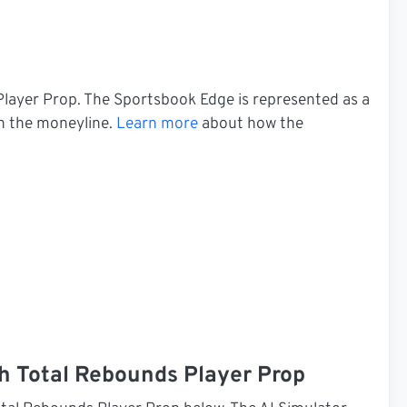
Player Prop. The Sportsbook Edge is represented as a
n the moneyline.
Learn more
about how the
th Total Rebounds Player Prop