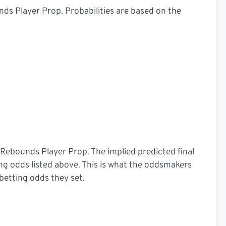
nds Player Prop. Probabilities are based on the
l Rebounds Player Prop. The implied predicted final
ng odds listed above. This is what the oddsmakers
 betting odds they set.