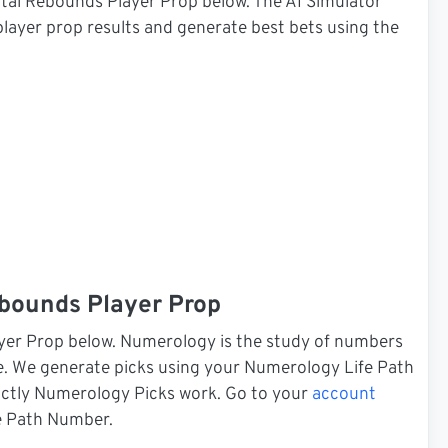
otal Rebounds Player Prop below. The AI Simulator
 player prop results and generate best bets using the
ebounds Player Prop
yer Prop below. Numerology is the study of numbers
ple. We generate picks using your Numerology Life Path
ctly Numerology Picks work. Go to your
account
fe Path Number.