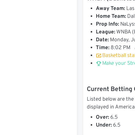
Away Team:
Las 
Home Team:
Dal
Prop Info:
NaLyss
League:
WNBA (B
Date:
Monday, J
Time:
8:02 PM
Basketball sta
Make your Str
Current Betting
Listed below are the
displayed in America
Over:
6.5
Under:
6.5