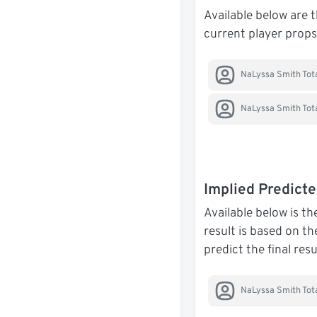
Available below are 
current player props
NaLyssa Smith Tot
NaLyssa Smith Tot
Implied Predicte
Available below is th
result is based on t
predict the final res
NaLyssa Smith Tot