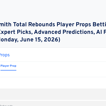
ith Total Rebounds Player Props Betti
pert Picks, Advanced Predictions, AI P
Monday, June 15, 2026)
Props
Player Prop