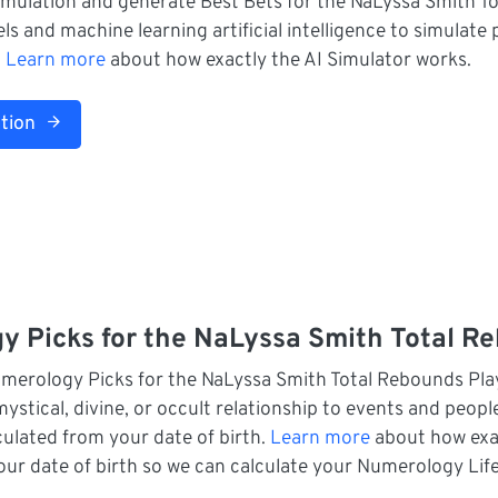
imulation and generate Best Bets for the NaLyssa Smith T
ls and machine learning artificial intelligence to simulate
.
Learn more
about how exactly the AI Simulator works.
tion
 Picks for the NaLyssa Smith Total R
merology Picks for the NaLyssa Smith Total Rebounds Pla
ystical, divine, or occult relationship to events and peo
ulated from your date of birth.
Learn more
about how exa
ur date of birth so we can calculate your Numerology Li