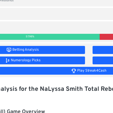
 Rebounds
57.98%
Betting Analysis
Numerology Picks
Play Streak4Cash
alysis for the NaLyssa Smith Total Re
ll) Game Overview