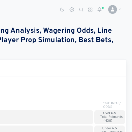
ng Analysis, Wagering Odds, Line
layer Prop Simulation, Best Bets,
PROP INFO /
ODDS
Over 6.5
Total Rebounds
(-138)
Under 6.5