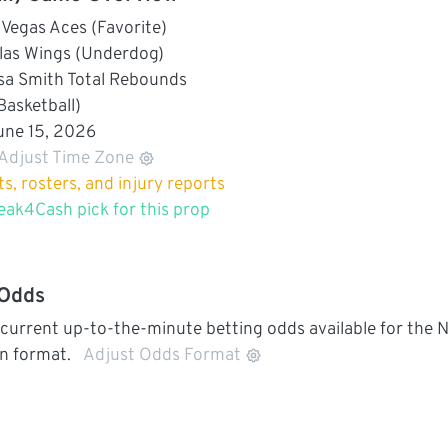
Vegas Aces (Favorite)
las Wings (Underdog)
a Smith Total Rebounds
asketball)
une 15, 2026
Adjust Time Zone
ts, rosters, and injury reports
eak4Cash pick for this prop
 Odds
 current up-to-the-minute betting odds available for the
n format.
Adjust Odds Format