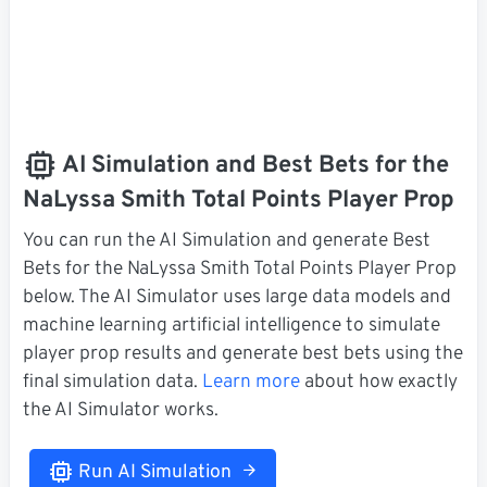
AI Simulation and Best Bets for the
NaLyssa Smith Total Points Player Prop
You can run the AI Simulation and generate Best
Bets for the NaLyssa Smith Total Points Player Prop
below. The AI Simulator uses large data models and
machine learning artificial intelligence to simulate
player prop results and generate best bets using the
final simulation data.
Learn more
about how exactly
the AI Simulator works.
Run AI Simulation