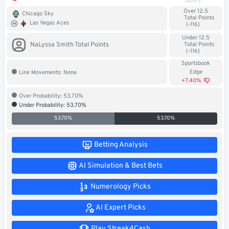
ODDS
Soccer
Over 12.5
Chicago Sky
Total Points
Las Vegas Aces
(-116)
MMA
Under 12.5
NaLyssa Smith Total Points
Total Points
(-116)
Tennis
Sportsbook
Edge
Line Movements: None
STREAK4CASH
+7.40%
Over Probability: 53.70%
Under Probability: 53.70%
My
Leaderboard
Streak4Cash
53.70%
53.70%
RESOURCES
Betting Analysis
AI Simulation & Best Bets
More
Upgrade
About
Numerology Picks
Articles
to
Us
Pro!
AI Expert Picks
Play Streak4Cash