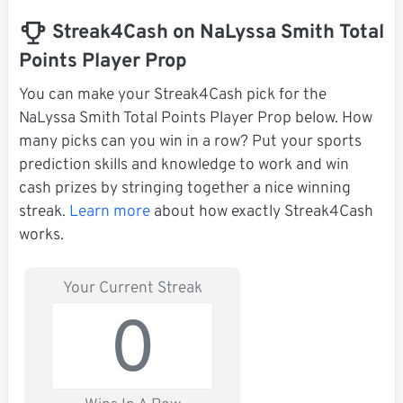
Streak4Cash on NaLyssa Smith Total
Points Player Prop
You can make your Streak4Cash pick for the
NaLyssa Smith Total Points Player Prop below. How
many picks can you win in a row? Put your sports
prediction skills and knowledge to work and win
cash prizes by stringing together a nice winning
streak.
Learn more
about how exactly Streak4Cash
works.
Your Current Streak
0