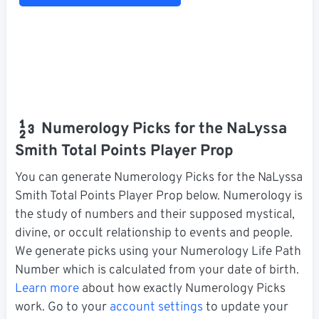
Numerology Picks for the NaLyssa
Smith Total Points Player Prop
You can generate Numerology Picks for the NaLyssa
Smith Total Points Player Prop below. Numerology is
the study of numbers and their supposed mystical,
divine, or occult relationship to events and people.
We generate picks using your Numerology Life Path
Number which is calculated from your date of birth.
Learn more
about how exactly Numerology Picks
work. Go to your
account settings
to update your