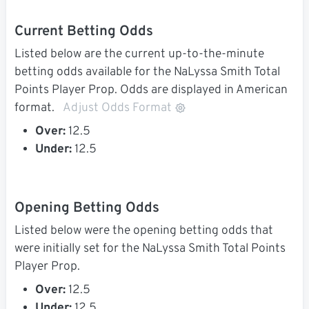
Current Betting Odds
Listed below are the current up-to-the-minute
betting odds available for the NaLyssa Smith Total
Points Player Prop. Odds are displayed in American
format.
Adjust Odds Format
Over:
12.5
Under:
12.5
Opening Betting Odds
Listed below were the opening betting odds that
were initially set for the NaLyssa Smith Total Points
Player Prop.
Over:
12.5
Under:
12.5