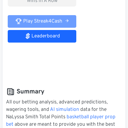
Wins In A Row
Play Streak4Cash
Leaderboard
Summary
All our betting analysis, advanced predictions,
wagering tools, and
AI simulation
data for the
NaLyssa Smith Total Points
basketball player prop
bet
above are meant to provide you with the best