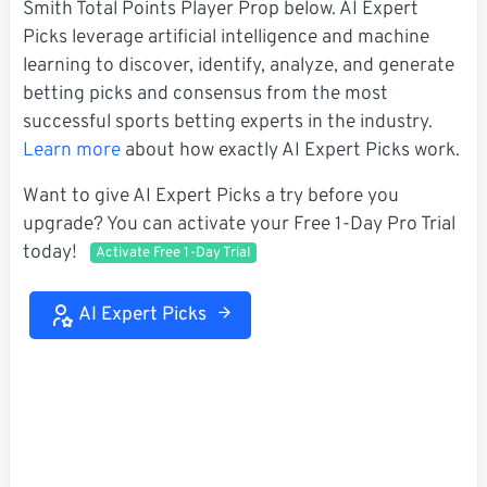
Smith Total Points Player Prop below. AI Expert
Picks leverage artificial intelligence and machine
learning to discover, identify, analyze, and generate
betting picks and consensus from the most
successful sports betting experts in the industry.
Learn more
about how exactly AI Expert Picks work.
Want to give AI Expert Picks a try before you
upgrade? You can activate your Free 1-Day Pro Trial
today!
Activate Free 1-Day Trial
AI Expert Picks