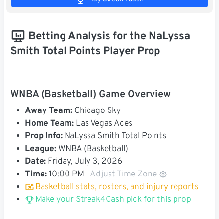
Betting Analysis for the NaLyssa
Smith Total Points Player Prop
WNBA (Basketball) Game Overview
Away Team:
Chicago Sky
Home Team:
Las Vegas Aces
Prop Info:
NaLyssa Smith Total Points
League:
WNBA (Basketball)
Date:
Friday, July 3, 2026
Time:
10:00 PM
Adjust Time Zone
Basketball stats, rosters, and injury reports
Make your Streak4Cash pick for this prop