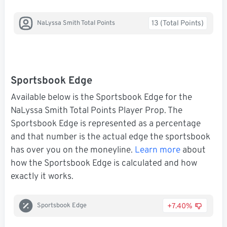
13 (Total Points)
NaLyssa Smith Total Points
Sportsbook Edge
Available below is the Sportsbook Edge for the
NaLyssa Smith Total Points Player Prop. The
Sportsbook Edge is represented as a percentage
and that number is the actual edge the sportsbook
has over you on the moneyline.
Learn more
about
how the Sportsbook Edge is calculated and how
exactly it works.
+7.40%
Sportsbook Edge