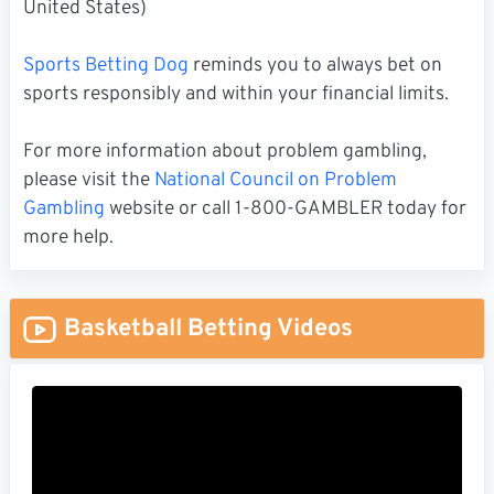
United States)
Sports Betting Dog
reminds you to always bet on
sports responsibly and within your financial limits.
For more information about problem gambling,
please visit the
National Council on Problem
Gambling
website or call 1-800-GAMBLER today for
more help.
Basketball Betting Videos