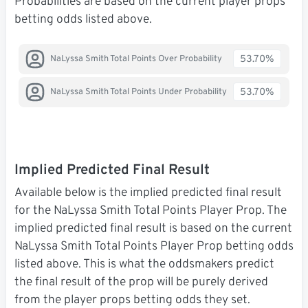
Probabilities are based on the current player props
betting odds listed above.
53.70%
NaLyssa Smith Total Points Over Probability
53.70%
NaLyssa Smith Total Points Under Probability
Implied Predicted Final Result
Available below is the implied predicted final result
for the NaLyssa Smith Total Points Player Prop. The
implied predicted final result is based on the current
NaLyssa Smith Total Points Player Prop betting odds
listed above. This is what the oddsmakers predict
the final result of the prop will be purely derived
from the player props betting odds they set.