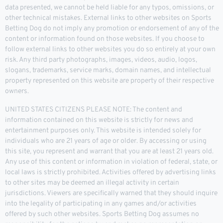
data presented, we cannot be held liable for any typos, omissions, or
other technical mistakes. External links to other websites on Sports
Betting Dog do not imply any promotion or endorsement of any of the
content or information found on those websites. If you choose to
follow external links to other websites you do so entirely at your own
risk. Any third party photographs, images, videos, audio, logos,
slogans, trademarks, service marks, domain names, and intellectual
property represented on this website are property of their respective
owners.
UNITED STATES CITIZENS PLEASE NOTE: The content and
information contained on this website is strictly for news and
entertainment purposes only. This website is intended solely for
individuals who are 21 years of age or older. By accessing or using
this site, you represent and warrant that you are at least 21 years old.
Any use of this content or information in violation of federal, state, or
local laws is strictly prohibited. Activities offered by advertising links
to other sites may be deemed an illegal activity in certain
jurisdictions. Viewers are specifically warned that they should inquire
into the legality of participating in any games and/or activities
offered by such other websites. Sports Betting Dog assumes no