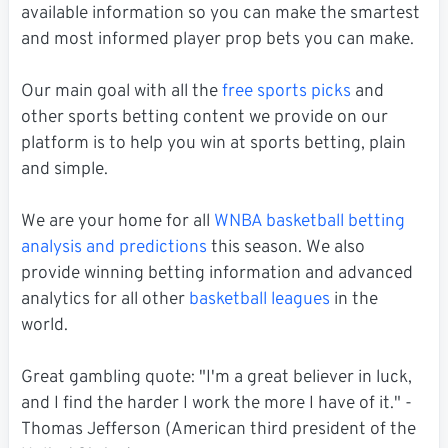
available information so you can make the smartest
and most informed player prop bets you can make.
Our main goal with all the
free sports picks
and
other sports betting content we provide on our
platform is to help you win at sports betting, plain
and simple.
We are your home for all
WNBA basketball betting
analysis and predictions
this season. We also
provide winning betting information and advanced
analytics for all other
basketball leagues
in the
world.
Great gambling quote: "I'm a great believer in luck,
and I find the harder I work the more I have of it." -
Thomas Jefferson (American third president of the