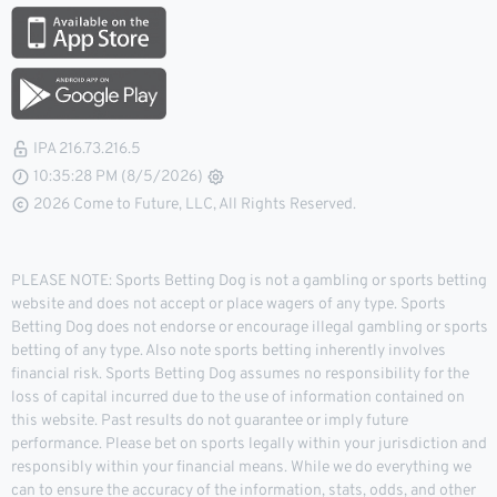
IPA 216.73.216.5
10:35:29 PM (8/5/2026)
2026 Come to Future, LLC, All Rights Reserved.
PLEASE NOTE: Sports Betting Dog is not a gambling or sports betting
website and does not accept or place wagers of any type. Sports
Betting Dog does not endorse or encourage illegal gambling or sports
betting of any type. Also note sports betting inherently involves
financial risk. Sports Betting Dog assumes no responsibility for the
loss of capital incurred due to the use of information contained on
this website. Past results do not guarantee or imply future
performance. Please bet on sports legally within your jurisdiction and
responsibly within your financial means. While we do everything we
can to ensure the accuracy of the information, stats, odds, and other