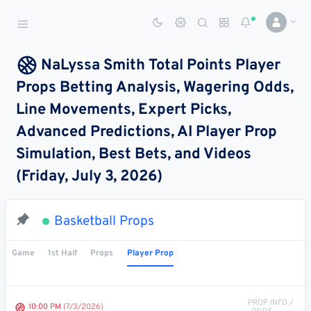
Sports Betting Dog
Smart Sports Betting AI
NaLyssa Smith Total Points Player
Props Betting Analysis, Wagering Odds,
DASHBOARD
Line Movements, Expert Picks,
My
All
Pick
Parlay
Advanced Predictions, AI Player Prop
My
Leagues
Leagues
Center
Builder
Account
Simulation, Best Bets, and Videos
(Friday, July 3, 2026)
SPORTS /
LEAGUES
Football
Basketball Props
Basketball
Game
1st Half
Props
Player Prop
Baseball
Hockey
PROP INFO /
10:00 PM
(7/3/2026)