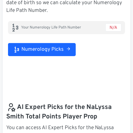
date of birth so we can calculate your Numerology
Life Path Number.
N/A
Your Numerology Life Path Number
Numerology Picks
AI Expert Picks for the NaLyssa
Smith Total Points Player Prop
You can access AI Expert Picks for the NaLyssa