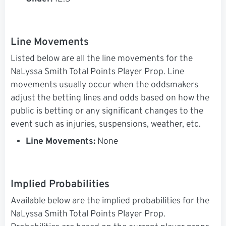
Line Movements
Listed below are all the line movements for the
NaLyssa Smith Total Points Player Prop. Line
movements usually occur when the oddsmakers
adjust the betting lines and odds based on how the
public is betting or any significant changes to the
event such as injuries, suspensions, weather, etc.
Line Movements:
None
Implied Probabilities
Available below are the implied probabilities for the
NaLyssa Smith Total Points Player Prop.