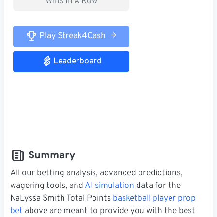
Wins In A Row
Play Streak4Cash
Leaderboard
Summary
All our betting analysis, advanced predictions,
wagering tools, and
AI simulation
data for the
NaLyssa Smith Total Points
basketball player prop
bet
above are meant to provide you with the best