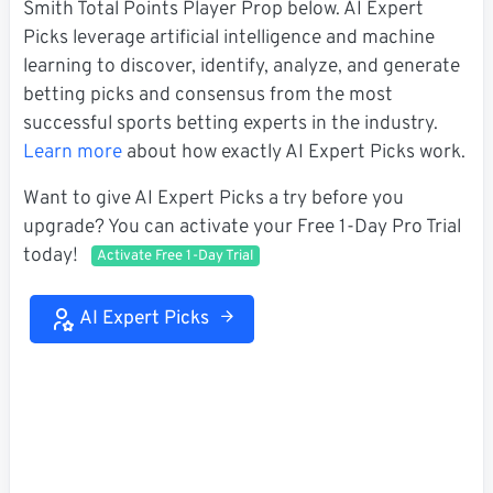
Smith Total Points Player Prop below. AI Expert
Picks leverage artificial intelligence and machine
learning to discover, identify, analyze, and generate
betting picks and consensus from the most
successful sports betting experts in the industry.
Learn more
about how exactly AI Expert Picks work.
Want to give AI Expert Picks a try before you
upgrade? You can activate your Free 1-Day Pro Trial
today!
Activate Free 1-Day Trial
AI Expert Picks