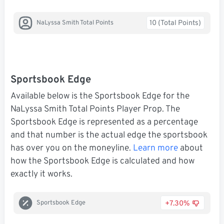
10 (Total Points)
NaLyssa Smith Total Points
Sportsbook Edge
Available below is the Sportsbook Edge for the
NaLyssa Smith Total Points Player Prop. The
Sportsbook Edge is represented as a percentage
and that number is the actual edge the sportsbook
has over you on the moneyline.
Learn more
about
how the Sportsbook Edge is calculated and how
exactly it works.
+7.30%
Sportsbook Edge