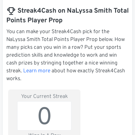
Streak4Cash on NaLyssa Smith Total
Points Player Prop
You can make your Streak4Cash pick for the
NaLyssa Smith Total Points Player Prop below. How
many picks can you win in a row? Put your sports
prediction skills and knowledge to work and win
cash prizes by stringing together a nice winning
streak.
Learn more
about how exactly Streak4Cash
works.
Your Current Streak
0