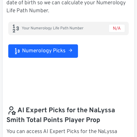
date of birth so we can calculate your Numerology
Life Path Number.
N/A
Your Numerology Life Path Number
Numerology Picks
AI Expert Picks for the NaLyssa
Smith Total Points Player Prop
You can access AI Expert Picks for the NaLyssa