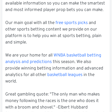
available information so you can make the smartest
and most informed player prop bets you can make.
Our main goal with all the
free sports picks
and
other sports betting content we provide on our
platform is to help you win at sports betting, plain
and simple.
We are your home for all
WNBA basketball betting
analysis and predictions
this season. We also
provide winning betting information and advanced
analytics for all other
basketball leagues
in the
world.
Great gambling quote: "The only man who makes
money following the races is the one who does it
with a broom and shovel." -Elbert Hubbard