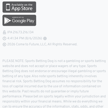
IPA 216.73.216.134
4:41:34 PM (8/6/2026)
2026 Come to Future, LLC, All Rights Reserved.
PLEASE NOTE: Sports Betting Dog is not a gambling or sports betting
website and does not accept or place wagers of any type. Sports
Betting Dog does not endorse or encourage illegal gambling or sports
betting of any type. Also note sports betting inherently involves
financial risk. Sports Betting Dog assumes no responsibility for the
loss of capital incurred due to the use of information contained on
this website. Past results do not guarantee or imply future
performance. Please bet on sports legally within your jurisdiction and
responsibly within your financial means. While we do everything we
can to ensure the accuracy of the information, stats, odds, and other