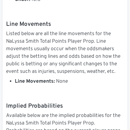
Line Movements
Listed below are all the line movements for the
NaLyssa Smith Total Points Player Prop. Line
movements usually occur when the oddsmakers
adjust the betting lines and odds based on how the
public is betting or any significant changes to the
event such as injuries, suspensions, weather, etc.
Line Movements:
None
Implied Probabilities
Available below are the implied probabilities for the
NaLyssa Smith Total Points Player Prop.