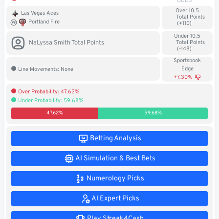
ODDS
Soccer
Over 10.5
Las Vegas Aces
Total Points
Portland Fire
(+110)
MMA
Under 10.5
NaLyssa Smith Total Points
Total Points
(-148)
Tennis
Sportsbook
Edge
Line Movements: None
STREAK4CASH
+7.30%
Over Probability: 47.62%
Under Probability: 59.68%
My
Leaderboard
Streak4Cash
47.62%
59.68%
RESOURCES
Betting Analysis
AI Simulation & Best Bets
More
Upgrade
About
Numerology Picks
Articles
to
Us
Pro!
AI Expert Picks
Play Streak4Cash