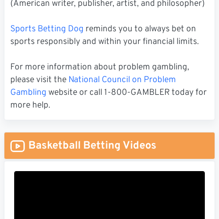
(American writer, publisher, artist, and philosopher)
Sports Betting Dog
reminds you to always bet on
sports responsibly and within your financial limits.
For more information about problem gambling,
please visit the
National Council on Problem
Gambling
website or call 1-800-GAMBLER today for
more help.
Basketball Betting Videos