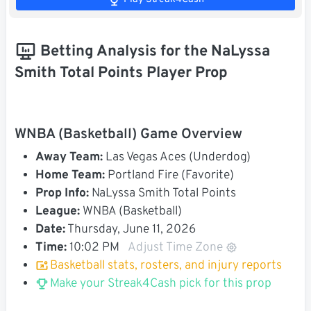
Betting Analysis for the NaLyssa
Smith Total Points Player Prop
WNBA (Basketball) Game Overview
Away Team:
Las Vegas Aces (Underdog)
Home Team:
Portland Fire (Favorite)
Prop Info:
NaLyssa Smith Total Points
League:
WNBA (Basketball)
Date:
Thursday, June 11, 2026
Time:
10:02 PM
Adjust Time Zone
Basketball stats, rosters, and injury reports
Make your Streak4Cash pick for this prop