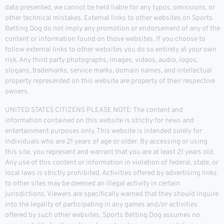
data presented, we cannot be held liable for any typos, omissions, or
other technical mistakes. External links to other websites on Sports
Betting Dog do not imply any promotion or endorsement of any of the
content or information found on those websites. If you choose to
follow external links to other websites you do so entirely at your own
risk. Any third party photographs, images, videos, audio, logos,
slogans, trademarks, service marks, domain names, and intellectual
property represented on this website are property of their respective
owners.
UNITED STATES CITIZENS PLEASE NOTE: The content and
information contained on this website is strictly for news and
entertainment purposes only. This website is intended solely for
individuals who are 21 years of age or older. By accessing or using
this site, you represent and warrant that you are at least 21 years old.
Any use of this content or information in violation of federal, state, or
local laws is strictly prohibited. Activities offered by advertising links
to other sites may be deemed an illegal activity in certain
jurisdictions. Viewers are specifically warned that they should inquire
into the legality of participating in any games and/or activities
offered by such other websites. Sports Betting Dog assumes no