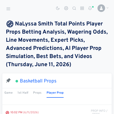
Sports Betting Dog
Smart Sports Betting AI
NaLyssa Smith Total Points Player
Props Betting Analysis, Wagering Odds,
DASHBOARD
Line Movements, Expert Picks,
My
All
Pick
Parlay
Advanced Predictions, AI Player Prop
My
Leagues
Leagues
Center
Builder
Account
Simulation, Best Bets, and Videos
(Thursday, June 11, 2026)
SPORTS /
LEAGUES
Football
Basketball Props
Basketball
Game
1st Half
Props
Player Prop
Baseball
Hockey
PROP INFO /
10:02 PM
(6/11/2026)