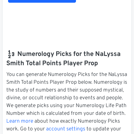
Numerology Picks for the NaLyssa
Smith Total Points Player Prop
You can generate Numerology Picks for the NaLyssa
Smith Total Points Player Prop below. Numerology is
the study of numbers and their supposed mystical,
divine, or occult relationship to events and people.
We generate picks using your Numerology Life Path
Number which is calculated from your date of birth.
Learn more
about how exactly Numerology Picks
work. Go to your
account settings
to update your