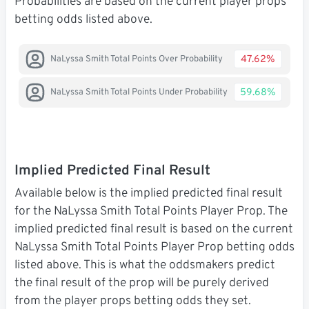
Probabilities are based on the current player props
betting odds listed above.
47.62%
NaLyssa Smith Total Points Over Probability
59.68%
NaLyssa Smith Total Points Under Probability
Implied Predicted Final Result
Available below is the implied predicted final result
for the NaLyssa Smith Total Points Player Prop. The
implied predicted final result is based on the current
NaLyssa Smith Total Points Player Prop betting odds
listed above. This is what the oddsmakers predict
the final result of the prop will be purely derived
from the player props betting odds they set.