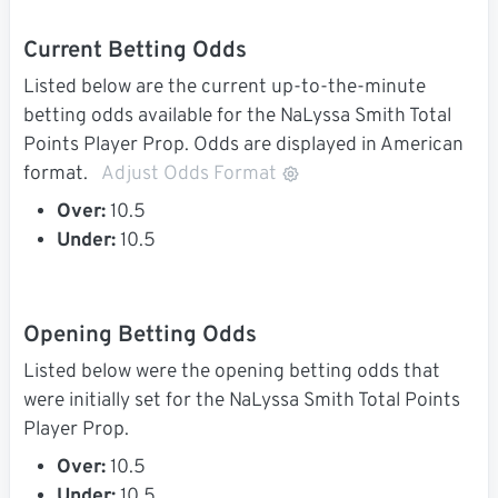
Current Betting Odds
Listed below are the current up-to-the-minute
betting odds available for the NaLyssa Smith Total
Points Player Prop. Odds are displayed in American
format.
Adjust Odds Format
Over:
10.5
Under:
10.5
Opening Betting Odds
Listed below were the opening betting odds that
were initially set for the NaLyssa Smith Total Points
Player Prop.
Over:
10.5
Under:
10.5