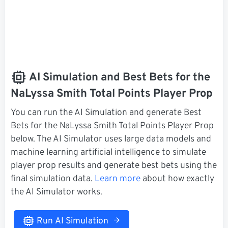
AI Simulation and Best Bets for the
NaLyssa Smith Total Points Player Prop
You can run the AI Simulation and generate Best
Bets for the NaLyssa Smith Total Points Player Prop
below. The AI Simulator uses large data models and
machine learning artificial intelligence to simulate
player prop results and generate best bets using the
final simulation data.
Learn more
about how exactly
the AI Simulator works.
Run AI Simulation