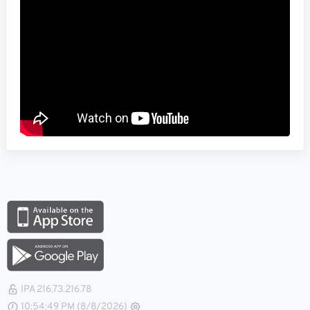
IPA 216.73.216.78
10:54:49 PM (8/8/2026)