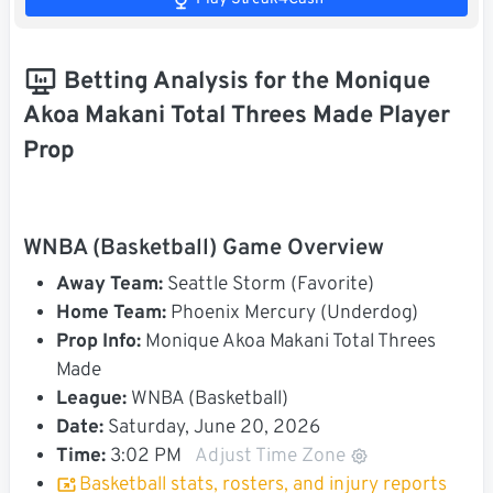
Betting Analysis for the Monique
Akoa Makani Total Threes Made Player
Prop
WNBA (Basketball) Game Overview
Away Team:
Seattle Storm (Favorite)
Home Team:
Phoenix Mercury (Underdog)
Prop Info:
Monique Akoa Makani Total Threes
Made
League:
WNBA (Basketball)
Date:
Saturday, June 20, 2026
Time:
3:02 PM
Adjust Time Zone
Basketball stats, rosters, and injury reports