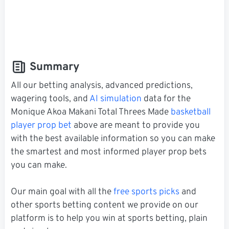
Summary
All our betting analysis, advanced predictions,
wagering tools, and
AI simulation
data for the
Monique Akoa Makani Total Threes Made
basketball
player prop bet
above are meant to provide you
with the best available information so you can make
the smartest and most informed player prop bets
you can make.
Our main goal with all the
free sports picks
and
other sports betting content we provide on our
platform is to help you win at sports betting, plain