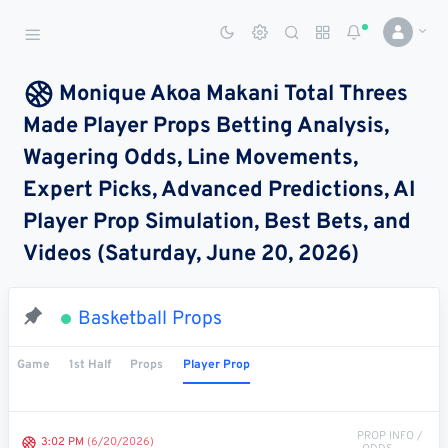
Sports Betting Dog
Smart Sports Betting AI
Monique Akoa Makani Total Threes
Made Player Props Betting Analysis,
DASHBOARD
Wagering Odds, Line Movements,
My
All
Pick
Parlay
Expert Picks, Advanced Predictions, AI
My
Leagues
Leagues
Center
Builder
Account
Player Prop Simulation, Best Bets, and
Videos (Saturday, June 20, 2026)
SPORTS /
LEAGUES
Football
Basketball Props
Basketball
Game
1st Half
Props
Player Prop
Baseball
Hockey
PROP INFO /
3:02 PM
(6/20/2026)