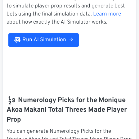
to simulate player prop results and generate best
bets using the final simulation data.
Learn more
about how exactly the AI Simulator works.
Run AI Simulation
Numerology Picks for the Monique
Akoa Makani Total Threes Made Player
Prop
You can generate Numerology Picks for the