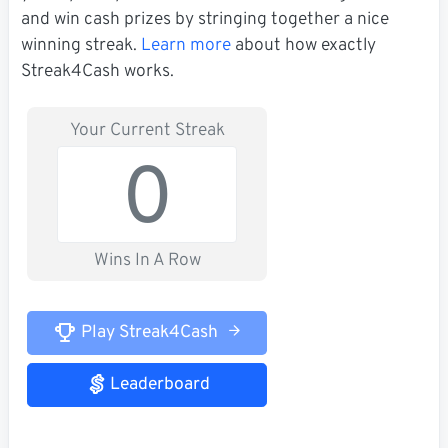
and win cash prizes by stringing together a nice
winning streak.
Learn more
about how exactly
Streak4Cash works.
Your Current Streak
0
Wins In A Row
Play Streak4Cash
Leaderboard