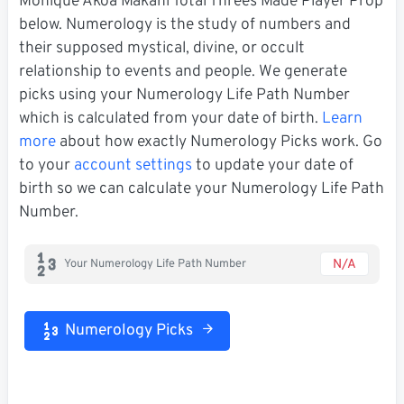
Monique Akoa Makani Total Threes Made Player Prop
below. Numerology is the study of numbers and
their supposed mystical, divine, or occult
relationship to events and people. We generate
picks using your Numerology Life Path Number
which is calculated from your date of birth.
Learn
more
about how exactly Numerology Picks work. Go
to your
account settings
to update your date of
birth so we can calculate your Numerology Life Path
Number.
N/A
Your Numerology Life Path Number
Numerology Picks