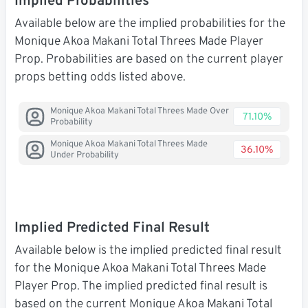
Implied Probabilities
Available below are the implied probabilities for the
Monique Akoa Makani Total Threes Made Player
Prop. Probabilities are based on the current player
props betting odds listed above.
Monique Akoa Makani Total Threes Made Over
71.10%
Probability
Monique Akoa Makani Total Threes Made
36.10%
Under Probability
Implied Predicted Final Result
Available below is the implied predicted final result
for the Monique Akoa Makani Total Threes Made
Player Prop. The implied predicted final result is
based on the current Monique Akoa Makani Total