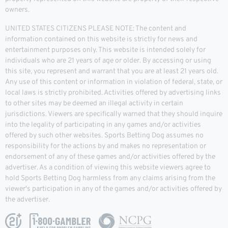
owners.
UNITED STATES CITIZENS PLEASE NOTE: The content and
information contained on this website is strictly for news and
entertainment purposes only. This website is intended solely for
individuals who are 21 years of age or older. By accessing or using
this site, you represent and warrant that you are at least 21 years old.
Any use of this content or information in violation of federal, state, or
local laws is strictly prohibited. Activities offered by advertising links
to other sites may be deemed an illegal activity in certain
jurisdictions. Viewers are specifically warned that they should inquire
into the legality of participating in any games and/or activities
offered by such other websites. Sports Betting Dog assumes no
responsibility for the actions by and makes no representation or
endorsement of any of these games and/or activities offered by the
advertiser. As a condition of viewing this website viewers agree to
hold Sports Betting Dog harmless from any claims arising from the
viewer's participation in any of the games and/or activities offered by
the advertiser.