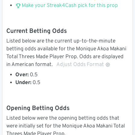
Make your Streak4Cash pick for this prop
Current Betting Odds
Listed below are the current up-to-the-minute
betting odds available for the Monique Akoa Makani
Total Threes Made Player Prop. Odds are displayed
in American format.
Adjust Odds Format
Over:
0.5
Under:
0.5
Opening Betting Odds
Listed below were the opening betting odds that
were initially set for the Monique Akoa Makani Total
Threes Made Player Prop.