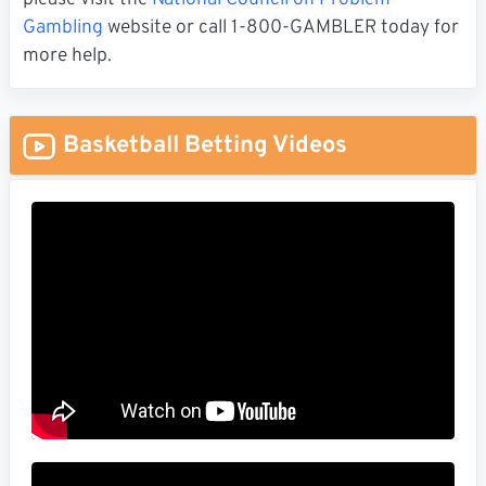
please visit the
National Council on Problem
Gambling
website or call 1-800-GAMBLER today for
more help.
Basketball Betting Videos