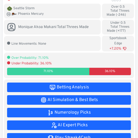
ODDS
Soccer
Over 0.5
Seattle Storm
Total Threes
Phoenix Mercury
Made (-246)
MMA
Under 0.5
Monique Akoa Makani Total Threes Made
Total Threes
Made (+177)
Tennis
Sportsbook
Edge
Line Movements: None
STREAK4CASH
+7.20%
Over Probability: 71.10%
Under Probability: 36.10%
My
Leaderboard
Streak4Cash
71.10%
36.10%
RESOURCES
Betting Analysis
AI Simulation & Best Bets
More
Upgrade
About
Numerology Picks
Articles
to
Us
Pro!
AI Expert Picks
Play Streak4Cash