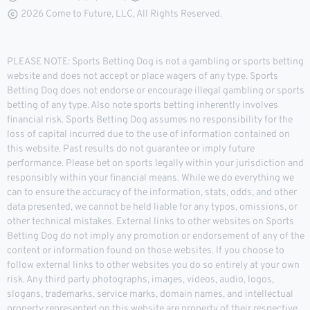
2026 Come to Future, LLC, All Rights Reserved.
PLEASE NOTE: Sports Betting Dog is not a gambling or sports betting
website and does not accept or place wagers of any type. Sports
Betting Dog does not endorse or encourage illegal gambling or sports
betting of any type. Also note sports betting inherently involves
financial risk. Sports Betting Dog assumes no responsibility for the
loss of capital incurred due to the use of information contained on
this website. Past results do not guarantee or imply future
performance. Please bet on sports legally within your jurisdiction and
responsibly within your financial means. While we do everything we
can to ensure the accuracy of the information, stats, odds, and other
data presented, we cannot be held liable for any typos, omissions, or
other technical mistakes. External links to other websites on Sports
Betting Dog do not imply any promotion or endorsement of any of the
content or information found on those websites. If you choose to
follow external links to other websites you do so entirely at your own
risk. Any third party photographs, images, videos, audio, logos,
slogans, trademarks, service marks, domain names, and intellectual
property represented on this website are property of their respective