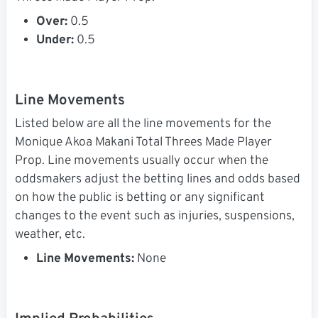
Over:
0.5
Under:
0.5
Line Movements
Listed below are all the line movements for the
Monique Akoa Makani Total Threes Made Player
Prop. Line movements usually occur when the
oddsmakers adjust the betting lines and odds based
on how the public is betting or any significant
changes to the event such as injuries, suspensions,
weather, etc.
Line Movements:
None