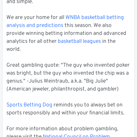
and simple.
We are your home for all
WNBA basketball betting
analysis and predictions
this season. We also
provide winning betting information and advanced
analytics for all other
basketball leagues
in the
world.
Great gambling quote: "The guy who invented poker
was bright, but the guy who invented the chip was a
genius." -Julius Weintraub, a.k.a. "Big Julie"
(American jeweler, philanthropist, and gambler)
Sports Betting Dog
reminds you to always bet on
sports responsibly and within your financial limits.
For more information about problem gambling,