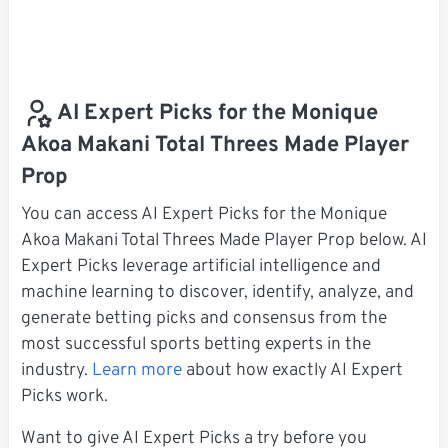
AI Expert Picks for the Monique
Akoa Makani Total Threes Made Player
Prop
You can access AI Expert Picks for the Monique
Akoa Makani Total Threes Made Player Prop below. AI
Expert Picks leverage artificial intelligence and
machine learning to discover, identify, analyze, and
generate betting picks and consensus from the
most successful sports betting experts in the
industry.
Learn more
about how exactly AI Expert
Picks work.
Want to give AI Expert Picks a try before you