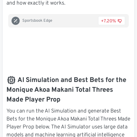
and how exactly it works.
+7.20%
Sportsbook Edge
AI Simulation and Best Bets for the
Monique Akoa Makani Total Threes
Made Player Prop
You can run the AI Simulation and generate Best
Bets for the Monique Akoa Makani Total Threes Made
Player Prop below. The AI Simulator uses large data
models and machine learning artificial intelligence