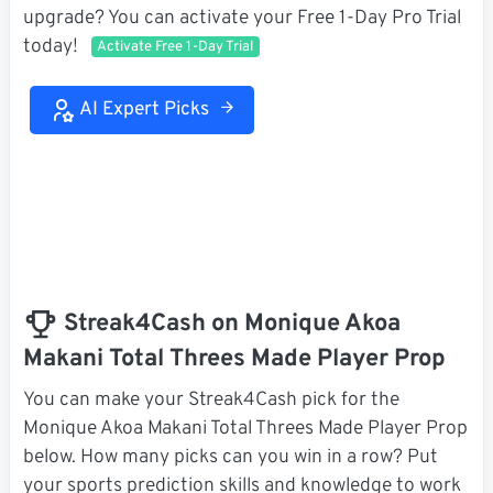
upgrade? You can activate your Free 1-Day Pro Trial
today!
Activate Free 1-Day Trial
AI Expert Picks
Streak4Cash on Monique Akoa
Makani Total Threes Made Player Prop
You can make your Streak4Cash pick for the
Monique Akoa Makani Total Threes Made Player Prop
below. How many picks can you win in a row? Put
your sports prediction skills and knowledge to work