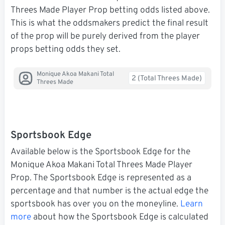
Threes Made Player Prop betting odds listed above.
This is what the oddsmakers predict the final result
of the prop will be purely derived from the player
props betting odds they set.
Monique Akoa Makani Total
2 (Total Threes Made)
Threes Made
Sportsbook Edge
Available below is the Sportsbook Edge for the
Monique Akoa Makani Total Threes Made Player
Prop. The Sportsbook Edge is represented as a
percentage and that number is the actual edge the
sportsbook has over you on the moneyline.
Learn
more
about how the Sportsbook Edge is calculated