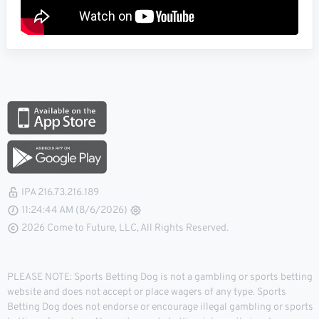
IPA 216.73.216.189
11:24:45 AM (8/6/2026)
2026 Come to Future, LLC, All Rights Reserved.
PLEASE NOTE: Sports Betting Dog is not a gambling or sports betting
website and does not accept or place wagers of any type. Sports
Betting Dog does not endorse or encourage illegal gambling or sports