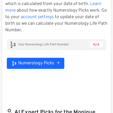
which is calculated from your date of birth.
Learn
more
about how exactly Numerology Picks work. Go
to your
account settings
to update your date of
birth so we can calculate your Numerology Life Path
Number.
N/A
Your Numerology Life Path Number
Numerology Picks
AI Expert Picks for the Monique