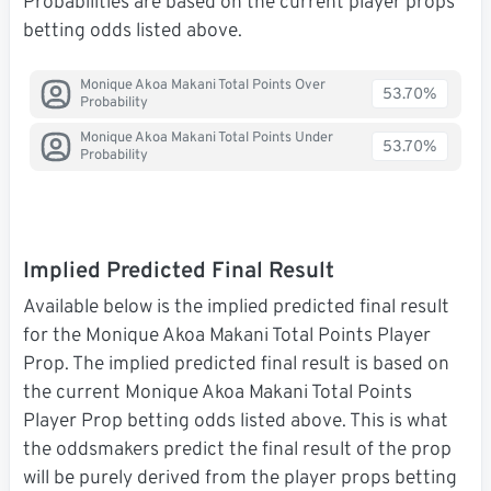
Probabilities are based on the current player props
betting odds listed above.
Monique Akoa Makani Total Points Over
53.70%
Probability
Monique Akoa Makani Total Points Under
53.70%
Probability
Implied Predicted Final Result
Available below is the implied predicted final result
for the Monique Akoa Makani Total Points Player
Prop. The implied predicted final result is based on
the current Monique Akoa Makani Total Points
Player Prop betting odds listed above. This is what
the oddsmakers predict the final result of the prop
will be purely derived from the player props betting