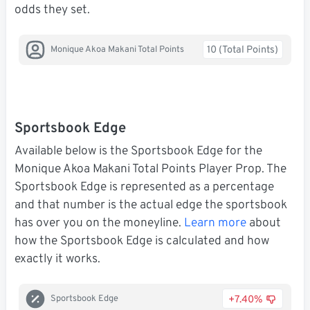
odds they set.
10 (Total Points)
Monique Akoa Makani Total Points
Sportsbook Edge
Available below is the Sportsbook Edge for the
Monique Akoa Makani Total Points Player Prop. The
Sportsbook Edge is represented as a percentage
and that number is the actual edge the sportsbook
has over you on the moneyline.
Learn more
about
how the Sportsbook Edge is calculated and how
exactly it works.
+7.40%
Sportsbook Edge