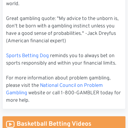
world.
Great gambling quote: "My advice to the unborn is,
don't be born with a gambling instinct unless you
have a good sense of probabilities." -Jack Dreyfus
(American financial expert)
Sports Betting Dog
reminds you to always bet on
sports responsibly and within your financial limits.
For more information about problem gambling,
please visit the
National Council on Problem
Gambling
website or call 1-800-GAMBLER today for
more help.
Basketball Betting Videos