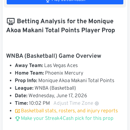
Betting Analysis for the Monique
Akoa Makani Total Points Player Prop
WNBA (Basketball) Game Overview
Away Team:
Las Vegas Aces
Home Team:
Phoenix Mercury
Prop Info:
Monique Akoa Makani Total Points
League:
WNBA (Basketball)
Date:
Wednesday, June 17, 2026
Time:
10:02 PM
Adjust Time Zone
Basketball stats, rosters, and injury reports
Make your Streak4Cash pick for this prop