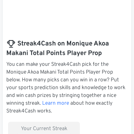
Streak4Cash on Monique Akoa
Makani Total Points Player Prop
You can make your Streak4Cash pick for the
Monique Akoa Makani Total Points Player Prop
below. How many picks can you win in a row? Put
your sports prediction skills and knowledge to work
and win cash prizes by stringing together a nice
winning streak.
Learn more
about how exactly
Streak4Cash works.
Your Current Streak