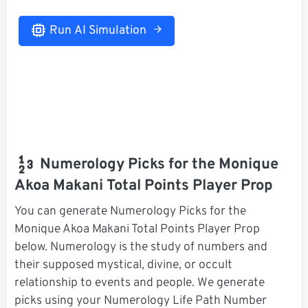
Run AI Simulation
Numerology Picks for the Monique
Akoa Makani Total Points Player Prop
You can generate Numerology Picks for the
Monique Akoa Makani Total Points Player Prop
below. Numerology is the study of numbers and
their supposed mystical, divine, or occult
relationship to events and people. We generate
picks using your Numerology Life Path Number