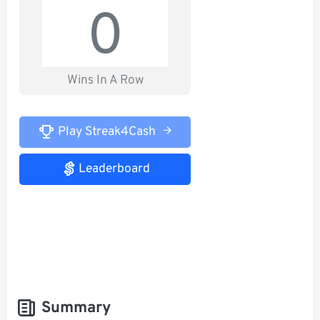
0
Wins In A Row
Play Streak4Cash
Leaderboard
Summary