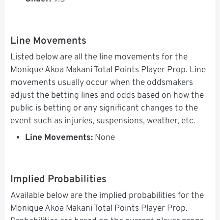
Line Movements
Listed below are all the line movements for the
Monique Akoa Makani Total Points Player Prop. Line
movements usually occur when the oddsmakers
adjust the betting lines and odds based on how the
public is betting or any significant changes to the
event such as injuries, suspensions, weather, etc.
Line Movements:
None
Implied Probabilities
Available below are the implied probabilities for the
Monique Akoa Makani Total Points Player Prop.