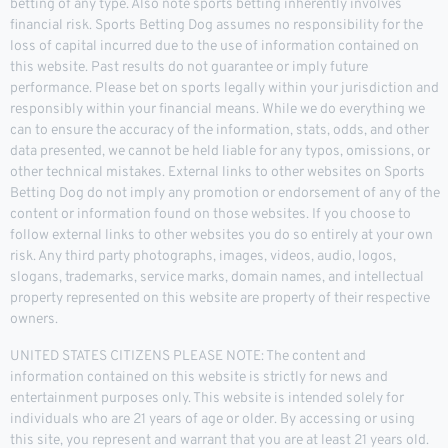
betting of any type. Also note sports betting inherently involves
financial risk. Sports Betting Dog assumes no responsibility for the
loss of capital incurred due to the use of information contained on
this website. Past results do not guarantee or imply future
performance. Please bet on sports legally within your jurisdiction and
responsibly within your financial means. While we do everything we
can to ensure the accuracy of the information, stats, odds, and other
data presented, we cannot be held liable for any typos, omissions, or
other technical mistakes. External links to other websites on Sports
Betting Dog do not imply any promotion or endorsement of any of the
content or information found on those websites. If you choose to
follow external links to other websites you do so entirely at your own
risk. Any third party photographs, images, videos, audio, logos,
slogans, trademarks, service marks, domain names, and intellectual
property represented on this website are property of their respective
owners.
UNITED STATES CITIZENS PLEASE NOTE: The content and
information contained on this website is strictly for news and
entertainment purposes only. This website is intended solely for
individuals who are 21 years of age or older. By accessing or using
this site, you represent and warrant that you are at least 21 years old.