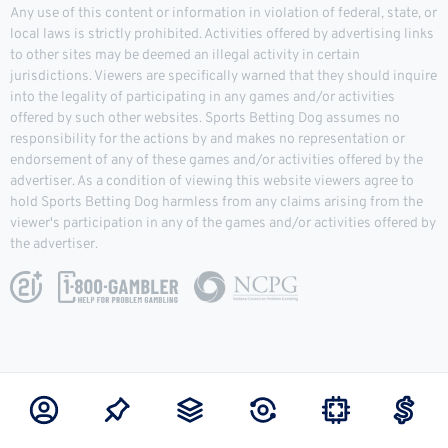
Any use of this content or information in violation of federal, state, or
local laws is strictly prohibited. Activities offered by advertising links
to other sites may be deemed an illegal activity in certain
jurisdictions. Viewers are specifically warned that they should inquire
into the legality of participating in any games and/or activities
offered by such other websites. Sports Betting Dog assumes no
responsibility for the actions by and makes no representation or
endorsement of any of these games and/or activities offered by the
advertiser. As a condition of viewing this website viewers agree to
hold Sports Betting Dog harmless from any claims arising from the
viewer's participation in any of the games and/or activities offered by
the advertiser.