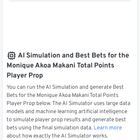
AI Simulation and Best Bets for the
Monique Akoa Makani Total Points
Player Prop
You can run the AI Simulation and generate Best
Bets for the Monique Akoa Makani Total Points
Player Prop below. The AI Simulator uses large data
models and machine learning artificial intelligence
to simulate player prop results and generate best
bets using the final simulation data.
Learn more
about how exactly the AI Simulator works.