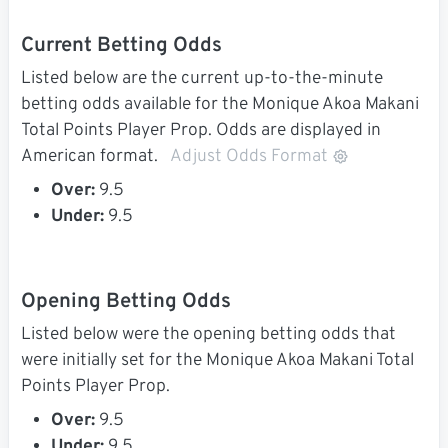
Current Betting Odds
Listed below are the current up-to-the-minute
betting odds available for the Monique Akoa Makani
Total Points Player Prop. Odds are displayed in
American format.
Adjust Odds Format
Over:
9.5
Under:
9.5
Opening Betting Odds
Listed below were the opening betting odds that
were initially set for the Monique Akoa Makani Total
Points Player Prop.
Over:
9.5
Under:
9.5