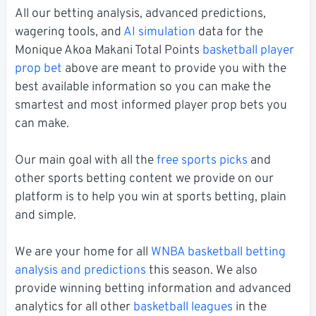
All our betting analysis, advanced predictions,
wagering tools, and
AI simulation
data for the
Monique Akoa Makani Total Points
basketball player
prop bet
above are meant to provide you with the
best available information so you can make the
smartest and most informed player prop bets you
can make.
Our main goal with all the
free sports picks
and
other sports betting content we provide on our
platform is to help you win at sports betting, plain
and simple.
We are your home for all
WNBA basketball betting
analysis and predictions
this season. We also
provide winning betting information and advanced
analytics for all other
basketball leagues
in the