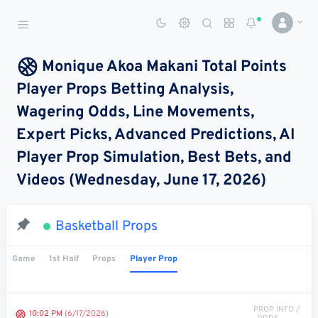
Sports Betting Dog
Smart Sports Betting AI
Monique Akoa Makani Total Points
Player Props Betting Analysis,
DASHBOARD
Wagering Odds, Line Movements,
My
All
Pick
Parlay
Expert Picks, Advanced Predictions, AI
My
Leagues
Leagues
Center
Builder
Account
Player Prop Simulation, Best Bets, and
Videos (Wednesday, June 17, 2026)
SPORTS /
LEAGUES
Football
Basketball Props
Basketball
Game
1st Half
Props
Player Prop
Baseball
Hockey
PROP INFO /
10:02 PM
(6/17/2026)