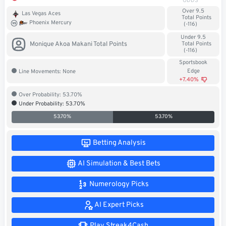
ODDS
Soccer
Over 9.5
Las Vegas Aces
Total Points
Phoenix Mercury
(-116)
MMA
Under 9.5
Monique Akoa Makani Total Points
Total Points
(-116)
Tennis
Sportsbook
Edge
Line Movements: None
STREAK4CASH
+7.40%
Over Probability: 53.70%
Under Probability: 53.70%
My
Leaderboard
Streak4Cash
53.70%
53.70%
RESOURCES
Betting Analysis
AI Simulation & Best Bets
More
Upgrade
About
Numerology Picks
Articles
to
Us
Pro!
AI Expert Picks
Play Streak4Cash