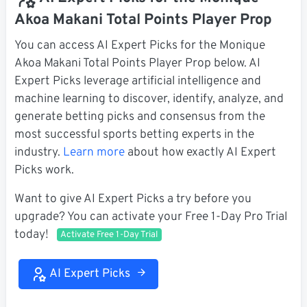
Akoa Makani Total Points Player Prop
You can access AI Expert Picks for the Monique
Akoa Makani Total Points Player Prop below. AI
Expert Picks leverage artificial intelligence and
machine learning to discover, identify, analyze, and
generate betting picks and consensus from the
most successful sports betting experts in the
industry.
Learn more
about how exactly AI Expert
Picks work.
Want to give AI Expert Picks a try before you
upgrade? You can activate your Free 1-Day Pro Trial
today!
Activate Free 1-Day Trial
AI Expert Picks