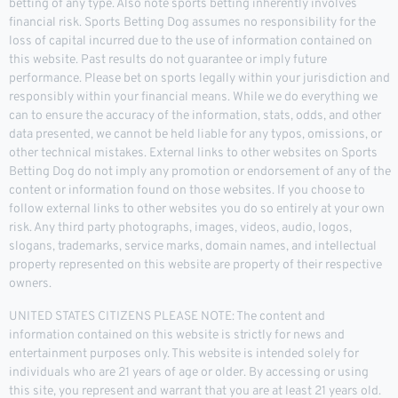
betting of any type. Also note sports betting inherently involves
financial risk. Sports Betting Dog assumes no responsibility for the
loss of capital incurred due to the use of information contained on
this website. Past results do not guarantee or imply future
performance. Please bet on sports legally within your jurisdiction and
responsibly within your financial means. While we do everything we
can to ensure the accuracy of the information, stats, odds, and other
data presented, we cannot be held liable for any typos, omissions, or
other technical mistakes. External links to other websites on Sports
Betting Dog do not imply any promotion or endorsement of any of the
content or information found on those websites. If you choose to
follow external links to other websites you do so entirely at your own
risk. Any third party photographs, images, videos, audio, logos,
slogans, trademarks, service marks, domain names, and intellectual
property represented on this website are property of their respective
owners.
UNITED STATES CITIZENS PLEASE NOTE: The content and
information contained on this website is strictly for news and
entertainment purposes only. This website is intended solely for
individuals who are 21 years of age or older. By accessing or using
this site, you represent and warrant that you are at least 21 years old.