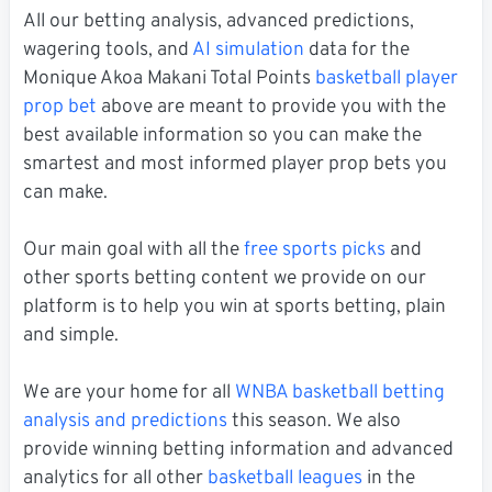
All our betting analysis, advanced predictions,
wagering tools, and
AI simulation
data for the
Monique Akoa Makani Total Points
basketball player
prop bet
above are meant to provide you with the
best available information so you can make the
smartest and most informed player prop bets you
can make.
Our main goal with all the
free sports picks
and
other sports betting content we provide on our
platform is to help you win at sports betting, plain
and simple.
We are your home for all
WNBA basketball betting
analysis and predictions
this season. We also
provide winning betting information and advanced
analytics for all other
basketball leagues
in the