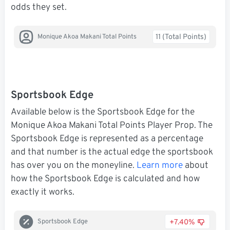
odds they set.
11 (Total Points)
Monique Akoa Makani Total Points
Sportsbook Edge
Available below is the Sportsbook Edge for the
Monique Akoa Makani Total Points Player Prop. The
Sportsbook Edge is represented as a percentage
and that number is the actual edge the sportsbook
has over you on the moneyline.
Learn more
about
how the Sportsbook Edge is calculated and how
exactly it works.
+7.40%
Sportsbook Edge