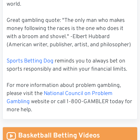
world.
Great gambling quote: "The only man who makes
money following the races is the one who does it
with a broom and shovel." -Elbert Hubbard
(American writer, publisher, artist, and philosopher)
Sports Betting Dog
reminds you to always bet on
sports responsibly and within your financial limits.
For more information about problem gambling,
please visit the
National Council on Problem
Gambling
website or call 1-800-GAMBLER today for
more help.
Basketball Betting Videos