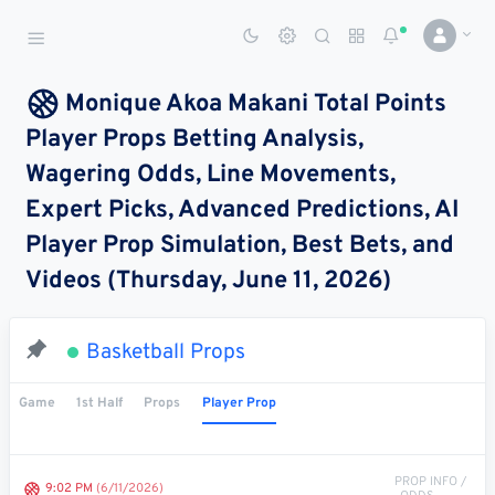
Sports Betting Dog
Smart Sports Betting AI
Monique Akoa Makani Total Points
Player Props Betting Analysis,
DASHBOARD
Wagering Odds, Line Movements,
My
All
Pick
Parlay
Expert Picks, Advanced Predictions, AI
My
Leagues
Leagues
Center
Builder
Account
Player Prop Simulation, Best Bets, and
Videos (Thursday, June 11, 2026)
SPORTS /
LEAGUES
Football
Basketball Props
Basketball
Game
1st Half
Props
Player Prop
Baseball
Hockey
PROP INFO /
9:02 PM
(6/11/2026)