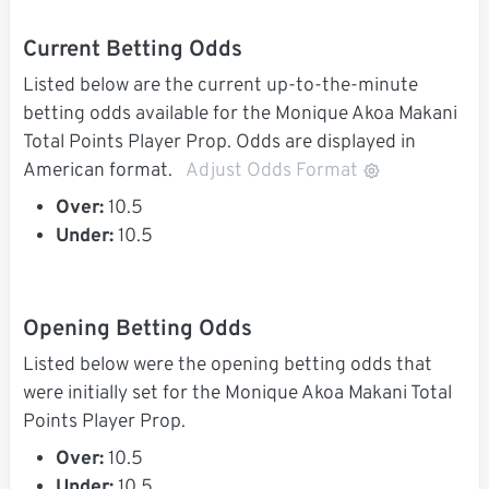
Current Betting Odds
Listed below are the current up-to-the-minute
betting odds available for the Monique Akoa Makani
Total Points Player Prop. Odds are displayed in
American format.
Adjust Odds Format
Over:
10.5
Under:
10.5
Opening Betting Odds
Listed below were the opening betting odds that
were initially set for the Monique Akoa Makani Total
Points Player Prop.
Over:
10.5
Under:
10.5