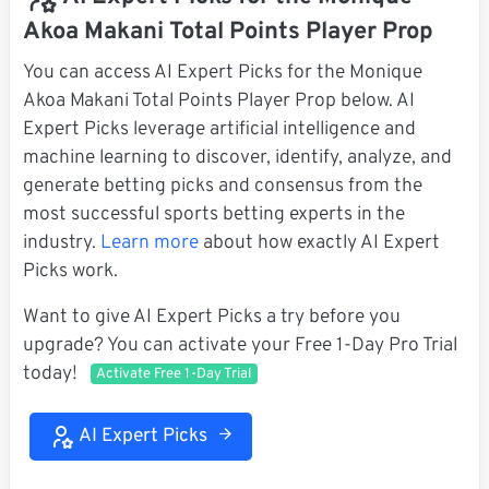
Akoa Makani Total Points Player Prop
You can access AI Expert Picks for the Monique
Akoa Makani Total Points Player Prop below. AI
Expert Picks leverage artificial intelligence and
machine learning to discover, identify, analyze, and
generate betting picks and consensus from the
most successful sports betting experts in the
industry.
Learn more
about how exactly AI Expert
Picks work.
Want to give AI Expert Picks a try before you
upgrade? You can activate your Free 1-Day Pro Trial
today!
Activate Free 1-Day Trial
AI Expert Picks