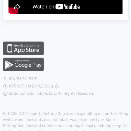
IPA 216.73.217.21
10:55:30 AM (8/9/2026)
2026 Come to Future, LLC, All Rights Reserved.
PLEASE NOTE: Sports Betting Dog is not a gambling or sports betting
website and does not accept or place wagers of any type. Sports
Betting Dog does not endorse or encourage illegal gambling or sports