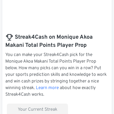
Streak4Cash on Monique Akoa
Makani Total Points Player Prop
You can make your Streak4Cash pick for the
Monique Akoa Makani Total Points Player Prop
below. How many picks can you win in a row? Put
your sports prediction skills and knowledge to work
and win cash prizes by stringing together a nice
winning streak.
Learn more
about how exactly
Streak4Cash works.
Your Current Streak