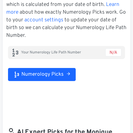
which is calculated from your date of birth.
Learn
more
about how exactly Numerology Picks work. Go
to your
account settings
to update your date of
birth so we can calculate your Numerology Life Path
Number.
N/A
Your Numerology Life Path Number
Numerology Picks
AI Expert Picks for the Monique