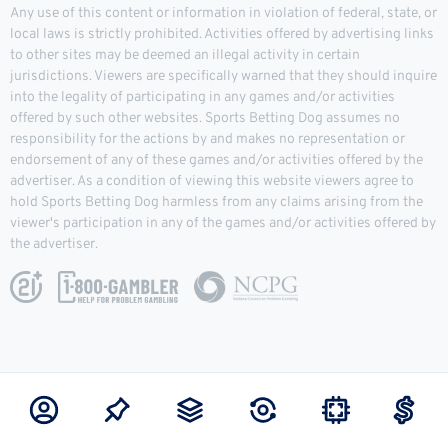
Any use of this content or information in violation of federal, state, or
local laws is strictly prohibited. Activities offered by advertising links
to other sites may be deemed an illegal activity in certain
jurisdictions. Viewers are specifically warned that they should inquire
into the legality of participating in any games and/or activities
offered by such other websites. Sports Betting Dog assumes no
responsibility for the actions by and makes no representation or
endorsement of any of these games and/or activities offered by the
advertiser. As a condition of viewing this website viewers agree to
hold Sports Betting Dog harmless from any claims arising from the
viewer's participation in any of the games and/or activities offered by
the advertiser.