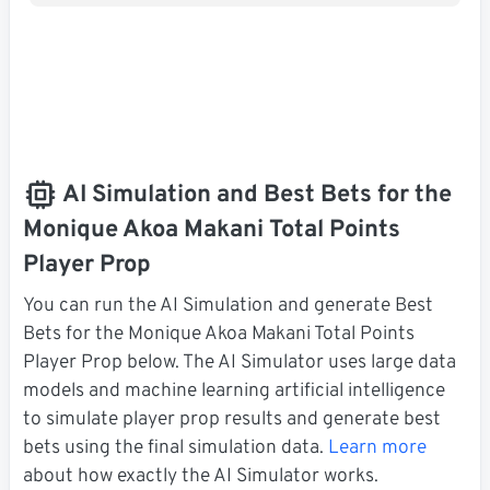
AI Simulation and Best Bets for the
Monique Akoa Makani Total Points
Player Prop
You can run the AI Simulation and generate Best
Bets for the Monique Akoa Makani Total Points
Player Prop below. The AI Simulator uses large data
models and machine learning artificial intelligence
to simulate player prop results and generate best
bets using the final simulation data.
Learn more
about how exactly the AI Simulator works.