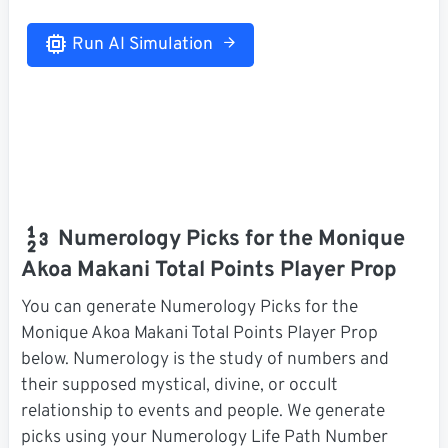
Run AI Simulation
Numerology Picks for the Monique
Akoa Makani Total Points Player Prop
You can generate Numerology Picks for the
Monique Akoa Makani Total Points Player Prop
below. Numerology is the study of numbers and
their supposed mystical, divine, or occult
relationship to events and people. We generate
picks using your Numerology Life Path Number