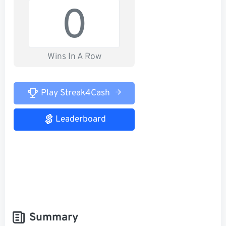
0
Wins In A Row
Play Streak4Cash
Leaderboard
Summary