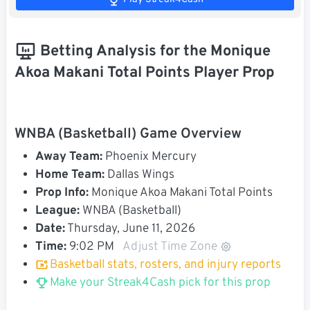
Betting Analysis for the Monique
Akoa Makani Total Points Player Prop
WNBA (Basketball) Game Overview
Away Team:
Phoenix Mercury
Home Team:
Dallas Wings
Prop Info:
Monique Akoa Makani Total Points
League:
WNBA (Basketball)
Date:
Thursday, June 11, 2026
Time:
9:02 PM
Adjust Time Zone
Basketball stats, rosters, and injury reports
Make your Streak4Cash pick for this prop