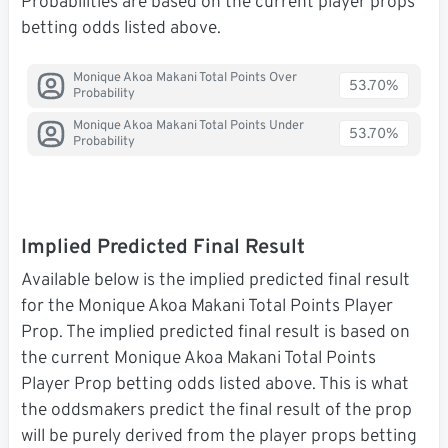
Probabilities are based on the current player props
betting odds listed above.
Monique Akoa Makani Total Points Over
53.70%
Probability
Monique Akoa Makani Total Points Under
53.70%
Probability
Implied Predicted Final Result
Available below is the implied predicted final result
for the Monique Akoa Makani Total Points Player
Prop. The implied predicted final result is based on
the current Monique Akoa Makani Total Points
Player Prop betting odds listed above. This is what
the oddsmakers predict the final result of the prop
will be purely derived from the player props betting