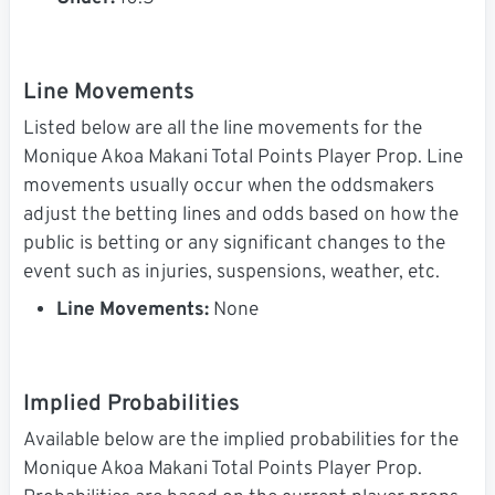
Line Movements
Listed below are all the line movements for the
Monique Akoa Makani Total Points Player Prop. Line
movements usually occur when the oddsmakers
adjust the betting lines and odds based on how the
public is betting or any significant changes to the
event such as injuries, suspensions, weather, etc.
Line Movements:
None
Implied Probabilities
Available below are the implied probabilities for the
Monique Akoa Makani Total Points Player Prop.