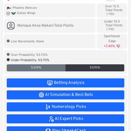
ODDS
Soccer
Over 10.5
Phoenix Mercury
Total Points
Dallas Wings
(-116)
MMA
Under 10.5
Monique Akoa Makani Total Points
Total Points
(-116)
Tennis
Sportsbook
Edge
Line Movements: None
STREAK4CASH
+7.40%
Over Probability: 53.70%
Under Probability: 53.70%
My
Leaderboard
Streak4Cash
53.70%
53.70%
RESOURCES
Betting Analysis
AI Simulation & Best Bets
More
Upgrade
About
Numerology Picks
Articles
to
Us
Pro!
AI Expert Picks
Play Streak4Cash