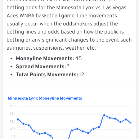
Listed below are all the line movements of the
betting odds for the Minnesota Lynx vs. Las Vegas
Aces WNBA basketball game. Line movements
usually occur when the oddsmakers adjust the
betting lines and odds based on how the public is
betting or any significant changes to the event such
as injuries, suspensions, weather, etc.
Moneyline Movements:
45
Spread Movements:
7
Total Points Movements:
12
Minnesota Lynx Moneyline Movements
153
144
135
126
117