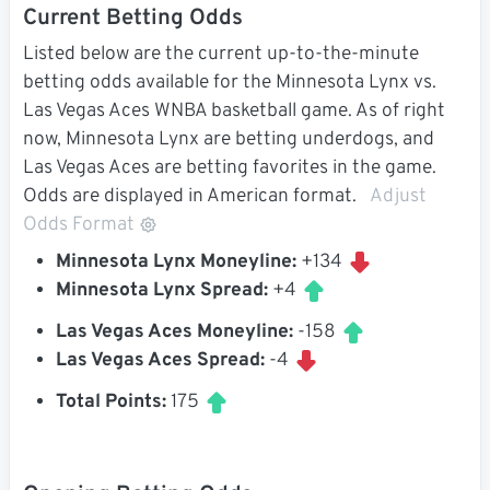
Current Betting Odds
Listed below are the current up-to-the-minute
betting odds available for the Minnesota Lynx vs.
Las Vegas Aces WNBA basketball game. As of right
now, Minnesota Lynx are betting underdogs, and
Las Vegas Aces are betting favorites in the game.
Odds are displayed in American format.
Adjust
Odds Format
Minnesota Lynx Moneyline:
+134
Minnesota Lynx Spread:
+4
Las Vegas Aces Moneyline:
-158
Las Vegas Aces Spread:
-4
Total Points:
175