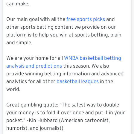
can make.
Our main goal with all the
free sports picks
and
other sports betting content we provide on our
platform is to help you win at sports betting, plain
and simple.
We are your home for all
WNBA basketball betting
analysis and predictions
this season. We also
provide winning betting information and advanced
analytics for all other
basketball leagues
in the
world.
Great gambling quote: "The safest way to double
your money is to fold it over once and put it in your
pocket." -Kin Hubbard (American cartoonist,
humorist, and journalist)