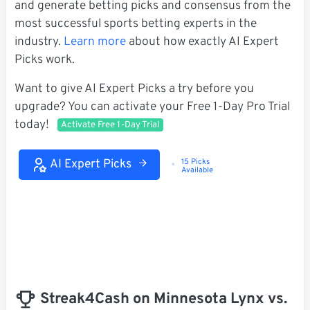
and generate betting picks and consensus from the
most successful sports betting experts in the
industry.
Learn more
about how exactly AI Expert
Picks work.
Want to give AI Expert Picks a try before you
upgrade? You can activate your Free 1-Day Pro Trial
today!
Activate Free 1-Day Trial
AI Expert Picks
15 Picks
Loading...
Available
Streak4Cash on Minnesota Lynx vs.