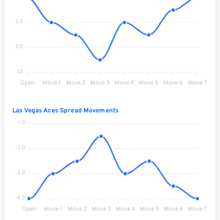
3.0
2.0
1.0
Open
Move 1
Move 2
Move 3
Move 4
Move 5
Move 6
Move 7
Las Vegas Aces Spread Movements
-1.0
-2.0
-3.0
-4.0
Open
Move 1
Move 2
Move 3
Move 4
Move 5
Move 6
Move 7