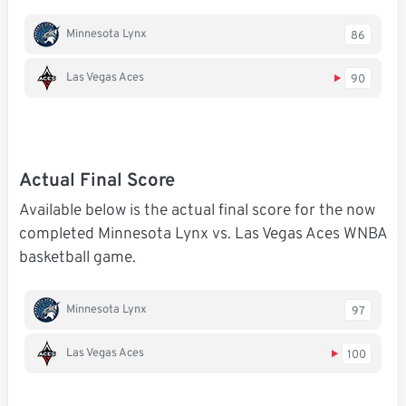
Minnesota Lynx
86
Las Vegas Aces
90
Actual Final Score
Available below is the actual final score for the now
completed Minnesota Lynx vs. Las Vegas Aces WNBA
basketball game.
Minnesota Lynx
97
Las Vegas Aces
100