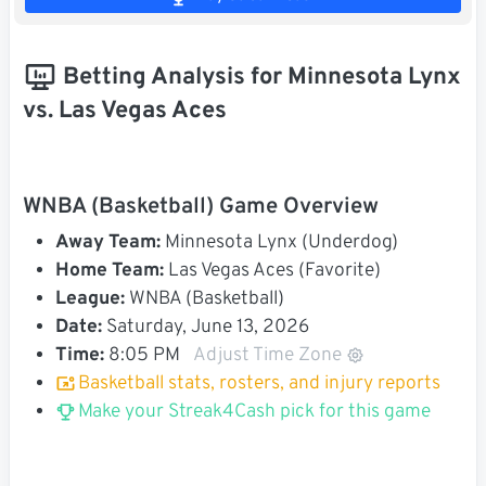
Betting Analysis for Minnesota Lynx
vs. Las Vegas Aces
WNBA (Basketball) Game Overview
Away Team:
Minnesota Lynx (Underdog)
Home Team:
Las Vegas Aces (Favorite)
League:
WNBA (Basketball)
Date:
Saturday, June 13, 2026
Time:
8:05 PM
Adjust Time Zone
Basketball stats, rosters, and injury reports
Make your Streak4Cash pick for this game