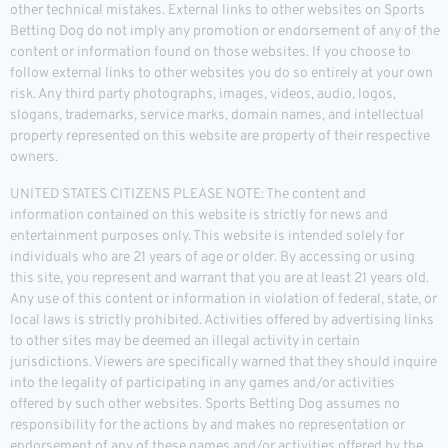
other technical mistakes. External links to other websites on Sports
Betting Dog do not imply any promotion or endorsement of any of the
content or information found on those websites. If you choose to
follow external links to other websites you do so entirely at your own
risk. Any third party photographs, images, videos, audio, logos,
slogans, trademarks, service marks, domain names, and intellectual
property represented on this website are property of their respective
owners.
UNITED STATES CITIZENS PLEASE NOTE: The content and
information contained on this website is strictly for news and
entertainment purposes only. This website is intended solely for
individuals who are 21 years of age or older. By accessing or using
this site, you represent and warrant that you are at least 21 years old.
Any use of this content or information in violation of federal, state, or
local laws is strictly prohibited. Activities offered by advertising links
to other sites may be deemed an illegal activity in certain
jurisdictions. Viewers are specifically warned that they should inquire
into the legality of participating in any games and/or activities
offered by such other websites. Sports Betting Dog assumes no
responsibility for the actions by and makes no representation or
endorsement of any of these games and/or activities offered by the