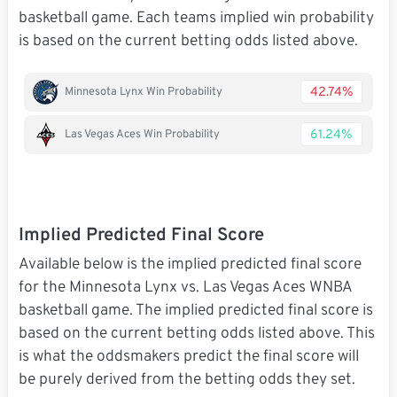
basketball game. Each teams implied win probability
is based on the current betting odds listed above.
42.74%
Minnesota Lynx Win Probability
61.24%
Las Vegas Aces Win Probability
Implied Predicted Final Score
Available below is the implied predicted final score
for the Minnesota Lynx vs. Las Vegas Aces WNBA
basketball game. The implied predicted final score is
based on the current betting odds listed above. This
is what the oddsmakers predict the final score will
be purely derived from the betting odds they set.