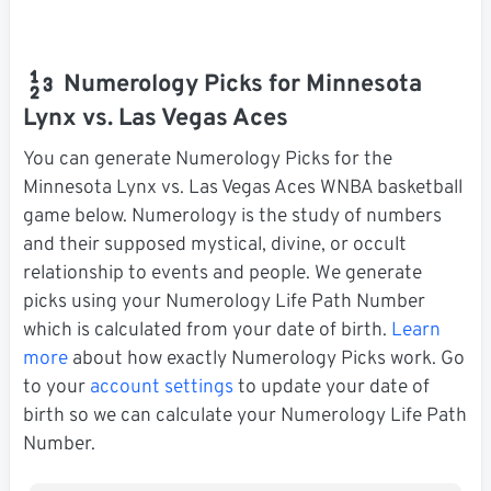
Numerology Picks for Minnesota
Lynx vs. Las Vegas Aces
You can generate Numerology Picks for the
Minnesota Lynx vs. Las Vegas Aces WNBA basketball
game below. Numerology is the study of numbers
and their supposed mystical, divine, or occult
relationship to events and people. We generate
picks using your Numerology Life Path Number
which is calculated from your date of birth.
Learn
more
about how exactly Numerology Picks work. Go
to your
account settings
to update your date of
birth so we can calculate your Numerology Life Path
Number.