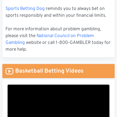
Sports Betting Dog
reminds you to always bet on
sports responsibly and within your financial limits.
For more information about problem gambling,
please visit the
National Council on Problem
Gambling
website or call 1-800-GAMBLER today for
more help.
Basketball Betting Videos