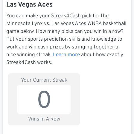
Las Vegas Aces
You can make your Streak4Cash pick for the
Minnesota Lynx vs. Las Vegas Aces WNBA basketball
game below. How many picks can you win in a row?
Put your sports prediction skills and knowledge to
work and win cash prizes by stringing together a
nice winning streak.
Learn more
about how exactly
Streak4Cash works.
Your Current Streak
0
Wins In A Row