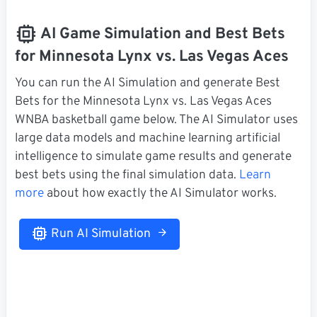
AI Game Simulation and Best Bets
for Minnesota Lynx vs. Las Vegas Aces
You can run the AI Simulation and generate Best
Bets for the Minnesota Lynx vs. Las Vegas Aces
WNBA basketball game below. The AI Simulator uses
large data models and machine learning artificial
intelligence to simulate game results and generate
best bets using the final simulation data.
Learn
more
about how exactly the AI Simulator works.
Run AI Simulation