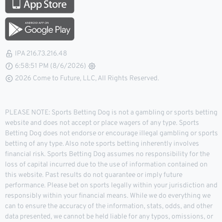
IPA 216.73.216.48
6:58:52 PM (8/6/2026)
2026 Come to Future, LLC, All Rights Reserved.
PLEASE NOTE: Sports Betting Dog is not a gambling or sports betting
website and does not accept or place wagers of any type. Sports
Betting Dog does not endorse or encourage illegal gambling or sports
betting of any type. Also note sports betting inherently involves
financial risk. Sports Betting Dog assumes no responsibility for the
loss of capital incurred due to the use of information contained on
this website. Past results do not guarantee or imply future
performance. Please bet on sports legally within your jurisdiction and
responsibly within your financial means. While we do everything we
can to ensure the accuracy of the information, stats, odds, and other
data presented, we cannot be held liable for any typos, omissions, or