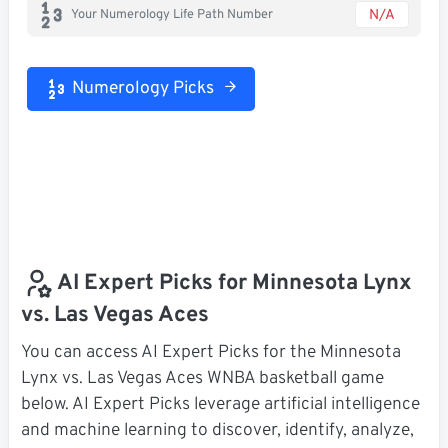
N/A
Your Numerology Life Path Number
Numerology Picks
AI Expert Picks for Minnesota Lynx
vs. Las Vegas Aces
You can access AI Expert Picks for the Minnesota
Lynx vs. Las Vegas Aces WNBA basketball game
below. AI Expert Picks leverage artificial intelligence
and machine learning to discover, identify, analyze,