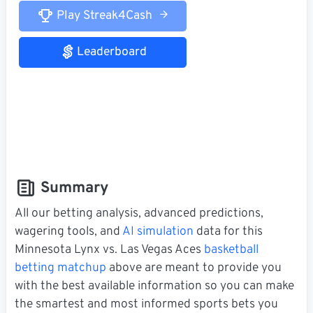
Play Streak4Cash
Leaderboard
Summary
All our betting analysis, advanced predictions,
wagering tools, and
AI simulation
data for this
Minnesota Lynx vs. Las Vegas Aces
basketball
betting matchup
above are meant to provide you
with the best available information so you can make
the smartest and most informed sports bets you