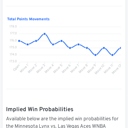
Total Points Movements
178.0
177.0
176.0
175.0
174.0
173.0
Move 1
Move 2
Move 4
Move 5
Move 7
Move 8
Move 10
Move 11
Open
Move 3
Move 6
Move 9
Move 12
Implied Win Probabilities
Available below are the implied win probabilities for
the Minnesota Lynx vs. Las Vegas Aces WNBA