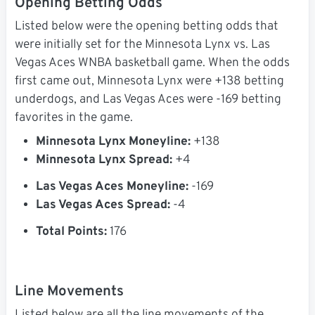
Opening Betting Odds
Listed below were the opening betting odds that
were initially set for the Minnesota Lynx vs. Las
Vegas Aces WNBA basketball game. When the odds
first came out, Minnesota Lynx were +138 betting
underdogs, and Las Vegas Aces were -169 betting
favorites in the game.
Minnesota Lynx Moneyline:
+138
Minnesota Lynx Spread:
+4
Las Vegas Aces Moneyline:
-169
Las Vegas Aces Spread:
-4
Total Points:
176
Line Movements