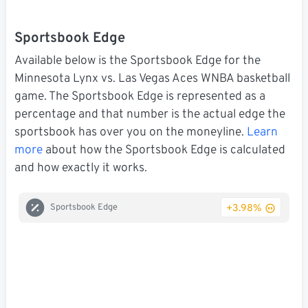
Sportsbook Edge
Available below is the Sportsbook Edge for the
Minnesota Lynx vs. Las Vegas Aces WNBA basketball
game. The Sportsbook Edge is represented as a
percentage and that number is the actual edge the
sportsbook has over you on the moneyline.
Learn
more
about how the Sportsbook Edge is calculated
and how exactly it works.
+3.98%
Sportsbook Edge