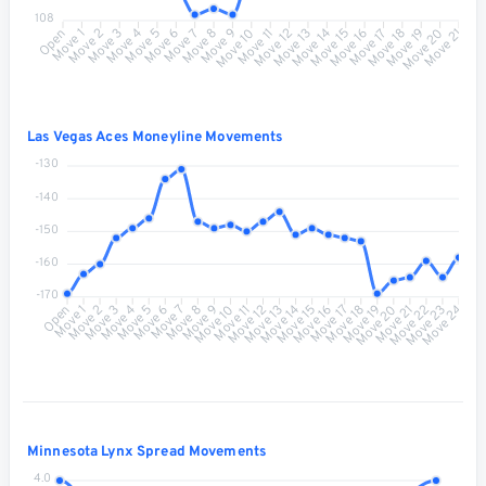
108
Move 1
Move 2
Move 3
Move 4
Move 5
Move 6
Move 7
Move 8
Move 9
Move 10
Move 11
Move 12
Move 13
Move 14
Move 15
Move 16
Move 17
Move 18
Move 19
Move 20
Open
Move 21
Las Vegas Aces Moneyline Movements
-130
-140
-150
-160
-170
Move 1
Move 2
Move 4
Move 5
Move 7
Move 8
Move 10
Move 11
Move 13
Move 14
Move 16
Move 17
Move 19
Move 20
Move 22
Move 23
Open
Move 3
Move 6
Move 9
Move 12
Move 15
Move 18
Move 21
Move 24
Minnesota Lynx Spread Movements
4.0