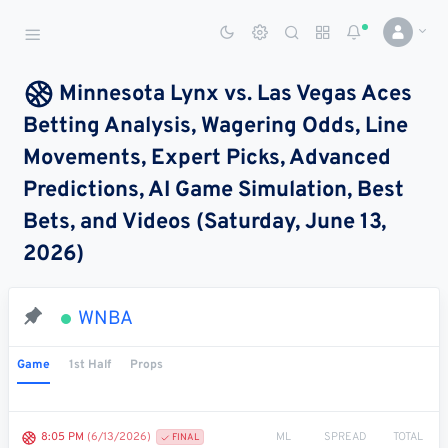
Sports Betting Dog
Smart Sports Betting AI
Minnesota Lynx vs. Las Vegas Aces
Betting Analysis, Wagering Odds, Line
DASHBOARD
Movements, Expert Picks, Advanced
My
All
Pick
Parlay
Predictions, AI Game Simulation, Best
My
Leagues
Leagues
Center
Builder
Account
Bets, and Videos (Saturday, June 13,
2026)
SPORTS /
LEAGUES
Football
WNBA
Basketball
Game
1st Half
Props
Baseball
Hockey
ML
SPREAD
TOTAL
8:05 PM
(6/13/2026)
FINAL