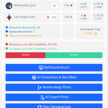
+4
O 175
Soccer
Minnesota Lynx
+134
97
(-127)
(-106)
MMA
-4
U 175
Las Vegas Aces
-158
100
(-104)
(-117)
Tennis
Moneyline Movements: 45
Sportsbook Edge
Spread Movements: 7
+3.98%
Total Points Movements: 12
STREAK4CASH
Minnesota Lynx Win Probability: 42.74%
Las Vegas Aces Win Probability: 61.24%
My
Leaderboard
Streak4Cash
42.74%
61.24%
RESOURCES
Betting Analysis
AI Simulation & Best Bets
More
Upgrade
About
Numerology Picks
Articles
to
Us
Pro!
AI Expert Picks
Play Streak4Cash