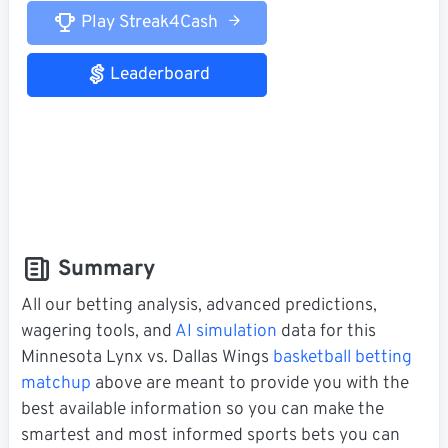
Play Streak4Cash
Leaderboard
Summary
All our betting analysis, advanced predictions,
wagering tools, and
AI simulation
data for this
Minnesota Lynx vs. Dallas Wings
basketball betting
matchup
above are meant to provide you with the
best available information so you can make the
smartest and most informed sports bets you can