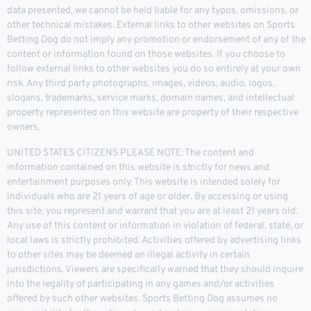
data presented, we cannot be held liable for any typos, omissions, or
other technical mistakes. External links to other websites on Sports
Betting Dog do not imply any promotion or endorsement of any of the
content or information found on those websites. If you choose to
follow external links to other websites you do so entirely at your own
risk. Any third party photographs, images, videos, audio, logos,
slogans, trademarks, service marks, domain names, and intellectual
property represented on this website are property of their respective
owners.
UNITED STATES CITIZENS PLEASE NOTE: The content and
information contained on this website is strictly for news and
entertainment purposes only. This website is intended solely for
individuals who are 21 years of age or older. By accessing or using
this site, you represent and warrant that you are at least 21 years old.
Any use of this content or information in violation of federal, state, or
local laws is strictly prohibited. Activities offered by advertising links
to other sites may be deemed an illegal activity in certain
jurisdictions. Viewers are specifically warned that they should inquire
into the legality of participating in any games and/or activities
offered by such other websites. Sports Betting Dog assumes no