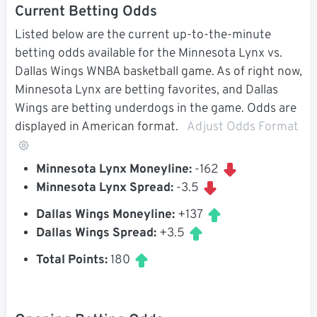
Current Betting Odds
Listed below are the current up-to-the-minute
betting odds available for the Minnesota Lynx vs.
Dallas Wings WNBA basketball game. As of right now,
Minnesota Lynx are betting favorites, and Dallas
Wings are betting underdogs in the game. Odds are
displayed in American format.
Adjust Odds Format
Minnesota Lynx Moneyline:
-162
Minnesota Lynx Spread:
-3.5
Dallas Wings Moneyline:
+137
Dallas Wings Spread:
+3.5
Total Points:
180