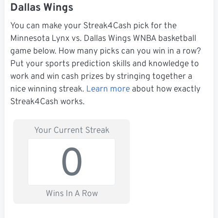
Dallas Wings
You can make your Streak4Cash pick for the
Minnesota Lynx vs. Dallas Wings WNBA basketball
game below. How many picks can you win in a row?
Put your sports prediction skills and knowledge to
work and win cash prizes by stringing together a
nice winning streak.
Learn more
about how exactly
Streak4Cash works.
Your Current Streak
0
Wins In A Row