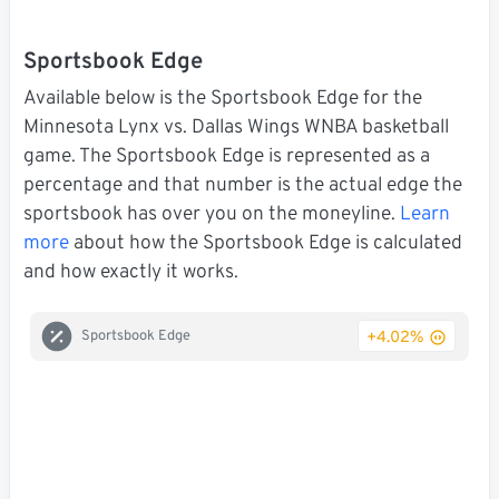
Sportsbook Edge
Available below is the Sportsbook Edge for the
Minnesota Lynx vs. Dallas Wings WNBA basketball
game. The Sportsbook Edge is represented as a
percentage and that number is the actual edge the
sportsbook has over you on the moneyline.
Learn
more
about how the Sportsbook Edge is calculated
and how exactly it works.
+4.02%
Sportsbook Edge