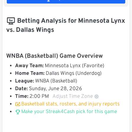
Betting Analysis for Minnesota Lynx
vs. Dallas Wings
WNBA (Basketball) Game Overview
Away Team:
Minnesota Lynx (Favorite)
Home Team:
Dallas Wings (Underdog)
League:
WNBA (Basketball)
Date:
Sunday, June 28, 2026
Time:
2:00 PM
Adjust Time Zone
Basketball stats, rosters, and injury reports
Make your Streak4Cash pick for this game