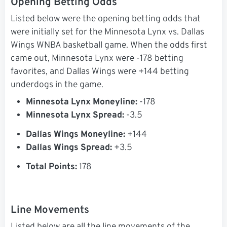
Opening Betting Odds
Listed below were the opening betting odds that
were initially set for the Minnesota Lynx vs. Dallas
Wings WNBA basketball game. When the odds first
came out, Minnesota Lynx were -178 betting
favorites, and Dallas Wings were +144 betting
underdogs in the game.
Minnesota Lynx Moneyline:
-178
Minnesota Lynx Spread:
-3.5
Dallas Wings Moneyline:
+144
Dallas Wings Spread:
+3.5
Total Points:
178
Line Movements