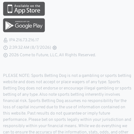
IPA 216.73.216.17
2:39:32 AM (8/7/2026)
2026 Come to Future, LLC, All Rights Reserved.
PLEASE NOTE: Sports Betting Dog is not a gambling or sports betting
website and does not accept or place wagers of any type. Sports
Betting Dog does not endorse or encourage illegal gambling or sports
betting of any type. Also note sports betting inherently involves
financial risk. Sports Betting Dog assumes no responsibility for the
loss of capital incurred due to the use of information contained on
this website. Past results do not guarantee or imply future
performance. Please bet on sports legally within your jurisdiction and
responsibly within your financial means. While we do everything we
can to ensure the accuracy of the information, stats, odds, and other