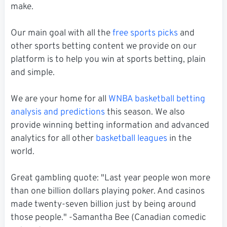
make.
Our main goal with all the
free sports picks
and
other sports betting content we provide on our
platform is to help you win at sports betting, plain
and simple.
We are your home for all
WNBA basketball betting
analysis and predictions
this season. We also
provide winning betting information and advanced
analytics for all other
basketball leagues
in the
world.
Great gambling quote: "Last year people won more
than one billion dollars playing poker. And casinos
made twenty-seven billion just by being around
those people." -Samantha Bee (Canadian comedic