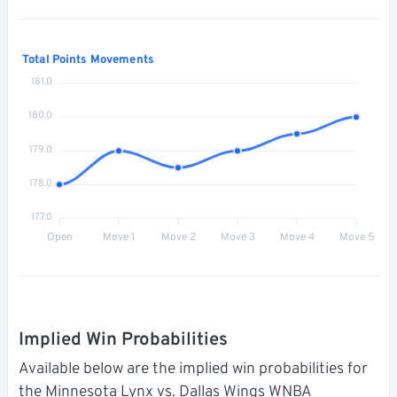
Total Points Movements
181.0
180.0
179.0
178.0
177.0
Open
Move 1
Move 2
Move 3
Move 4
Move 5
Implied Win Probabilities
Available below are the implied win probabilities for
the Minnesota Lynx vs. Dallas Wings WNBA