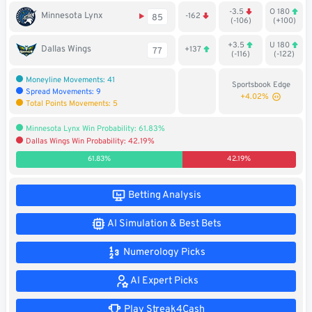
-3.5
O 180
Soccer
Minnesota Lynx
-162
85
(-106)
(+100)
MMA
+3.5
U 180
Dallas Wings
+137
77
(-116)
(-122)
Tennis
Moneyline Movements: 41
Sportsbook Edge
Spread Movements: 9
+4.02%
Total Points Movements: 5
STREAK4CASH
Minnesota Lynx Win Probability: 61.83%
Dallas Wings Win Probability: 42.19%
My
Leaderboard
Streak4Cash
61.83%
42.19%
RESOURCES
Betting Analysis
AI Simulation & Best Bets
More
Upgrade
About
Numerology Picks
Articles
to
Us
Pro!
AI Expert Picks
Play Streak4Cash