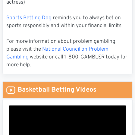
actress)
Sports Betting Dog
reminds you to always bet on
sports responsibly and within your financial limits.
For more information about problem gambling,
please visit the
National Council on Problem
Gambling
website or call 1-800-GAMBLER today for
more help.
Basketball Betting Videos