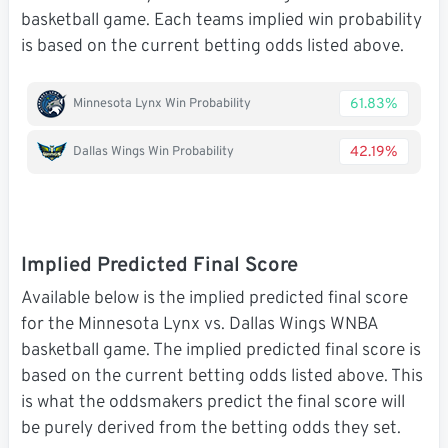
basketball game. Each teams implied win probability
is based on the current betting odds listed above.
61.83%
Minnesota Lynx Win Probability
42.19%
Dallas Wings Win Probability
Implied Predicted Final Score
Available below is the implied predicted final score
for the Minnesota Lynx vs. Dallas Wings WNBA
basketball game. The implied predicted final score is
based on the current betting odds listed above. This
is what the oddsmakers predict the final score will
be purely derived from the betting odds they set.