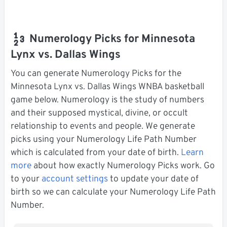
Numerology Picks for Minnesota
Lynx vs. Dallas Wings
You can generate Numerology Picks for the
Minnesota Lynx vs. Dallas Wings WNBA basketball
game below. Numerology is the study of numbers
and their supposed mystical, divine, or occult
relationship to events and people. We generate
picks using your Numerology Life Path Number
which is calculated from your date of birth.
Learn
more
about how exactly Numerology Picks work. Go
to your
account settings
to update your date of
birth so we can calculate your Numerology Life Path
Number.