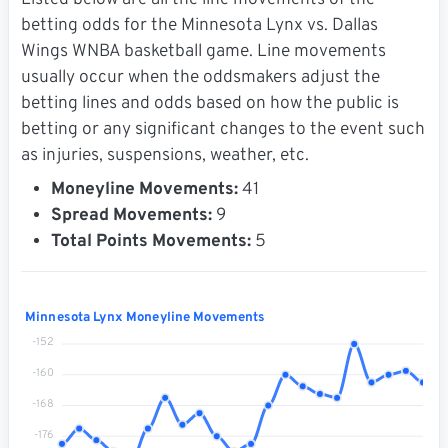
Listed below are all the line movements of the
betting odds for the Minnesota Lynx vs. Dallas
Wings WNBA basketball game. Line movements
usually occur when the oddsmakers adjust the
betting lines and odds based on how the public is
betting or any significant changes to the event such
as injuries, suspensions, weather, etc.
Moneyline Movements:
41
Spread Movements:
9
Total Points Movements:
5
Minnesota Lynx Moneyline Movements
-152
-160
-168
-176