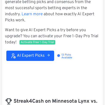
generate betting picks and consensus from the
most successful sports betting experts in the
industry.
Learn more
about how exactly AI Expert
Picks work.
Want to give AI Expert Picks a try before you
upgrade? You can activate your Free 1-Day Pro Trial
today!
Activate Free 1-Day Trial
AI Expert Picks
13 Picks
Loading...
Available
Streak4Cash on Minnesota Lynx vs.