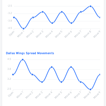
-2.5
-3.2
-3.8
-4.5
Move 1
Move 2
Move 3
Move 4
Move 5
Move 6
Move 7
Move 8
Open
Move 9
Dallas Wings Spread Movements
4.5
3.8
3.2
2.5
Move 1
Move 2
Move 3
Move 4
Move 5
Move 6
Move 7
Move 8
Open
Move 9