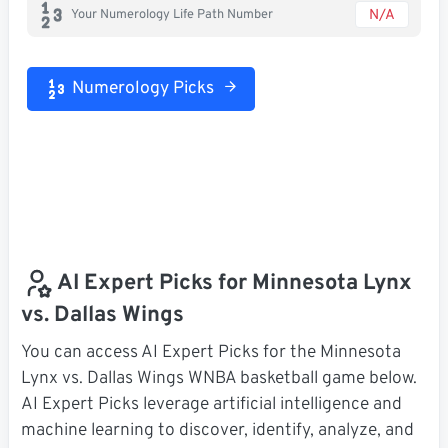
N/A
Your Numerology Life Path Number
Numerology Picks
AI Expert Picks for Minnesota Lynx
vs. Dallas Wings
You can access AI Expert Picks for the Minnesota
Lynx vs. Dallas Wings WNBA basketball game below.
AI Expert Picks leverage artificial intelligence and
machine learning to discover, identify, analyze, and