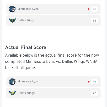
Minnesota Lynx
92
Dallas Wings
88
Actual Final Score
Available below is the actual final score for the now
completed Minnesota Lynx vs. Dallas Wings WNBA
basketball game.
Minnesota Lynx
85
Dallas Wings
77