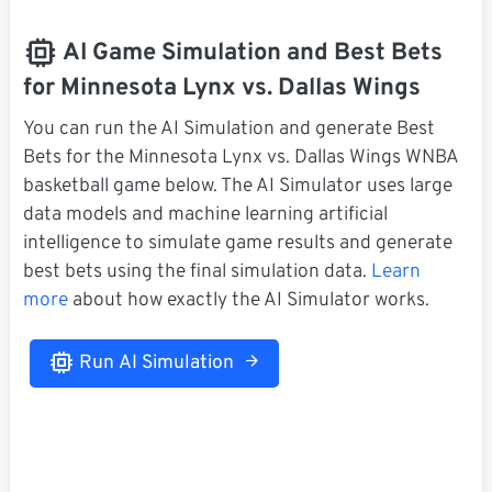
AI Game Simulation and Best Bets
for Minnesota Lynx vs. Dallas Wings
You can run the AI Simulation and generate Best
Bets for the Minnesota Lynx vs. Dallas Wings WNBA
basketball game below. The AI Simulator uses large
data models and machine learning artificial
intelligence to simulate game results and generate
best bets using the final simulation data.
Learn
more
about how exactly the AI Simulator works.
Run AI Simulation