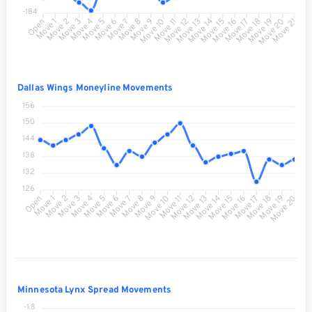
-184
Move 1
Move 2
Move 3
Move 4
Move 5
Move 6
Move 7
Move 8
Move 9
Move 10
Move 11
Move 12
Move 13
Move 14
Move 15
Move 16
Move 17
Move 18
Move 19
Move 20
Open
Move 21
Dallas Wings Moneyline Movements
156
150
144
138
132
126
Open
Move 1
Move 2
Move 3
Move 4
Move 5
Move 6
Move 7
Move 8
Move 9
Move 10
Move 11
Move 12
Move 13
Move 14
Move 15
Move 16
Move 17
Move 18
Move 19
Move 20
Minnesota Lynx Spread Movements
-1.8