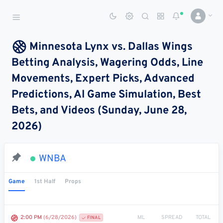
Sports Betting Dog
Smart Sports Betting AI
Minnesota Lynx vs. Dallas Wings
Betting Analysis, Wagering Odds, Line
DASHBOARD
Movements, Expert Picks, Advanced
My
All
Pick
Parlay
Predictions, AI Game Simulation, Best
My
Leagues
Leagues
Center
Builder
Account
Bets, and Videos (Sunday, June 28,
2026)
SPORTS /
LEAGUES
Football
WNBA
Basketball
Game
1st Half
Props
Baseball
Hockey
ML
SPREAD
TOTAL
2:00 PM
(6/28/2026)
FINAL